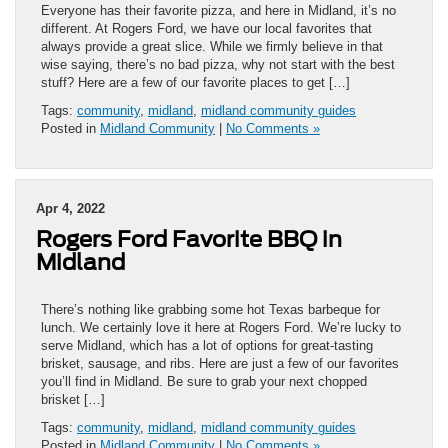
Everyone has their favorite pizza, and here in Midland, it’s no
different. At Rogers Ford, we have our local favorites that
always provide a great slice. While we firmly believe in that
wise saying, there’s no bad pizza, why not start with the best
stuff? Here are a few of our favorite places to get […]
Tags:
community
,
midland
,
midland community guides
Posted in
Midland Community
|
No Comments »
Apr 4, 2022
Rogers Ford Favorite BBQ in
Midland
There’s nothing like grabbing some hot Texas barbeque for
lunch. We certainly love it here at Rogers Ford. We’re lucky to
serve Midland, which has a lot of options for great-tasting
brisket, sausage, and ribs. Here are just a few of our favorites
you’ll find in Midland. Be sure to grab your next chopped
brisket […]
Tags:
community
,
midland
,
midland community guides
Posted in
Midland Community
|
No Comments »