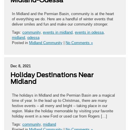
In Midland and the Permian Basin, community is at the heart
of everything we do. Here are a handful of winter events that
deliver smiles and fun and make our community stronger.
Tags:
community
,
events in midland
,
events in odessa
,
midland
,
odessa
Posted in
Midland Community
|
No Comments »
Dec 8, 2021
Holiday Destinations Near
Midland
The holidays in Midland and the Permian Basin are a magical
time of year. In the lead up to Christmas, there are many
festive events – all merry and bright – taking place in our
region. Make the holiday memorable by visiting your favorite
holiday event in a new Ford or used car from Rogers […]
Tags:
community
,
midland
Posted in
Midland Community
|
No Comments »