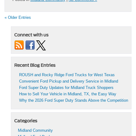
« Older Entries
Connect with us
Recent Blog Entries
ROUSH and Rocky Ridge Ford Trucks for West Texas
Convenient Ford Pickup and Delivery Service in Midland
Ford Super Duty Updates for Midland Truck Shoppers
How to Sell Your Vehicle in Midland, TX, the Easy Way
Why the 2026 Ford Super Duty Stands Above the Competition
Categories
Midland Community