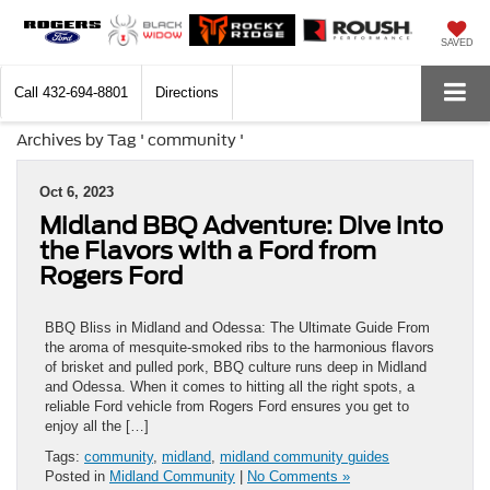
SAVED
Call
432-694-8801
Directions
Archives by Tag ' community '
Oct 6, 2023
Midland BBQ Adventure: Dive into
the Flavors with a Ford from
Rogers Ford
BBQ Bliss in Midland and Odessa: The Ultimate Guide From
the aroma of mesquite-smoked ribs to the harmonious flavors
of brisket and pulled pork, BBQ culture runs deep in Midland
and Odessa. When it comes to hitting all the right spots, a
reliable Ford vehicle from Rogers Ford ensures you get to
enjoy all the […]
Tags:
community
,
midland
,
midland community guides
Posted in
Midland Community
|
No Comments »