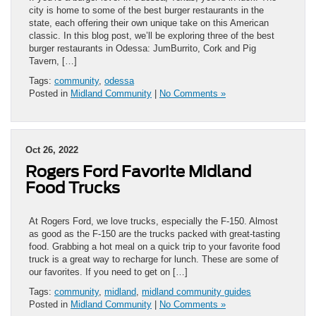
city is home to some of the best burger restaurants in the
state, each offering their own unique take on this American
classic. In this blog post, we’ll be exploring three of the best
burger restaurants in Odessa: JumBurrito, Cork and Pig
Tavern, […]
Tags:
community
,
odessa
Posted in
Midland Community
|
No Comments »
Oct 26, 2022
Rogers Ford Favorite Midland
Food Trucks
At Rogers Ford, we love trucks, especially the F-150. Almost
as good as the F-150 are the trucks packed with great-tasting
food. Grabbing a hot meal on a quick trip to your favorite food
truck is a great way to recharge for lunch. These are some of
our favorites. If you need to get on […]
Tags:
community
,
midland
,
midland community guides
Posted in
Midland Community
|
No Comments »