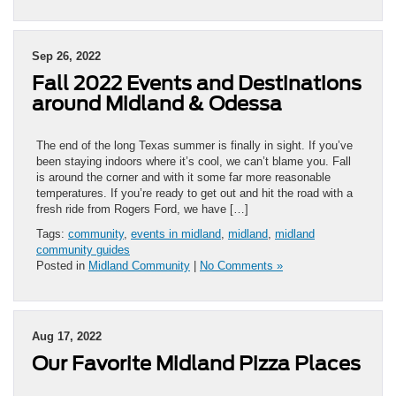
Sep 26, 2022
Fall 2022 Events and Destinations
around Midland & Odessa
The end of the long Texas summer is finally in sight. If you’ve
been staying indoors where it’s cool, we can’t blame you. Fall
is around the corner and with it some far more reasonable
temperatures. If you’re ready to get out and hit the road with a
fresh ride from Rogers Ford, we have […]
Tags:
community
,
events in midland
,
midland
,
midland
community guides
Posted in
Midland Community
|
No Comments »
Aug 17, 2022
Our Favorite Midland Pizza Places