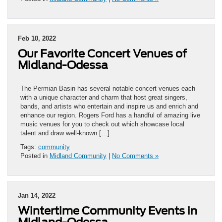
Feb 10, 2022
Our Favorite Concert Venues of
Midland-Odessa
The Permian Basin has several notable concert venues each
with a unique character and charm that host great singers,
bands, and artists who entertain and inspire us and enrich and
enhance our region. Rogers Ford has a handful of amazing live
music venues for you to check out which showcase local
talent and draw well-known […]
Tags:
community
Posted in
Midland Community
|
No Comments »
Jan 14, 2022
Wintertime Community Events in
Midland-Odessa