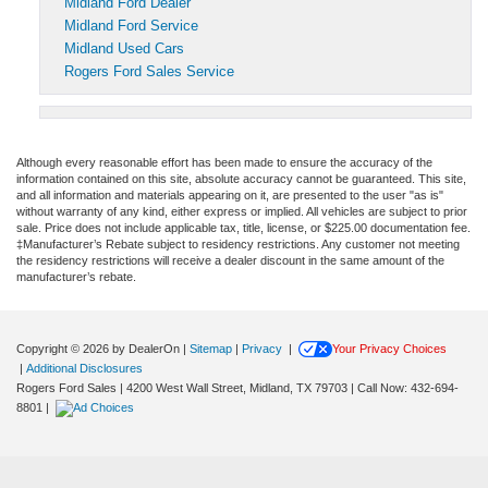
Midland Ford Dealer
Midland Ford Service
Midland Used Cars
Rogers Ford Sales Service
Although every reasonable effort has been made to ensure the accuracy of the
information contained on this site, absolute accuracy cannot be guaranteed. This site,
and all information and materials appearing on it, are presented to the user "as is"
without warranty of any kind, either express or implied. All vehicles are subject to prior
sale. Price does not include applicable tax, title, license, or $225.00 documentation fee.
‡Manufacturer’s Rebate subject to residency restrictions. Any customer not meeting
the residency restrictions will receive a dealer discount in the same amount of the
manufacturer’s rebate.
Copyright © 2026
by DealerOn
|
Sitemap
|
Privacy
|
Your Privacy Choices
|
Additional Disclosures
Rogers Ford Sales
|
4200 West Wall Street,
Midland,
TX
79703
| Call Now:
432-694-
8801
|