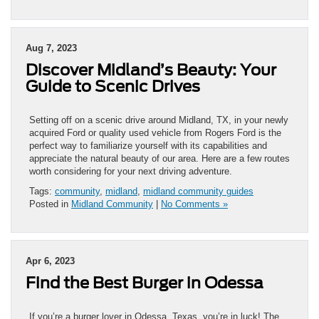
Aug 7, 2023
Discover Midland’s Beauty: Your
Guide to Scenic Drives
Setting off on a scenic drive around Midland, TX, in your newly
acquired Ford or quality used vehicle from Rogers Ford is the
perfect way to familiarize yourself with its capabilities and
appreciate the natural beauty of our area. Here are a few routes
worth considering for your next driving adventure.
Tags:
community
,
midland
,
midland community guides
Posted in
Midland Community
|
No Comments »
Apr 6, 2023
Find the Best Burger in Odessa
If you’re a burger lover in Odessa, Texas, you’re in luck! The