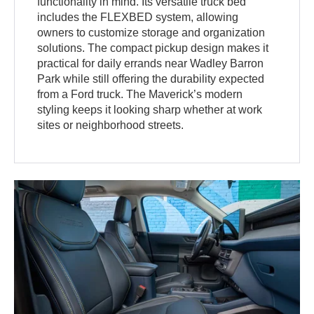
functionality in mind. Its versatile truck bed
includes the FLEXBED system, allowing
owners to customize storage and organization
solutions. The compact pickup design makes it
practical for daily errands near Wadley Barron
Park while still offering the durability expected
from a Ford truck. The Maverick’s modern
styling keeps it looking sharp whether at work
sites or neighborhood streets.