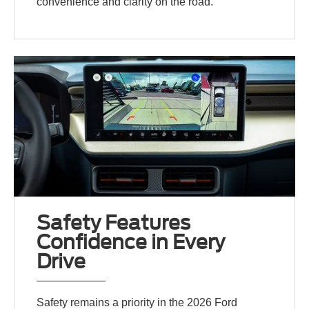
convenience and clarity on the road.
Safety Features
Confidence in Every
Drive
Safety remains a priority in the 2026 Ford