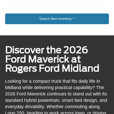
Search New Inventory
Discover the 2026
Ford Maverick at
Rogers Ford Midland
Looking for a compact truck that fits daily life in
Midland while delivering practical capability? The
2026 Ford Maverick continues to stand out with its
standard hybrid powertrain, smart bed design, and
everyday drivability. Whether commuting along
Loop 250, heading to work across town, or driving