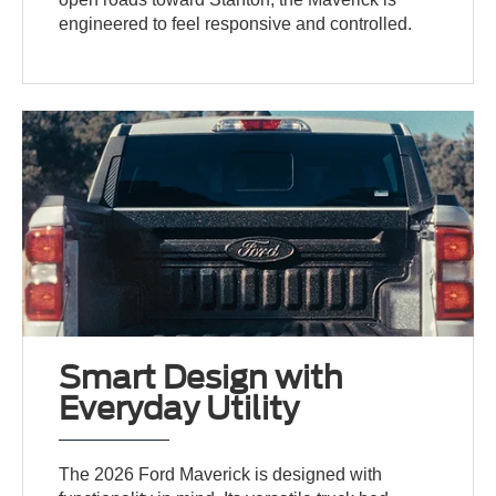
engineered to feel responsive and controlled.
Smart Design with
Everyday Utility
The 2026 Ford Maverick is designed with