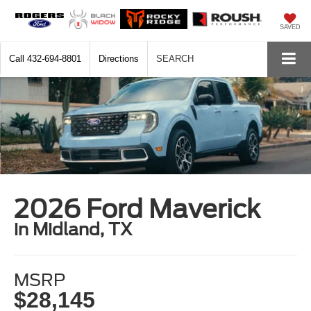
SAVED
Call
432-694-8801
Directions
SEARCH
2026 Ford Maverick
in Midland, TX
MSRP
$28,145