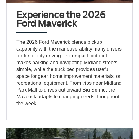
Experience the 2026
Ford Maverick
The 2026 Ford Maverick blends pickup
capability with the maneuverability many drivers
prefer for city driving. Its compact footprint
makes parking and navigating Midland streets
simple, while the truck bed provides useful
space for gear, home improvement materials, or
recreational equipment. From trips near Midland
Park Mall to drives out toward Big Spring, the
Maverick adapts to changing needs throughout
the week.