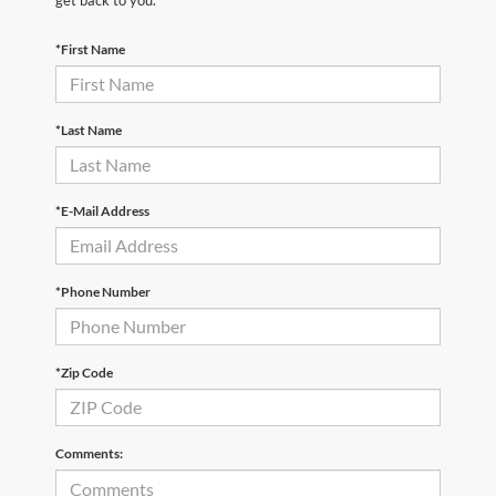
*First Name
*Last Name
*E-Mail Address
*Phone Number
*Zip Code
Comments: