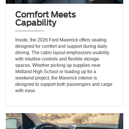
Comfort Meets
Capability
Inside, the 2026 Ford Maverick offers seating
designed for comfort and support during daily
driving. The cabin layout emphasizes usability
with intuitive controls and flexible storage
spaces. Whether picking up supplies near
Midland High School or loading up for a
weekend project, the Maverick interior is
designed to support both passengers and cargo
with ease.