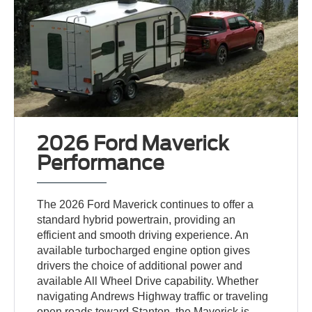
2026 Ford Maverick
Performance
The 2026 Ford Maverick continues to offer a
standard hybrid powertrain, providing an
efficient and smooth driving experience. An
available turbocharged engine option gives
drivers the choice of additional power and
available All Wheel Drive capability. Whether
navigating Andrews Highway traffic or traveling
open roads toward Stanton, the Maverick is