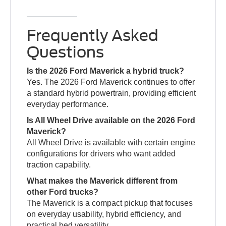
Frequently Asked
Questions
Is the 2026 Ford Maverick a hybrid truck?
Yes. The 2026 Ford Maverick continues to offer
a standard hybrid powertrain, providing efficient
everyday performance.
Is All Wheel Drive available on the 2026 Ford
Maverick?
All Wheel Drive is available with certain engine
configurations for drivers who want added
traction capability.
What makes the Maverick different from
other Ford trucks?
The Maverick is a compact pickup that focuses
on everyday usability, hybrid efficiency, and
practical bed versatility.