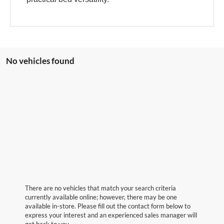
No vehicles found
There are no vehicles that match your search criteria
currently available online; however, there may be one
available in-store. Please fill out the contact form below to
express your interest and an experienced sales manager will
get back to you.