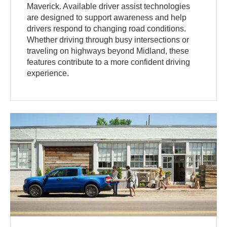
Maverick. Available driver assist technologies
are designed to support awareness and help
drivers respond to changing road conditions.
Whether driving through busy intersections or
traveling on highways beyond Midland, these
features contribute to a more confident driving
experience.