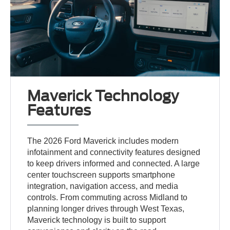
Maverick Technology
Features
The 2026 Ford Maverick includes modern
infotainment and connectivity features designed
to keep drivers informed and connected. A large
center touchscreen supports smartphone
integration, navigation access, and media
controls. From commuting across Midland to
planning longer drives through West Texas,
Maverick technology is built to support