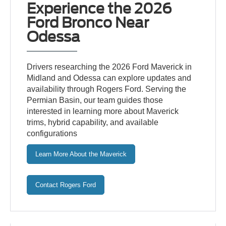
Experience the 2026
Ford Bronco Near
Odessa
Drivers researching the 2026 Ford Maverick in
Midland and Odessa can explore updates and
availability through Rogers Ford. Serving the
Permian Basin, our team guides those
interested in learning more about Maverick
trims, hybrid capability, and available
configurations
Learn More About the Maverick
Contact Rogers Ford