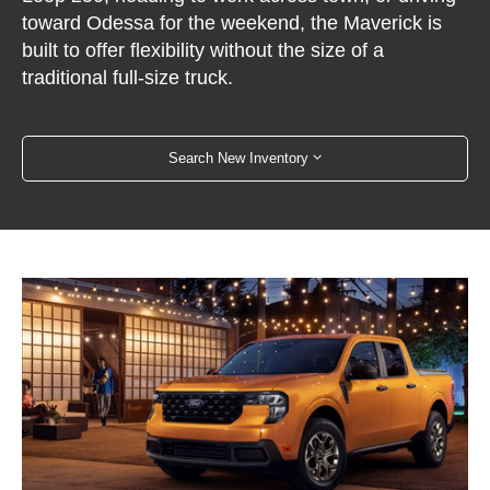
toward Odessa for the weekend, the Maverick is
built to offer flexibility without the size of a
traditional full-size truck.
Search New Inventory