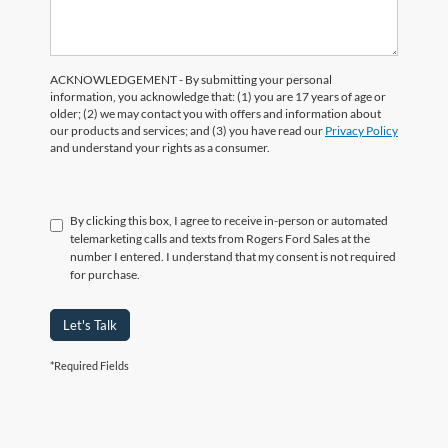
ACKNOWLEDGEMENT - By submitting your personal
information, you acknowledge that: (1) you are 17 years of age or
older; (2) we may contact you with offers and information about
our products and services; and (3) you have read our
Privacy Policy
and understand your rights as a consumer.
By clicking this box, I agree to receive in-person or automated
telemarketing calls and texts from Rogers Ford Sales at the
number I entered. I understand that my consent is not required
for purchase.
Let's Talk
*Required Fields