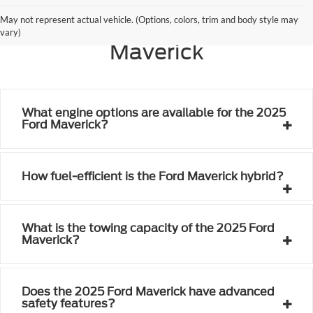
Frequently Asked Questions
May not represent actual vehicle. (Options, colors, trim and body style may
About the 2025 Ford
vary)
Maverick
What engine options are available for the 2025
Ford Maverick?
How fuel-efficient is the Ford Maverick hybrid?
What is the towing capacity of the 2025 Ford
Maverick?
Does the 2025 Ford Maverick have advanced
safety features?