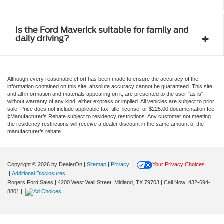
Is the Ford Maverick suitable for family and
daily driving?
Although every reasonable effort has been made to ensure the accuracy of the
information contained on this site, absolute accuracy cannot be guaranteed. This site,
and all information and materials appearing on it, are presented to the user "as is"
without warranty of any kind, either express or implied. All vehicles are subject to prior
sale. Price does not include applicable tax, title, license, or $225.00 documentation fee.
‡Manufacturer’s Rebate subject to residency restrictions. Any customer not meeting
the residency restrictions will receive a dealer discount in the same amount of the
manufacturer’s rebate.
Copyright © 2026
by DealerOn
|
Sitemap
|
Privacy
|
Your Privacy Choices
|
Additional Disclosures
Rogers Ford Sales
|
4200 West Wall Street,
Midland,
TX
79703
| Call Now:
432-694-
8801
|