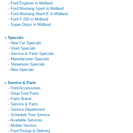
-
Ford Explorer in Midland
-
Ford Mustang Sport in Midland
-
Ford Mustang Mach-E in Midland
-
Ford F-150 in Midland
-
Super Dutys in Midland
»
Specials
-
New Car Specials
-
Used Specials
-
Service & Parts Specials
-
Manufacturer Specials
-
Showroom Specials
-
New Specials
»
Service & Parts
-
Ford Accessories
-
Shop Ford Parts
-
Parts Brand
-
Service & Parts
-
Service Department
-
Schedule Your Service
-
Available Services
-
Mobile Service
-
Ford Pickup & Delivery