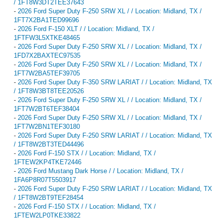
/ 1FT8W3DT2TEE37643
-
2026 Ford Super Duty F-250 SRW XL / / Location: Midland, TX /
1FT7X2BA1TED99696
-
2026 Ford F-150 XLT / / Location: Midland, TX /
1FTFW3L5XTKE48465
-
2026 Ford Super Duty F-250 SRW XL / / Location: Midland, TX /
1FD7X2BAXTEC97535
-
2026 Ford Super Duty F-250 SRW XL / / Location: Midland, TX /
1FT7W2BA5TEF39705
-
2026 Ford Super Duty F-350 SRW LARIAT / / Location: Midland, TX
/ 1FT8W3BT8TEE20526
-
2026 Ford Super Duty F-250 SRW XL / / Location: Midland, TX /
1FT7W2BT6TEF38404
-
2026 Ford Super Duty F-250 SRW XL / / Location: Midland, TX /
1FT7W2BN1TEF30180
-
2026 Ford Super Duty F-250 SRW LARIAT / / Location: Midland, TX
/ 1FT8W2BT3TED44496
-
2026 Ford F-150 STX / / Location: Midland, TX /
1FTEW2KP4TKE72446
-
2026 Ford Mustang Dark Horse / / Location: Midland, TX /
1FA6P8R07T5503917
-
2026 Ford Super Duty F-250 SRW LARIAT / / Location: Midland, TX
/ 1FT8W2BT9TEF28454
-
2026 Ford F-150 STX / / Location: Midland, TX /
1FTEW2LP0TKE33822