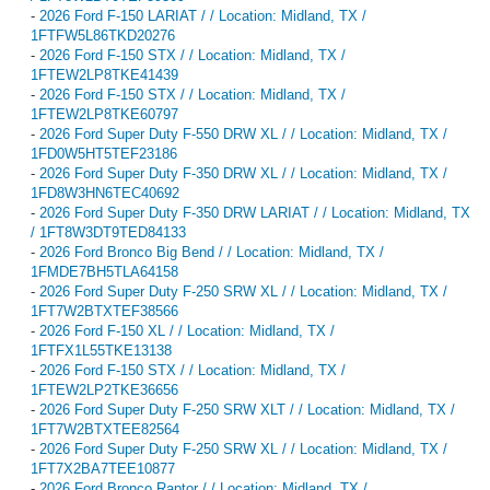
-
2026 Ford F-150 LARIAT / / Location: Midland, TX /
1FTFW5L86TKD20276
-
2026 Ford F-150 STX / / Location: Midland, TX /
1FTEW2LP8TKE41439
-
2026 Ford F-150 STX / / Location: Midland, TX /
1FTEW2LP8TKE60797
-
2026 Ford Super Duty F-550 DRW XL / / Location: Midland, TX /
1FD0W5HT5TEF23186
-
2026 Ford Super Duty F-350 DRW XL / / Location: Midland, TX /
1FD8W3HN6TEC40692
-
2026 Ford Super Duty F-350 DRW LARIAT / / Location: Midland, TX
/ 1FT8W3DT9TED84133
-
2026 Ford Bronco Big Bend / / Location: Midland, TX /
1FMDE7BH5TLA64158
-
2026 Ford Super Duty F-250 SRW XL / / Location: Midland, TX /
1FT7W2BTXTEF38566
-
2026 Ford F-150 XL / / Location: Midland, TX /
1FTFX1L55TKE13138
-
2026 Ford F-150 STX / / Location: Midland, TX /
1FTEW2LP2TKE36656
-
2026 Ford Super Duty F-250 SRW XLT / / Location: Midland, TX /
1FT7W2BTXTEE82564
-
2026 Ford Super Duty F-250 SRW XL / / Location: Midland, TX /
1FT7X2BA7TEE10877
-
2026 Ford Bronco Raptor / / Location: Midland, TX /