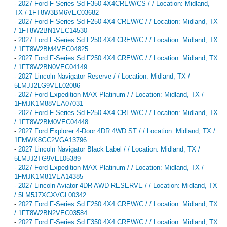
-
2027 Ford F-Series Sd F350 4X4CREW/CS / / Location: Midland,
TX / 1FT8W3BM6VEC03682
-
2027 Ford F-Series Sd F250 4X4 CREW/C / / Location: Midland, TX
/ 1FT8W2BN1VEC14530
-
2027 Ford F-Series Sd F250 4X4 CREW/C / / Location: Midland, TX
/ 1FT8W2BM4VEC04825
-
2027 Ford F-Series Sd F250 4X4 CREW/C / / Location: Midland, TX
/ 1FT8W2BN0VEC04149
-
2027 Lincoln Navigator Reserve / / Location: Midland, TX /
5LMJJ2LG9VEL02086
-
2027 Ford Expedition MAX Platinum / / Location: Midland, TX /
1FMJK1M88VEA07031
-
2027 Ford F-Series Sd F250 4X4 CREW/C / / Location: Midland, TX
/ 1FT8W2BM0VEC04448
-
2027 Ford Explorer 4-Door 4DR 4WD ST / / Location: Midland, TX /
1FMWK8GC2VGA13796
-
2027 Lincoln Navigator Black Label / / Location: Midland, TX /
5LMJJ2TG9VEL05389
-
2027 Ford Expedition MAX Platinum / / Location: Midland, TX /
1FMJK1M81VEA14385
-
2027 Lincoln Aviator 4DR AWD RESERVE / / Location: Midland, TX
/ 5LM5J7XCXVGL00342
-
2027 Ford F-Series Sd F250 4X4 CREW/C / / Location: Midland, TX
/ 1FT8W2BN2VEC03584
-
2027 Ford F-Series Sd F350 4X4 CREW/C / / Location: Midland, TX