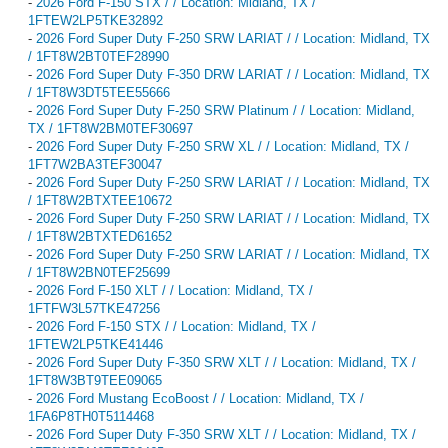
-
2026 Ford F-150 STX / / Location: Midland, TX /
1FTEW2LP5TKE32892
-
2026 Ford Super Duty F-250 SRW LARIAT / / Location: Midland, TX
/ 1FT8W2BT0TEF28990
-
2026 Ford Super Duty F-350 DRW LARIAT / / Location: Midland, TX
/ 1FT8W3DT5TEE55666
-
2026 Ford Super Duty F-250 SRW Platinum / / Location: Midland,
TX / 1FT8W2BM0TEF30697
-
2026 Ford Super Duty F-250 SRW XL / / Location: Midland, TX /
1FT7W2BA3TEF30047
-
2026 Ford Super Duty F-250 SRW LARIAT / / Location: Midland, TX
/ 1FT8W2BTXTEE10672
-
2026 Ford Super Duty F-250 SRW LARIAT / / Location: Midland, TX
/ 1FT8W2BTXTED61652
-
2026 Ford Super Duty F-250 SRW LARIAT / / Location: Midland, TX
/ 1FT8W2BN0TEF25699
-
2026 Ford F-150 XLT / / Location: Midland, TX /
1FTFW3L57TKE47256
-
2026 Ford F-150 STX / / Location: Midland, TX /
1FTEW2LP5TKE41446
-
2026 Ford Super Duty F-350 SRW XLT / / Location: Midland, TX /
1FT8W3BT9TEE09065
-
2026 Ford Mustang EcoBoost / / Location: Midland, TX /
1FA6P8TH0T5114468
-
2026 Ford Super Duty F-350 SRW XLT / / Location: Midland, TX /