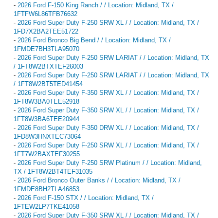
-
2026 Ford F-150 King Ranch / / Location: Midland, TX /
1FTFW6L86TFB76632
-
2026 Ford Super Duty F-250 SRW XL / / Location: Midland, TX /
1FD7X2BA2TEE51722
-
2026 Ford Bronco Big Bend / / Location: Midland, TX /
1FMDE7BH3TLA95070
-
2026 Ford Super Duty F-250 SRW LARIAT / / Location: Midland, TX
/ 1FT8W2BTXTEF26003
-
2026 Ford Super Duty F-250 SRW LARIAT / / Location: Midland, TX
/ 1FT8W2BT5TED41454
-
2026 Ford Super Duty F-350 SRW XL / / Location: Midland, TX /
1FT8W3BA0TEE52918
-
2026 Ford Super Duty F-350 SRW XL / / Location: Midland, TX /
1FT8W3BA6TEE20944
-
2026 Ford Super Duty F-350 DRW XL / / Location: Midland, TX /
1FD8W3HNXTEC73064
-
2026 Ford Super Duty F-250 SRW XL / / Location: Midland, TX /
1FT7W2BAXTEF30255
-
2026 Ford Super Duty F-250 SRW Platinum / / Location: Midland,
TX / 1FT8W2BT4TEF31035
-
2026 Ford Bronco Outer Banks / / Location: Midland, TX /
1FMDE8BH2TLA46853
-
2026 Ford F-150 STX / / Location: Midland, TX /
1FTEW2LP7TKE41058
-
2026 Ford Super Duty F-350 SRW XL / / Location: Midland, TX /