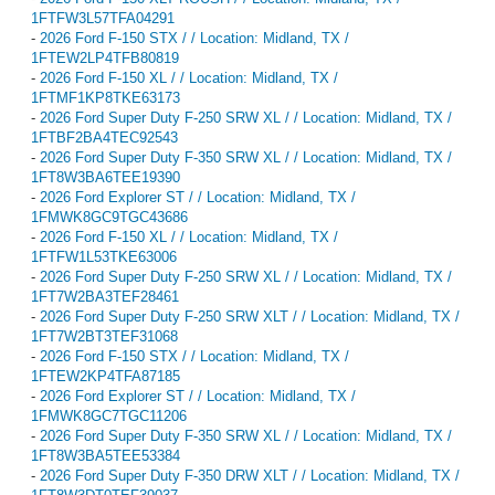
1FTFW3L57TFA04291
-
2026 Ford F-150 STX / / Location: Midland, TX /
1FTEW2LP4TFB80819
-
2026 Ford F-150 XL / / Location: Midland, TX /
1FTMF1KP8TKE63173
-
2026 Ford Super Duty F-250 SRW XL / / Location: Midland, TX /
1FTBF2BA4TEC92543
-
2026 Ford Super Duty F-350 SRW XL / / Location: Midland, TX /
1FT8W3BA6TEE19390
-
2026 Ford Explorer ST / / Location: Midland, TX /
1FMWK8GC9TGC43686
-
2026 Ford F-150 XL / / Location: Midland, TX /
1FTFW1L53TKE63006
-
2026 Ford Super Duty F-250 SRW XL / / Location: Midland, TX /
1FT7W2BA3TEF28461
-
2026 Ford Super Duty F-250 SRW XLT / / Location: Midland, TX /
1FT7W2BT3TEF31068
-
2026 Ford F-150 STX / / Location: Midland, TX /
1FTEW2KP4TFA87185
-
2026 Ford Explorer ST / / Location: Midland, TX /
1FMWK8GC7TGC11206
-
2026 Ford Super Duty F-350 SRW XL / / Location: Midland, TX /
1FT8W3BA5TEE53384
-
2026 Ford Super Duty F-350 DRW XLT / / Location: Midland, TX /