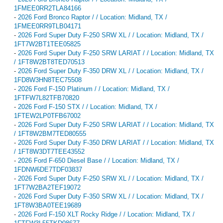
1FMEE0RR2TLA84166
-
2026 Ford Bronco Raptor / / Location: Midland, TX /
1FMEE0RR9TLB04171
-
2026 Ford Super Duty F-250 SRW XL / / Location: Midland, TX /
1FT7W2BT1TEE05825
-
2026 Ford Super Duty F-250 SRW LARIAT / / Location: Midland, TX
/ 1FT8W2BT8TED70513
-
2026 Ford Super Duty F-350 DRW XL / / Location: Midland, TX /
1FD8W3HN8TEC75508
-
2026 Ford F-150 Platinum / / Location: Midland, TX /
1FTFW7L82TFB70820
-
2026 Ford F-150 STX / / Location: Midland, TX /
1FTEW2LP0TFB67002
-
2026 Ford Super Duty F-250 SRW LARIAT / / Location: Midland, TX
/ 1FT8W2BM7TED80555
-
2026 Ford Super Duty F-350 DRW LARIAT / / Location: Midland, TX
/ 1FT8W3DT7TEE43552
-
2026 Ford F-650 Diesel Base / / Location: Midland, TX /
1FDNW6DE7TDF03837
-
2026 Ford Super Duty F-250 SRW XL / / Location: Midland, TX /
1FT7W2BA2TEF19072
-
2026 Ford Super Duty F-350 SRW XL / / Location: Midland, TX /
1FT8W3BA0TEE19689
-
2026 Ford F-150 XLT Rocky Ridge / / Location: Midland, TX /