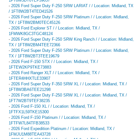
1FT8W3DT0TEF39037
-
2026 Ford Super Duty F-250 SRW LARIAT / / Location: Midland, TX
/ 1FT8W2BT4TED41526
-
2026 Ford Super Duty F-250 SRW Platinum / / Location: Midland,
TX / 1FT8W2BM0TEC45126
-
2026 Ford Explorer ST / / Location: Midland, TX /
1FMWK8GC3TGC48124
-
2026 Ford Super Duty F-250 SRW King Ranch / / Location: Midland,
TX / 1FT8W2BM4TEE72366
-
2026 Ford Super Duty F-250 SRW Platinum / / Location: Midland,
TX / 1FT8W2BT3TEE19679
-
2026 Ford F-150 STX / / Location: Midland, TX /
1FTEW2KP9TKE73883
-
2026 Ford Ranger XLT / / Location: Midland, TX /
1FTER4HHXTLE33907
-
2026 Ford Super Duty F-350 SRW XL / / Location: Midland, TX /
1FT8W3BA6TEE21298
-
2026 Ford Super Duty F-250 SRW XL / / Location: Midland, TX /
1FT7W2BT9TEF38235
-
2026 Ford F-150 XL / / Location: Midland, TX /
1FTFX1L59TKE15300
-
2026 Ford F-150 Platinum / / Location: Midland, TX /
1FTFW7L84TFB38533
-
2026 Ford Expedition Platinum / / Location: Midland, TX /
1FMJU1M88TEA43728