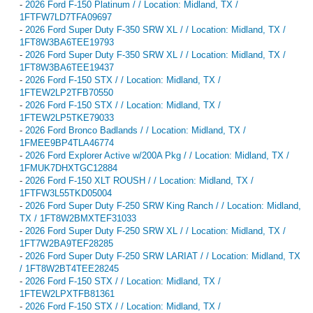
-
2026 Ford F-150 Platinum / / Location: Midland, TX /
1FTFW7LD7TFA09697
-
2026 Ford Super Duty F-350 SRW XL / / Location: Midland, TX /
1FT8W3BA6TEE19793
-
2026 Ford Super Duty F-350 SRW XL / / Location: Midland, TX /
1FT8W3BA6TEE19437
-
2026 Ford F-150 STX / / Location: Midland, TX /
1FTEW2LP2TFB70550
-
2026 Ford F-150 STX / / Location: Midland, TX /
1FTEW2LP5TKE79033
-
2026 Ford Bronco Badlands / / Location: Midland, TX /
1FMEE9BP4TLA46774
-
2026 Ford Explorer Active w/200A Pkg / / Location: Midland, TX /
1FMUK7DHXTGC12884
-
2026 Ford F-150 XLT ROUSH / / Location: Midland, TX /
1FTFW3L55TKD05004
-
2026 Ford Super Duty F-250 SRW King Ranch / / Location: Midland,
TX / 1FT8W2BMXTEF31033
-
2026 Ford Super Duty F-250 SRW XL / / Location: Midland, TX /
1FT7W2BA9TEF28285
-
2026 Ford Super Duty F-250 SRW LARIAT / / Location: Midland, TX
/ 1FT8W2BT4TEE28245
-
2026 Ford F-150 STX / / Location: Midland, TX /
1FTEW2LPXTFB81361
-
2026 Ford F-150 STX / / Location: Midland, TX /