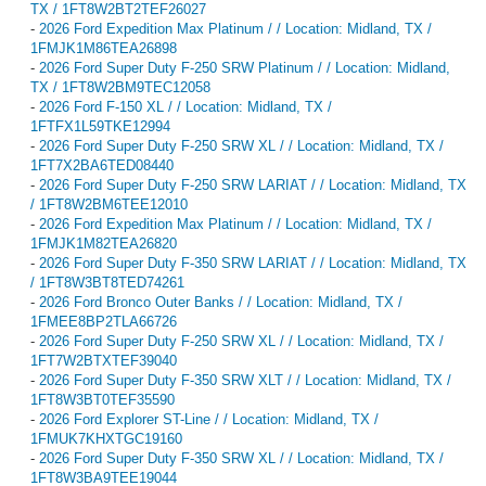
TX / 1FT8W2BT2TEF26027
-
2026 Ford Expedition Max Platinum / / Location: Midland, TX /
1FMJK1M86TEA26898
-
2026 Ford Super Duty F-250 SRW Platinum / / Location: Midland,
TX / 1FT8W2BM9TEC12058
-
2026 Ford F-150 XL / / Location: Midland, TX /
1FTFX1L59TKE12994
-
2026 Ford Super Duty F-250 SRW XL / / Location: Midland, TX /
1FT7X2BA6TED08440
-
2026 Ford Super Duty F-250 SRW LARIAT / / Location: Midland, TX
/ 1FT8W2BM6TEE12010
-
2026 Ford Expedition Max Platinum / / Location: Midland, TX /
1FMJK1M82TEA26820
-
2026 Ford Super Duty F-350 SRW LARIAT / / Location: Midland, TX
/ 1FT8W3BT8TED74261
-
2026 Ford Bronco Outer Banks / / Location: Midland, TX /
1FMEE8BP2TLA66726
-
2026 Ford Super Duty F-250 SRW XL / / Location: Midland, TX /
1FT7W2BTXTEF39040
-
2026 Ford Super Duty F-350 SRW XLT / / Location: Midland, TX /
1FT8W3BT0TEF35590
-
2026 Ford Explorer ST-Line / / Location: Midland, TX /
1FMUK7KHXTGC19160
-
2026 Ford Super Duty F-350 SRW XL / / Location: Midland, TX /
1FT8W3BA9TEE19044