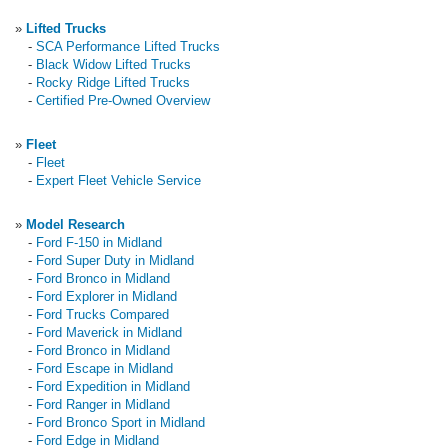
»
Lifted Trucks
-
SCA Performance Lifted Trucks
-
Black Widow Lifted Trucks
-
Rocky Ridge Lifted Trucks
-
Certified Pre-Owned Overview
»
Fleet
-
Fleet
-
Expert Fleet Vehicle Service
»
Model Research
-
Ford F-150 in Midland
-
Ford Super Duty in Midland
-
Ford Bronco in Midland
-
Ford Explorer in Midland
-
Ford Trucks Compared
-
Ford Maverick in Midland
-
Ford Bronco in Midland
-
Ford Escape in Midland
-
Ford Expedition in Midland
-
Ford Ranger in Midland
-
Ford Bronco Sport in Midland
-
Ford Edge in Midland