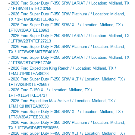
-
2026 Ford Super Duty F-350 SRW LARIAT / / Location: Midland, TX
/ 1FT8W3BT5TEC10255
-
2026 Ford Super Duty F-350 DRW Platinum / / Location: Midland,
TX / 1FT8W3DM1TEE46276
-
2026 Ford Super Duty F-350 SRW XL / / Location: Midland, TX /
1FT8W3BA0TEE18963
-
2026 Ford Super Duty F-250 SRW LARIAT / / Location: Midland, TX
/ 1FT8W2BT4TEF27213
-
2026 Ford Super Duty F-250 SRW Platinum / / Location: Midland,
TX / 1FT8W2BM6TEE46108
-
2026 Ford Super Duty F-250 SRW LARIAT / / Location: Midland, TX
/ 1FT8W2BT4TEE17746
-
2026 Ford Expedition King Ranch / / Location: Midland, TX /
1FMJU1P80TEA48028
-
2026 Ford Super Duty F-250 SRW XLT / / Location: Midland, TX /
1FT7W2BNXTEF25687
-
2026 Ford F-150 XL / / Location: Midland, TX /
1FTFX1L54TKE14717
-
2026 Ford Expedition Max Active / / Location: Midland, TX /
1FMJK1H80TEA30553
-
2026 Ford Super Duty F-350 SRW XL / / Location: Midland, TX /
1FT8W3BA7TEE53192
-
2026 Ford Super Duty F-350 DRW Platinum / / Location: Midland,
TX / 1FT8W3DM5TEE30856
-
2026 Ford Super Duty F-450 DRW XLT / / Location: Midland, TX /