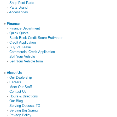
-
Shop Ford Parts
-
Parts Brand
-
Accessories
»
Finance
-
Finance Department
-
Quick Quote
-
Black Book Credit Score Estimator
-
Credit Application
-
Buy Vs Lease
-
Commercial Credit Application
-
Sell Your Vehicle
-
Sell Your Vehicle form
»
About Us
-
Our Dealership
-
Careers
-
Meet Our Staff
-
Contact Us
-
Hours & Directions
-
Our Blog
-
Serving Odessa, TX
-
Serving Big Spring
-
Privacy Policy