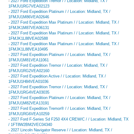
-
2027 Ford Expedition Tremor / / Location: Midland, TX /
1FMJU1RG7VEA02123
-
2027 Ford Expedition Platinum / / Location: Midland, TX /
1FMJU1M86VEA02646
-
2027 Ford Expedition Max Platinum / / Location: Midland, TX /
1FMJK1M87VEA06131
-
2027 Ford Expedition Max Platinum / / Location: Midland, TX /
1FMJK1L88VEA02588
-
2027 Ford Expedition Max Platinum / / Location: Midland, TX /
1FMJK1L88VEA10495
-
2027 Ford Expedition Platinum / / Location: Midland, TX /
1FMJU1M81VEA11061
-
2027 Ford Expedition Tremor / / Location: Midland, TX /
1FMJU1RG2VEA02160
-
2027 Ford Expedition Active / / Location: Midland, TX /
1FMJU1H84VEA01036
-
2027 Ford Expedition Tremor / / Location: Midland, TX /
1FMJU1RG4VEA03035
-
2027 Ford Expedition Platinum / / Location: Midland, TX /
1FMJU1M82VEA13191
-
2027 Ford Expedition Tremor® / / Location: Midland, TX /
1FMJU1RG6VEA10259
-
2027 Ford F-Series Sd F250 4X4 CREW/C / / Location: Midland, TX
/ 1FT8W2BM2VEC04340
-
2027 Lincoln Navigator Reserve / / Location: Midland, TX /