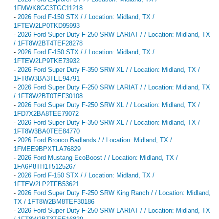
1FMWK8GC3TGC11218
-
2026 Ford F-150 STX / / Location: Midland, TX /
1FTEW2LP0TKD95993
-
2026 Ford Super Duty F-250 SRW LARIAT / / Location: Midland, TX
/ 1FT8W2BT4TEF28278
-
2026 Ford F-150 STX / / Location: Midland, TX /
1FTEW2LP9TKE73932
-
2026 Ford Super Duty F-350 SRW XL / / Location: Midland, TX /
1FT8W3BA3TEE94791
-
2026 Ford Super Duty F-250 SRW LARIAT / / Location: Midland, TX
/ 1FT8W2BT0TEF30108
-
2026 Ford Super Duty F-250 SRW XL / / Location: Midland, TX /
1FD7X2BA8TEE79072
-
2026 Ford Super Duty F-350 SRW XL / / Location: Midland, TX /
1FT8W3BA0TEE84770
-
2026 Ford Bronco Badlands / / Location: Midland, TX /
1FMEE9BPXTLA76829
-
2026 Ford Mustang EcoBoost / / Location: Midland, TX /
1FA6P8TH1T5125267
-
2026 Ford F-150 STX / / Location: Midland, TX /
1FTEW2LP2TFB53621
-
2026 Ford Super Duty F-250 SRW King Ranch / / Location: Midland,
TX / 1FT8W2BM8TEF30186
-
2026 Ford Super Duty F-250 SRW LARIAT / / Location: Midland, TX