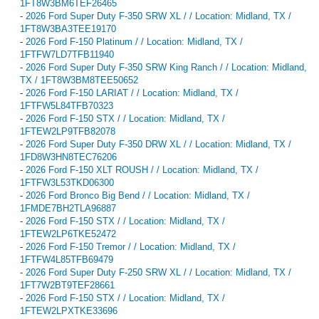
1FT8W3BM6TEF26465
-
2026 Ford Super Duty F-350 SRW XL / / Location: Midland, TX /
1FT8W3BA3TEE19170
-
2026 Ford F-150 Platinum / / Location: Midland, TX /
1FTFW7LD7TFB11940
-
2026 Ford Super Duty F-350 SRW King Ranch / / Location: Midland,
TX / 1FT8W3BM8TEE50652
-
2026 Ford F-150 LARIAT / / Location: Midland, TX /
1FTFW5L84TFB70323
-
2026 Ford F-150 STX / / Location: Midland, TX /
1FTEW2LP9TFB82078
-
2026 Ford Super Duty F-350 DRW XL / / Location: Midland, TX /
1FD8W3HN8TEC76206
-
2026 Ford F-150 XLT ROUSH / / Location: Midland, TX /
1FTFW3L53TKD06300
-
2026 Ford Bronco Big Bend / / Location: Midland, TX /
1FMDE7BH2TLA96887
-
2026 Ford F-150 STX / / Location: Midland, TX /
1FTEW2LP6TKE52472
-
2026 Ford F-150 Tremor / / Location: Midland, TX /
1FTFW4L85TFB69479
-
2026 Ford Super Duty F-250 SRW XL / / Location: Midland, TX /
1FT7W2BT9TEF28661
-
2026 Ford F-150 STX / / Location: Midland, TX /
1FTEW2LPXTKE33696