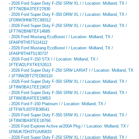
-
2026 Ford Super Duty F-250 SRW XL / / Location: Midland, TX /
1FT7W2BA3TEF27830
-
2026 Ford Super Duty F-350 DRW XL / / Location: Midland, TX /
1FD8W3HN6TEC89312
-
2026 Ford Super Duty F-250 SRW XL / / Location: Midland, TX /
1FT7W2BN6TEF14685
-
2026 Ford Mustang EcoBoost / / Location: Midland, TX /
1FA6P8TH5T5114112
-
2026 Ford Mustang EcoBoost / / Location: Midland, TX /
1FA6P8TH4T5130737
-
2026 Ford F-150 STX / / Location: Midland, TX /
1FTEW2LPXTKE53513
-
2026 Ford Super Duty F-250 SRW LARIAT / / Location: Midland, TX
/ 1FT8W2BT2TED60110
-
2026 Ford Super Duty F-350 SRW XL / / Location: Midland, TX /
1FT8W3BA1TEE19037
-
2026 Ford Super Duty F-350 SRW XL / / Location: Midland, TX /
1FT8W3BA9TEE19853
-
2026 Ford F-150 Platinum / / Location: Midland, TX /
1FTFW7L83TFB38541
-
2026 Ford Super Duty F-350 SRW XL / / Location: Midland, TX /
1FT8W3BA9TEE18766
-
2026 Ford Explorer Active w/200A Pkg / / Location: Midland, TX /
1FMUK7DH3TGA85833
-
2026 Ford Super Duty F-250 SRW XL / / Location: Midland, TX /