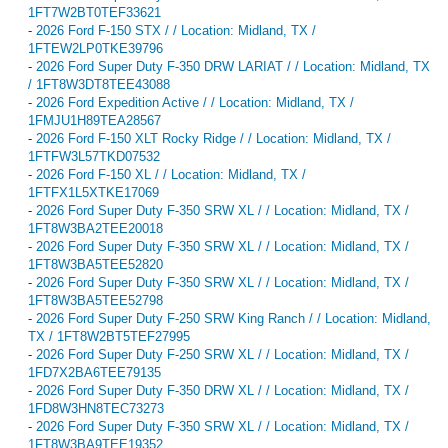
1FT7W2BT0TEF33621
-
2026 Ford F-150 STX / / Location: Midland, TX /
1FTEW2LP0TKE39796
-
2026 Ford Super Duty F-350 DRW LARIAT / / Location: Midland, TX
/ 1FT8W3DT8TEE43088
-
2026 Ford Expedition Active / / Location: Midland, TX /
1FMJU1H89TEA28567
-
2026 Ford F-150 XLT Rocky Ridge / / Location: Midland, TX /
1FTFW3L57TKD07532
-
2026 Ford F-150 XL / / Location: Midland, TX /
1FTFX1L5XTKE17069
-
2026 Ford Super Duty F-350 SRW XL / / Location: Midland, TX /
1FT8W3BA2TEE20018
-
2026 Ford Super Duty F-350 SRW XL / / Location: Midland, TX /
1FT8W3BA5TEE52820
-
2026 Ford Super Duty F-350 SRW XL / / Location: Midland, TX /
1FT8W3BA5TEE52798
-
2026 Ford Super Duty F-250 SRW King Ranch / / Location: Midland,
TX / 1FT8W2BT5TEF27995
-
2026 Ford Super Duty F-250 SRW XL / / Location: Midland, TX /
1FD7X2BA6TEE79135
-
2026 Ford Super Duty F-350 DRW XL / / Location: Midland, TX /
1FD8W3HN8TEC73273
-
2026 Ford Super Duty F-350 SRW XL / / Location: Midland, TX /
1FT8W3BA9TEE19352