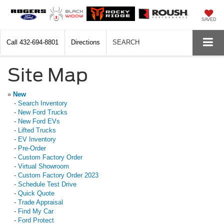
SAVED
Call
432-694-8801
Directions
SEARCH
Site Map
»
New
-
Search Inventory
-
New Ford Trucks
-
New Ford EVs
-
Lifted Trucks
-
EV Inventory
-
Pre-Order
-
Custom Factory Order
-
Virtual Showroom
-
Custom Factory Order 2023
-
Schedule Test Drive
-
Quick Quote
-
Trade Appraisal
-
Find My Car
-
Ford Protect