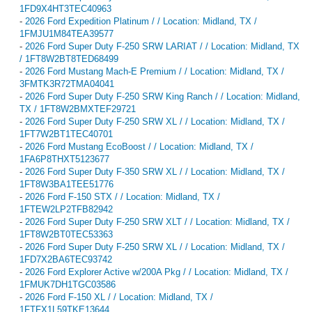
1FD9X4HT3TEC40963
-
2026 Ford Expedition Platinum / / Location: Midland, TX /
1FMJU1M84TEA39577
-
2026 Ford Super Duty F-250 SRW LARIAT / / Location: Midland, TX
/ 1FT8W2BT8TED68499
-
2026 Ford Mustang Mach-E Premium / / Location: Midland, TX /
3FMTK3R72TMA04041
-
2026 Ford Super Duty F-250 SRW King Ranch / / Location: Midland,
TX / 1FT8W2BMXTEF29721
-
2026 Ford Super Duty F-250 SRW XL / / Location: Midland, TX /
1FT7W2BT1TEC40701
-
2026 Ford Mustang EcoBoost / / Location: Midland, TX /
1FA6P8THXT5123677
-
2026 Ford Super Duty F-350 SRW XL / / Location: Midland, TX /
1FT8W3BA1TEE51776
-
2026 Ford F-150 STX / / Location: Midland, TX /
1FTEW2LP2TFB82942
-
2026 Ford Super Duty F-250 SRW XLT / / Location: Midland, TX /
1FT8W2BT0TEC53363
-
2026 Ford Super Duty F-250 SRW XL / / Location: Midland, TX /
1FD7X2BA6TEC93742
-
2026 Ford Explorer Active w/200A Pkg / / Location: Midland, TX /
1FMUK7DH1TGC03586
-
2026 Ford F-150 XL / / Location: Midland, TX /
1FTFX1L59TKE13644