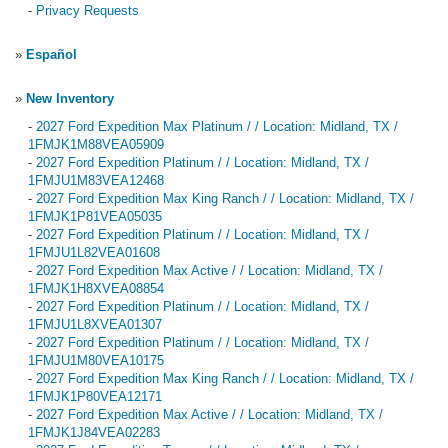
-
Privacy Requests
»
Español
»
New Inventory
-
2027 Ford Expedition Max Platinum / / Location: Midland, TX /
1FMJK1M88VEA05909
-
2027 Ford Expedition Platinum / / Location: Midland, TX /
1FMJU1M83VEA12468
-
2027 Ford Expedition Max King Ranch / / Location: Midland, TX /
1FMJK1P81VEA05035
-
2027 Ford Expedition Platinum / / Location: Midland, TX /
1FMJU1L82VEA01608
-
2027 Ford Expedition Max Active / / Location: Midland, TX /
1FMJK1H8XVEA08854
-
2027 Ford Expedition Platinum / / Location: Midland, TX /
1FMJU1L8XVEA01307
-
2027 Ford Expedition Platinum / / Location: Midland, TX /
1FMJU1M80VEA10175
-
2027 Ford Expedition Max King Ranch / / Location: Midland, TX /
1FMJK1P80VEA12171
-
2027 Ford Expedition Max Active / / Location: Midland, TX /
1FMJK1J84VEA02283