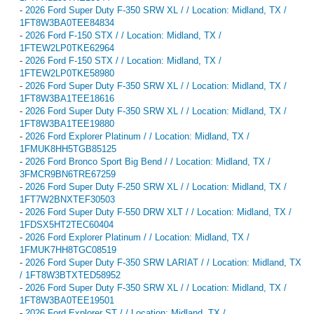
-
2026 Ford Super Duty F-350 SRW XL / / Location: Midland, TX /
1FT8W3BA0TEE84834
-
2026 Ford F-150 STX / / Location: Midland, TX /
1FTEW2LP0TKE62964
-
2026 Ford F-150 STX / / Location: Midland, TX /
1FTEW2LP0TKE58980
-
2026 Ford Super Duty F-350 SRW XL / / Location: Midland, TX /
1FT8W3BA1TEE18616
-
2026 Ford Super Duty F-350 SRW XL / / Location: Midland, TX /
1FT8W3BA1TEE19880
-
2026 Ford Explorer Platinum / / Location: Midland, TX /
1FMUK8HH5TGB85125
-
2026 Ford Bronco Sport Big Bend / / Location: Midland, TX /
3FMCR9BN6TRE67259
-
2026 Ford Super Duty F-250 SRW XL / / Location: Midland, TX /
1FT7W2BNXTEF30503
-
2026 Ford Super Duty F-550 DRW XLT / / Location: Midland, TX /
1FDSX5HT2TEC60404
-
2026 Ford Explorer Platinum / / Location: Midland, TX /
1FMUK7HH8TGC08519
-
2026 Ford Super Duty F-350 SRW LARIAT / / Location: Midland, TX
/ 1FT8W3BTXTED58952
-
2026 Ford Super Duty F-350 SRW XL / / Location: Midland, TX /
1FT8W3BA0TEE19501
-
2026 Ford Explorer ST / / Location: Midland, TX /