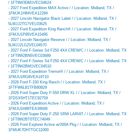
/ 1FT8W3DM1VEC04624
-
2027 Ford Expedition MAX Active / / Location: Midland, TX /
1FMJK1H84VEA12284
-
2027 Lincoln Navigator Black Label / / Location: Midland, TX /
5LMJJ2TG7VEL03625
-
2027 Ford Expedition King Ranch® / / Location: Midland, TX /
1FMJU1P85VEA15495
-
2027 Lincoln Navigator Reserve / / Location: Midland, TX /
5LMJJ2LG2VEL04570
-
2027 Ford F-Series Sd F250 4X4 CREW/C / / Location: Midland, TX
/ 1FT8W2BN5VEC03689
-
2027 Ford F-Series Sd F250 4X4 CREW/C / / Location: Midland, TX
/ 1FT8W2BM1VEC04510
-
2027 Ford Expedition Tremor® / / Location: Midland, TX /
1FMJU1RG8VEA19710
-
2026 Ford F-150 King Ranch / / Location: Midland, TX /
1FTFW6L81TFB80829
-
2026 Ford Super Duty F-550 DRW XL / / Location: Midland, TX /
1FDSX5HT1TEC92759
-
2026 Ford Expedition Active / / Location: Midland, TX /
1FMJU1H88TEA39589
-
2026 Ford Super Duty F-250 SRW LARIAT / / Location: Midland, TX
/ 1FT8W2BT0TEC74049
-
2026 Ford Explorer Active w/200A Pkg / / Location: Midland, TX /
1FMUK7DH7TGC11000