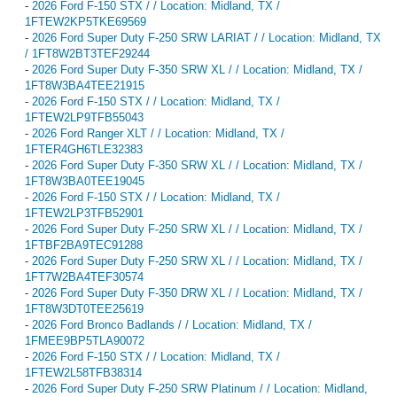
-
2026 Ford F-150 STX / / Location: Midland, TX /
1FTEW2KP5TKE69569
-
2026 Ford Super Duty F-250 SRW LARIAT / / Location: Midland, TX
/ 1FT8W2BT3TEF29244
-
2026 Ford Super Duty F-350 SRW XL / / Location: Midland, TX /
1FT8W3BA4TEE21915
-
2026 Ford F-150 STX / / Location: Midland, TX /
1FTEW2LP9TFB55043
-
2026 Ford Ranger XLT / / Location: Midland, TX /
1FTER4GH6TLE32383
-
2026 Ford Super Duty F-350 SRW XL / / Location: Midland, TX /
1FT8W3BA0TEE19045
-
2026 Ford F-150 STX / / Location: Midland, TX /
1FTEW2LP3TFB52901
-
2026 Ford Super Duty F-250 SRW XL / / Location: Midland, TX /
1FTBF2BA9TEC91288
-
2026 Ford Super Duty F-250 SRW XL / / Location: Midland, TX /
1FT7W2BA4TEF30574
-
2026 Ford Super Duty F-350 DRW XL / / Location: Midland, TX /
1FT8W3DT0TEE25619
-
2026 Ford Bronco Badlands / / Location: Midland, TX /
1FMEE9BP5TLA90072
-
2026 Ford F-150 STX / / Location: Midland, TX /
1FTEW2L58TFB38314
-
2026 Ford Super Duty F-250 SRW Platinum / / Location: Midland,