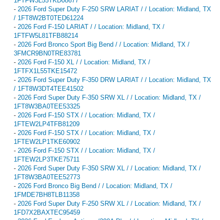
1FTFW3L55TKD08677
-
2026 Ford Super Duty F-250 SRW LARIAT / / Location: Midland, TX
/ 1FT8W2BT0TED61224
-
2026 Ford F-150 LARIAT / / Location: Midland, TX /
1FTFW5L81TFB88214
-
2026 Ford Bronco Sport Big Bend / / Location: Midland, TX /
3FMCR9BN0TRE83781
-
2026 Ford F-150 XL / / Location: Midland, TX /
1FTFX1L55TKE15472
-
2026 Ford Super Duty F-350 DRW LARIAT / / Location: Midland, TX
/ 1FT8W3DT4TEE41502
-
2026 Ford Super Duty F-350 SRW XL / / Location: Midland, TX /
1FT8W3BA0TEE53325
-
2026 Ford F-150 STX / / Location: Midland, TX /
1FTEW2LP4TFB81209
-
2026 Ford F-150 STX / / Location: Midland, TX /
1FTEW2LP1TKE60902
-
2026 Ford F-150 STX / / Location: Midland, TX /
1FTEW2LP3TKE75711
-
2026 Ford Super Duty F-350 SRW XL / / Location: Midland, TX /
1FT8W3BA0TEE52773
-
2026 Ford Bronco Big Bend / / Location: Midland, TX /
1FMDE7BH8TLB11358
-
2026 Ford Super Duty F-250 SRW XL / / Location: Midland, TX /
1FD7X2BAXTEC95459