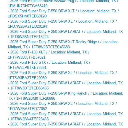
-
2026 Ford Explorer Active w/200A Pkg / / Location: Midland, TX /
1FMUK7DH7TGA68419
-
2026 Ford Super Duty F-550 DRW XLT / / Location: Midland, TX /
1FDSX5HN8TED50190
-
2026 Ford Super Duty F-250 SRW XL / / Location: Midland, TX /
1FD7W2BA2TED20194
-
2026 Ford Super Duty F-250 SRW LARIAT / / Location: Midland, TX
/ 1FT8W2BN2TEF15224
-
2026 Ford Super Duty F-250 SRW XLT Rocky Ridge / / Location:
Midland, TX / 1FT8W2BT0TEC45683
-
2026 Ford F-150 XLT / / Location: Midland, TX /
1FTFW3L85TFB57021
-
2026 Ford F-150 STX / / Location: Midland, TX /
1FTEW2LP9TKE72361
-
2026 Ford Super Duty F-350 SRW XL / / Location: Midland, TX /
1FT8W3BA3TEE20030
-
2026 Ford Super Duty F-350 DRW LARIAT / / Location: Midland, TX
/ 1FT8W3DT2TED83485
-
2026 Ford Super Duty F-250 SRW King Ranch / / Location: Midland,
TX / 1FT8W2BM0TEF28996
-
2026 Ford Super Duty F-250 SRW XL / / Location: Midland, TX /
1FD7W2BA3TED77052
-
2026 Ford Super Duty F-250 SRW LARIAT / / Location: Midland, TX
/ 1FT8W2BN4TEF25463
-
2026 Ford Super Duty F-350 DRW LARIAT / / Location: Midland, TX