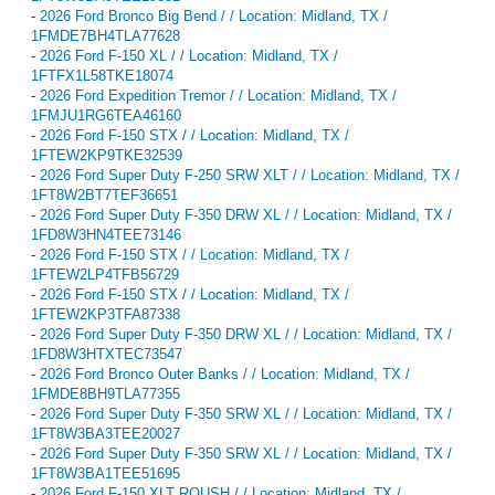
-
2026 Ford Bronco Big Bend / / Location: Midland, TX /
1FMDE7BH4TLA77628
-
2026 Ford F-150 XL / / Location: Midland, TX /
1FTFX1L58TKE18074
-
2026 Ford Expedition Tremor / / Location: Midland, TX /
1FMJU1RG6TEA46160
-
2026 Ford F-150 STX / / Location: Midland, TX /
1FTEW2KP9TKE32539
-
2026 Ford Super Duty F-250 SRW XLT / / Location: Midland, TX /
1FT8W2BT7TEF36651
-
2026 Ford Super Duty F-350 DRW XL / / Location: Midland, TX /
1FD8W3HN4TEE73146
-
2026 Ford F-150 STX / / Location: Midland, TX /
1FTEW2LP4TFB56729
-
2026 Ford F-150 STX / / Location: Midland, TX /
1FTEW2KP3TFA87338
-
2026 Ford Super Duty F-350 DRW XL / / Location: Midland, TX /
1FD8W3HTXTEC73547
-
2026 Ford Bronco Outer Banks / / Location: Midland, TX /
1FMDE8BH9TLA77355
-
2026 Ford Super Duty F-350 SRW XL / / Location: Midland, TX /
1FT8W3BA3TEE20027
-
2026 Ford Super Duty F-350 SRW XL / / Location: Midland, TX /
1FT8W3BA1TEE51695
-
2026 Ford F-150 XLT ROUSH / / Location: Midland, TX /