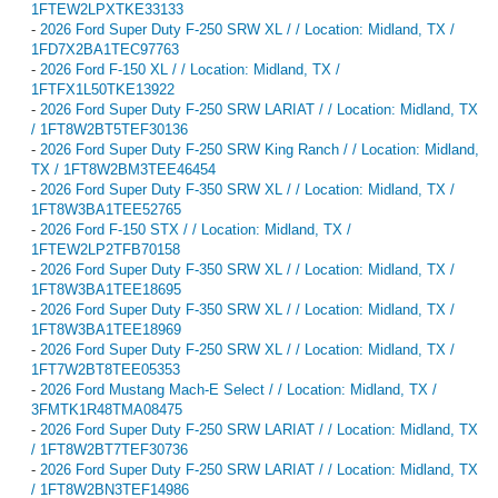
1FTEW2LPXTKE33133
-
2026 Ford Super Duty F-250 SRW XL / / Location: Midland, TX /
1FD7X2BA1TEC97763
-
2026 Ford F-150 XL / / Location: Midland, TX /
1FTFX1L50TKE13922
-
2026 Ford Super Duty F-250 SRW LARIAT / / Location: Midland, TX
/ 1FT8W2BT5TEF30136
-
2026 Ford Super Duty F-250 SRW King Ranch / / Location: Midland,
TX / 1FT8W2BM3TEE46454
-
2026 Ford Super Duty F-350 SRW XL / / Location: Midland, TX /
1FT8W3BA1TEE52765
-
2026 Ford F-150 STX / / Location: Midland, TX /
1FTEW2LP2TFB70158
-
2026 Ford Super Duty F-350 SRW XL / / Location: Midland, TX /
1FT8W3BA1TEE18695
-
2026 Ford Super Duty F-350 SRW XL / / Location: Midland, TX /
1FT8W3BA1TEE18969
-
2026 Ford Super Duty F-250 SRW XL / / Location: Midland, TX /
1FT7W2BT8TEE05353
-
2026 Ford Mustang Mach-E Select / / Location: Midland, TX /
3FMTK1R48TMA08475
-
2026 Ford Super Duty F-250 SRW LARIAT / / Location: Midland, TX
/ 1FT8W2BT7TEF30736
-
2026 Ford Super Duty F-250 SRW LARIAT / / Location: Midland, TX
/ 1FT8W2BN3TEF14986