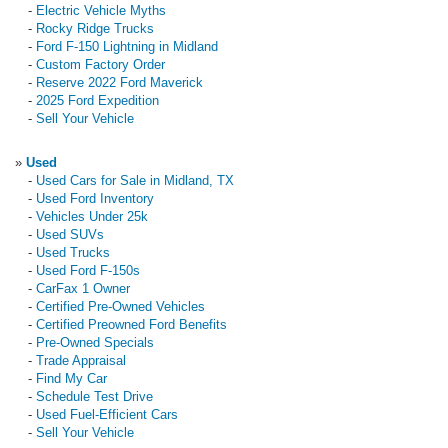
-
Electric Vehicle Myths
-
Rocky Ridge Trucks
-
Ford F-150 Lightning in Midland
-
Custom Factory Order
-
Reserve 2022 Ford Maverick
-
2025 Ford Expedition
-
Sell Your Vehicle
»
Used
-
Used Cars for Sale in Midland, TX
-
Used Ford Inventory
-
Vehicles Under 25k
-
Used SUVs
-
Used Trucks
-
Used Ford F-150s
-
CarFax 1 Owner
-
Certified Pre-Owned Vehicles
-
Certified Preowned Ford Benefits
-
Pre-Owned Specials
-
Trade Appraisal
-
Find My Car
-
Schedule Test Drive
-
Used Fuel-Efficient Cars
-
Sell Your Vehicle