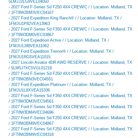
5LMJJ2LG9VEL04050
-
2027 Ford F-Series Sd F250 4X4 CREW/C / / Location: Midland, TX
/ 1FT8W2BM3VEC04167
-
2027 Ford Expedition King Ranch® / / Location: Midland, TX /
1FMJU1P82VEA13963
-
2027 Ford F-Series Sd F350 4X4 CREW/C / / Location: Midland, TX
/ 1FT8W3DM0VEC03867
-
2027 Ford Expedition Active / / Location: Midland, TX /
1FMJU1J88VEA11062
-
2027 Ford Expedition Tremor® / / Location: Midland, TX /
1FMJU1RG5VEA11015
-
2027 Lincoln Aviator 4DR AWD RESERVE / / Location: Midland, TX
/ 5LM5J7XC5VGL01219
-
2027 Ford F-Series Sd F250 4X4 CREW/C / / Location: Midland, TX
/ 1FT8W2BN3VEC04551
-
2027 Ford Expedition Platinum / / Location: Midland, TX /
1FMJU1L8XVEA15336
-
2027 Ford F-Series Sd F350 4X4 CREW/C / / Location: Midland, TX
/ 1FT8W3DM3VEC04561
-
2027 Ford F-Series Sd F350 4X4 CREW/C / / Location: Midland, TX
/ 1FT8W3DM4VEC04696
-
2027 Ford F-Series Sd F250 4X4 CREW/C / / Location: Midland, TX
/ 1FT8W2BM9VEC04867
-
2027 Ford F-Series Sd F250 4X4 CREW/C / / Location: Midland, TX
/ 1FT8W2BM9VEC04318