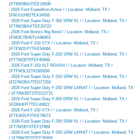
1FT8W3BA3TEE19508
-
2026 Ford Expedition Active / / Location: Midland, TX /
1FMJU1H82TEA34565
-
2026 Ford Super Duty F-350 SRW XL / / Location: Midland, TX /
1FT8W3BAXTEE20722
-
2026 Ford Bronco Big Bend / / Location: Midland, TX /
1FMDE7BH0TLA96953
-
2026 Ford F-150 STX / / Location: Midland, TX /
1FTEW2LP7TKE54084
-
2026 Ford Super Duty F-250 SRW XL / / Location: Midland, TX /
1FT7W2BT8TEF40994
-
2026 Ford F-150 XLT ROUSH / / Location: Midland, TX /
1FTFW3L52TKD05056
-
2026 Ford Super Duty F-250 SRW XL / / Location: Midland, TX /
1FD7W2BA7TED77250
-
2026 Ford Super Duty F-250 SRW LARIAT / / Location: Midland, TX
/ 1FT8W2BT3TED12731
-
2026 Ford Super Duty F-450 DRW XL / / Location: Midland, TX /
1FD9X4HT7TEC40822
-
2026 Ford F-150 STX / / Location: Midland, TX /
1FTEW2LP3TKE78673
-
2026 Ford Super Duty F-250 SRW XL / / Location: Midland, TX /
1FT7W2BT0TEF37989
-
2026 Ford Super Duty F-250 SRW LARIAT / / Location: Midland, TX
/ 1FT8W2BT0TEF39309