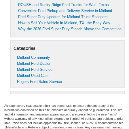
ROUSH and Rocky Ridge Ford Trucks for West Texas
Convenient Ford Pickup and Delivery Service in Midland
Ford Super Duty Updates for Midland Truck Shoppers
How to Sell Your Vehicle in Midland, TX, the Easy Way
Why the 2026 Ford Super Duty Stands Above the Competition
Categories
Midland Community
Midland Ford Dealer
Midland Ford Service
Midland Used Cars
Rogers Ford Sales Service
Although every reasonable effort has been made to ensure the accuracy of the
information contained on this site, absolute accuracy cannot be guaranteed. This site,
and all information and materials appearing on it, are presented to the user "as is"
without warranty of any kind, either express or implied. All vehicles are subject to prior
sale. Price does not include applicable tax, title, license, or $225.00 documentation fee.
‡Manufacturer’s Rebate subject to residency restrictions. Any customer not meeting