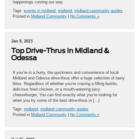
happenings coming our way.
Tags:
events in midland
,
midland
,
midland community guides
Posted in
Midland Community
|
No Comments »
Jan 9, 2023
Top Drive-Thrus in Midland &
Odessa
If you’re in a hurry, the quickness and convenience of local
Midland and Odessa drive-thrus offer a huge selection of tasty
bites. Regardless of whether you’re craving a filling burrito,
delicious fried chicken, or a mouth-watering juicy
cheeseburger, You can find exactly what you’re looking for
when you try some of the best drive-thrus in […]
Tags:
midland
,
midland community guides
Posted in
Midland Community
|
No Comments »