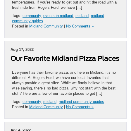
temperatures. If you’re ready to get out and hit the road with a
fresh ride from Rogers Ford, we have […]
Tags:
community
,
events in midland
,
midland
,
midland
community guides
Posted in
Midland Community
|
No Comments »
Aug 17, 2022
Our Favorite Midland Pizza Places
Everyone has their favorite pizza, and here in Midland, it’s no
different. At Rogers Ford, we have our local favorites that
always provide a great slice. While we firmly believe in that
wise saying, there’s no bad pizza, why not start with the best
stuff? Here are a few of our favorite places to get […]
Tags:
community
,
midland
,
midland community guides
Posted in
Midland Community
|
No Comments »
Apr 4, 2022