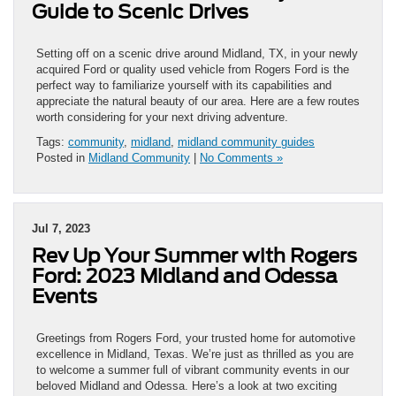
Guide to Scenic Drives
Setting off on a scenic drive around Midland, TX, in your newly
acquired Ford or quality used vehicle from Rogers Ford is the
perfect way to familiarize yourself with its capabilities and
appreciate the natural beauty of our area. Here are a few routes
worth considering for your next driving adventure.
Tags:
community
,
midland
,
midland community guides
Posted in
Midland Community
|
No Comments »
Jul 7, 2023
Rev Up Your Summer with Rogers
Ford: 2023 Midland and Odessa
Events
Greetings from Rogers Ford, your trusted home for automotive
excellence in Midland, Texas. We’re just as thrilled as you are
to welcome a summer full of vibrant community events in our
beloved Midland and Odessa. Here’s a look at two exciting