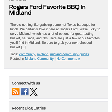
Rogers Ford Favorite BBQ in
Midland
There’s nothing like grabbing some hot Texas barbeque for
lunch. We certainly love it here at Rogers Ford. We’re lucky to
serve Midland, which has a lot of options for great-tasting
brisket, sausage, and ribs. Here are just a few of our favorites
you’ll find in Midland. Be sure to grab your next chopped
brisket […]
Tags:
community
,
midland
,
midland community guides
Posted in
Midland Community
|
No Comments »
Connect with us
Recent Blog Entries