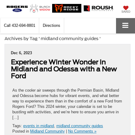
SAVED
Call
432-694-8801
Directions
Archives by Tag ' midland community guides '
Dec 6, 2023
Experience Winter Wonder in
Midland and Odessa with a New
Ford
As the cooler air sweeps through the Permian Basin, Midland
and Odessa become hubs for vibrant events, and what better
way to experience them than in the comfort of a new Ford from
Rogers Ford? This 2024 winter, your calendar is set to be
bustling with activities, and we’re here to ensure you arrive in
[…]
Tags:
events in midland
,
midland community guides
Posted in
Midland Community
|
No Comments »