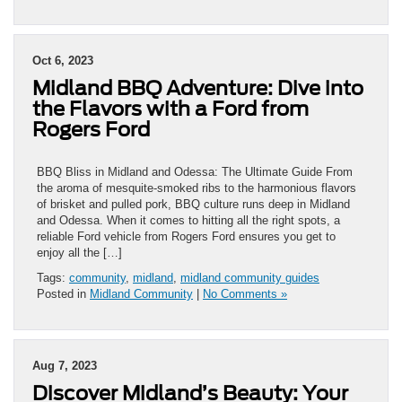
Oct 6, 2023
Midland BBQ Adventure: Dive into
the Flavors with a Ford from
Rogers Ford
BBQ Bliss in Midland and Odessa: The Ultimate Guide From
the aroma of mesquite-smoked ribs to the harmonious flavors
of brisket and pulled pork, BBQ culture runs deep in Midland
and Odessa. When it comes to hitting all the right spots, a
reliable Ford vehicle from Rogers Ford ensures you get to
enjoy all the […]
Tags:
community
,
midland
,
midland community guides
Posted in
Midland Community
|
No Comments »
Aug 7, 2023
Discover Midland’s Beauty: Your