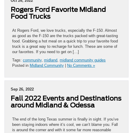
Oct 26, 2022
Rogers Ford Favorite Midland
Food Trucks
At Rogers Ford, we love trucks, especially the F-150. Almost
as good as the F-150 are the trucks packed with great-tasting
food. Grabbing a hot meal on a quick trip to your favorite food
truck is a great way to recharge for lunch. These are some of
our favorites. If you need to get on […]
Tags:
community
,
midland
,
midland community guides
Posted in
Midland Community
|
No Comments »
Sep 26, 2022
Fall 2022 Events and Destinations
around Midland & Odessa
The end of the long Texas summer is finally in sight. If you’ve
been staying indoors where it’s cool, we can’t blame you. Fall
is around the corner and with it some far more reasonable