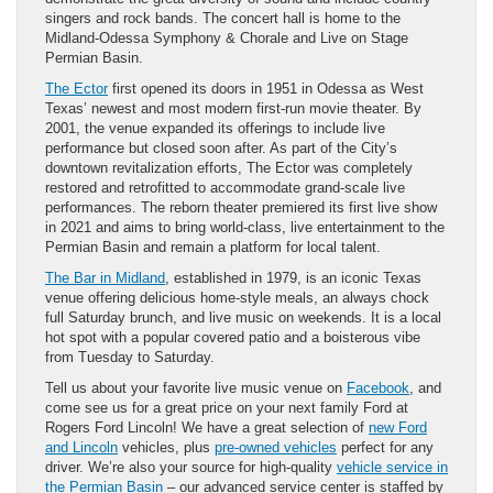
singers and rock bands. The concert hall is home to the
Midland-Odessa Symphony & Chorale and Live on Stage
Permian Basin.
The Ector
first opened its doors in 1951 in Odessa as West
Texas’ newest and most modern first-run movie theater. By
2001, the venue expanded its offerings to include live
performance but closed soon after. As part of the City’s
downtown revitalization efforts, The Ector was completely
restored and retrofitted to accommodate grand-scale live
performances. The reborn theater premiered its first live show
in 2021 and aims to bring world-class, live entertainment to the
Permian Basin and remain a platform for local talent.
The Bar in Midland
, established in 1979, is an iconic Texas
venue offering delicious home-style meals, an always chock
full Saturday brunch, and live music on weekends. It is a local
hot spot with a popular covered patio and a boisterous vibe
from Tuesday to Saturday.
Tell us about your favorite live music venue on
Facebook
, and
come see us for a great price on your next family Ford at
Rogers Ford Lincoln! We have a great selection of
new Ford
and Lincoln
vehicles, plus
pre-owned vehicles
perfect for any
driver. We’re also your source for high-quality
vehicle service in
the Permian Basin
– our advanced service center is staffed by