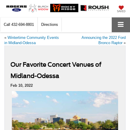
SAVED
Call
432-694-8801
Directions
«
Wintertime Community Events
Announcing the 2022 Ford
in Midland-Odessa
Bronco Raptor
»
Our Favorite Concert Venues of
Midland-Odessa
Feb 10, 2022