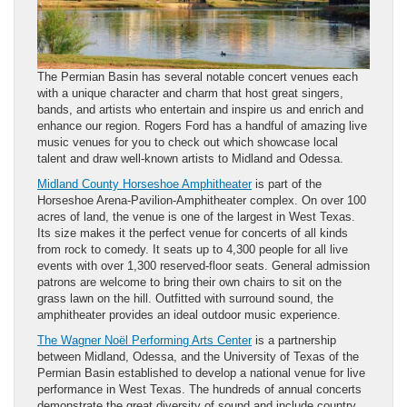
The Permian Basin has several notable concert venues each
with a unique character and charm that host great singers,
bands, and artists who entertain and inspire us and enrich and
enhance our region. Rogers Ford has a handful of amazing live
music venues for you to check out which showcase local
talent and draw well-known artists to Midland and Odessa.
Midland County Horseshoe Amphitheater
is part of the
Horseshoe Arena-Pavilion-Amphitheater complex. On over 100
acres of land, the venue is one of the largest in West Texas.
Its size makes it the perfect venue for concerts of all kinds
from rock to comedy. It seats up to 4,300 people for all live
events with over 1,300 reserved-floor seats. General admission
patrons are welcome to bring their own chairs to sit on the
grass lawn on the hill. Outfitted with surround sound, the
amphitheater provides an ideal outdoor music experience.
The Wagner Noël Performing Arts Center
is a partnership
between Midland, Odessa, and the University of Texas of the
Permian Basin established to develop a national venue for live
performance in West Texas. The hundreds of annual concerts
demonstrate the great diversity of sound and include country