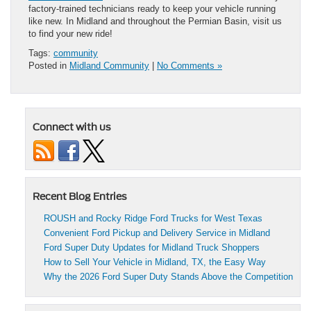
factory-trained technicians ready to keep your vehicle running
like new. In Midland and throughout the Permian Basin, visit us
to find your new ride!
Tags:
community
Posted in
Midland Community
|
No Comments »
Connect with us
Recent Blog Entries
ROUSH and Rocky Ridge Ford Trucks for West Texas
Convenient Ford Pickup and Delivery Service in Midland
Ford Super Duty Updates for Midland Truck Shoppers
How to Sell Your Vehicle in Midland, TX, the Easy Way
Why the 2026 Ford Super Duty Stands Above the Competition