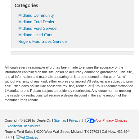
Categories
Midland Community
Midland Ford Dealer
Midland Ford Service
Midland Used Cars
Rogers Ford Sales Service
Although every reasonable effort has been made to ensure the accuracy of the
information contained on this site, absolute accuracy cannot be guaranteed. This site,
and all information and materials appearing on it, are presented to the user "as is"
without warranty of any kind, either express or implied. All vehicles are subject to prior
sale. Price does not include applicable tax, title, license, or $225.00 documentation fee.
‡Manufacturer’s Rebate subject to residency restrictions. Any customer not meeting
the residency restrictions will receive a dealer discount in the same amount of the
manufacturer’s rebate.
Copyright © 2026
by DealerOn
|
Sitemap
|
Privacy
|
Your Privacy Choices
|
Additional Disclosures
Rogers Ford Sales
|
4200 West Wall Street,
Midland,
TX
79703
| Call Now:
432-694-
8801
|