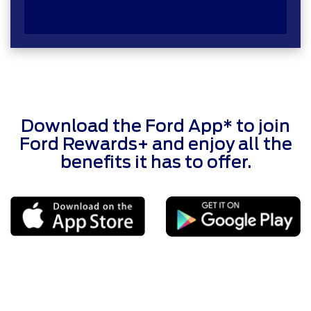
Download the Ford App* to join
Ford Rewards+ and enjoy all the
benefits it has to offer.