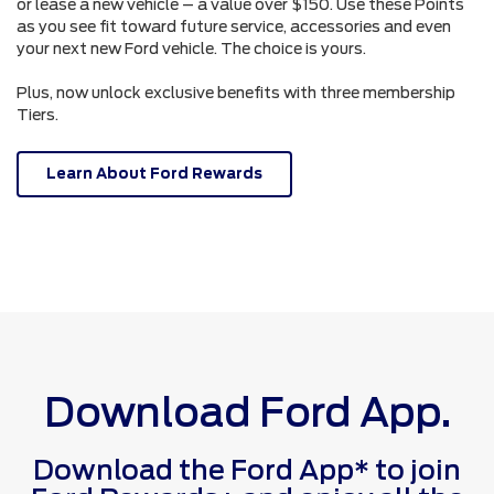
or lease a new vehicle – a value over $150. Use these Points
as you see fit toward future service, accessories and even
your next new Ford vehicle. The choice is yours.
Plus, now unlock exclusive benefits with three membership
Tiers.
Learn About Ford Rewards
Download Ford App.
Download the Ford App* to join