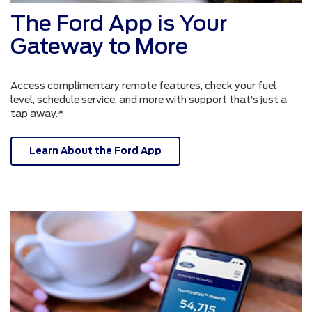
The Ford App is Your
Gateway to More
Access complimentary remote features, check your fuel
level, schedule service, and more with support that’s just a
tap away.*
Learn About the Ford App