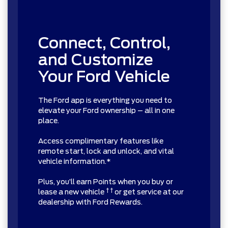
Connect, Control,
and Customize
Your Ford Vehicle
The Ford app is everything you need to
elevate your Ford ownership – all in one
place.
Access complimentary features like
remote start, lock and unlock, and vital
vehicle information.*
Plus, you’ll earn Points when you buy or
† †
lease a new vehicle
or get service at our
dealership with Ford Rewards.