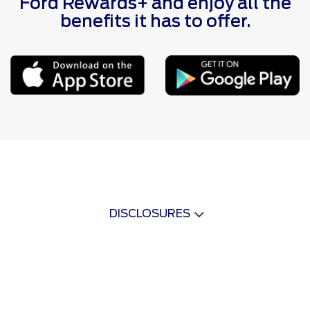
Ford Rewards+ and enjoy all the
benefits it has to offer.
DISCLOSURES