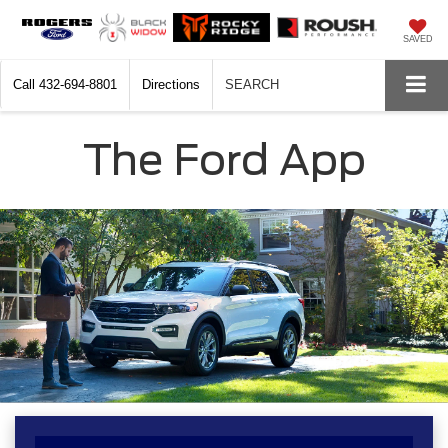
SAVED
Call
432-694-8801
Directions
SEARCH
The Ford App