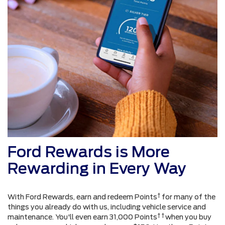
Ford Rewards is More
Rewarding in Every Way
†
With Ford Rewards, earn and redeem Points
for many of the
things you already do with us, including vehicle service and
† †
maintenance. You'll even earn 31,000 Points
when you buy