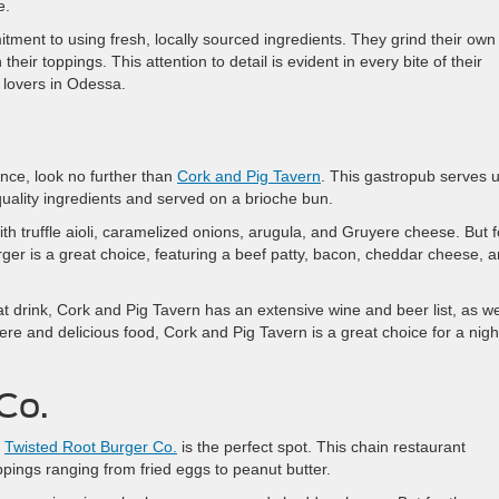
e.
itment to using fresh, locally sourced ingredients. They grind their own
eir toppings. This attention to detail is evident in every bite of their
 lovers in Odessa.
ence, look no further than
Cork and Pig Tavern
. This gastropub serves 
quality ingredients and served on a brioche bun.
th truffle aioli, caramelized onions, arugula, and Gruyere cheese. But f
rger is a great choice, featuring a beef patty, bacon, cheddar cheese, 
eat drink, Cork and Pig Tavern has an extensive wine and beer list, as we
ere and delicious food, Cork and Pig Tavern is a great choice for a nigh
Co.
,
Twisted Root Burger Co.
is the perfect spot. This chain restaurant
ppings ranging from fried eggs to peanut butter.