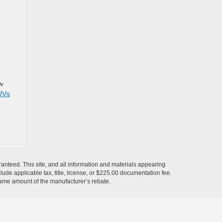
w
UVs
anteed. This site, and all information and materials appearing
nclude applicable tax, title, license, or $225.00 documentation fee.
 same amount of the manufacturer’s rebate.