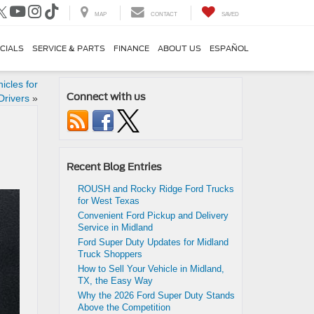
MAP
CONTACT
SAVED
CIALS
SERVICE & PARTS
FINANCE
ABOUT US
ESPAÑOL
icles for
Connect with us
Drivers
»
Recent Blog Entries
ROUSH and Rocky Ridge Ford Trucks
for West Texas
Convenient Ford Pickup and Delivery
Service in Midland
Ford Super Duty Updates for Midland
Truck Shoppers
How to Sell Your Vehicle in Midland,
TX, the Easy Way
Why the 2026 Ford Super Duty Stands
Above the Competition