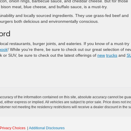
con, onion rings, barbecue sauce, and cheddar cheese. But for those
 bison meat, blue cheese, and buffalo sauce, is a must-try.
nability and locally sourced ingredients. They use grass-fed beef and
urgers both delicious and environmentally conscious.
ord
ocal restaurants, burger joints, and eateries. If you know of a must-try
book
! While you’re there, be sure to check out our great selection of ne
k or SUV, be sure to check out the latest offerings of
new
trucks
and
S
curacy of the information contained on this site, absolute accuracy cannot be guar
nd, either express or implied. All vehicles are subject to prior sale. Price does not i
stomer not meeting the residency restrictions will receive a dealer discount in the
Privacy Choices
|
Additional Disclosures