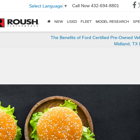
Call Now
432-694-8801
Select Language
▼
NEW
USED
FLEET
MODEL RESEARCH
SPE
The Benefits of Ford Certified Pre-Owned Veh
Midland, TX 