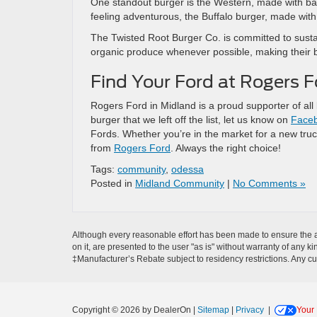
One standout burger is the Western, made with ba
feeling adventurous, the Buffalo burger, made with
The Twisted Root Burger Co. is committed to sustai
organic produce whenever possible, making their b
Find Your Ford at Rogers F
Rogers Ford in Midland is a proud supporter of all l
burger that we left off the list, let us know on
Face
Fords. Whether you’re in the market for a new truc
from
Rogers Ford
. Always the right choice!
Tags:
community
,
odessa
Posted in
Midland Community
|
No Comments »
Although every reasonable effort has been made to ensure the ac
on it, are presented to the user "as is" without warranty of any ki
‡Manufacturer’s Rebate subject to residency restrictions. Any cu
Copyright © 2026
by DealerOn
|
Sitemap
|
Privacy
|
Your 