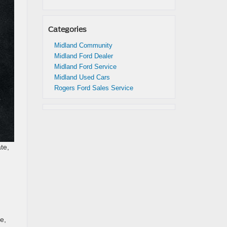
Categories
Midland Community
Midland Ford Dealer
Midland Ford Service
Midland Used Cars
Rogers Ford Sales Service
te,
e,