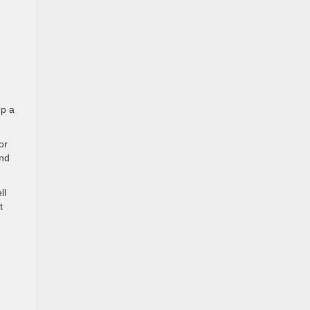
up a
or
and
ll
t