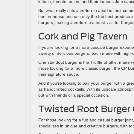
lettuce, tomato, onion, and their famous Jum sauc
But what really sets JumBurrito apart is their comm
beef in-house and use only the freshest produce in th
burgers, making JumBurrito a must-visit for burger
Cork and Pig Tavern
If you’re looking for a more upscale burger experi
variety of delicious burgers, each made with high-
One standout burger is the Truffle Shuffle, made wi
those looking for a more classic burger, the CP Bu
their signature sauce.
And if you’re looking to pair your burger with a gr
as handcrafted cocktails. With its upscale atmosph
out with friends or a special occasion.
Twisted Root Burger 
For those looking for a fun and casual burger joint
specializes in unique and creative burgers, with to