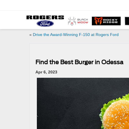
«
Drive the Award-Winning F-150 at Rogers Ford
Find the Best Burger in Odessa
Apr 6, 2023