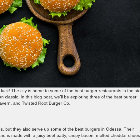
 luck! The city is home to some of the best burger restaurants in the sta
 classic. In this blog post, we’ll be exploring three of the best burger
Tavern, and Twisted Root Burger Co.
os, but they also serve up some of the best burgers in Odessa. Their
 and is made with a juicy beef patty, crispy bacon, melted cheddar chees