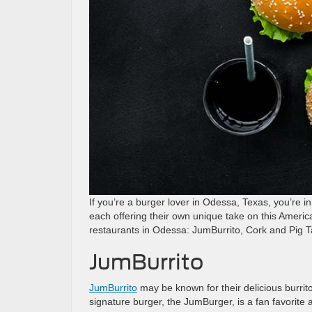
If you’re a burger lover in Odessa, Texas, you’re in
each offering their own unique take on this American
restaurants in Odessa: JumBurrito, Cork and Pig 
JumBurrito
JumBurrito
may be known for their delicious burrit
signature burger, the JumBurger, is a fan favorite