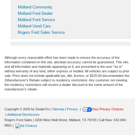
Midland Community
Midland Ford Dealer
Midland Ford Service
Midland Used Cars
Rogers Ford Sales Service
Although every reasonable effort has been made to ensure the accuracy of the
information contained on this site, absolute accuracy cannot be guaranteed. This site,
and all information and materials appearing on it, are presented to the user "as is"
without warranty of any kind, either express or implied. All vehicles are subject to prior
sale. Price does not include applicable tax, title, license, or $225.00 documentation fee.
‡Manufacturer’s Rebate subject to residency restrictions. Any customer not meeting
the residency restrictions will receive a dealer discount in the same amount of the
manufacturer’s rebate.
Copyright © 2026
by DealerOn
|
Sitemap
|
Privacy
|
Your Privacy Choices
|
Additional Disclosures
Rogers Ford Sales
|
4200 West Wall Street,
Midland,
TX
79703
| Call Now:
432-694-
8801
|