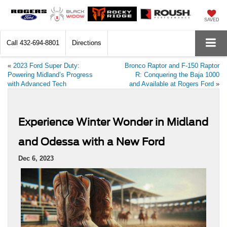
SAVED
Call
432-694-8801
Directions
«
2023 Ford Super Duty:
Bronco Raptor and F-150 Raptor
Powering Midland’s Progress
R: Conquering the Baja 1000
with Advanced Tech
and Available at Rogers Ford
»
Experience Winter Wonder in Midland
and Odessa with a New Ford
Dec 6, 2023