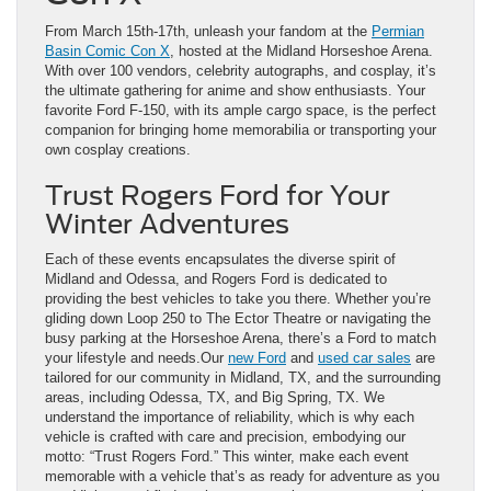
From March 15th-17th, unleash your fandom at the
Permian
Basin Comic Con X
, hosted at the Midland Horseshoe Arena.
With over 100 vendors, celebrity autographs, and cosplay, it’s
the ultimate gathering for anime and show enthusiasts. Your
favorite Ford F-150, with its ample cargo space, is the perfect
companion for bringing home memorabilia or transporting your
own cosplay creations.
Trust Rogers Ford for Your
Winter Adventures
Each of these events encapsulates the diverse spirit of
Midland and Odessa, and Rogers Ford is dedicated to
providing the best vehicles to take you there. Whether you’re
gliding down Loop 250 to The Ector Theatre or navigating the
busy parking at the Horseshoe Arena, there’s a Ford to match
your lifestyle and needs.Our
new Ford
and
used car sales
are
tailored for our community in Midland, TX, and the surrounding
areas, including Odessa, TX, and Big Spring, TX. We
understand the importance of reliability, which is why each
vehicle is crafted with care and precision, embodying our
motto: “Trust Rogers Ford.” This winter, make each event
memorable with a vehicle that’s as ready for adventure as you