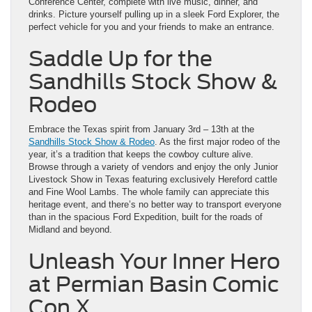
Conference Center, complete with live music, dinner, and
drinks. Picture yourself pulling up in a sleek Ford Explorer, the
perfect vehicle for you and your friends to make an entrance.
Saddle Up for the
Sandhills Stock Show &
Rodeo
Embrace the Texas spirit from January 3rd – 13th at the
Sandhills Stock Show & Rodeo
. As the first major rodeo of the
year, it’s a tradition that keeps the cowboy culture alive.
Browse through a variety of vendors and enjoy the only Junior
Livestock Show in Texas featuring exclusively Hereford cattle
and Fine Wool Lambs. The whole family can appreciate this
heritage event, and there’s no better way to transport everyone
than in the spacious Ford Expedition, built for the roads of
Midland and beyond.
Unleash Your Inner Hero
at Permian Basin Comic
Con X