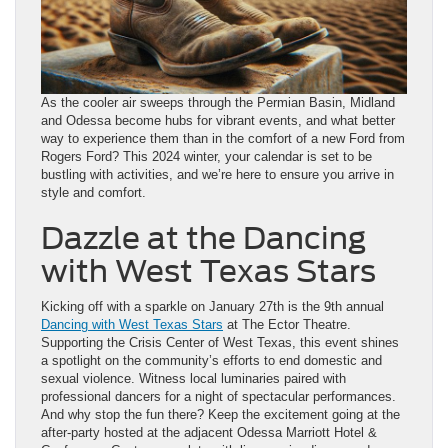
As the cooler air sweeps through the Permian Basin, Midland
and Odessa become hubs for vibrant events, and what better
way to experience them than in the comfort of a new Ford from
Rogers Ford? This 2024 winter, your calendar is set to be
bustling with activities, and we’re here to ensure you arrive in
style and comfort.
Dazzle at the Dancing
with West Texas Stars
Kicking off with a sparkle on January 27th is the 9th annual
Dancing with West Texas Stars
at The Ector Theatre.
Supporting the Crisis Center of West Texas, this event shines
a spotlight on the community’s efforts to end domestic and
sexual violence. Witness local luminaries paired with
professional dancers for a night of spectacular performances.
And why stop the fun there? Keep the excitement going at the
after-party hosted at the adjacent Odessa Marriott Hotel &