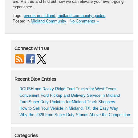
are. Visit us and find out how we can elevate your event-going
experience.
Tags:
events in midland
,
midland community guides
Posted in
Midland Community
|
No Comments »
Connect with us
Recent Blog Entries
ROUSH and Rocky Ridge Ford Trucks for West Texas
Convenient Ford Pickup and Delivery Service in Midland
Ford Super Duty Updates for Midland Truck Shoppers
How to Sell Your Vehicle in Midland, TX, the Easy Way
Why the 2026 Ford Super Duty Stands Above the Competition
Categories