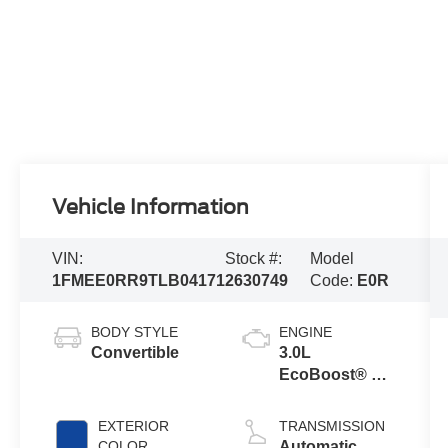
Vehicle Information
VIN:
Stock #:
Model
1FMEE0RR9TLB04171
2630749
Code:
E0R
BODY STYLE
ENGINE
Convertible
3.0L
EcoBoost® V6
Engine
EXTERIOR
TRANSMISSION
COLOR
Automatic