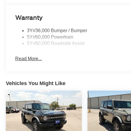
Warranty
3Yr/36,000 Bumper / Bumper
5Yr/60,000 Powertrain
5Yr/60,000 Roadside Assist
Read More...
Vehicles You Might Like