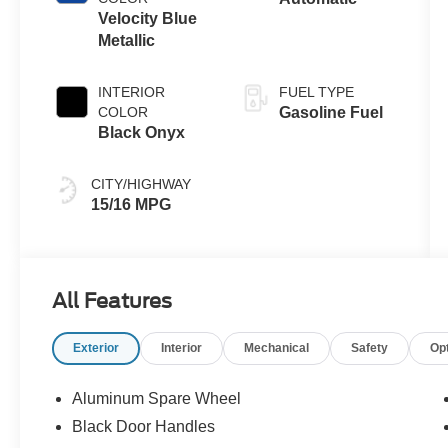
Velocity Blue
Metallic
INTERIOR
FUEL TYPE
COLOR
Gasoline Fuel
Black Onyx
CITY/HIGHWAY
15/16 MPG
All Features
Exterior
Interior
Mechanical
Safety
Op
Aluminum Spare Wheel
Black Door Handles