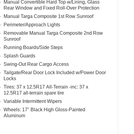
Manual Convertible Hard Top w/Lining, Glass
Rear Window and Fixed Roll-Over Protection
Manual Targa Composite 1st Row Sunroof
Perimeter/Approach Lights
Removable Manual Targa Composite 2nd Row
Sunroof
Running Boards/Side Steps
Splash Guards
Swing-Out Rear Cargo Access
Tailgate/Rear Door Lock Included w/Power Door
Locks
Tires: 37 x 12.5R17 All-Terrain -inc: 37 x
12.5R17 all-terrain spare tire
Variable Intermittent Wipers
Wheels: 17" Black High Gloss-Painted
Aluminum