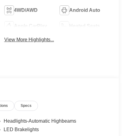
4WD/AWD
Android Auto
Apple CarPlay
Heated Seats
View More Highlights...
tions
Specs
Headlights-Automatic Highbeams
LED Brakelights