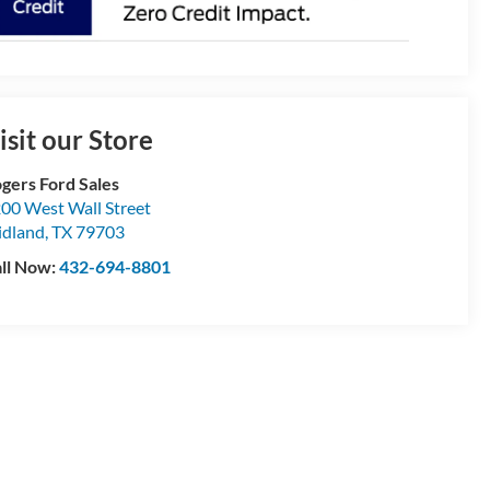
isit our Store
gers Ford Sales
00 West Wall Street
dland
,
TX
79703
ll Now:
432-694-8801