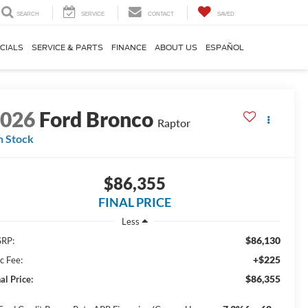
SEARCH
SERVICE
CONTACT
SAVED
CIALS
SERVICE & PARTS
FINANCE
ABOUT US
ESPAÑOL
2026
Ford Bronco
Raptor
n Stock
$86,355
FINAL PRICE
Less
$86,130
RP:
+$225
c Fee:
$86,355
al Price: