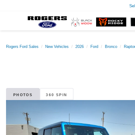
Se
Rogers Ford Sales
New Vehicles
2026
Ford
Bronco
Rapto
PHOTOS
360 SPIN