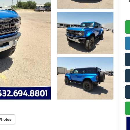
Photos