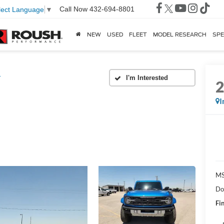
Call Now
432-694-8801
lect Language
▼
NEW
USED
FLEET
MODEL RESEARCH
SPE
r
I
MS
Do
Fin