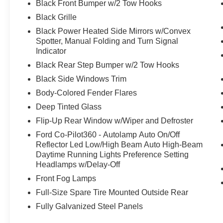
Black Front Bumper w/2 Tow Hooks
Black Grille
Black Power Heated Side Mirrors w/Convex
Spotter, Manual Folding and Turn Signal
Indicator
Black Rear Step Bumper w/2 Tow Hooks
Black Side Windows Trim
Body-Colored Fender Flares
Deep Tinted Glass
Flip-Up Rear Window w/Wiper and Defroster
Ford Co-Pilot360 - Autolamp Auto On/Off
Reflector Led Low/High Beam Auto High-Beam
Daytime Running Lights Preference Setting
Headlamps w/Delay-Off
Front Fog Lamps
Full-Size Spare Tire Mounted Outside Rear
Fully Galvanized Steel Panels