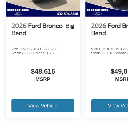
2026
Ford Bronco
Big
2026
Ford B
Bend
Bend
VIN:
1FMDE7BH4TLA77628
VIN:
1FMDE7BH5TLA6
Stock:
2630335
Model:
E7B
Stock:
2630189
Model:
$48,615
$49,0
MSRP
MSR
View Vehicle
View Veh