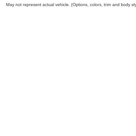
May not represent actual vehicle. (Options, colors, trim and body st
Although every reasonable effort has been made to ensure the ac
on it, are presented to the user "as is" without warranty of any ki
‡Manufacturer’s Rebate subject to residency restrictions. Any cu
Copyright © 2026
by DealerOn
|
Sitemap
|
Privacy
|
Your 
Rogers Ford Sales
|
4200 West Wall Street,
Midland,
TX
79703
|