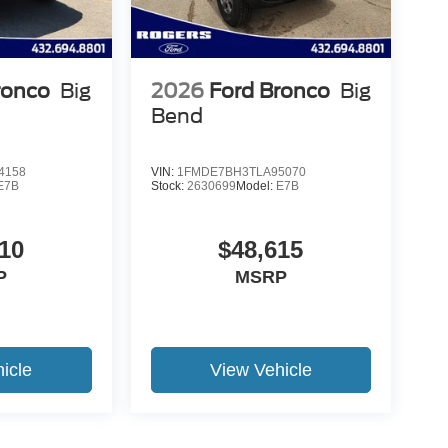
ronco
Big
2026
Ford Bronco
Big
Bend
4158
VIN:
1FMDE7BH3TLA95070
E7B
Stock:
2630699
Model:
E7B
10
$48,615
P
MSRP
icle
View Vehicle