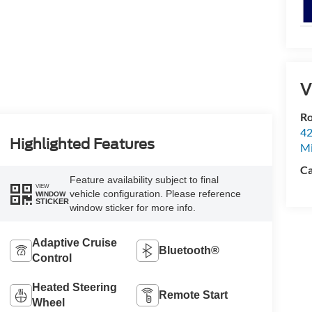
V
Ro
42
Highlighted Features
Mi
Ca
Feature availability subject to final
VIEW
vehicle configuration. Please reference
WINDOW
STICKER
window sticker for more info.
Adaptive Cruise
Bluetooth®
Control
Heated Steering
Remote Start
Wheel