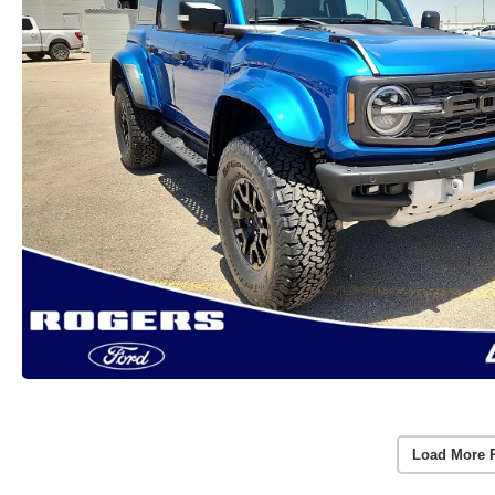
Load More 