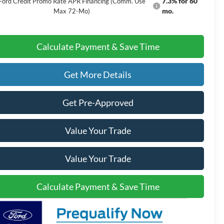
7.3% for 60
Ford Credit Promo Rate APR Financing (Comm. Use
mo.
Max 72-Mo)
Calculate Payment & Save Time
Get More Details
Get Pre-Approved
Value Your Trade
Value Your Trade
Calculate Payment & Save Time