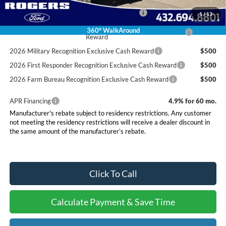
Special Owner Loyalty Retail Customer Cash
$3,000
1
/
13
2026 Hispanic Chamber of Commerce Exclusive Cash
$1,000
360° WalkAround
Reward
2026 Military Recognition Exclusive Cash Reward
$500
2026 First Responder Recognition Exclusive Cash Reward
$500
2026 Farm Bureau Recognition Exclusive Cash Reward
$500
APR Financing
4.9% for 60 mo.
Manufacturer's rebate subject to residency restrictions. Any customer
not meeting the residency restrictions will receive a dealer discount in
the same amount of the manufacturer’s rebate.
Click To Call
Calculate Payment & Save Time