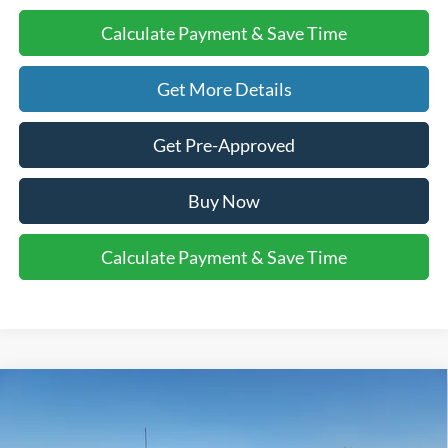
Calculate Payment & Save Time
Get More Details
Get Pre-Approved
Buy Now
Calculate Payment & Save Time
Compare Vehicle
$86,010
2026
Ford Super Duty F-250 SRW
LARIAT
$1,000
FINAL PRICE
SAVINGS
VIN:
1FT8W2BT0TEC74049
Stock:
2531350
Model:
W2B