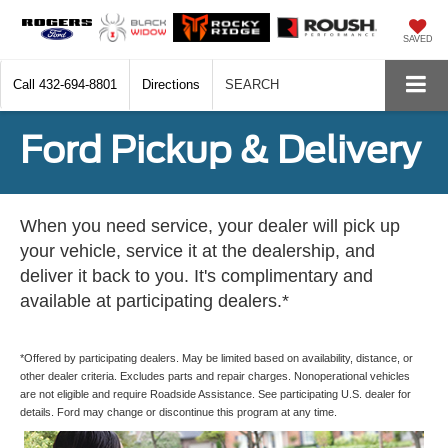
SAVED
Call
432-694-8801
Directions
SEARCH
Ford Pickup & Delivery
When you need service, your dealer will pick up
your vehicle, service it at the dealership, and
deliver it back to you. It's complimentary and
available at participating dealers.*
*Offered by participating dealers. May be limited based on availability, distance, or
other dealer criteria. Excludes parts and repair charges. Nonoperational vehicles
are not eligible and require Roadside Assistance. See participating U.S. dealer for
details. Ford may change or discontinue this program at any time.