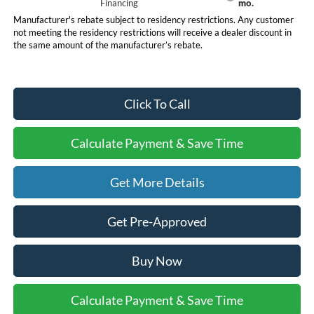
Financing
mo.
Manufacturer's rebate subject to residency restrictions. Any customer
not meeting the residency restrictions will receive a dealer discount in
the same amount of the manufacturer’s rebate.
Click To Call
Calculate Payment & Save Time
Get More Details
Get Pre-Approved
Buy Now
Calculate Payment & Save Time