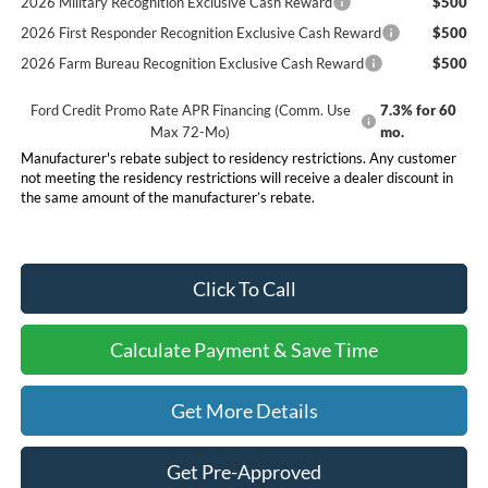
2026 Military Recognition Exclusive Cash Reward
$500
2026 First Responder Recognition Exclusive Cash Reward
$500
2026 Farm Bureau Recognition Exclusive Cash Reward
$500
Ford Credit Promo Rate APR Financing (Comm. Use
7.3% for 60
Max 72-Mo)
mo.
Manufacturer's rebate subject to residency restrictions. Any customer
not meeting the residency restrictions will receive a dealer discount in
the same amount of the manufacturer’s rebate.
Click To Call
Calculate Payment & Save Time
Get More Details
Get Pre-Approved