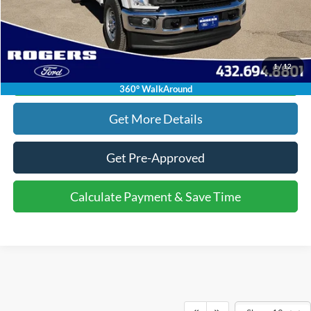
Click To Call
1
/
12
Calculate Payment & Save Time
360° WalkAround
Get More Details
Get Pre-Approved
Calculate Payment & Save Time