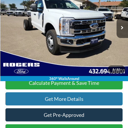
Less
Ext.
Int.
In Stock
MSRP:
$61,010
Doc Fee:
+$225
Dealer Discount:
-$6,015
Final Price:
$55,220
Click To Call
1
/
12
360° WalkAround
Calculate Payment & Save Time
Get More Details
Get Pre-Approved