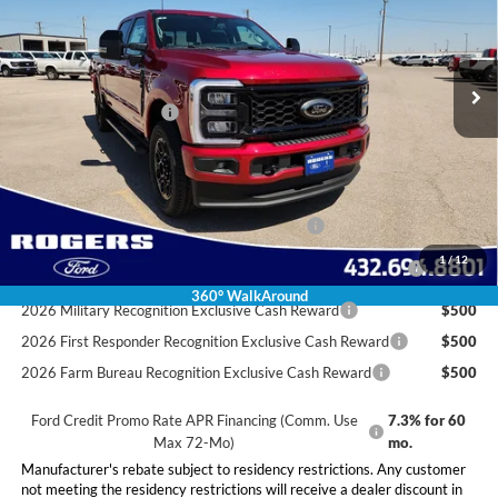
Less
Ext.
Int.
In Stock
MSRP:
$86,785
Doc Fee:
+$225
Retail Customer Cash
-$1,000
Final Price:
$86,010
Conditional Rebates
Special Owner Loyalty Retail Customer Cash
$3,000
2026 Hispanic Chamber of Commerce Exclusive Cash
$1,000
1
/
12
Reward
360° WalkAround
2026 Military Recognition Exclusive Cash Reward
$500
2026 First Responder Recognition Exclusive Cash Reward
$500
2026 Farm Bureau Recognition Exclusive Cash Reward
$500
Ford Credit Promo Rate APR Financing (Comm. Use
7.3% for 60
Max 72-Mo)
mo.
Manufacturer's rebate subject to residency restrictions. Any customer
not meeting the residency restrictions will receive a dealer discount in