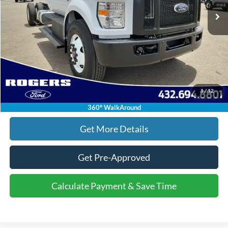
Doc Fee:
+$225
Final Price:
$94,080
Click To Call
1
/
12
Calculate Payment & Save Time
360° WalkAround
Get More Details
Get Pre-Approved
Calculate Payment & Save Time