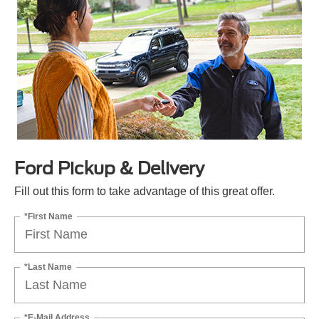
Ford Pickup & Delivery
Fill out this form to take advantage of this great offer.
*First Name
*Last Name
*E-Mail Address