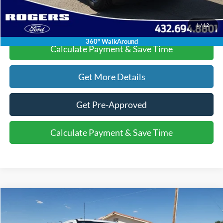
Click To Call
1
/
12
360° WalkAround
Calculate Payment & Save Time
Get More Details
Get Pre-Approved
Calculate Payment & Save Time
Compare Vehicle
$55,220
2025
Ford Super Duty F-350 DRW
XL
$6,015
FINAL PRICE
SAVINGS
VIN:
1FD8X3HN6SED71987
Stock:
2530621
Model:
X3H