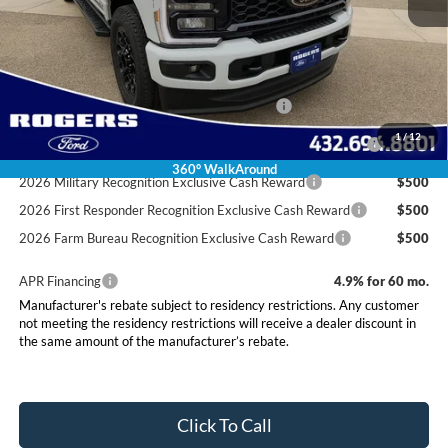
Retail Customer Cash
-$1,000
Final Price:
$80,675
Conditional Rebates
Special Owner Loyalty Retail Customer Cash
$3,000
2026 Hispanic Chamber of Commerce Exclusive Cash
$1,000
1
/
12
Reward
360° WalkAround
2026 Military Recognition Exclusive Cash Reward
$500
2026 First Responder Recognition Exclusive Cash Reward
$500
2026 Farm Bureau Recognition Exclusive Cash Reward
$500
APR Financing
4.9% for 60 mo.
Manufacturer's rebate subject to residency restrictions. Any customer
not meeting the residency restrictions will receive a dealer discount in
the same amount of the manufacturer’s rebate.
Click To Call