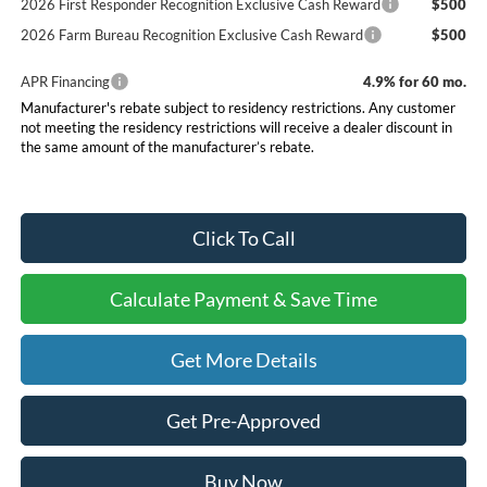
2026 First Responder Recognition Exclusive Cash Reward
$500
2026 Farm Bureau Recognition Exclusive Cash Reward
$500
APR Financing
4.9% for 60 mo.
Manufacturer's rebate subject to residency restrictions. Any customer
not meeting the residency restrictions will receive a dealer discount in
the same amount of the manufacturer’s rebate.
Click To Call
Calculate Payment & Save Time
Get More Details
Get Pre-Approved
Buy Now