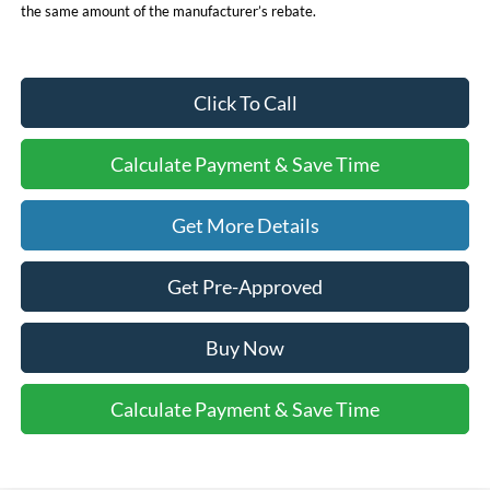
the same amount of the manufacturer’s rebate.
Click To Call
Calculate Payment & Save Time
Get More Details
Get Pre-Approved
Buy Now
Calculate Payment & Save Time