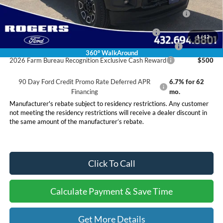
2026 Hispanic Chamber of Commerce Exclusive Cash
$1,000
Reward
2026 Military Recognition Exclusive Cash Reward
$500
1
/
12
2026 First Responder Recognition Exclusive Cash Reward
$500
360° WalkAround
2026 Farm Bureau Recognition Exclusive Cash Reward
$500
90 Day Ford Credit Promo Rate Deferred APR
6.7% for 62
Financing
mo.
Manufacturer's rebate subject to residency restrictions. Any customer
not meeting the residency restrictions will receive a dealer discount in
the same amount of the manufacturer’s rebate.
Click To Call
Calculate Payment & Save Time
Get More Details