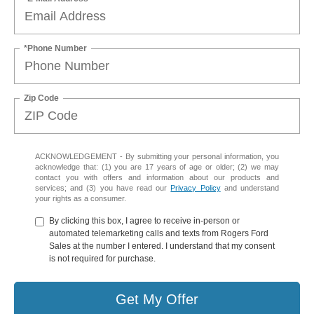
*Phone Number
Zip Code
ACKNOWLEDGEMENT - By submitting your personal information, you
acknowledge that: (1) you are 17 years of age or older; (2) we may
contact you with offers and information about our products and
services; and (3) you have read our
Privacy Policy
and understand
your rights as a consumer.
By clicking this box, I agree to receive in-person or
automated telemarketing calls and texts from Rogers Ford
Sales at the number I entered. I understand that my consent
is not required for purchase.
Get My Offer