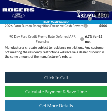
Reward
2026 Military Recognition Exclusive Cash Reward
$500
1
/
12
2026 First Responder Recognition Exclusive Cash Reward
$500
360° WalkAround
2026 Farm Bureau Recognition Exclusive Cash Reward
$500
90 Day Ford Credit Promo Rate Deferred APR
6.7% for 62
Financing
mo.
Manufacturer's rebate subject to residency restrictions. Any customer
not meeting the residency restrictions will receive a dealer discount in
the same amount of the manufacturer’s rebate.
Click To Call
Calculate Payment & Save Time
Get More Details