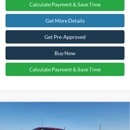
Calculate Payment & Save Time
Get More Details
Get Pre-Approved
Buy Now
Calculate Payment & Save Time
Compare Vehicle
$86,010
2026
Ford Super Duty F-250 SRW
LARIAT
$1,000
FINAL PRICE
SAVINGS
VIN:
1FT8W2BT0TEC74049
Stock:
2531350
Model:
W2B