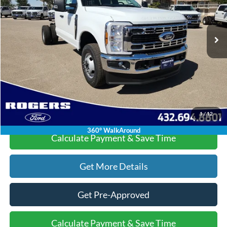
Less
Ext.
Int.
In Stock
MSRP:
$61,010
Doc Fee:
+$225
Dealer Discount:
-$6,015
Final Price:
$55,220
Click To Call
1
/
12
360° WalkAround
Calculate Payment & Save Time
Get More Details
Get Pre-Approved
Calculate Payment & Save Time