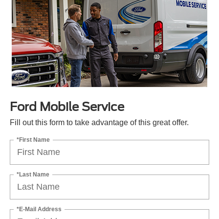
Ford Mobile Service
Fill out this form to take advantage of this great offer.
*First Name
*Last Name
*E-Mail Address