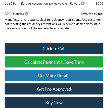
2026 Farm Bureau Recognition Exclusive Cash Reward
$500
APR Financing
4.9% for 60 mo.
Manufacturer's rebate subject to residency restrictions. Any customer
not meeting the residency restrictions will receive a dealer discount in
the same amount of the manufacturer’s rebate.
Click To Call
Calculate Payment & Save Time
Get More Details
Get Pre-Approved
Buy Now