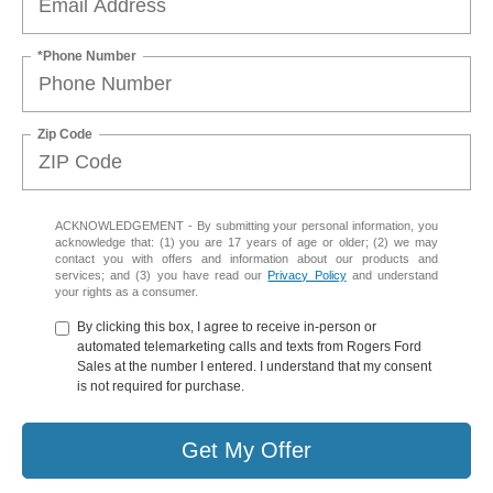
*Phone Number
Zip Code
ACKNOWLEDGEMENT - By submitting your personal information, you
acknowledge that: (1) you are 17 years of age or older; (2) we may
contact you with offers and information about our products and
services; and (3) you have read our
Privacy Policy
and understand
your rights as a consumer.
By clicking this box, I agree to receive in-person or
automated telemarketing calls and texts from Rogers Ford
Sales at the number I entered. I understand that my consent
is not required for purchase.
Get My Offer