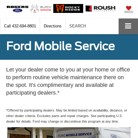
SAVED
Call
432-694-8801
Directions
SEARCH
Ford Mobile Service
Let your dealer come to you at your home or office
to perform routine vehicle maintenance there on
the spot. It's complimentary and available at
participating dealers.*
*Offered by participating dealers. May be limited based on availability, distance, or
other dealer criteria. Excludes parts and repair charges. See participating U.S.
dealer for details. Ford may change or discontinue this program at any time.