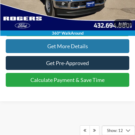
Click To Call
1
/
12
Calculate Payment & Save Time
360° WalkAround
Get More Details
Get Pre-Approved
Calculate Payment & Save Time
Show: 12