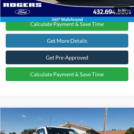
Click To Call
1
/
12
360° WalkAround
Calculate Payment & Save Time
Get More Details
Get Pre-Approved
Calculate Payment & Save Time
Compare Vehicle
$55,220
2025
Ford Super Duty F-350 DRW
XL
$6,015
FINAL PRICE
SAVINGS
VIN:
1FD8X3HN6SED71987
Stock:
2530621
Model:
X3H