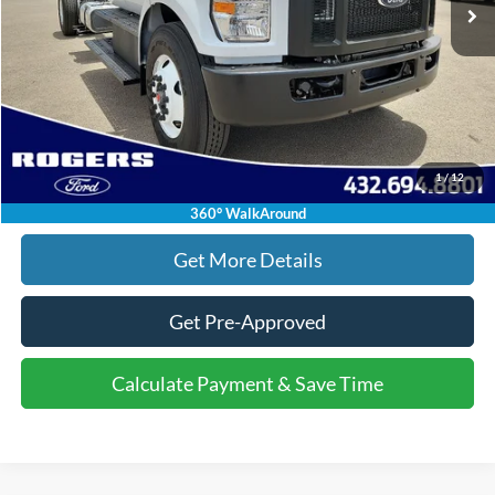
Doc Fee:
+$225
Final Price:
$94,080
Click To Call
1
/
12
Calculate Payment & Save Time
360° WalkAround
Get More Details
Get Pre-Approved
Calculate Payment & Save Time