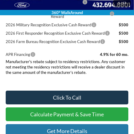
Special Owner Loyalty Retail Customer Cash
$3,000
1
/
13
2026 Hispanic Chamber of Commerce Exclusive Cash
$1,000
360° WalkAround
Reward
2026 Military Recognition Exclusive Cash Reward
$500
2026 First Responder Recognition Exclusive Cash Reward
$500
2026 Farm Bureau Recognition Exclusive Cash Reward
$500
APR Financing
4.9% for 60 mo.
Manufacturer's rebate subject to residency restrictions. Any customer
not meeting the residency restrictions will receive a dealer discount in
the same amount of the manufacturer’s rebate.
Click To Call
Calculate Payment & Save Time
Get More Details