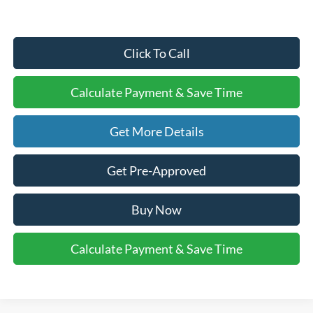
Click To Call
Calculate Payment & Save Time
Get More Details
Get Pre-Approved
Buy Now
Calculate Payment & Save Time