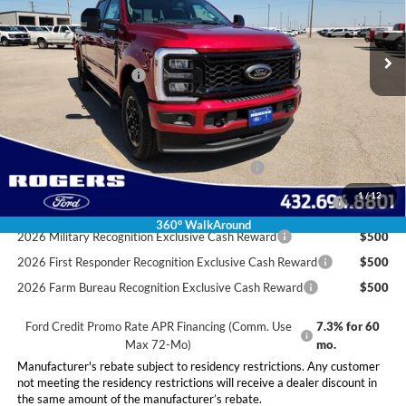
Less
Ext.
Int.
In Stock
MSRP:
$86,785
Doc Fee:
+$225
Retail Customer Cash
-$1,000
Final Price:
$86,010
Conditional Rebates
Special Owner Loyalty Retail Customer Cash
$3,000
2026 Hispanic Chamber of Commerce Exclusive Cash
$1,000
1
/
12
Reward
360° WalkAround
2026 Military Recognition Exclusive Cash Reward
$500
2026 First Responder Recognition Exclusive Cash Reward
$500
2026 Farm Bureau Recognition Exclusive Cash Reward
$500
Ford Credit Promo Rate APR Financing (Comm. Use
7.3% for 60
Max 72-Mo)
mo.
Manufacturer's rebate subject to residency restrictions. Any customer
not meeting the residency restrictions will receive a dealer discount in
the same amount of the manufacturer’s rebate.