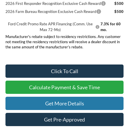
2026 First Responder Recognition Exclusive Cash Reward
$500
2026 Farm Bureau Recognition Exclusive Cash Reward
$500
Ford Credit Promo Rate APR Financing (Comm. Use
7.3% for 60
Max 72-Mo)
mo.
Manufacturer's rebate subject to residency restrictions. Any customer
not meeting the residency restrictions will receive a dealer discount in
the same amount of the manufacturer’s rebate.
Click To Call
Calculate Payment & Save Time
Get More Details
Get Pre-Approved