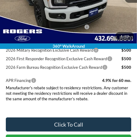
Final Price:
$80,675
Conditional Rebates
Special Owner Loyalty Retail Customer Cash
$3,000
2026 Hispanic Chamber of Commerce Exclusive Cash
$1,000
1
/
12
Reward
360° WalkAround
2026 Military Recognition Exclusive Cash Reward
$500
2026 First Responder Recognition Exclusive Cash Reward
$500
2026 Farm Bureau Recognition Exclusive Cash Reward
$500
APR Financing
4.9% for 60 mo.
Manufacturer's rebate subject to residency restrictions. Any customer
not meeting the residency restrictions will receive a dealer discount in
the same amount of the manufacturer’s rebate.
Click To Call