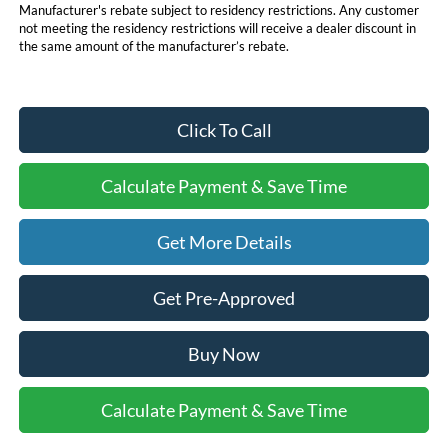
Manufacturer's rebate subject to residency restrictions. Any customer
not meeting the residency restrictions will receive a dealer discount in
the same amount of the manufacturer’s rebate.
Click To Call
Calculate Payment & Save Time
Get More Details
Get Pre-Approved
Buy Now
Calculate Payment & Save Time