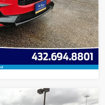
ils
oved
 Save Time
Compare Vehicle
nd