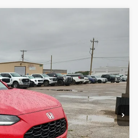
20
Ext.
Int.
 PRICE
+$225
$26,220
 Save Time