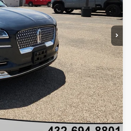
+$225
$50,220
 Save Time
ils
oved
 Save Time