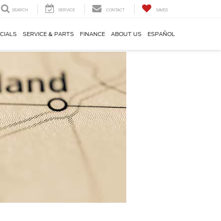
SEARCH
SERVICE
CONTACT
SAVED
CIALS
SERVICE & PARTS
FINANCE
ABOUT US
ESPAÑOL