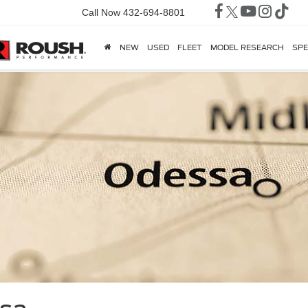
Call Now
432-694-8801
NEW
USED
FLEET
MODEL RESEARCH
SPE