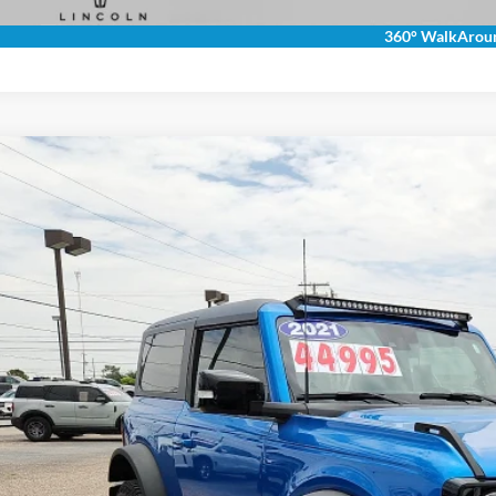
360° WalkArou
Ford Bronco
Wildtrak
ial Offer
FMDE5CP7MLA64383
Stock:
2640063
Model:
E5C
$40,2
14,769 mi
ble
ROGERS FORD
Less
 Fee:
rs Ford Price: