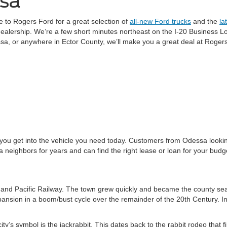
ssa
 to Rogers Ford for a great selection of
all-new Ford trucks
and the
la
dealership. We’re a few short minutes northeast on the I-20 Business L
a, or anywhere in Ector County, we’ll make you a great deal at Roger
 you get into the vehicle you need today. Customers from Odessa lookin
neighbors for years and can find the right lease or loan for your budg
and Pacific Railway. The town grew quickly and became the county sea
xpansion in a boom/bust cycle over the remainder of the 20th Century. In
city’s symbol is the jackrabbit. This dates back to the rabbit rodeo that 