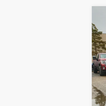
2025
Spec
VIN:
3
Availa
Doc
Roge