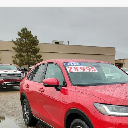
Honda HR-V
EX-L
ial Offer
CZRZ1H76SM753837
Stock:
2532004A
Model:
RZ1H7SJW
$26,2
14,978 mi
ble
ROGERS FORD
Less
 Fee:
rs Ford Price:
Calculate Payment &