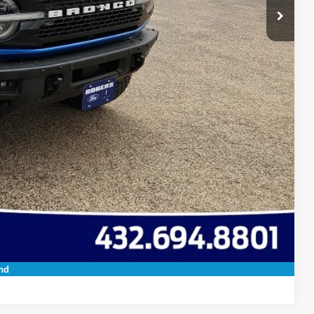
 Save Time
ils
oved
 Save Time
Compare Vehicle
nd