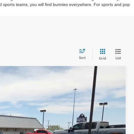
d sports teams, you will find bunnies everywhere. For sports and pop
Sort
List
Grid
20
Ext.
Int.
 PRICE