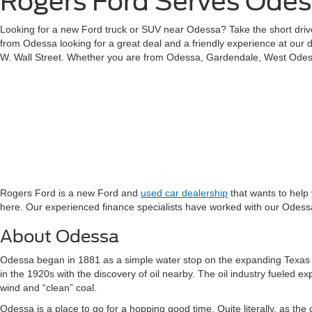
Rogers Ford Serves Ode
Looking for a new Ford truck or SUV near Odessa? Take the short drive
from Odessa looking for a great deal and a friendly experience at our 
W. Wall Street. Whether you are from Odessa, Gardendale, West Odess
Rogers Ford is a new Ford and
used car dealership
that wants to help
here. Our experienced finance specialists have worked with our Odessa 
About Odessa
Odessa began in 1881 as a simple water stop on the expanding Texas 
in the 1920s with the discovery of oil nearby. The oil industry fueled e
wind and “clean” coal.
Odessa is a place to go for a hopping good time. Quite literally, as the 