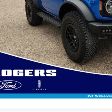
Calculate Payment &
Get More Deta
Get Pre-Appr
Calculate Payment &
360° WalkArou