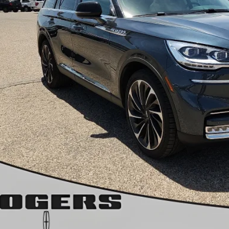
Less
 Fee:
rs Ford Price:
Calculate Payment &
Get More Deta
Get Pre-Appr
Calculate Payment &