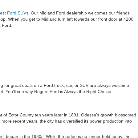
test Ford SUVs
. Our Midland Ford dealership welcomes our friends
oop. When you get to Midland turn left towards our front door at 4200
s Ford.
g for great deals on a Ford truck, car, or SUV are always welcome
et. You’ll see why Rogers Ford is Always the Right Choice.
t of Ector County ten years later in 1891. Odessa’s growth blossomed
 more recent years, the city has diversified its power production into
first began in the 1930s. While the rodeo is no longer held today, the