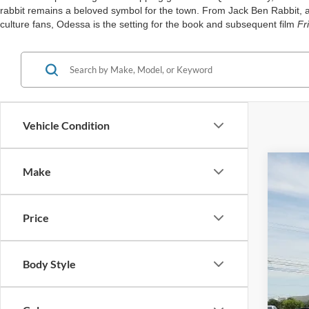
rabbit remains a beloved symbol for the town. From Jack Ben Rabbit, an
culture fans, Odessa is the setting for the book and subsequent film
Fr
Vehicle Condition
Make
2024
Spec
Price
VIN:
5
Availa
Body Style