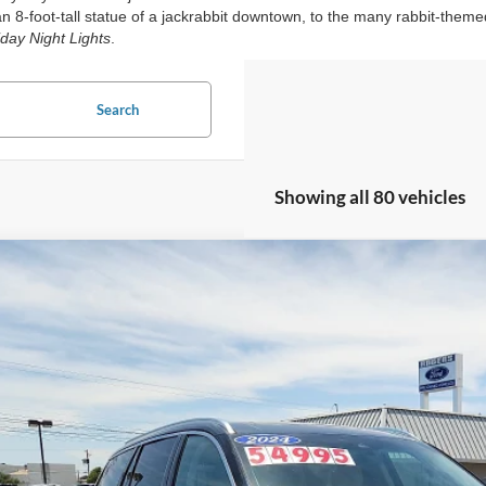
 8-foot-tall statue of a jackrabbit downtown, to the many rabbit-theme
iday Night Lights
.
Search
Showing all 80 vehicles
Lincoln Aviator
Reserve
ial Offer
LM5J7XC1RGL04740
Stock:
2680051A
Model:
J7X
$50,2
17,212 mi
ble
ROGERS FORD