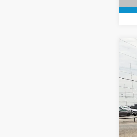
2021
Spec
VIN:
1
Availa
Doc
Roge