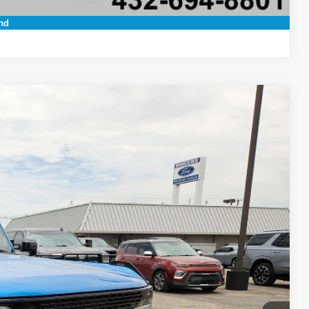
Compare Vehicle
nd
20
Ext.
Int.
 PRICE
+$225
$40,220