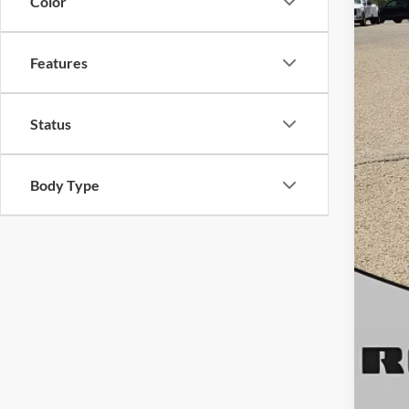
Color
Doc
Roge
Features
Status
Body Type