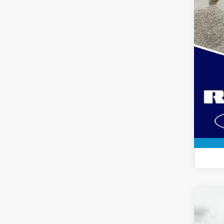
2024
Spec