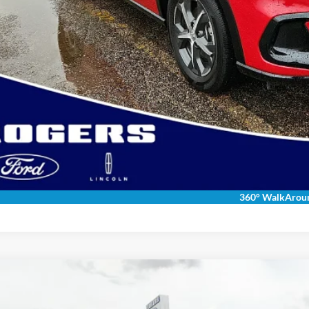
Get More Deta
Get Pre-Appr
Calculate Payment &
360° WalkArou
Toyota Land Cruiser
ial Offer