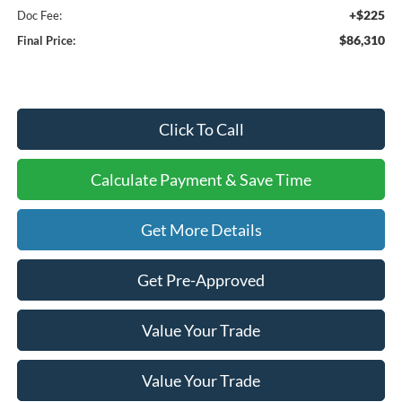
+$225
Doc Fee:
$86,310
Final Price:
Click To Call
Calculate Payment & Save Time
Get More Details
Get Pre-Approved
Value Your Trade
Value Your Trade