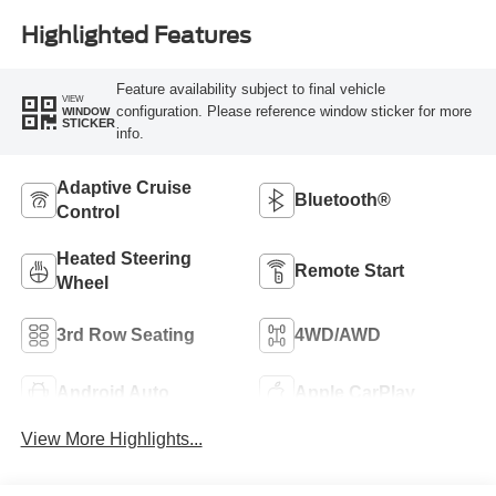
Highlighted Features
Feature availability subject to final vehicle
VIEW
configuration. Please reference window sticker for more
WINDOW
STICKER
info.
Adaptive Cruise
Bluetooth®
Control
Heated Steering
Remote Start
Wheel
3rd Row Seating
4WD/AWD
Android Auto
Apple CarPlay
View More Highlights...