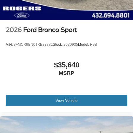
Split Gate Power Liftgate/Tailgate Rear Cargo Access
Steel Spare Wheel
Tailgate/Rear Door Lock Included w/Power Door Locks
2026
Ford Bronco Sport
VIN:
3FMCR9BN0TRE83781
Stock:
2630935
Model:
R9B
$35,640
MSRP
View Vehicle