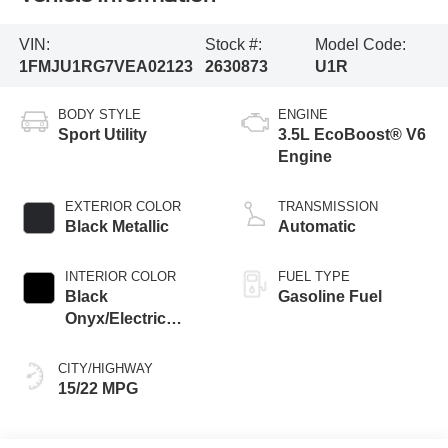
VIN:
Stock #:
Model Code:
1FMJU1RG7VEA02123
2630873
U1R
BODY STYLE
ENGINE
Sport Utility
3.5L EcoBoost® V6
Engine
EXTERIOR COLOR
TRANSMISSION
Black Metallic
Automatic
INTERIOR COLOR
FUEL TYPE
Black
Gasoline Fuel
Onyx/Electric
Spice
CITY/HIGHWAY
15/22 MPG