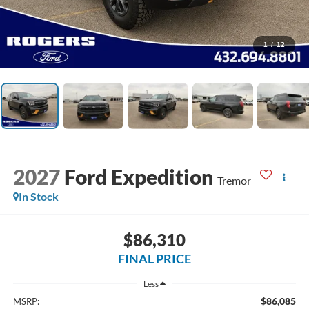
1
/
12
2027
Ford Expedition
Tremor
In Stock
$86,310
FINAL PRICE
Less
$86,085
MSRP: