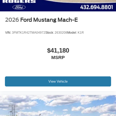
2026
Ford Mustang Mach-E
VIN:
3FMTK1R42TMA04972
Stock:
2630208
Model:
K1R
$41,180
MSRP
View Vehicle