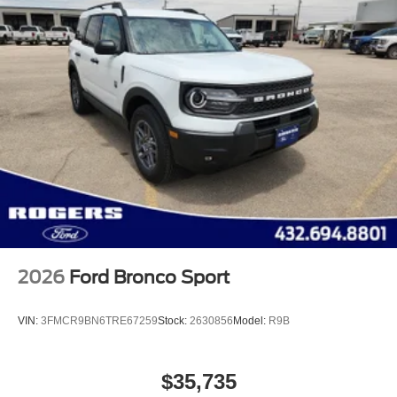
2026
Ford Bronco Sport
VIN:
3FMCR9BN6TRE67259
Stock:
2630856
Model:
R9B
$35,735