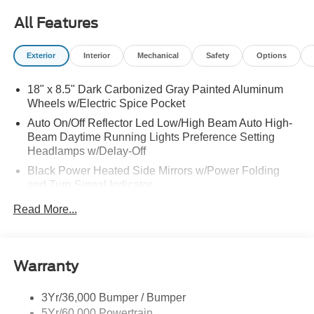
All Features
Exterior
Interior
Mechanical
Safety
Options
18" x 8.5" Dark Carbonized Gray Painted Aluminum
Wheels w/Electric Spice Pocket
Auto On/Off Reflector Led Low/High Beam Auto High-
Beam Daytime Running Lights Preference Setting
Headlamps w/Delay-Off
Black Power Heated Side Mirrors w/Power Folding
and Turn Signal Indicator
Black Side Windows Trim and Black Front Windshield
Read More...
Trim
Body-Colored Door Handles
Body-Colored Front Bumper w/Black Rub Strip/Fascia
Warranty
Accent and 2 Tow Hooks
Body-Colored Rear Bumper w/Black Rub Strip/Fascia
3Yr/36,000 Bumper / Bumper
Accent
5Yr/60,000 Powertrain