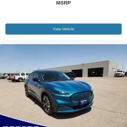
MSRP
View Vehicle