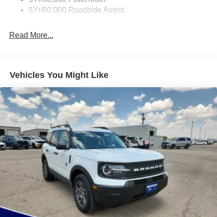
Deep Tinted Glass
5Yr/60,000 Roadside Assist
Express Open/Close Sliding And Tilting Glass
Panoramic Vista Roof 1st And 2nd Row Sunroof
Read More...
w/Power Sunshade
Fixed Rear Window w/Wiper and Defroster
Front Fog Lamps
Vehicles You Might Like
Full-Size Spare Tire Stored Underbody w/Crankdown
Galvanized Steel/Aluminum Panels
Grille w/Metal-Look Bar
Headlights-Automatic Highbeams
LED Brakelights
Lip Spoiler
P275/70R18E All-Terrain BSW Tires
Perimeter/Approach Lights
Running Boards
Speed Sensitive Rain Detecting Variable Intermittent
Wipers