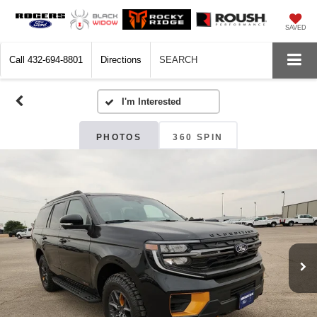
SAVED
Call
432-694-8801
Directions
SEARCH
PHOTOS
360 SPIN