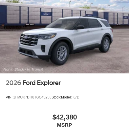
2026
Ford Explorer
VIN:
1FMUK7DH8TGC45253
Stock:
Model:
K7D
$42,380
MSRP