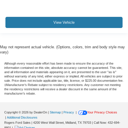
View Vehicle
May not represent actual vehicle. (Options, colors, trim and body style may
vary)
Although every reasonable effort has been made to ensure the accuracy of the
information contained on this site, absolute accuracy cannot be guaranteed. This site,
and all information and materials appearing on it, are presented to the user "as is"
without warranty of any kind, either express or implied. All vehicles are subject to prior
sale. Price does not include applicable tax, title, license, or $225.00 documentation fee.
‡Manufacturer’s Rebate subject to residency restrictions. Any customer not meeting
the residency restrictions will receive a dealer discount in the same amount of the
manufacturer’s rebate.
Copyright © 2026
by DealerOn
|
Sitemap
|
Privacy
|
Your Privacy Choices
|
Additional Disclosures
Rogers Ford Sales
|
4200 West Wall Street,
Midland,
TX
79703
| Call Now:
432-694-
8801
|