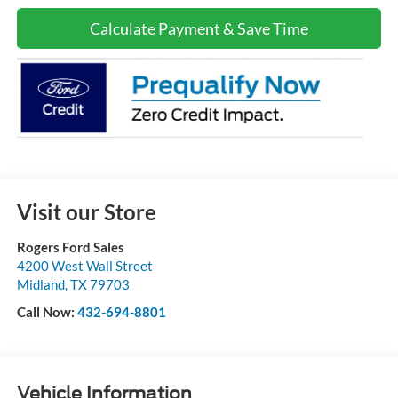
Calculate Payment & Save Time
Visit our Store
Rogers Ford Sales
4200 West Wall Street
Midland
,
TX
79703
Call Now:
432-694-8801
Vehicle Information