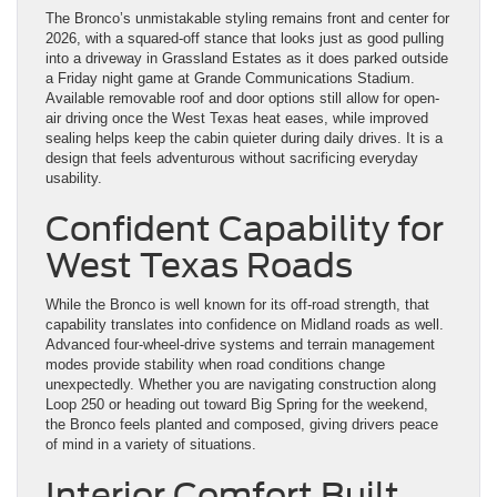
The Bronco’s unmistakable styling remains front and center for
2026, with a squared-off stance that looks just as good pulling
into a driveway in Grassland Estates as it does parked outside
a Friday night game at Grande Communications Stadium.
Available removable roof and door options still allow for open-
air driving once the West Texas heat eases, while improved
sealing helps keep the cabin quieter during daily drives. It is a
design that feels adventurous without sacrificing everyday
usability.
Confident Capability for
West Texas Roads
While the Bronco is well known for its off-road strength, that
capability translates into confidence on Midland roads as well.
Advanced four-wheel-drive systems and terrain management
modes provide stability when road conditions change
unexpectedly. Whether you are navigating construction along
Loop 250 or heading out toward Big Spring for the weekend,
the Bronco feels planted and composed, giving drivers peace
of mind in a variety of situations.
Interior Comfort Built