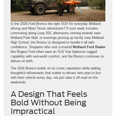
Is the 2026 Ford Bronco the right SUV for everyday Midland
driving and West Texas adventures? If your week includes
commuting along Loop 250, afternoons running errands near
Midland Park Mall, or evenings picking up family near Midland
High School, the Bronco is designed to handle it all with
confidence. Shoppers who visit a trusted
Midland Ford Dealer
like Rogers Ford often want an SUV that balances rugged
capability with real-world comfort, and the Bronco continues to
deliver on both.
The 2026 Bronco builds on its iconic reputation while adding
thoughtful refinements that matter to drivers who plan to live
with their vehicle every day, not just take it off-road on the
weekends.
A Design That Feels
Bold Without Being
Impractical