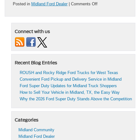
on
Posted in
Midland Ford Dealer
|
Comments Off
Top
7
Features
of
Connect with us
the
2026
Ford
Bronco
You
Need
Recent Blog Entries
to
Know
ROUSH and Rocky Ridge Ford Trucks for West Texas
Before
Convenient Ford Pickup and Delivery Service in Midland
Buying
Ford Super Duty Updates for Midland Truck Shoppers
How to Sell Your Vehicle in Midland, TX, the Easy Way
Why the 2026 Ford Super Duty Stands Above the Competition
Categories
Midland Community
Midland Ford Dealer