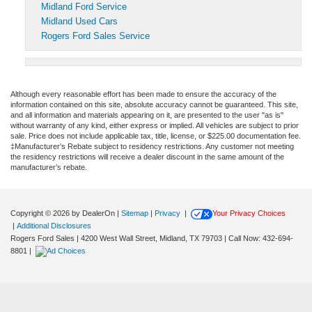
Midland Ford Service
Midland Used Cars
Rogers Ford Sales Service
Although every reasonable effort has been made to ensure the accuracy of the
information contained on this site, absolute accuracy cannot be guaranteed. This site,
and all information and materials appearing on it, are presented to the user "as is"
without warranty of any kind, either express or implied. All vehicles are subject to prior
sale. Price does not include applicable tax, title, license, or $225.00 documentation fee.
‡Manufacturer’s Rebate subject to residency restrictions. Any customer not meeting
the residency restrictions will receive a dealer discount in the same amount of the
manufacturer’s rebate.
Copyright © 2026
by DealerOn
|
Sitemap
|
Privacy
|
Your Privacy Choices
|
Additional Disclosures
Rogers Ford Sales
|
4200 West Wall Street,
Midland,
TX
79703
| Call Now:
432-694-
8801
|