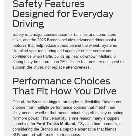
Safety Features
Designed for Everyday
Driving
Safety is a major consideration for families and commuters
alike, and the 2026 Bronco includes advanced driver-assist
features that help reduce stress behind the wheel. Systems
like blind-spot monitoring and adaptive cruise control add
confidence when traffic builds up near downtown Midland or
during busy times on Loop 250. These features are designed to
support the driver, not replace attentiveness.
Performance Choices
That Fit How You Drive
One of the Bronco’s biggest strengths is flexibility. Drivers can
choose from multiple performance options that match their
daily needs, whether that means prioritizing efficiency or opting
for more power. This versatility is one reason many shoppers
searching for
Ford Trucks Midland, TX,
also find themselves
considering the Bronco as a capable alternative that blends
SUV comfort with truck-like toughness.