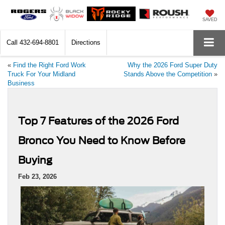
SAVED
Call
432-694-8801
Directions
«
Find the Right Ford Work
Why the 2026 Ford Super Duty
Truck For Your Midland
Stands Above the Competition
»
Business
Top 7 Features of the 2026 Ford
Bronco You Need to Know Before
Buying
Feb 23, 2026