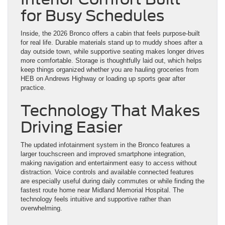
for Busy Schedules
Inside, the 2026 Bronco offers a cabin that feels purpose-built
for real life. Durable materials stand up to muddy shoes after a
day outside town, while supportive seating makes longer drives
more comfortable. Storage is thoughtfully laid out, which helps
keep things organized whether you are hauling groceries from
HEB on Andrews Highway or loading up sports gear after
practice.
Technology That Makes
Driving Easier
The updated infotainment system in the Bronco features a
larger touchscreen and improved smartphone integration,
making navigation and entertainment easy to access without
distraction. Voice controls and available connected features
are especially useful during daily commutes or while finding the
fastest route home near Midland Memorial Hospital. The
technology feels intuitive and supportive rather than
overwhelming.