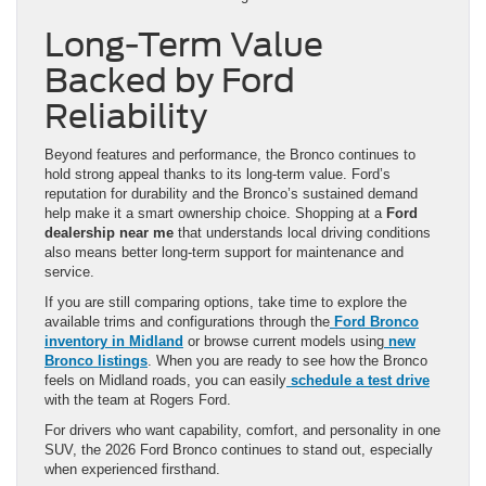
Long-Term Value
Backed by Ford
Reliability
Beyond features and performance, the Bronco continues to
hold strong appeal thanks to its long-term value. Ford’s
reputation for durability and the Bronco’s sustained demand
help make it a smart ownership choice. Shopping at a
Ford
dealership near me
that understands local driving conditions
also means better long-term support for maintenance and
service.
If you are still comparing options, take time to explore the
available trims and configurations through the
Ford Bronco
inventory in Midland
or browse current models using
new
Bronco listings
. When you are ready to see how the Bronco
feels on Midland roads, you can easily
schedule a test drive
with the team at Rogers Ford.
For drivers who want capability, comfort, and personality in one
SUV, the 2026 Ford Bronco continues to stand out, especially
when experienced firsthand.