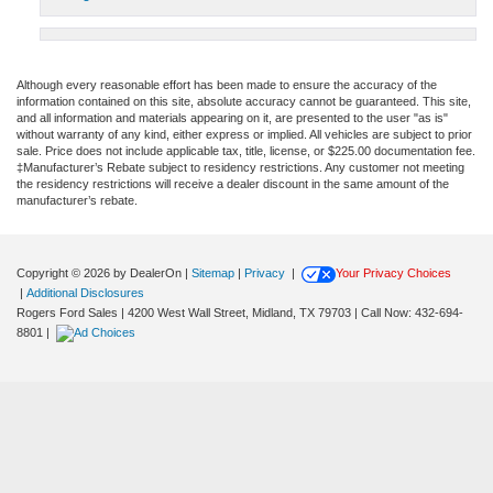
Although every reasonable effort has been made to ensure the accuracy of the
information contained on this site, absolute accuracy cannot be guaranteed. This site,
and all information and materials appearing on it, are presented to the user "as is"
without warranty of any kind, either express or implied. All vehicles are subject to prior
sale. Price does not include applicable tax, title, license, or $225.00 documentation fee.
‡Manufacturer’s Rebate subject to residency restrictions. Any customer not meeting
the residency restrictions will receive a dealer discount in the same amount of the
manufacturer’s rebate.
Copyright © 2026
by DealerOn
|
Sitemap
|
Privacy
|
Your Privacy Choices
|
Additional Disclosures
Rogers Ford Sales
|
4200 West Wall Street,
Midland,
TX
79703
| Call Now:
432-694-
8801
|