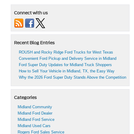
Used
Ford
Connect with us
Trucks
for
Summer
Adventures
in
Midland,
Recent Blog Entries
TX
ROUSH and Rocky Ridge Ford Trucks for West Texas
Convenient Ford Pickup and Delivery Service in Midland
Ford Super Duty Updates for Midland Truck Shoppers
How to Sell Your Vehicle in Midland, TX, the Easy Way
Why the 2026 Ford Super Duty Stands Above the Competition
Categories
Midland Community
Midland Ford Dealer
Midland Ford Service
Midland Used Cars
Rogers Ford Sales Service