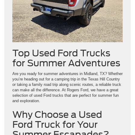
Top Used Ford Trucks
for Summer Adventures
Are you ready for summer adventures in Midland, TX? Whether
you’re heading out for a camping trip in the Texas Hill Country
or taking a family road trip along scenic routes, a reliable truck
can make all the difference. At Rogers Ford, we have a great
selection of used Ford trucks that are perfect for summer fun
and exploration.
Why Choose a Used
Ford Truck for Your
Summer Escapades?