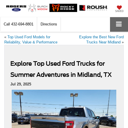
SAVED
Call
432-694-8801
Directions
«
Top Used Ford Models for
Explore the Best New Ford
Reliability, Value & Performance
Trucks Near Midland
»
Explore Top Used Ford Trucks for
Summer Adventures in Midland, TX
Jul 29, 2025