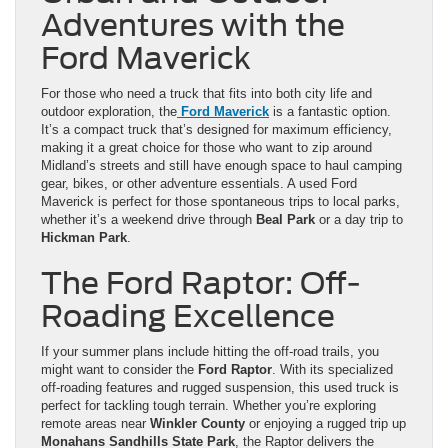
Adventures with the
Ford Maverick
For those who need a truck that fits into both city life and
outdoor exploration, the
Ford Maverick
is a fantastic option.
It’s a compact truck that’s designed for maximum efficiency,
making it a great choice for those who want to zip around
Midland’s streets and still have enough space to haul camping
gear, bikes, or other adventure essentials. A used Ford
Maverick is perfect for those spontaneous trips to local parks,
whether it’s a weekend drive through
Beal Park
or a day trip to
Hickman Park
.
The Ford Raptor: Off-
Roading Excellence
If your summer plans include hitting the off-road trails, you
might want to consider the
Ford Raptor
. With its specialized
off-roading features and rugged suspension, this used truck is
perfect for tackling tough terrain. Whether you’re exploring
remote areas near
Winkler County
or enjoying a rugged trip up
Monahans Sandhills State Park
, the Raptor delivers the