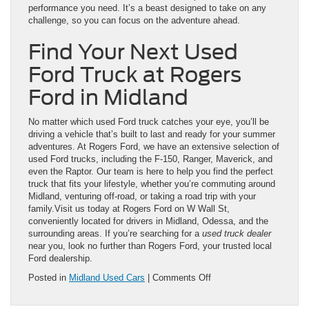
performance you need. It’s a beast designed to take on any
challenge, so you can focus on the adventure ahead.
Find Your Next Used
Ford Truck at Rogers
Ford in Midland
No matter which used Ford truck catches your eye, you’ll be
driving a vehicle that’s built to last and ready for your summer
adventures. At Rogers Ford, we have an extensive selection of
used Ford trucks, including the F-150, Ranger, Maverick, and
even the Raptor. Our team is here to help you find the perfect
truck that fits your lifestyle, whether you’re commuting around
Midland, venturing off-road, or taking a road trip with your
family.Visit us today at Rogers Ford on W Wall St,
conveniently located for drivers in Midland, Odessa, and the
surrounding areas. If you’re searching for a
used truck dealer
near you, look no further than Rogers Ford, your trusted local
Ford dealership.
on
Posted in
Midland Used Cars
|
Comments Off
Explore
Top