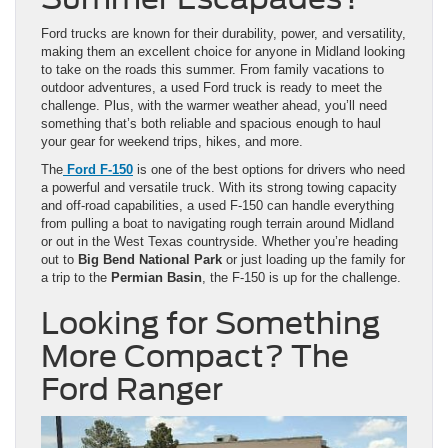
Ford trucks are known for their durability, power, and versatility,
making them an excellent choice for anyone in Midland looking
to take on the roads this summer. From family vacations to
outdoor adventures, a used Ford truck is ready to meet the
challenge. Plus, with the warmer weather ahead, you’ll need
something that’s both reliable and spacious enough to haul
your gear for weekend trips, hikes, and more.
The
Ford F-150
is one of the best options for drivers who need
a powerful and versatile truck. With its strong towing capacity
and off-road capabilities, a used F-150 can handle everything
from pulling a boat to navigating rough terrain around Midland
or out in the West Texas countryside. Whether you’re heading
out to
Big Bend National Park
or just loading up the family for
a trip to the
Permian Basin
, the F-150 is up for the challenge.
Looking for Something
More Compact? The
Ford Ranger