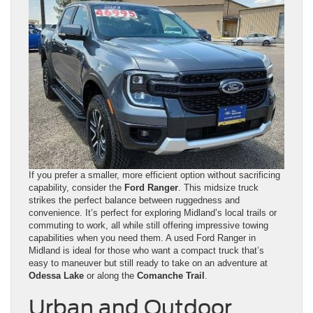
If you prefer a smaller, more efficient option without sacrificing
capability, consider the
Ford Ranger
. This midsize truck
strikes the perfect balance between ruggedness and
convenience. It’s perfect for exploring Midland’s local trails or
commuting to work, all while still offering impressive towing
capabilities when you need them. A used Ford Ranger in
Midland is ideal for those who want a compact truck that’s
easy to maneuver but still ready to take on an adventure at
Odessa Lake
or along the
Comanche Trail
.
Urban and Outdoor