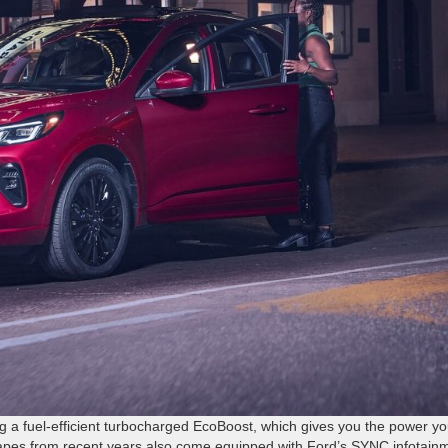
ng a fuel-efficient turbocharged EcoBoost, which gives you the power y
apes from recent years also come equipped with Ford’s SYNC infotain