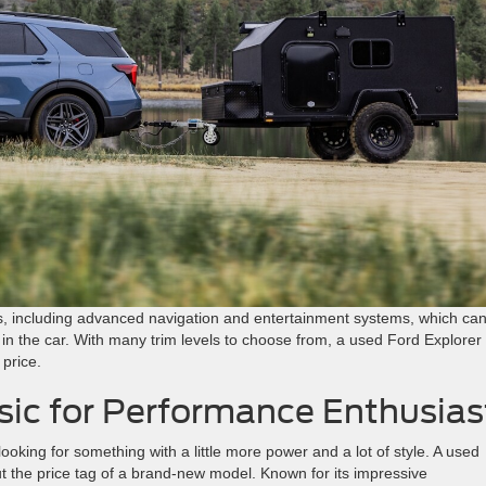
ons, including advanced navigation and entertainment systems, which ca
 in the car. With many trim levels to choose from, a used Ford Explorer
 price.
sic for Performance Enthusias
looking for something with a little more power and a lot of style. A used
ut the price tag of a brand-new model. Known for its impressive