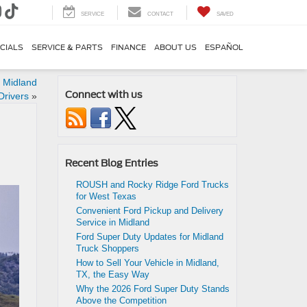
SERVICE
CONTACT
SAVED
CIALS
SERVICE & PARTS
FINANCE
ABOUT US
ESPAÑOL
r Midland
Connect with us
Drivers
»
Recent Blog Entries
ROUSH and Rocky Ridge Ford Trucks
for West Texas
Convenient Ford Pickup and Delivery
Service in Midland
Ford Super Duty Updates for Midland
Truck Shoppers
How to Sell Your Vehicle in Midland,
TX, the Easy Way
Why the 2026 Ford Super Duty Stands
Above the Competition