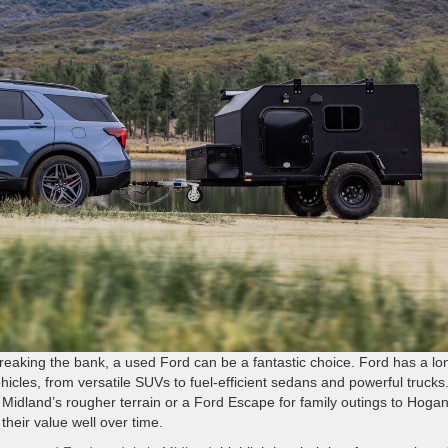
t breaking the bank, a used Ford can be a fantastic choice. Ford has a lo
ehicles, from versatile SUVs to fuel-efficient sedans and powerful trucks
 Midland’s rougher terrain or a Ford Escape for family outings to Hoga
their value well over time.