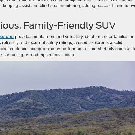
-keeping assist and blind-spot monitoring, adding peace of mind to ev
cious, Family-Friendly SUV
xplorer
provides ample room and versatility, ideal for larger families or
eliability and excellent safety ratings, a used Explorer is a solid
icle that doesn’t compromise on performance. It comfortably seats up t
r carpooling or road trips across Texas.