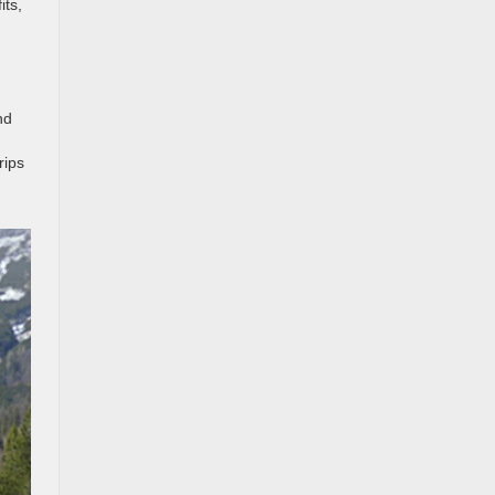
its,
nd
rips