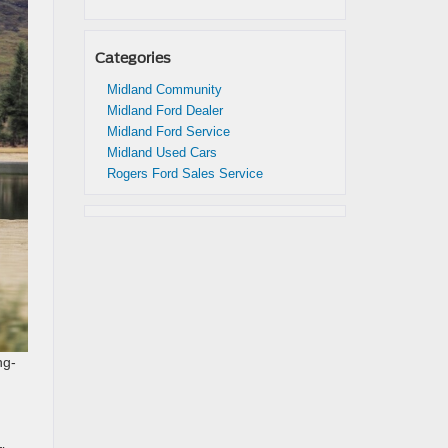
Categories
Midland Community
Midland Ford Dealer
Midland Ford Service
Midland Used Cars
Rogers Ford Sales Service
ng-
.
n