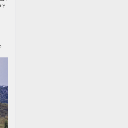
ery
o