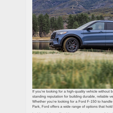
If you’re looking for a high-quality vehicle withou
standing reputation for building durable, reliable v
Whether you’re looking for a Ford F-150 to handle
Park, Ford offers a wide range of options that hold 