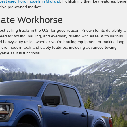
est used Ford models in Midland
, highlighting their key features, benef
itive pre-owned market.
mate Workhorse
st-selling trucks in the U.S. for good reason. Known for its durability a
ed for towing, hauling, and everyday driving with ease. With various
nd heavy-duty tasks, whether you’re hauling equipment or making long t
ature modern tech and safety features, including advanced towing
ble as it is functional.