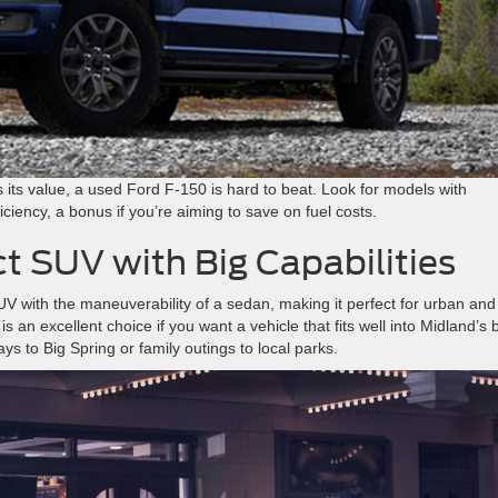
 its value, a used Ford F-150 is hard to beat. Look for models with
ciency, a bonus if you’re aiming to save on fuel costs.
 SUV with Big Capabilities
UV with the maneuverability of a sedan, making it perfect for urban and
an excellent choice if you want a vehicle that fits well into Midland’s 
s to Big Spring or family outings to local parks.