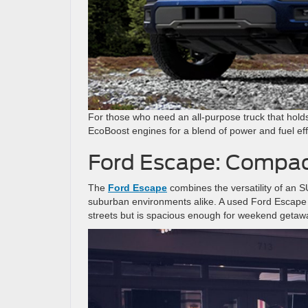
For those who need an all-purpose truck that holds
EcoBoost engines for a blend of power and fuel effi
Ford Escape: Compact
The
Ford Escape
combines the versatility of an S
suburban environments alike. A used Ford Escape is 
streets but is spacious enough for weekend getaway