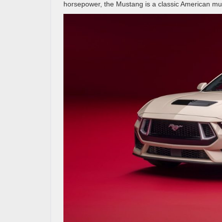
horsepower, the Mustang is a classic American muscle