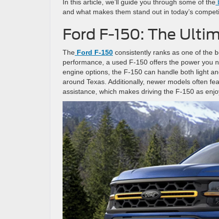
In this article, we’ll guide you through some of the
b
and what makes them stand out in today’s compet
Ford F-150: The Ulti
The
Ford F-150
consistently ranks as one of the be
performance, a used F-150 offers the power you ne
engine options, the F-150 can handle both light a
around Texas. Additionally, newer models often fe
assistance, which makes driving the F-150 as enjoya