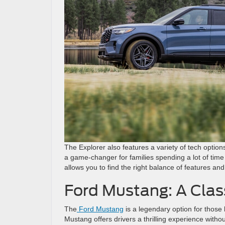
The Explorer also features a variety of tech opti
a game-changer for families spending a lot of time
allows you to find the right balance of features and
Ford Mustang: A Clas
The
Ford Mustang
is a legendary option for those 
Mustang offers drivers a thrilling experience witho