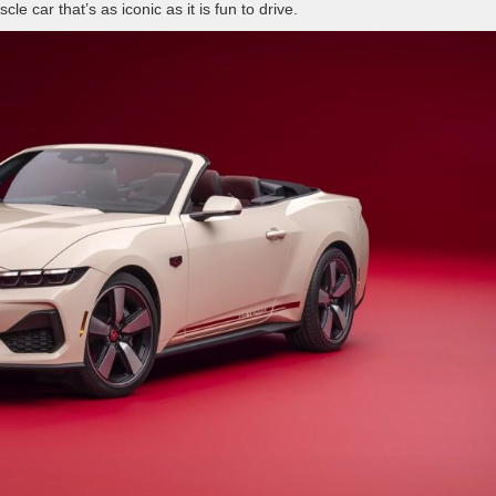
 car that’s as iconic as it is fun to drive.