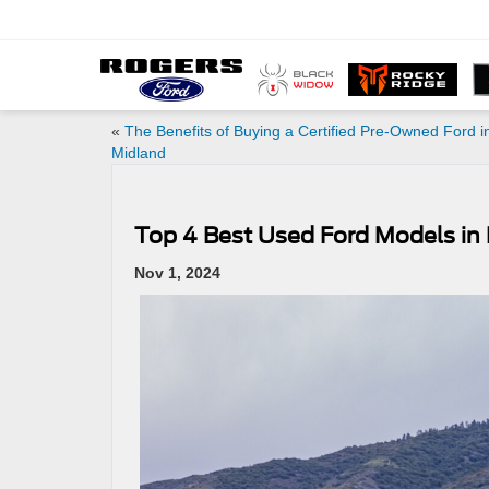
«
The Benefits of Buying a Certified Pre-Owned Ford i
Midland
Top 4 Best Used Ford Models in
Nov 1, 2024