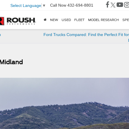
Call Now
432-694-8801
Select Language
▼
NEW
USED
FLEET
MODEL RESEARCH
SPE
n
Ford Trucks Compared: Find the Perfect Fit fo
 Midland