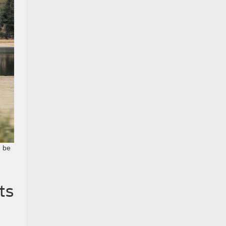
n be
ts