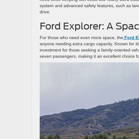
system and advanced safety features, such as lane
drive.
Ford Explorer: A Spa
For those who need even more space, the
Ford E
anyone needing extra cargo capacity. Known for its r
investment for those seeking a family-oriented veh
seven passengers, making it an excellent choice fo