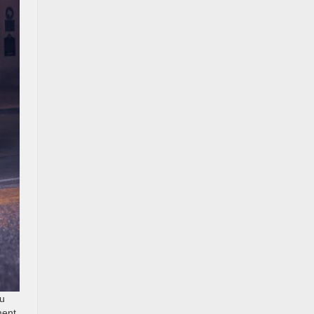
ou
ment