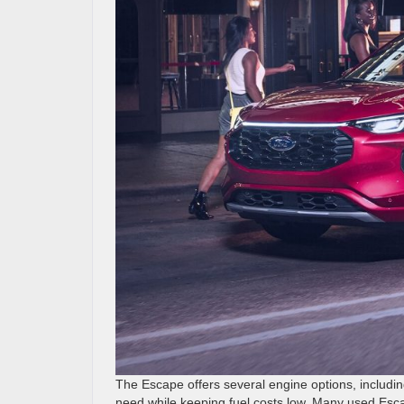
The Escape offers several engine options, includi
need while keeping fuel costs low. Many used Esc