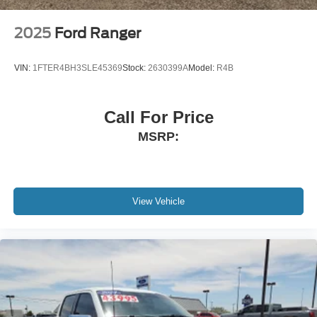
Power Extendable Trailer Style Mirrors
Power Open And Close Tailgate Rear Cargo Access
2025
Ford Ranger
Power Rear Window w/Defroster
Power Running Boards
VIN:
1FTER4BH3SLE45369
Stock:
2630399A
Model:
R4B
Rain Detecting Variable Intermittent Wipers
Regular Box Style
Call For Price
Steel Spare Wheel
MSRP:
Tailgate/Rear Door Lock Included w/Power Door Locks
Tires: LT275/65Rx20E BSW A/T -inc: Spare may not
be the same as road tire
Wheels w/Chrome Hub Covers
View Vehicle
Wheels: 20" Bright Machined & Painted Aluminum -inc:
Polished