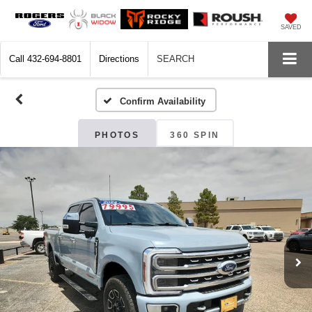
SAVED
Call
432-694-8801
Directions
SEARCH
Confirm Availability
PHOTOS
360 SPIN