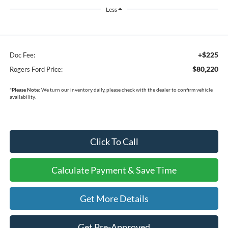
Less
+$225
Doc Fee:
$80,220
Rogers Ford Price:
*
Please Note:
We turn our inventory daily, please check with the dealer to confirm vehicle
availability.
Click To Call
Calculate Payment & Save Time
Get More Details
Get Pre-Approved