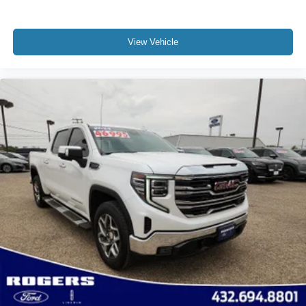
View Vehicle