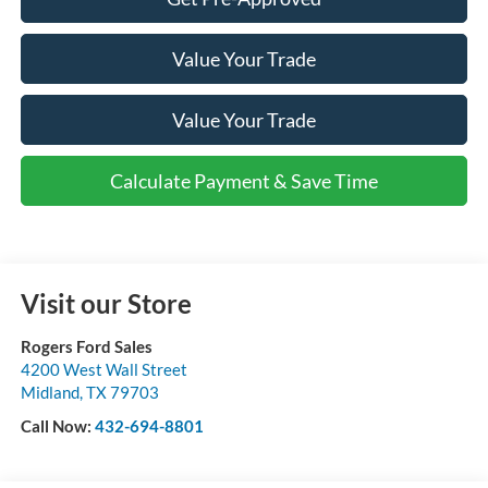
Value Your Trade
Value Your Trade
Calculate Payment & Save Time
Visit our Store
Rogers Ford Sales
4200 West Wall Street
Midland
,
TX
79703
Call Now:
432-694-8801