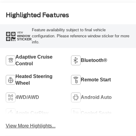
Highlighted Features
Feature availability subject to final vehicle
VIEW
configuration. Please reference window sticker for more
WINDOW
STICKER
info.
Adaptive Cruise
Bluetooth®
Control
Heated Steering
Remote Start
Wheel
4WD/AWD
Android Auto
Apple CarPlay
Cooled Seats
View More Highlights...