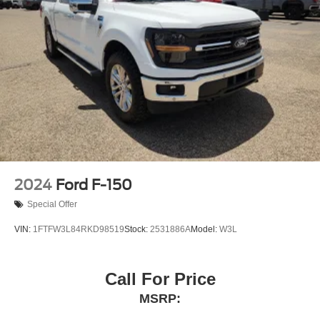
2024
Ford F-150
Special Offer
VIN:
1FTFW3L84RKD98519
Stock:
2531886A
Model:
W3L
Call For Price
MSRP: