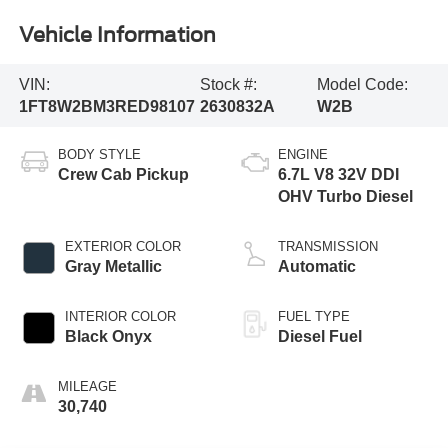
Vehicle Information
VIN:
Stock #:
Model Code:
1FT8W2BM3RED98107
2630832A
W2B
BODY STYLE
ENGINE
Crew Cab Pickup
6.7L V8 32V DDI
OHV Turbo Diesel
EXTERIOR COLOR
TRANSMISSION
Gray Metallic
Automatic
INTERIOR COLOR
FUEL TYPE
Black Onyx
Diesel Fuel
MILEAGE
30,740