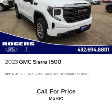
2023
GMC Sierra 1500
VIN:
1GTUUEE87PZ129327
Stock:
2630781A
Model:
TK10543
Call For Price
MSRP: