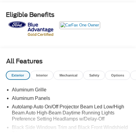
Eligible Benefits
All Features
Exterior
Interior
Mechanical
Safety
Options
Aluminum Grille
Aluminum Panels
Autolamp Auto On/Off Projector Beam Led Low/High
Beam Auto High-Beam Daytime Running Lights
Preference Setting Headlamps w/Delay-Off
Black Side Windows Trim and Black Front Windshield
Trim