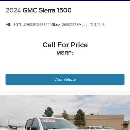
2024
GMC Sierra 1500
VIN:
3GTUUDE82RG277690
Stock:
2680037B
Model:
TK10543
Call For Price
MSRP:
View Vehicle