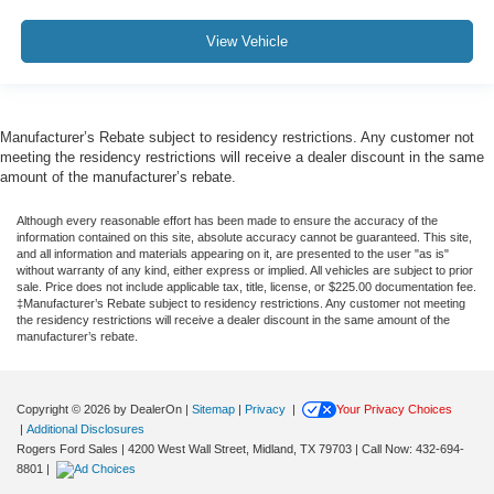
View Vehicle
Manufacturer’s Rebate subject to residency restrictions. Any customer not
meeting the residency restrictions will receive a dealer discount in the same
amount of the manufacturer’s rebate.
Although every reasonable effort has been made to ensure the accuracy of the
information contained on this site, absolute accuracy cannot be guaranteed. This site,
and all information and materials appearing on it, are presented to the user "as is"
without warranty of any kind, either express or implied. All vehicles are subject to prior
sale. Price does not include applicable tax, title, license, or $225.00 documentation fee.
‡Manufacturer’s Rebate subject to residency restrictions. Any customer not meeting
the residency restrictions will receive a dealer discount in the same amount of the
manufacturer’s rebate.
Copyright © 2026
by DealerOn
|
Sitemap
|
Privacy
|
Your Privacy Choices
|
Additional Disclosures
Rogers Ford Sales
|
4200 West Wall Street,
Midland,
TX
79703
| Call Now:
432-694-
8801
|