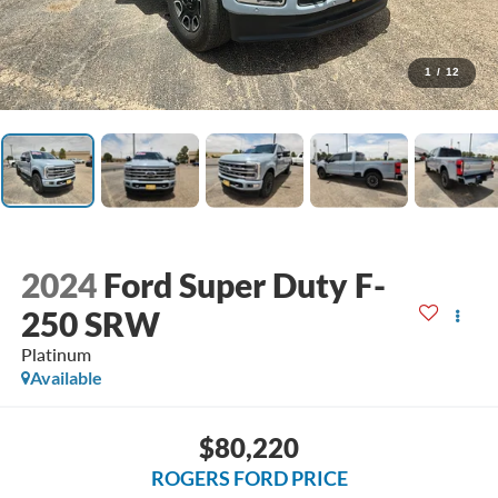
1
/
12
2024
Ford Super Duty F-
250 SRW
Platinum
Available
$80,220
ROGERS FORD PRICE