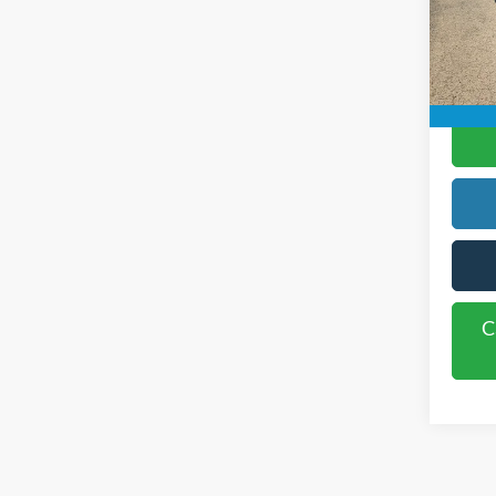
Rogers
Availa
C
C