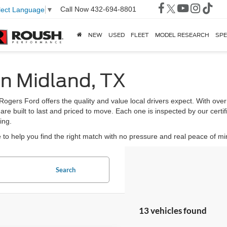
Call Now
432-694-8801
lect Language
▼
NEW
USED
FLEET
MODEL RESEARCH
SPE
in Midland, TX
 Rogers Ford offers the quality and value local drivers expect. With ov
 are built to last and priced to move. Each one is inspected by our certi
ing.
to help you find the right match with no pressure and real peace of mi
Search
13 vehicles found