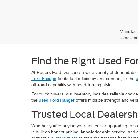
Manufactu
same amou
Find the Right Used Fo
At Rogers Ford, we carry a wide variety of dependabl
Ford Escape
for its fuel efficiency and comfort, or the
u
off-road capability with head-turning style.
For truck buyers, our inventory includes reliable choice
the
used Ford Ranger
offers midsize strength and versat
Trusted Local Dealersh
Whether you're buying your first car or upgrading to 
is built on honest pricing, knowledgeable service, an
request a
custom quote
to start the process from home