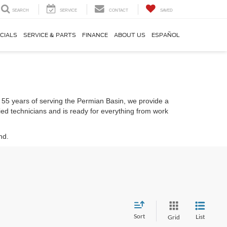
SEARCH
SERVICE
CONTACT
SAVED
CIALS
SERVICE & PARTS
FINANCE
ABOUT US
ESPAÑOL
er 55 years of serving the Permian Basin, we provide a
fied technicians and is ready for everything from work
nd.
Sort
List
Grid