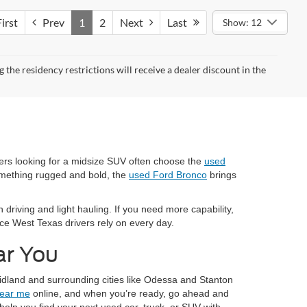
irst
Prev
1
2
Next
Last
Show: 12
the residency restrictions will receive a dealer discount in the
vers looking for a midsize SUV often choose the
used
omething rugged and bold, the
used Ford Bronco
brings
 driving and light hauling. If you need more capability,
nce West Texas drivers rely on every day.
ar You
idland and surrounding cities like Odessa and Stanton
near me
online, and when you’re ready, go ahead and
elp you find your next used car, truck, or SUV with