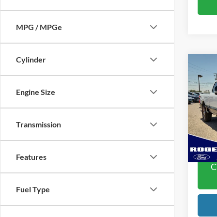
MPG / MPGe
Cylinder
Co
2024
250
Engine Size
VIN:
1
Doc Fe
Model:
Transmission
Rogers
Availa
Features
C
Fuel Type