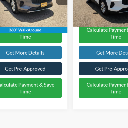
 Ford Price:
$21,220
Rogers Ford Price:
49,681 mi
47,991 mi
Ext.
Int.
ble
Available
alculate Payment & Save
Calculate Payment
360° WalkAround
Time
Time
Get More Details
Get More Deta
Get Pre-Approved
Get Pre-Appr
alculate Payment & Save
Calculate Payment
Time
Time