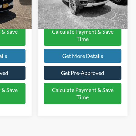
$21,220
Rogers Ford Price:
$37,220
36,812 mi
Ext.
Int.
Int.
Available
 & Save
Calculate Payment & Save
Time
ils
Get More Details
oved
Get Pre-Approved
 & Save
Calculate Payment & Save
Time