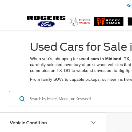
Se
Used Cars for Sale 
When you’re shopping for
used cars in Midland, TX
,
carefully selected inventory of pre-owned vehicles that
commutes on TX-191 to weekend drives out to Big Spr
From family SUVs to capable pickups, our team is here 
Vehicle Condition