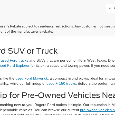
F
rer’s Rebate subject to residency restrictions. Any customer not meeting 
nt of the manufacturer’s rebate.
rd SUV or Truck
e
used Ford trucks
and SUVs that are perfect for life in West Texas. Dri
sed Ford Explorer
for its extra space and towing power. If you need s
s like the
used Ford Maverick
, a compact hybrid pickup ideal for in-town
ility, while our full lineup of
used F-150 trucks
. delivers the performa
ip for Pre-Owned Vehicles Ne
something new-to-you, Rogers Ford makes it simple. Our reputation in M
d dependable vehicles. You can browse our current
pre-owned vehicles 
. Located right on W Wall Street near Hogan Park, our team is here to h