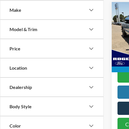
Co
Make
2024
250
Model & Trim
Spec
Doc Fe
VIN:
1
Model:
Rogers
Price
Availa
Location
C
Dealership
Body Style
C
Color