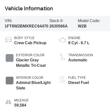
Vehicle Information
VIN:
Stock #:
Model Code:
1FT8W2BMXREC64470
2630566A
W2B
BODY STYLE
ENGINE
Crew Cab Pickup
8 Cyl - 6.7 L
EXTERIOR COLOR
TRANSMISSION
Glacier Gray
Automatic
Metallic Tri-Coat
INTERIOR COLOR
FUEL TYPE
Admiral Blue/Light
Diesel Fuel
Slate
MILEAGE
59,584