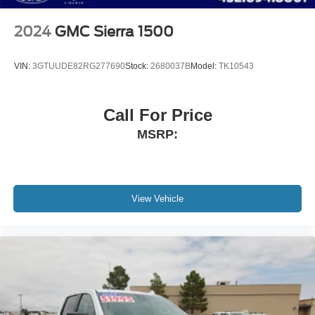
2024
GMC Sierra 1500
VIN:
3GTUUDE82RG277690
Stock:
2680037B
Model:
TK10543
Call For Price
MSRP:
View Vehicle