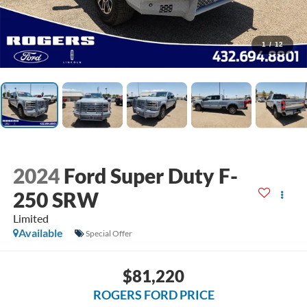
1
/
12
2024
Ford Super Duty F-
250 SRW
Limited
Available
Special Offer
$81,220
ROGERS FORD PRICE