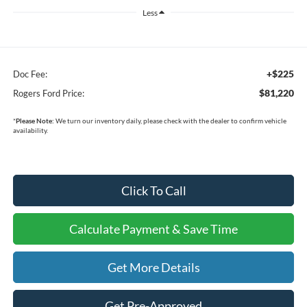
Less
+$225
Doc Fee:
$81,220
Rogers Ford Price:
*
Please Note:
We turn our inventory daily, please check with the dealer to confirm vehicle
availability.
Click To Call
Calculate Payment & Save Time
Get More Details
Get Pre-Approved