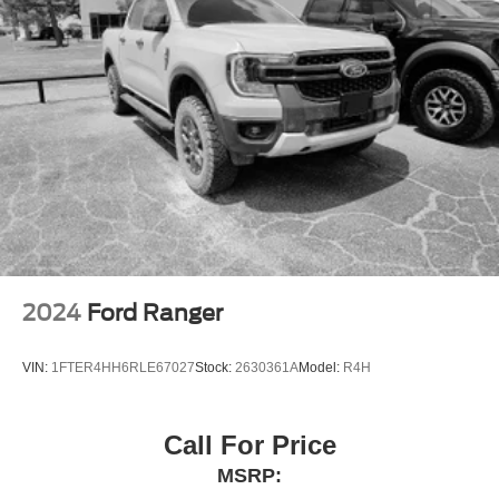
2024
Ford Ranger
VIN:
1FTER4HH6RLE67027
Stock:
2630361A
Model:
R4H
Call For Price
MSRP: