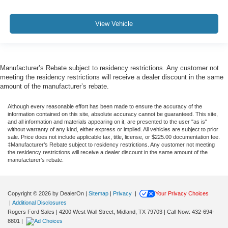
View Vehicle
Manufacturer’s Rebate subject to residency restrictions. Any customer not
meeting the residency restrictions will receive a dealer discount in the same
amount of the manufacturer’s rebate.
Although every reasonable effort has been made to ensure the accuracy of the
information contained on this site, absolute accuracy cannot be guaranteed. This site,
and all information and materials appearing on it, are presented to the user "as is"
without warranty of any kind, either express or implied. All vehicles are subject to prior
sale. Price does not include applicable tax, title, license, or $225.00 documentation fee.
‡Manufacturer’s Rebate subject to residency restrictions. Any customer not meeting
the residency restrictions will receive a dealer discount in the same amount of the
manufacturer’s rebate.
Copyright © 2026
by DealerOn
|
Sitemap
|
Privacy
|
Your Privacy Choices
|
Additional Disclosures
Rogers Ford Sales
|
4200 West Wall Street,
Midland,
TX
79703
| Call Now:
432-694-
8801
|