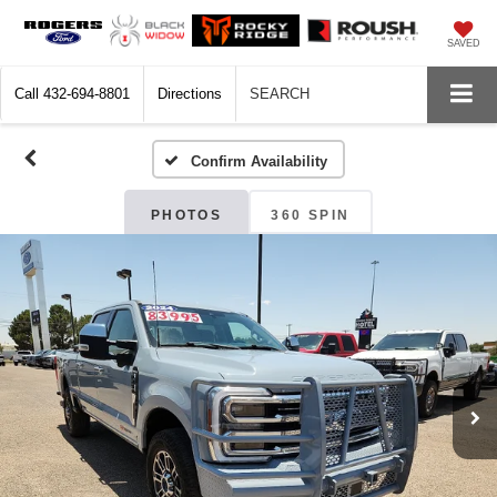
SAVED
Call
432-694-8801
Directions
SEARCH
Confirm Availability
PHOTOS
360 SPIN