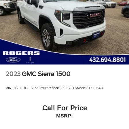
2023
GMC Sierra 1500
VIN:
1GTUUEE87PZ129327
Stock:
2630781A
Model:
TK10543
Call For Price
MSRP: