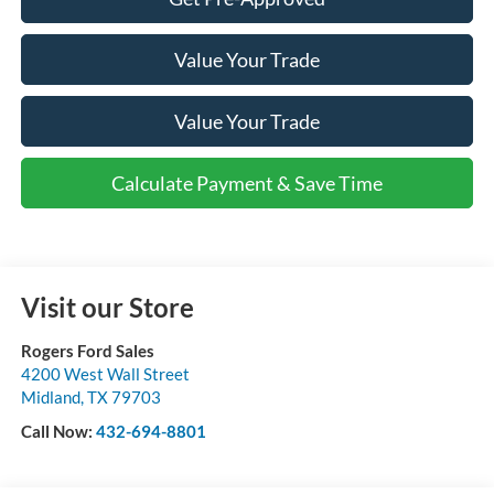
Value Your Trade
Value Your Trade
Calculate Payment & Save Time
Visit our Store
Rogers Ford Sales
4200 West Wall Street
Midland
,
TX
79703
Call Now:
432-694-8801