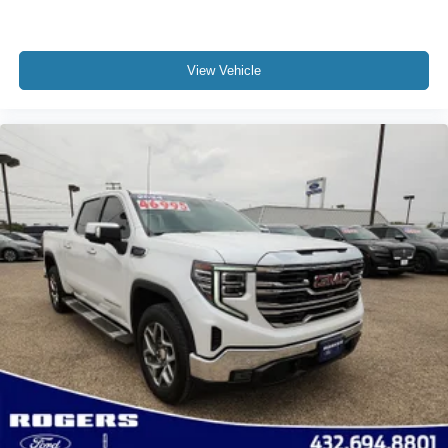
View Vehicle