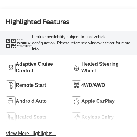
Highlighted Features
Feature availability subject to final vehicle
VIEW
configuration. Please reference window sticker for more
WINDOW
STICKER
info.
Adaptive Cruise
Heated Steering
Control
Wheel
Remote Start
4WD/AWD
Android Auto
Apple CarPlay
Heated Seats
Keyless Entry
View More Highlights...