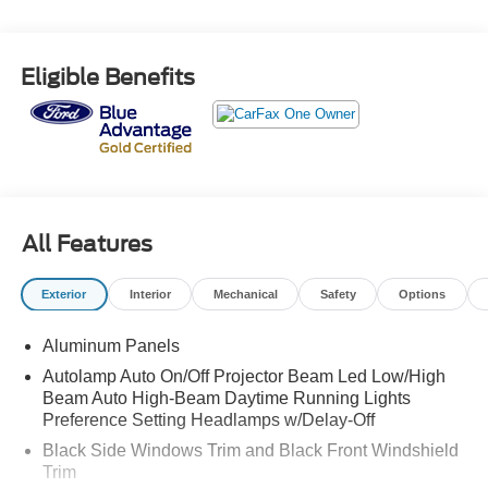
Eligible Benefits
All Features
Exterior
Interior
Mechanical
Safety
Options
Aluminum Panels
Autolamp Auto On/Off Projector Beam Led Low/High
Beam Auto High-Beam Daytime Running Lights
Preference Setting Headlamps w/Delay-Off
Black Side Windows Trim and Black Front Windshield
Trim