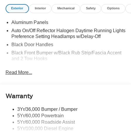
Exterior
Interior
Mechanical
Safety
Options
Aluminum Panels
Auto On/Off Reflector Halogen Daytime Running Lights
Preference Setting Headlamps w/Delay-Off
Black Door Handles
Black Front Bumper w/Black Rub Strip/Fascia Accent
and 2 Tow Hooks
Black Grille
Read More...
Black Power Heated Side Mirrors w/Convex Spotter,
Manual Folding and Turn Signal Indicator
Black Rear Step Bumper
Warranty
Black Side Windows Trim and Black Front Windshield
Trim
3Yr/36,000 Bumper / Bumper
Boxside Steps
5Yr/60,000 Powertrain
Cargo Lamp w/High Mount Stop Light
5Yr/60,000 Roadside Assist
Fixed Rear Window
5Yr/100,000 Diesel Engine