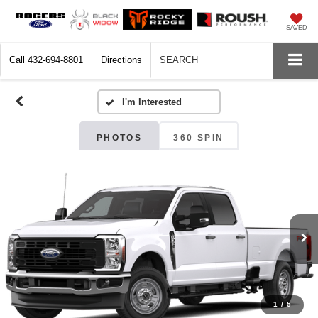
SAVED
Call
432-694-8801
Directions
SEARCH
PHOTOS
360 SPIN
1
/
5