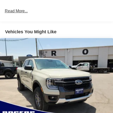
Full-Size Spare Tire Stored Underbody w/Crankdown
Read More...
Light Tinted Glass
Manual Extendable Trailer Style Mirrors
Perimeter/Approach Lights
Vehicles You Might Like
Regular Box Style
Steel Spare Wheel
Tailgate Rear Cargo Access
Tailgate/Rear Door Lock Included w/Power Door Locks
Tires: LT245/75Rx17E BSW A/S (4) -inc: Spare may
not be the same as road tire
Variable Intermittent Wipers
Wheels w/Hub Covers
Wheels: 17" Argent Painted Steel -inc: painted hub
covers/center ornaments