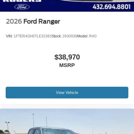
2026
Ford Ranger
VIN:
1FTER4GH6TLE32383
Stock:
2630938
Model:
R4G
$38,970
MSRP
View Vehicle