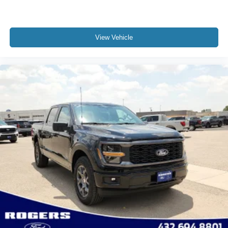
View Vehicle