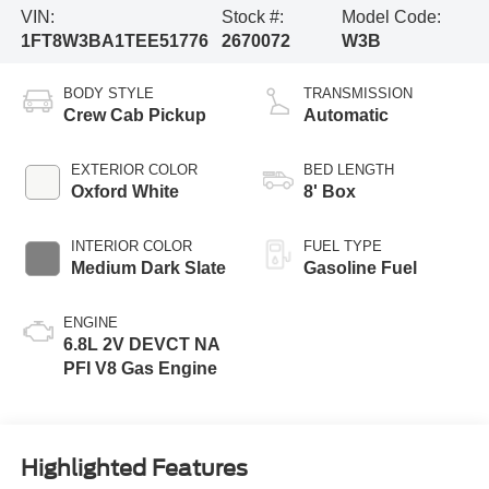
VIN:
Stock #:
Model Code:
1FT8W3BA1TEE51776
2670072
W3B
BODY STYLE
TRANSMISSION
Crew Cab Pickup
Automatic
EXTERIOR COLOR
BED LENGTH
Oxford White
8' Box
INTERIOR COLOR
FUEL TYPE
Medium Dark Slate
Gasoline Fuel
ENGINE
6.8L 2V DEVCT NA
PFI V8 Gas Engine
Highlighted Features