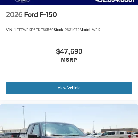
2026
Ford F-150
VIN:
1FTEW2KP5TKE69569
Stock:
2631079
Model:
W2K
$47,690
MSRP
View Vehicle