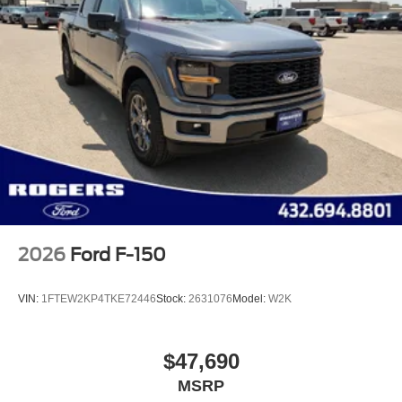
2026
Ford F-150
VIN:
1FTEW2KP4TKE72446
Stock:
2631076
Model:
W2K
$47,690
MSRP