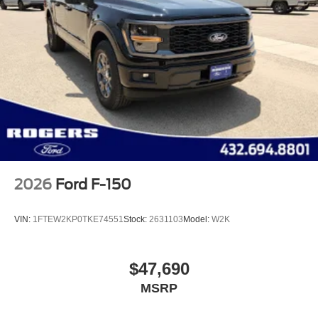
2026
Ford F-150
VIN:
1FTEW2KP0TKE74551
Stock:
2631103
Model:
W2K
$47,690
MSRP