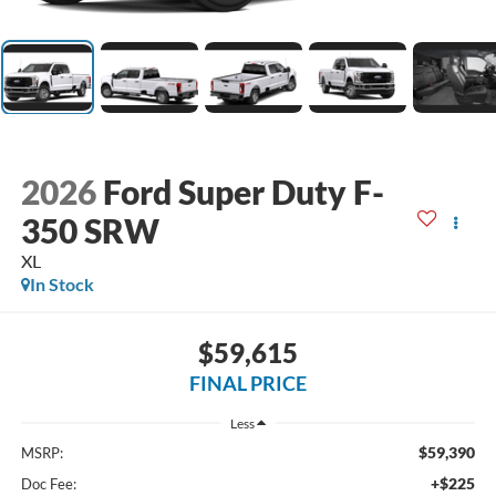
2026
Ford Super Duty F-
350 SRW
XL
In Stock
$59,615
FINAL PRICE
Less
$59,390
MSRP:
+$225
Doc Fee: