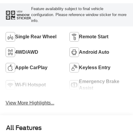
Feature availability subject to final vehicle
VIEW
configuration. Please reference window sticker for more
WINDOW
STICKER
info.
Single Rear Wheel
Remote Start
4WD/AWD
Android Auto
Apple CarPlay
Keyless Entry
Emergency Brake
Wi-Fi Hotspot
Assist
View More Highlights...
All Features