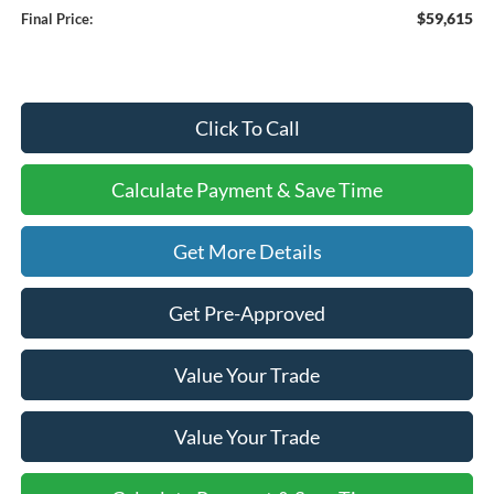
$59,615
Final Price:
Click To Call
Calculate Payment & Save Time
Get More Details
Get Pre-Approved
Value Your Trade
Value Your Trade