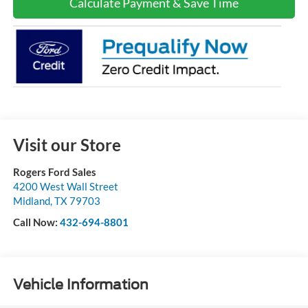
Calculate Payment & Save Time
Visit our Store
Rogers Ford Sales
4200 West Wall Street
Midland
,
TX
79703
Call Now:
432-694-8801
Vehicle Information