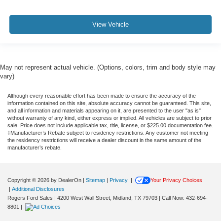
View Vehicle
May not represent actual vehicle. (Options, colors, trim and body style may
vary)
Although every reasonable effort has been made to ensure the accuracy of the
information contained on this site, absolute accuracy cannot be guaranteed. This site,
and all information and materials appearing on it, are presented to the user "as is"
without warranty of any kind, either express or implied. All vehicles are subject to prior
sale. Price does not include applicable tax, title, license, or $225.00 documentation fee.
‡Manufacturer’s Rebate subject to residency restrictions. Any customer not meeting
the residency restrictions will receive a dealer discount in the same amount of the
manufacturer’s rebate.
Copyright © 2026
by DealerOn
|
Sitemap
|
Privacy
|
Your Privacy Choices
|
Additional Disclosures
Rogers Ford Sales
|
4200 West Wall Street,
Midland,
TX
79703
| Call Now:
432-694-
8801
|