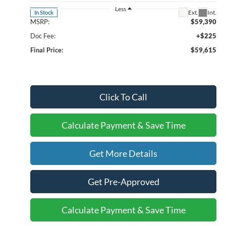
Less
Ext.
Int.
In Stock
MSRP:
$59,390
Doc Fee:
+$225
Final Price:
$59,615
Click To Call
Calculate Payment & Save Time
Get More Details
Get Pre-Approved
Calculate Payment & Save Time