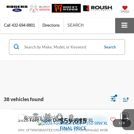
SAVED
Call
432-694-8801
Directions
SEARCH
Search
38 vehicles found
Compare Vehicle
$59,615
2026
Ford Super Duty F-350 SRW
XL
1
/
5
FINAL PRICE
VIN:
1FT8W3BA0TEE19045
Stock:
2670036
Model:
W3B