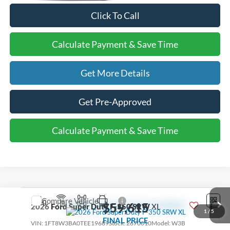
Click To Call
Calculate Payment & Save Time
Get More Details
Get Pre-Approved
Calculate Payment & Save Time
Compare Vehicle
$59,615
2026
Ford Super Duty F-350 SRW
XL
1
/
5
FINAL PRICE
VIN:
1FT8W3BA0TEE19689
Stock:
2670010
Model:
W3B