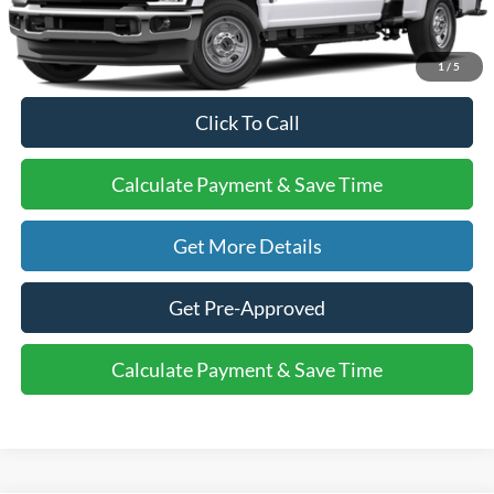
Final Price:
$59,615
1
/
5
Click To Call
Calculate Payment & Save Time
Get More Details
Get Pre-Approved
Calculate Payment & Save Time