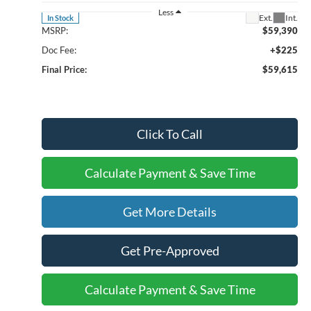
Less
Ext.
Int.
In Stock
MSRP:
$59,390
Doc Fee:
+$225
Final Price:
$59,615
Click To Call
Calculate Payment & Save Time
Get More Details
Get Pre-Approved
Calculate Payment & Save Time