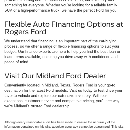
something for everyone. Whether you're looking for a reliable family
SUV or a high-performance truck, we have the perfect Ford for you.
Flexible Auto Financing Options at
Rogers Ford
We understand that financing is an important part of the car-buying
process, so we offer a range of flexible financing options to suit your
budget. Our finance experts are here to help you find the best loan or
lease terms available, ensuring you drive away with confidence and
peace of mind.
Visit Our Midland Ford Dealer
Conveniently located in Midland, Texas, Rogers Ford is your go-to
destination for the latest Ford models. Visit us today to test drive your
favorite vehicle and explore our extensive inventory. With our
exceptional customer service and competitive pricing, you'll see why
we're Midland's trusted Ford dealership.
Although every reasonable effort has been made to ensure the accuracy of the
information contained on this site, absolute accuracy cannot be guaranteed. This site,