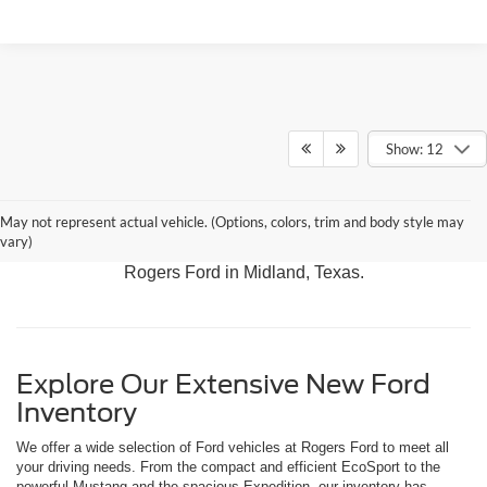
Show: 12
Discover our latest arrivals, including the adventurous
May not represent actual vehicle. (Options, colors, trim and body style may
Bronco, the versatile Expedition, and the rugged F-150.
vary)
Experience the best in Ford performance and innovation at
Rogers Ford in Midland, Texas.
Explore Our Extensive New Ford
Inventory
We offer a wide selection of Ford vehicles at Rogers Ford to meet all
your driving needs. From the compact and efficient EcoSport to the
powerful Mustang and the spacious Expedition, our inventory has