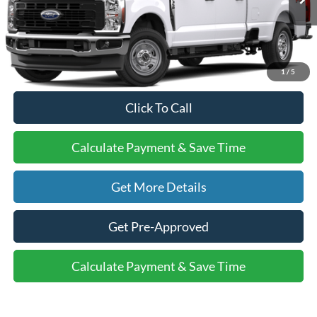
MSRP:
$59,390
Doc Fee:
+$225
Final Price:
$59,615
1
/
5
Click To Call
Calculate Payment & Save Time
Get More Details
Get Pre-Approved
Calculate Payment & Save Time