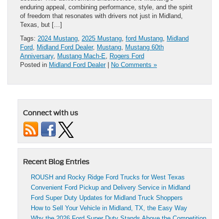
enduring appeal, combining performance, style, and the spirit
of freedom that resonates with drivers not just in Midland,
Texas, but […]
Tags:
2024 Mustang
,
2025 Mustang
,
ford Mustang
,
Midland
Ford
,
Midland Ford Dealer
,
Mustang
,
Mustang 60th
Anniversary
,
Mustang Mach-E
,
Rogers Ford
Posted in
Midland Ford Dealer
|
No Comments »
Connect with us
Recent Blog Entries
ROUSH and Rocky Ridge Ford Trucks for West Texas
Convenient Ford Pickup and Delivery Service in Midland
Ford Super Duty Updates for Midland Truck Shoppers
How to Sell Your Vehicle in Midland, TX, the Easy Way
Why the 2026 Ford Super Duty Stands Above the Competition