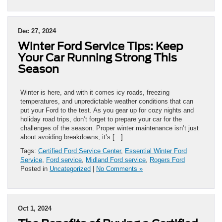
the
5
Best
Dec 27, 2024
Summer
Winter Ford Service Tips: Keep
Events
Near
Your Car Running Strong This
Midland
Season
Winter is here, and with it comes icy roads, freezing
temperatures, and unpredictable weather conditions that can
put your Ford to the test. As you gear up for cozy nights and
holiday road trips, don’t forget to prepare your car for the
challenges of the season. Proper winter maintenance isn’t just
about avoiding breakdowns; it’s […]
Tags:
Certified Ford Service Center
,
Essential Winter Ford
Service
,
Ford service
,
Midland Ford service
,
Rogers Ford
Posted in
Uncategorized
|
No Comments »
Oct 1, 2024