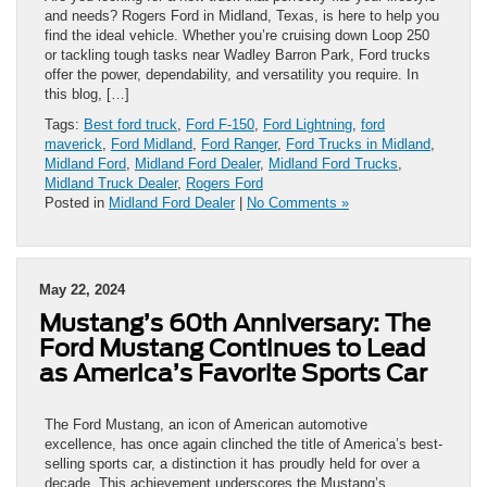
and needs? Rogers Ford in Midland, Texas, is here to help you
find the ideal vehicle. Whether you’re cruising down Loop 250
or tackling tough tasks near Wadley Barron Park, Ford trucks
offer the power, dependability, and versatility you require. In
this blog, […]
Tags:
Best ford truck
,
Ford F-150
,
Ford Lightning
,
ford
maverick
,
Ford Midland
,
Ford Ranger
,
Ford Trucks in Midland
,
Midland Ford
,
Midland Ford Dealer
,
Midland Ford Trucks
,
Midland Truck Dealer
,
Rogers Ford
Posted in
Midland Ford Dealer
|
No Comments »
May 22, 2024
Mustang’s 60th Anniversary: The
Ford Mustang Continues to Lead
as America’s Favorite Sports Car
The Ford Mustang, an icon of American automotive
excellence, has once again clinched the title of America’s best-
selling sports car, a distinction it has proudly held for over a
decade. This achievement underscores the Mustang’s