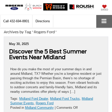
SAVED
Call
432-694-8801
Directions
Archives by Tag ' Rogers Ford '
May 30, 2025
Discover the 5 Best Summer
Events Near Midland
How do you make the most of your summer days in and
around Midland, TX? Whether you’re a longtime resident or just
passing through the Permian Basin, there’s no shortage of
exciting activities to enjoy this season. From vibrant festivals
to outdoor concerts and family-friendly fairs, Midland and its
nearby communities offer plenty of ways […]
Tags:
Midland Ford Dealer
,
Midland Ford Trucks
,
Midland
Summer Events
,
Rogers Ford
on
Posted in
Midland Community
|
Comments Off
Discover