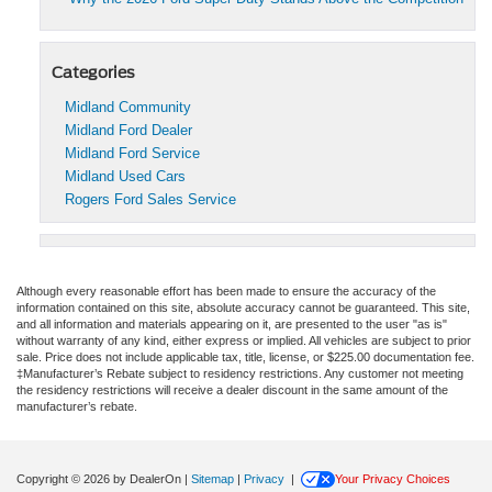
Categories
Midland Community
Midland Ford Dealer
Midland Ford Service
Midland Used Cars
Rogers Ford Sales Service
Although every reasonable effort has been made to ensure the accuracy of the
information contained on this site, absolute accuracy cannot be guaranteed. This site,
and all information and materials appearing on it, are presented to the user "as is"
without warranty of any kind, either express or implied. All vehicles are subject to prior
sale. Price does not include applicable tax, title, license, or $225.00 documentation fee.
‡Manufacturer’s Rebate subject to residency restrictions. Any customer not meeting
the residency restrictions will receive a dealer discount in the same amount of the
manufacturer’s rebate.
Copyright © 2026
by DealerOn
|
Sitemap
|
Privacy
|
Your Privacy Choices