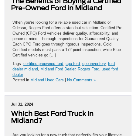
The Benefits of Buying a Certified
Pre-Owned Ford in Midland
When you’re looking for a reliable used car in Midland or
Odessa, Rogers Ford offers a standout selection. Certified Pre-
Owned (CPO) Ford vehicles deliver quality, affordability, and
peace of mind. Thorough Inspections for Guaranteed Quality
Each CPO Ford goes through rigorous inspections. Gold
Certified models must pass a 172-point inspection, while Blue
Certified vehicles go […]
Tags:
certified preowned ford
,
cpo ford
,
cpo inventory
,
ford
dealer midland
,
Midland Ford Dealer
,
Rogers Ford
,
used ford
dealer
Posted in
Midland Used Cars
|
No Comments »
Jul 31, 2024
Which Best Ford Truck in
Midland?
Are you looking for a new truck that perfectly fits your lifestyle