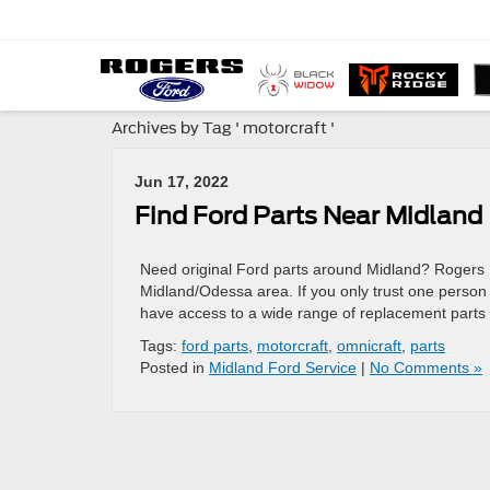
Archives by Tag ' motorcraft '
Jun 17, 2022
Find Ford Parts Near Midland
Need original Ford parts around Midland? Rogers 
Midland/Odessa area. If you only trust one person to
have access to a wide range of replacement parts
Tags:
ford parts
,
motorcraft
,
omnicraft
,
parts
Posted in
Midland Ford Service
|
No Comments »