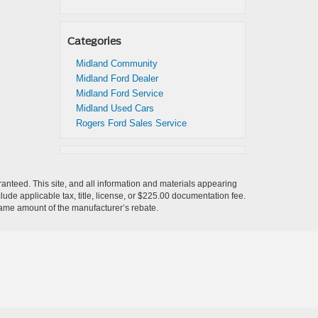
Categories
Midland Community
Midland Ford Dealer
Midland Ford Service
Midland Used Cars
Rogers Ford Sales Service
anteed. This site, and all information and materials appearing
nclude applicable tax, title, license, or $225.00 documentation fee.
 same amount of the manufacturer’s rebate.