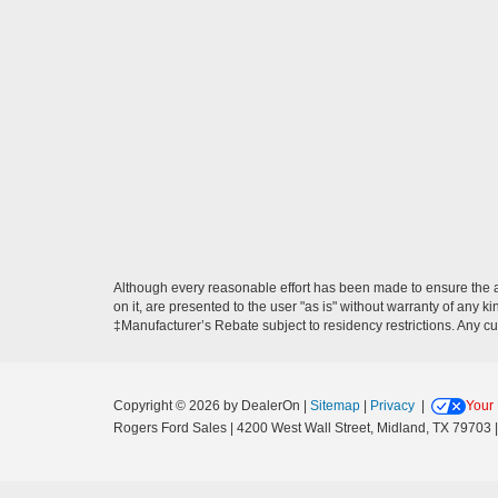
Although every reasonable effort has been made to ensure the ac
on it, are presented to the user "as is" without warranty of any ki
‡Manufacturer’s Rebate subject to residency restrictions. Any cu
Copyright © 2026
by DealerOn
|
Sitemap
|
Privacy
|
Your 
Rogers Ford Sales
|
4200 West Wall Street,
Midland,
TX
79703
|