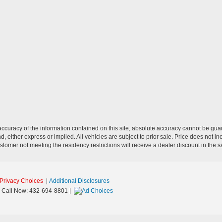
curacy of the information contained on this site, absolute accuracy cannot be guar
nd, either express or implied. All vehicles are subject to prior sale. Price does not i
stomer not meeting the residency restrictions will receive a dealer discount in the
Privacy Choices
|
Additional Disclosures
 Call Now:
432-694-8801
|