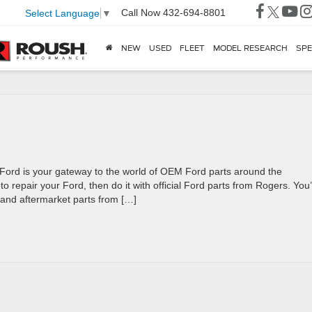
Call Now
432-694-8801
Select Language
▼
NEW
USED
FLEET
MODEL RESEARCH
SPE
Ford is your gateway to the world of OEM Ford parts around the
 repair your Ford, then do it with official Ford parts from Rogers. You’l
 and aftermarket parts from […]