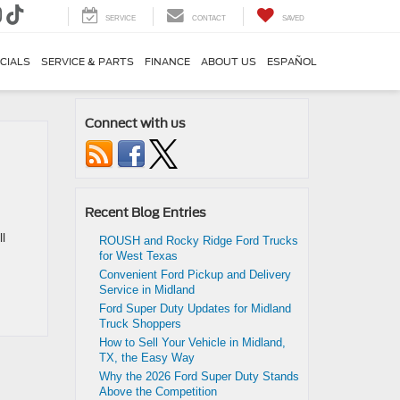
SERVICE
CONTACT
SAVED
CIALS
SERVICE & PARTS
FINANCE
ABOUT US
ESPAÑOL
Connect with us
Recent Blog Entries
l
ROUSH and Rocky Ridge Ford Trucks
for West Texas
Convenient Ford Pickup and Delivery
Service in Midland
Ford Super Duty Updates for Midland
Truck Shoppers
How to Sell Your Vehicle in Midland,
TX, the Easy Way
Why the 2026 Ford Super Duty Stands
Above the Competition