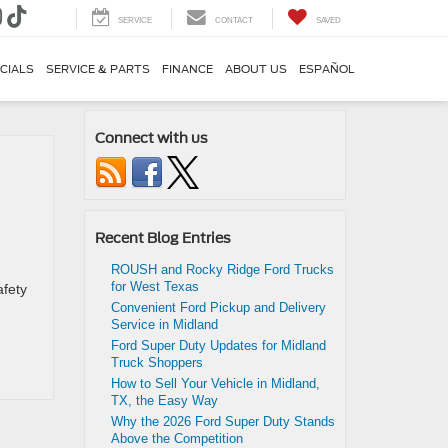
SERVICE
CONTACT
SAVED
CIALS
SERVICE & PARTS
FINANCE
ABOUT US
ESPAÑOL
Connect with us
Recent Blog Entries
ROUSH and Rocky Ridge Ford Trucks
for West Texas
afety
Convenient Ford Pickup and Delivery
Service in Midland
Ford Super Duty Updates for Midland
Truck Shoppers
How to Sell Your Vehicle in Midland,
TX, the Easy Way
Why the 2026 Ford Super Duty Stands
Above the Competition