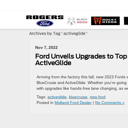
Archives by Tag ' activeglide '
Nov 7, 2022
Ford Unveils Upgrades to Top
ActiveGlide
Arriving from the factory this fall, new 2023 Fords w
BlueCrusie and ActiveGlide. Whether you’re going a
with upgrades like hands-free lane changing, as we
Tags:
activeglide
,
bluecruise
,
new ford
Posted in
Midland Ford Dealer
|
No Comments »