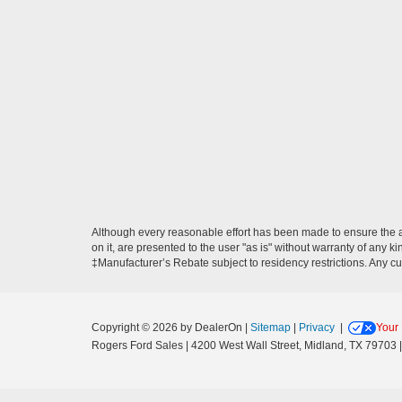
Although every reasonable effort has been made to ensure the ac
on it, are presented to the user "as is" without warranty of any ki
‡Manufacturer’s Rebate subject to residency restrictions. Any cu
Copyright © 2026
by DealerOn
|
Sitemap
|
Privacy
|
Your 
Rogers Ford Sales
|
4200 West Wall Street,
Midland,
TX
79703
|