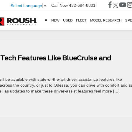
Call Now
432-694-8801
Select Language
▼
NEW
USED
FLEET
MODEL RESEARCH
SPE
 Tech Features Like BlueCruise and
ill be available with state-of-the-art driver assistance features like
cross the country, or just to Odessa, you can drive with comfort and s
ll as updates to make these driver-assist features feel more […]