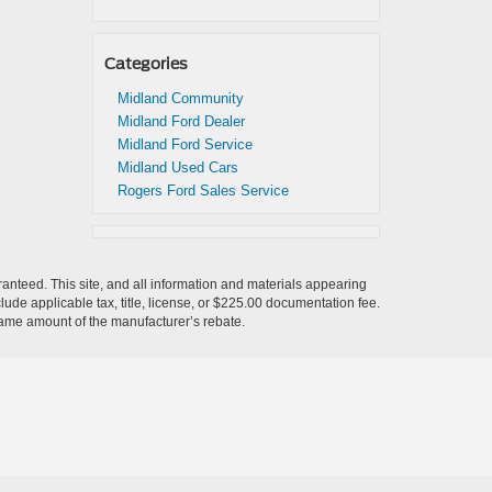
Categories
Midland Community
Midland Ford Dealer
Midland Ford Service
Midland Used Cars
Rogers Ford Sales Service
anteed. This site, and all information and materials appearing
nclude applicable tax, title, license, or $225.00 documentation fee.
 same amount of the manufacturer’s rebate.