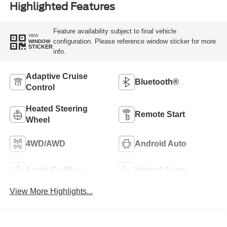
Highlighted Features
Feature availability subject to final vehicle
VIEW
configuration. Please reference window sticker for more
WINDOW
STICKER
info.
Adaptive Cruise
Bluetooth®
Control
Heated Steering
Remote Start
Wheel
4WD/AWD
Android Auto
Apple CarPlay
Heated Seats
View More Highlights...