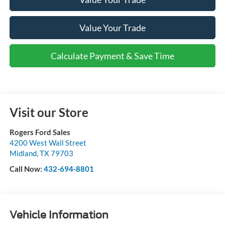
Value Your Trade
Calculate Payment & Save Time
Visit our Store
Rogers Ford Sales
4200 West Wall Street
Midland
,
TX
79703
Call Now:
432-694-8801
Vehicle Information