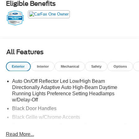
Eligible Benefits
All Features
Exterior
Interior
Mechanical
Safety
Options
Auto On/Off Reflector Led Low/High Beam
Directionally Adaptive Auto High-Beam Daytime
Running Lights Preference Setting Headlamps
w/Delay-Off
Black Door Handles
Black Grille w/Chrome Accents
Black Side Windows Trim, Black Front Windshield Trim
and Black Rear Window Trim
Read More...