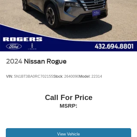
2024
Nissan Rogue
VIN:
5N1BT3BA0RC702155
Stock:
2640090
Model:
22314
Call For Price
MSRP:
View Vehicle