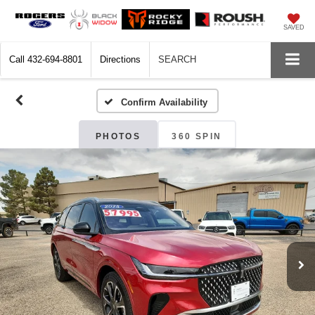
SAVED
Call
432-694-8801
Directions
SEARCH
Confirm Availability
PHOTOS
360 SPIN