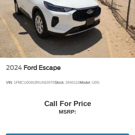
2024
Ford Escape
VIN:
1FMCU0GN3RUA92970
Stock:
2640110
Model:
U0G
Call For Price
MSRP: