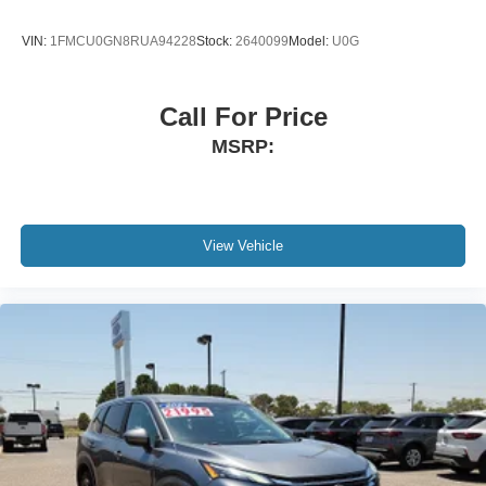
VIN:
1FMCU0GN8RUA94228
Stock:
2640099
Model:
U0G
Call For Price
MSRP:
View Vehicle