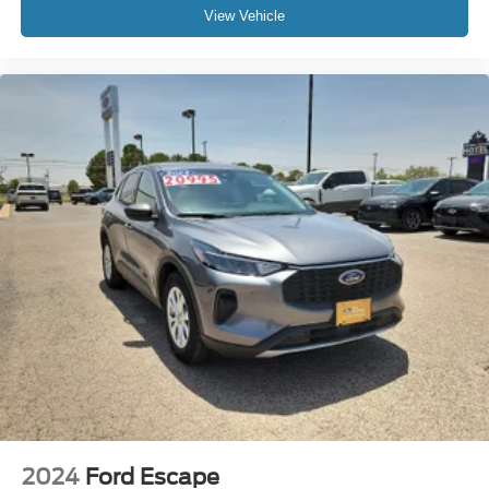
View Vehicle
2024
Ford Escape