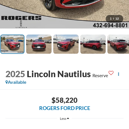
1
/
12
2025
Lincoln Nautilus
Reserve
Available
$58,220
ROGERS FORD PRICE
Less