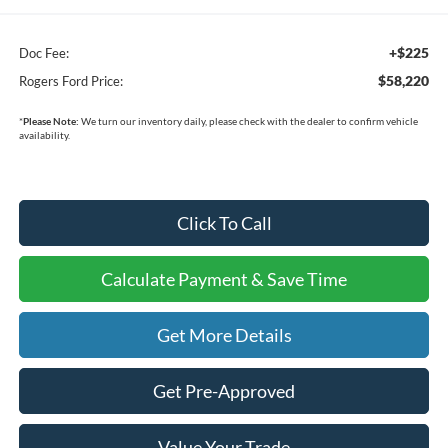
+$225
Doc Fee:
$58,220
Rogers Ford Price:
*
Please Note:
We turn our inventory daily, please check with the dealer to confirm vehicle
availability.
Click To Call
Calculate Payment & Save Time
Get More Details
Get Pre-Approved
Value Your Trade