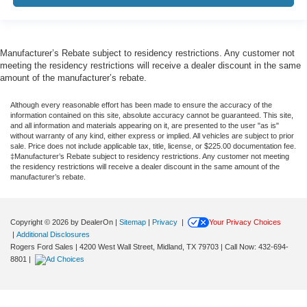
Manufacturer’s Rebate subject to residency restrictions. Any customer not
meeting the residency restrictions will receive a dealer discount in the same
amount of the manufacturer’s rebate.
Although every reasonable effort has been made to ensure the accuracy of the
information contained on this site, absolute accuracy cannot be guaranteed. This site,
and all information and materials appearing on it, are presented to the user "as is"
without warranty of any kind, either express or implied. All vehicles are subject to prior
sale. Price does not include applicable tax, title, license, or $225.00 documentation fee.
‡Manufacturer’s Rebate subject to residency restrictions. Any customer not meeting
the residency restrictions will receive a dealer discount in the same amount of the
manufacturer’s rebate.
Copyright © 2026
by DealerOn
|
Sitemap
|
Privacy
|
Your Privacy Choices
|
Additional Disclosures
Rogers Ford Sales
|
4200 West Wall Street,
Midland,
TX
79703
| Call Now:
432-694-
8801
|