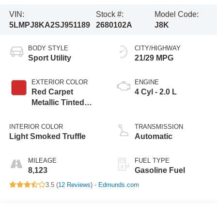
VIN:
Stock #:
Model Code:
5LMPJ8KA2SJ951189
2680102A
J8K
BODY STYLE
CITY/HIGHWAY
Sport Utility
21/29 MPG
EXTERIOR COLOR
ENGINE
Red Carpet
4 Cyl - 2.0 L
Metallic Tinted
Clearcoat
INTERIOR COLOR
TRANSMISSION
Light Smoked Truffle
Automatic
MILEAGE
FUEL TYPE
8,123
Gasoline Fuel
3.5 (
12 Reviews
) -
Edmunds.com