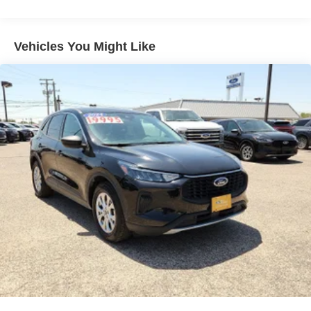
Body-Colored Front Bumper w/Metal-Look Rub
Strip/Fascia Accent and Black Bumper Insert
Body-Colored Power w/Tilt Down Heated Side Mirrors
Vehicles You Might Like
w/Power Folding and Turn Signal Indicator
Body-Colored Rear Bumper w/Black Rub Strip/Fascia
Accent and Metal-Look Bumper Insert
Chrome Bodyside Insert, Black Bodyside Cladding and
Body-Colored Wheel Well Trim
Compact Spare Tire Stored Underbody w/Crankdown
Cornering Lights
Deep Tinted Glass
Fixed Rear Window w/Wiper and Defroster
Fully Galvanized Steel Panels
Headlights-Automatic Highbeams
Laminated Glass
LED Brakelights
Lip Spoiler