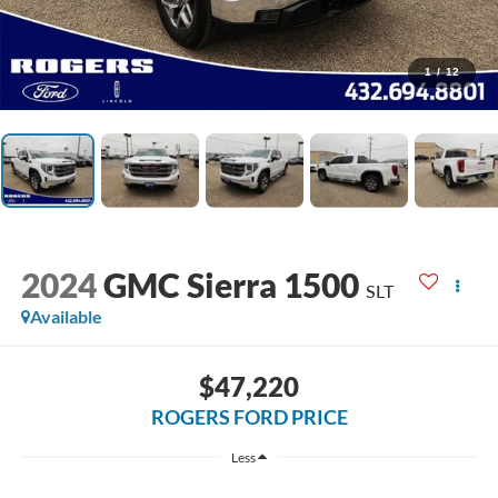
1
/
12
2024
GMC Sierra 1500
SLT
Available
$47,220
ROGERS FORD PRICE
Less