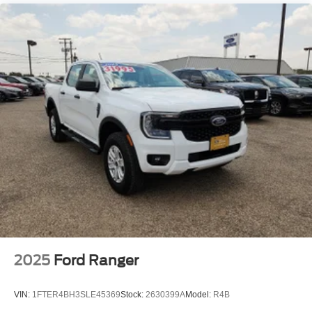
2025
Ford Ranger
VIN:
1FTER4BH3SLE45369
Stock:
2630399A
Model:
R4B