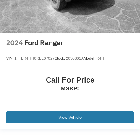
2024
Ford Ranger
VIN:
1FTER4HH6RLE67027
Stock:
2630361A
Model:
R4H
Call For Price
MSRP:
View Vehicle