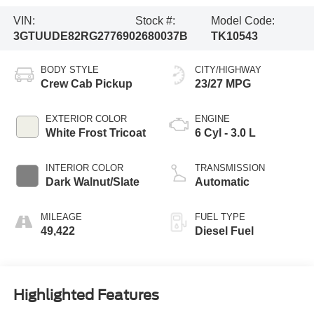
VIN:
Stock #:
Model Code:
3GTUUDE82RG277690
2680037B
TK10543
BODY STYLE
CITY/HIGHWAY
Crew Cab Pickup
23/27 MPG
EXTERIOR COLOR
ENGINE
White Frost Tricoat
6 Cyl - 3.0 L
INTERIOR COLOR
TRANSMISSION
Dark Walnut/Slate
Automatic
MILEAGE
FUEL TYPE
49,422
Diesel Fuel
Highlighted Features