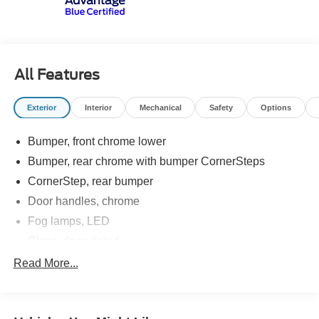
All Features
Exterior
Interior
Mechanical
Safety
Options
Bumper, front chrome lower
Bumper, rear chrome with bumper CornerSteps
CornerStep, rear bumper
Door handles, chrome
Fog lamps, LED
Glass, deep-tinted
Grille (Chrome header and chrome grille insert bars
Read More...
with gloss black accents.)
Headlamps, LED projectors with Fade-on/Fade-off
animation, LED turn signals and Daytime Running