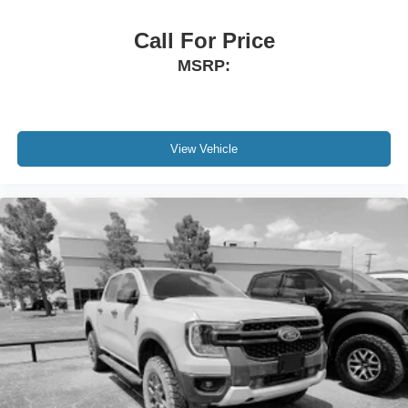
Call For Price
MSRP:
View Vehicle