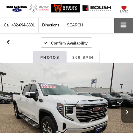
SAVED
Call
432-694-8801
Directions
SEARCH
Confirm Availability
PHOTOS
360 SPIN