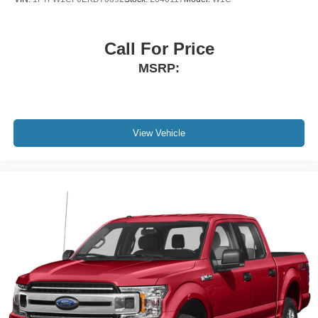
Taillamps, LED LED signature taillight with LED stop,
turn & reverse and Fade-on/Fade-off animation
Call For Price
Tire carrier lock keyed cylinder lock that utilizes same
MSRP:
key as ignition and door
Tire, spare 265/70R17SL all-season, blackwall
Tires, 265/65R18SL all-season, blackwall
Wheel, 17" x 8" (43.2 cm x 20.3 cm) full-size, steel
View Vehicle
spare
Wheelhouse liners, rear
Wheels, 18" x 8.5" (45.7 cm x 21.6 cm) 6-spoke
machined aluminum with Dark Grey Metallic accents
Wipers, front rain-sensing