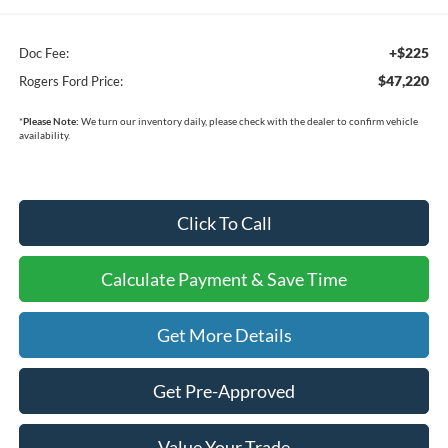
+$225
Doc Fee:
$47,220
Rogers Ford Price:
*
Please Note:
We turn our inventory daily, please check with the dealer to confirm vehicle
availability.
Click To Call
Calculate Payment & Save Time
Get More Details
Get Pre-Approved
Value Your Trade