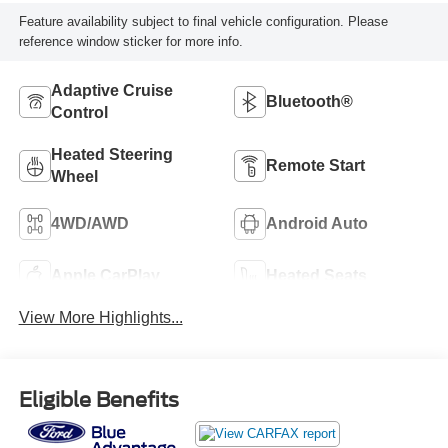
Feature availability subject to final vehicle configuration. Please
reference window sticker for more info.
Adaptive Cruise
Bluetooth®
Control
Heated Steering
Remote Start
Wheel
4WD/AWD
Android Auto
Apple CarPlay
Heated Seats
View More Highlights...
Eligible Benefits