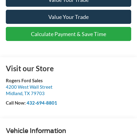
Value Your Trade
Calculate Payment & Save Time
Visit our Store
Rogers Ford Sales
4200 West Wall Street
Midland
,
TX
79703
Call Now:
432-694-8801
Vehicle Information