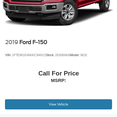
2019
Ford F-150
VIN:
1FTEW1E46KKC84912
Stock:
2630666A
Model:
W1E
Call For Price
MSRP:
View Vehicle