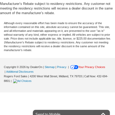
Manufacturer’s Rebate subject to residency restrictions. Any customer not
meeting the residency restrictions will receive a dealer discount in the same
amount of the manufacturer’s rebate.
Although every reasonable effort has been made to ensure the accuracy of the
information contained on this site, absolute accuracy cannot be guaranteed. This site,
and all information and materials appearing on it, are presented to the user "as is"
without warranty of any kind, either express or implied. All vehicles are subject to prior
sale. Price does not include applicable tax, title, license, or $225.00 documentation fee.
‡Manufacturer’s Rebate subject to residency restrictions. Any customer not meeting
the residency restrictions will receive a dealer discount in the same amount of the
manufacturer’s rebate.
Copyright © 2026
by DealerOn
|
Sitemap
|
Privacy
|
Your Privacy Choices
|
Additional Disclosures
Rogers Ford Sales
|
4200 West Wall Street,
Midland,
TX
79703
| Call Now:
432-694-
8801
|
Send to Mobile