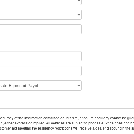
curacy of the information contained on this site, absolute accuracy cannot be guar
nd, either express or implied. All vehicles are subject to prior sale. Price does not i
stomer not meeting the residency restrictions will receive a dealer discount in the