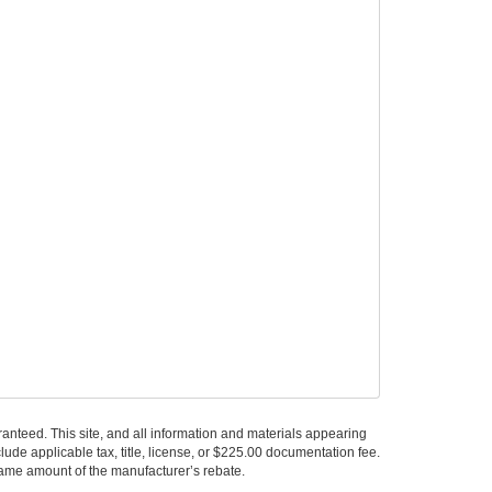
anteed. This site, and all information and materials appearing
nclude applicable tax, title, license, or $225.00 documentation fee.
 same amount of the manufacturer’s rebate.