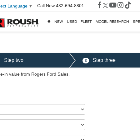
Call Now
432-694-8801
lect Language
▼
NEW
USED
FLEET
MODEL RESEARCH
SPE
Step two
Step three
3
ade-in value from Rogers Ford Sales.