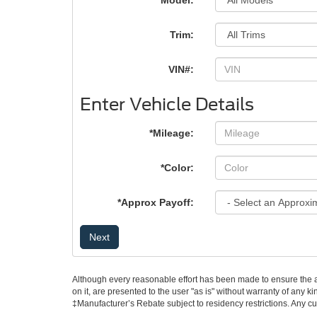
*Model:
Trim:
VIN#:
Enter Vehicle Details
*Mileage:
*Color:
*Approx Payoff:
Next
Although every reasonable effort has been made to ensure the ac
on it, are presented to the user "as is" without warranty of any ki
‡Manufacturer’s Rebate subject to residency restrictions. Any cu