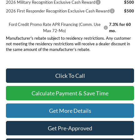
2026 Military Recognition Exclusive Cash Reward
$500
2026 First Responder Recognition Exclusive Cash Reward
$500
Ford Credit Promo Rate APR Financing (Comm. Use
7.3% for 60
Max 72-Mo)
mo.
Manufacturer's rebate subject to residency restrictions. Any customer
not meeting the residency restrictions will receive a dealer discount in
the same amount of the manufacturer’s rebate.
Click To Call
Calculate Payment & Save Time
Get More Details
Get Pre-Approved