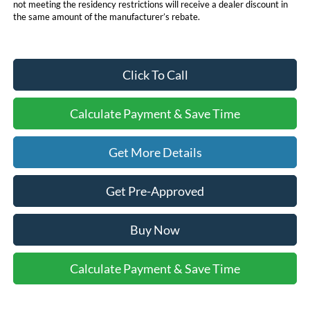
not meeting the residency restrictions will receive a dealer discount in
the same amount of the manufacturer’s rebate.
Click To Call
Calculate Payment & Save Time
Get More Details
Get Pre-Approved
Buy Now
Calculate Payment & Save Time