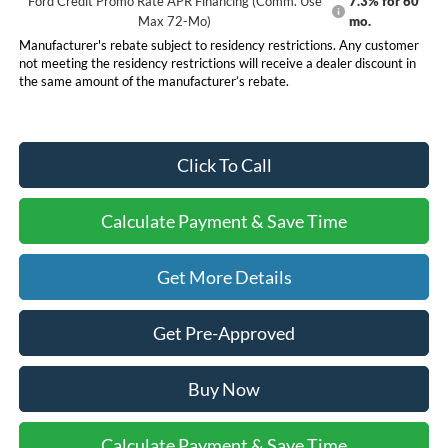
Ford Credit Promo Rate APR Financing (Comm. Use
7.3% for 60
Max 72-Mo)
mo.
Manufacturer's rebate subject to residency restrictions. Any customer
not meeting the residency restrictions will receive a dealer discount in
the same amount of the manufacturer’s rebate.
Click To Call
Calculate Payment & Save Time
Get More Details
Get Pre-Approved
Buy Now
Calculate Payment & Save Time