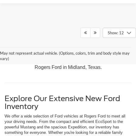
Show: 12
Discover our latest arrivals, including the adventurous
May not represent actual vehicle. (Options, colors, trim and body style may
Bronco, the versatile Expedition, and the rugged F-150.
vary)
Experience the best in Ford performance and innovation at
Rogers Ford in Midland, Texas.
Explore Our Extensive New Ford
Inventory
We offer a wide selection of Ford vehicles at Rogers Ford to meet all
your driving needs. From the compact and efficient EcoSport to the
powerful Mustang and the spacious Expedition, our inventory has
something for everyone. Whether you're looking for a reliable family