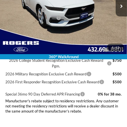
Doc Fee:
+$225
Retail Customer Cash
-$1,500
SSE Down Payment Assistance
-$1,000
Final Price:
$33,025
Conditional Rebates
2026 Hispanic Chamber of Commerce Exclusive Cash
$1,000
1
/
12
Reward
360° WalkAround
2026 College Student Recognition Exclusive Cash Reward
$750
Pgm.
2026 Military Recognition Exclusive Cash Reward
$500
2026 First Responder Recognition Exclusive Cash Reward
$500
Special 36mo 90 Day Deferred APR Financing
0% for 38 mo.
Manufacturer's rebate subject to residency restrictions. Any customer
not meeting the residency restrictions will receive a dealer discount in
the same amount of the manufacturer’s rebate.