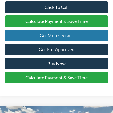
Click To Call
Calculate Payment & Save Time
Get More Details
Get Pre-Approved
Buy Now
Calculate Payment & Save Time
Compare Vehicle