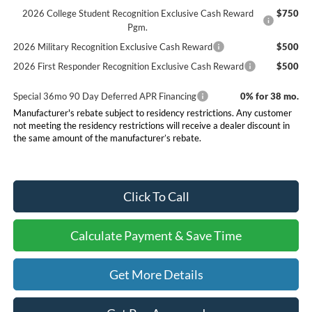
2026 College Student Recognition Exclusive Cash Reward
$750
Pgm.
2026 Military Recognition Exclusive Cash Reward
$500
2026 First Responder Recognition Exclusive Cash Reward
$500
Special 36mo 90 Day Deferred APR Financing
0% for 38 mo.
Manufacturer's rebate subject to residency restrictions. Any customer
not meeting the residency restrictions will receive a dealer discount in
the same amount of the manufacturer’s rebate.
Click To Call
Calculate Payment & Save Time
Get More Details