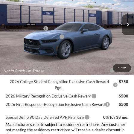
Less
Ext.
Int.
Dealer Ordered
MSRP:
$36,150
Doc Fee:
+$225
Retail Customer Cash
-$1,500
SSE Down Payment Assistance
-$1,000
Final Price:
$33,875
Conditional Rebates
2026 Hispanic Chamber of Commerce Exclusive Cash
$1,000
1
/
22
Reward
2026 College Student Recognition Exclusive Cash Reward
$750
Pgm.
2026 Military Recognition Exclusive Cash Reward
$500
2026 First Responder Recognition Exclusive Cash Reward
$500
Special 36mo 90 Day Deferred APR Financing
0% for 38 mo.
Manufacturer's rebate subject to residency restrictions. Any customer
not meeting the residency restrictions will receive a dealer discount in