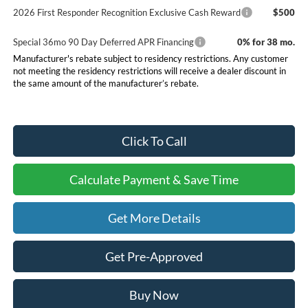
2026 First Responder Recognition Exclusive Cash Reward
$500
Special 36mo 90 Day Deferred APR Financing
0% for 38 mo.
Manufacturer's rebate subject to residency restrictions. Any customer
not meeting the residency restrictions will receive a dealer discount in
the same amount of the manufacturer’s rebate.
Click To Call
Calculate Payment & Save Time
Get More Details
Get Pre-Approved
Buy Now