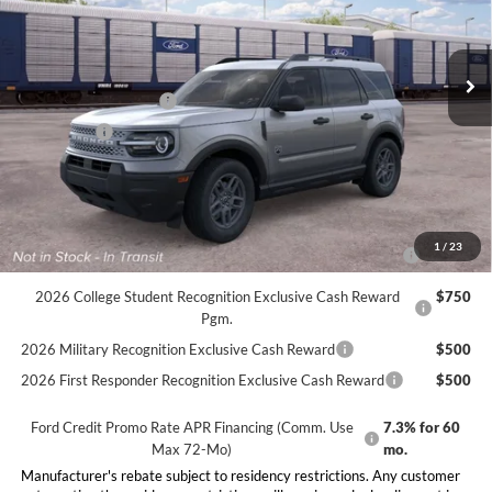
Less
Ext.
Dealer Ordered
MSRP:
$34,585
Doc Fee:
+$225
Retail Customer Cash
-$2,250
Bonus Cash
-$250
Final Price:
$32,310
Conditional Rebates
2026 Hispanic Chamber of Commerce Exclusive Cash
$1,000
1
/
23
Reward
2026 College Student Recognition Exclusive Cash Reward
$750
Pgm.
2026 Military Recognition Exclusive Cash Reward
$500
2026 First Responder Recognition Exclusive Cash Reward
$500
Ford Credit Promo Rate APR Financing (Comm. Use
7.3% for 60
Max 72-Mo)
mo.
Manufacturer's rebate subject to residency restrictions. Any customer