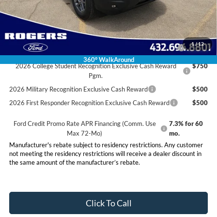
Final Price:
$33,460
Conditional Rebates
2026 Hispanic Chamber of Commerce Exclusive Cash
$1,000
1
/
12
Reward
360° WalkAround
2026 College Student Recognition Exclusive Cash Reward
$750
Pgm.
2026 Military Recognition Exclusive Cash Reward
$500
2026 First Responder Recognition Exclusive Cash Reward
$500
Ford Credit Promo Rate APR Financing (Comm. Use
7.3% for 60
Max 72-Mo)
mo.
Manufacturer's rebate subject to residency restrictions. Any customer
not meeting the residency restrictions will receive a dealer discount in
the same amount of the manufacturer’s rebate.
Click To Call