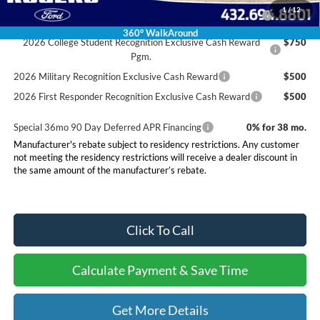
2026 Hispanic Chamber of Commerce Exclusive Cash
$1,000
1
/
12
Reward
360° WalkAround
2026 College Student Recognition Exclusive Cash Reward
$750
Pgm.
2026 Military Recognition Exclusive Cash Reward
$500
2026 First Responder Recognition Exclusive Cash Reward
$500
Special 36mo 90 Day Deferred APR Financing
0% for 38 mo.
Manufacturer's rebate subject to residency restrictions. Any customer
not meeting the residency restrictions will receive a dealer discount in
the same amount of the manufacturer’s rebate.
Click To Call
Calculate Payment & Save Time
Get More Details