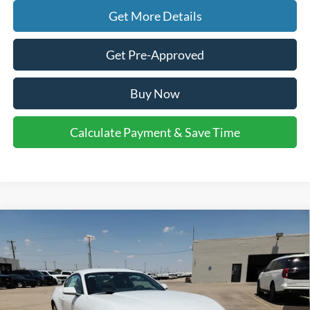
Get More Details
Get Pre-Approved
Buy Now
Calculate Payment & Save Time
Compare Vehicle
$33,025
2026
Ford Mustang
EcoBoost
$2,500
FINAL PRICE
SAVINGS
VIN:
1FA6P8TH1T5125267
Stock:
2660016
Model:
P8T
Less
Ext.
Int.
In Stock
MSRP:
$35,300