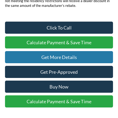
not meeting the residency restrictions will receive a dealer discount in
the same amount of the manufacturer’s rebate.
Click To Call
Calculate Payment & Save Time
Get More Details
Get Pre-Approved
Buy Now
Calculate Payment & Save Time