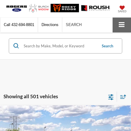
SAVED
Call
432-694-8801
Directions
SEARCH
Search
Showing all 501 vehicles
Compare Vehicle
$32,310
2026
Ford Bronco Sport
Big Bend®
$2,500
FINAL PRICE
SAVINGS
VIN:
3FMCR9BN9TRF16566
Model:
R9B