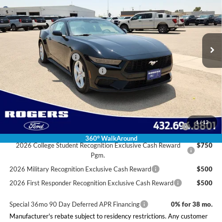
VIN:
1FA6P8TH4T5130737
Stock:
2660019
Model:
P8T
Less
Ext.
Int.
In Stock
MSRP:
$37,850
Doc Fee:
+$225
Retail Customer Cash
-$1,500
SSE Down Payment Assistance
-$1,000
Final Price:
$35,575
Conditional Rebates
2026 Hispanic Chamber of Commerce Exclusive Cash
$1,000
1
/
12
Reward
360° WalkAround
2026 College Student Recognition Exclusive Cash Reward
$750
Pgm.
2026 Military Recognition Exclusive Cash Reward
$500
2026 First Responder Recognition Exclusive Cash Reward
$500
Special 36mo 90 Day Deferred APR Financing
0% for 38 mo.
Manufacturer's rebate subject to residency restrictions. Any customer