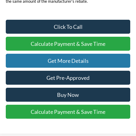
the same amount of the manufacturer’s rebate.
Click To Call
Calculate Payment & Save Time
Get More Details
Get Pre-Approved
Buy Now
Calculate Payment & Save Time