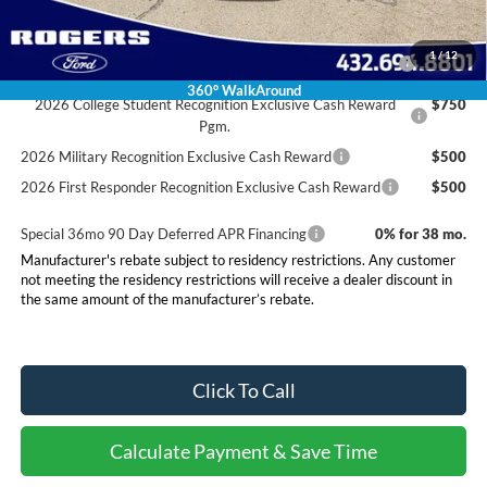
Conditional Rebates
2026 Hispanic Chamber of Commerce Exclusive Cash
$1,000
1
/
12
Reward
360° WalkAround
2026 College Student Recognition Exclusive Cash Reward
$750
Pgm.
2026 Military Recognition Exclusive Cash Reward
$500
2026 First Responder Recognition Exclusive Cash Reward
$500
Special 36mo 90 Day Deferred APR Financing
0% for 38 mo.
Manufacturer's rebate subject to residency restrictions. Any customer
not meeting the residency restrictions will receive a dealer discount in
the same amount of the manufacturer’s rebate.
Click To Call
Calculate Payment & Save Time