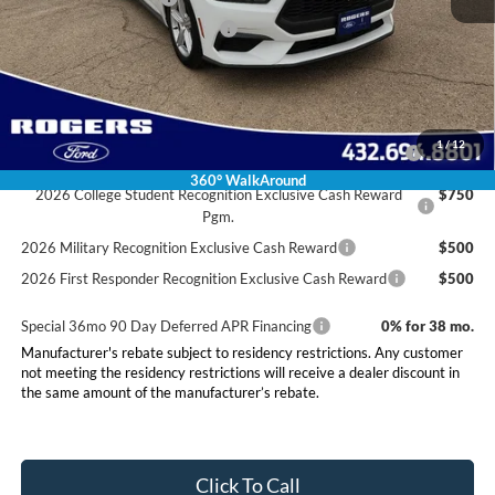
SSE Down Payment Assistance
-$1,000
Final Price:
$35,220
Conditional Rebates
2026 Hispanic Chamber of Commerce Exclusive Cash
$1,000
1
/
12
Reward
360° WalkAround
2026 College Student Recognition Exclusive Cash Reward
$750
Pgm.
2026 Military Recognition Exclusive Cash Reward
$500
2026 First Responder Recognition Exclusive Cash Reward
$500
Special 36mo 90 Day Deferred APR Financing
0% for 38 mo.
Manufacturer's rebate subject to residency restrictions. Any customer
not meeting the residency restrictions will receive a dealer discount in
the same amount of the manufacturer’s rebate.
Click To Call