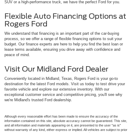
SUV or a high-performance truck, we have the perfect Ford for you.
Flexible Auto Financing Options at
Rogers Ford
We understand that financing is an important part of the car-buying
process, so we offer a range of flexible financing options to suit your
budget. Our finance experts are here to help you find the best loan or
lease terms available, ensuring you drive away with confidence and
peace of mind.
Visit Our Midland Ford Dealer
Conveniently located in Midland, Texas, Rogers Ford is your go-to
destination for the latest Ford models. Visit us today to test drive your
favorite vehicle and explore our extensive inventory. With our
exceptional customer service and competitive pricing, you'll see why
we're Midland's trusted Ford dealership.
Although every reasonable effort has been made to ensure the accuracy of the
information contained on this site, absolute accuracy cannot be guaranteed. This site,
and all information and materials appearing on it, are presented to the user "as is"
without warranty of any kind, either express or implied. All vehicles are subject to prior