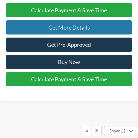
Calculate Payment & Save Time
Get More Details
Get Pre-Approved
Buy Now
Calculate Payment & Save Time
Show: 12