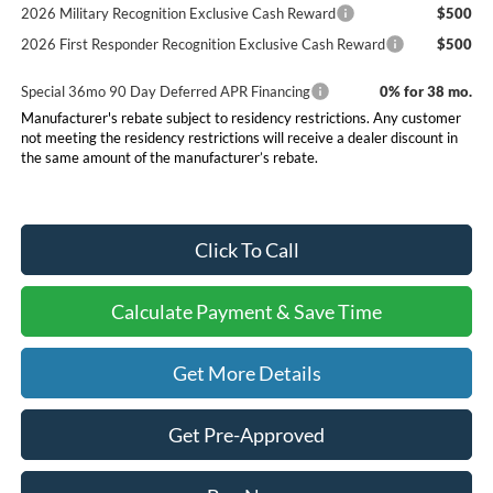
2026 Military Recognition Exclusive Cash Reward
$500
2026 First Responder Recognition Exclusive Cash Reward
$500
Special 36mo 90 Day Deferred APR Financing
0% for 38 mo.
Manufacturer's rebate subject to residency restrictions. Any customer
not meeting the residency restrictions will receive a dealer discount in
the same amount of the manufacturer’s rebate.
Click To Call
Calculate Payment & Save Time
Get More Details
Get Pre-Approved