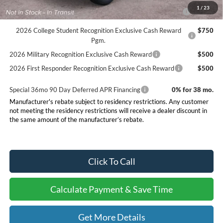
2026 Hispanic Chamber of Commerce Exclusive Cash
$1,000
1
/
23
Reward
2026 College Student Recognition Exclusive Cash Reward
$750
Pgm.
2026 Military Recognition Exclusive Cash Reward
$500
2026 First Responder Recognition Exclusive Cash Reward
$500
Special 36mo 90 Day Deferred APR Financing
0% for 38 mo.
Manufacturer's rebate subject to residency restrictions. Any customer
not meeting the residency restrictions will receive a dealer discount in
the same amount of the manufacturer’s rebate.
Click To Call
Calculate Payment & Save Time
Get More Details