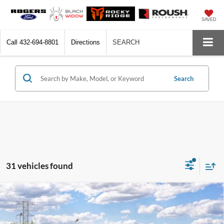
SAVED
Call
432-694-8801
Directions
SEARCH
Search
31 vehicles found
Compare Vehicle
$38,605
2026
Ford Explorer
Active
$4,000
FINAL PRICE
SAVINGS
VIN:
1FMUK7DH8TGC45253
Model:
K7D