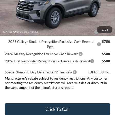
SSE Down Payment Assistance
-$1,000
Final Price:
$41,750
Conditional Rebates
2026 Hispanic Chamber of Commerce Exclusive Cash
$1,000
1
/
23
Reward
2026 College Student Recognition Exclusive Cash Reward
$750
Pgm.
2026 Military Recognition Exclusive Cash Reward
$500
2026 First Responder Recognition Exclusive Cash Reward
$500
Special 36mo 90 Day Deferred APR Financing
0% for 38 mo.
Manufacturer's rebate subject to residency restrictions. Any customer
not meeting the residency restrictions will receive a dealer discount in
the same amount of the manufacturer’s rebate.
Click To Call