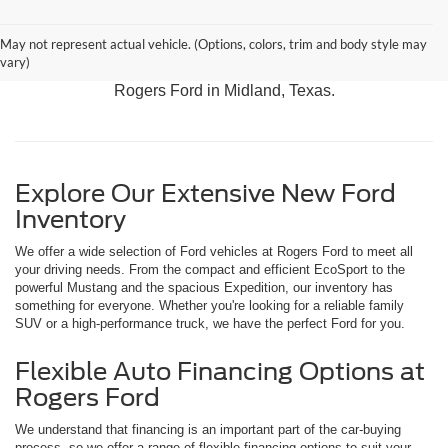
Discover our latest arrivals, including the adventurous
May not represent actual vehicle. (Options, colors, trim and body style may
Bronco, the versatile Expedition, and the rugged F-150.
vary)
Experience the best in Ford performance and innovation at
Rogers Ford in Midland, Texas.
Explore Our Extensive New Ford
Inventory
We offer a wide selection of Ford vehicles at Rogers Ford to meet all
your driving needs. From the compact and efficient EcoSport to the
powerful Mustang and the spacious Expedition, our inventory has
something for everyone. Whether you're looking for a reliable family
SUV or a high-performance truck, we have the perfect Ford for you.
Flexible Auto Financing Options at
Rogers Ford
We understand that financing is an important part of the car-buying
process, so we offer a range of flexible financing options to suit your