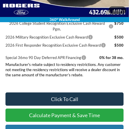
Conditional Rebates
2026 Hispanic Chamber of Commerce Exclusive Cash
$1,000
1
/
12
Reward
360° WalkAround
2026 College Student Recognition Exclusive Cash Reward
$750
Pgm.
2026 Military Recognition Exclusive Cash Reward
$500
2026 First Responder Recognition Exclusive Cash Reward
$500
Special 36mo 90 Day Deferred APR Financing
0% for 38 mo.
Manufacturer's rebate subject to residency restrictions. Any customer
not meeting the residency restrictions will receive a dealer discount in
the same amount of the manufacturer’s rebate.
Click To Call
Calculate Payment & Save Time