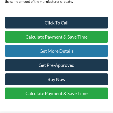
the same amount of the manufacturer’s rebate.
Click To Call
Calculate Payment & Save Time
Get More Details
Get Pre-Approved
Buy Now
Calculate Payment & Save Time