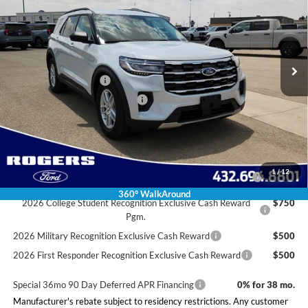
FINAL PRICE
SAVINGS
VIN:
1FMUK7DH1TGC03586
Stock:
2630906
Model:
K7D
Less
Ext.
Int.
In Stock
MSRP:
$42,780
Doc Fee:
+$225
Retail Customer Cash
-$3,000
SSE Down Payment Assistance
-$1,000
Final Price:
$39,005
Conditional Rebates
2026 Hispanic Chamber of Commerce Exclusive Cash
$1,000
1
/
12
Reward
360° WalkAround
2026 College Student Recognition Exclusive Cash Reward
$750
Pgm.
2026 Military Recognition Exclusive Cash Reward
$500
2026 First Responder Recognition Exclusive Cash Reward
$500
Special 36mo 90 Day Deferred APR Financing
0% for 38 mo.
Manufacturer's rebate subject to residency restrictions. Any customer