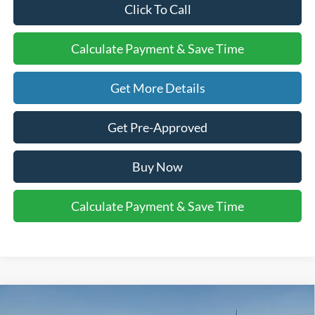
Click To Call
Calculate Payment & Save Time
Get More Details
Get Pre-Approved
Buy Now
Calculate Payment & Save Time
Compare Vehicle
$39,700
2026
Ford Explorer
Active w/200A Pkg
$4,000