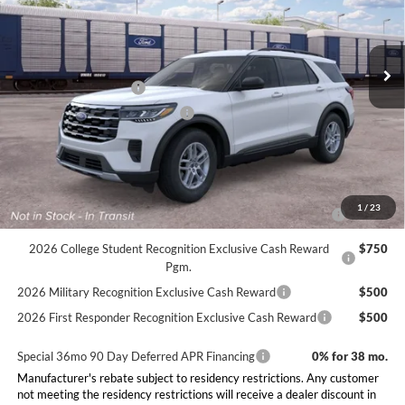
Less
Ext.
Int.
Dealer Ordered
MSRP:
$42,380
Doc Fee:
+$225
Retail Customer Cash
-$3,000
SSE Down Payment Assistance
-$1,000
Final Price:
$38,605
Conditional Rebates
2026 Hispanic Chamber of Commerce Exclusive Cash
$1,000
1
/
23
Reward
2026 College Student Recognition Exclusive Cash Reward
$750
Pgm.
2026 Military Recognition Exclusive Cash Reward
$500
2026 First Responder Recognition Exclusive Cash Reward
$500
Special 36mo 90 Day Deferred APR Financing
0% for 38 mo.
Manufacturer's rebate subject to residency restrictions. Any customer
not meeting the residency restrictions will receive a dealer discount in