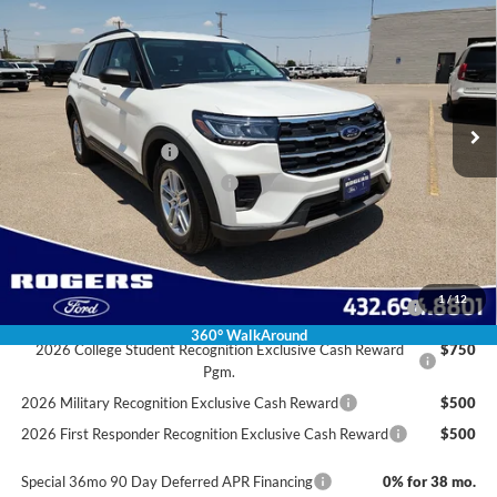
FINAL PRICE
SAVINGS
VIN:
1FMUK7DH3TGA85833
Stock:
2630010
Model:
K7D
Less
Ext.
Int.
Courtesy Vehicle
MSRP:
$43,475
Doc Fee:
+$225
Retail Customer Cash
-$3,000
SSE Down Payment Assistance
-$1,000
Final Price:
$39,700
Conditional Rebates
2026 Hispanic Chamber of Commerce Exclusive Cash
$1,000
1
/
12
Reward
360° WalkAround
2026 College Student Recognition Exclusive Cash Reward
$750
Pgm.
2026 Military Recognition Exclusive Cash Reward
$500
2026 First Responder Recognition Exclusive Cash Reward
$500
Special 36mo 90 Day Deferred APR Financing
0% for 38 mo.