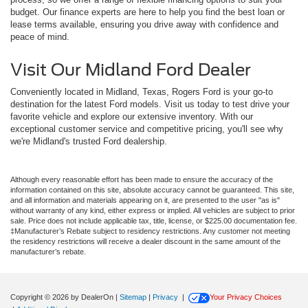
budget. Our finance experts are here to help you find the best loan or
lease terms available, ensuring you drive away with confidence and
peace of mind.
Visit Our Midland Ford Dealer
Conveniently located in Midland, Texas, Rogers Ford is your go-to
destination for the latest Ford models. Visit us today to test drive your
favorite vehicle and explore our extensive inventory. With our
exceptional customer service and competitive pricing, you'll see why
we're Midland's trusted Ford dealership.
Although every reasonable effort has been made to ensure the accuracy of the
information contained on this site, absolute accuracy cannot be guaranteed. This site,
and all information and materials appearing on it, are presented to the user "as is"
without warranty of any kind, either express or implied. All vehicles are subject to prior
sale. Price does not include applicable tax, title, license, or $225.00 documentation fee.
‡Manufacturer’s Rebate subject to residency restrictions. Any customer not meeting
the residency restrictions will receive a dealer discount in the same amount of the
manufacturer’s rebate.
Copyright © 2026
by DealerOn
|
Sitemap
|
Privacy
|
Your Privacy Choices