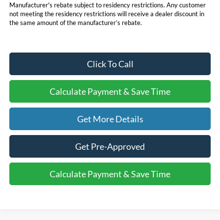
Manufacturer's rebate subject to residency restrictions. Any customer
not meeting the residency restrictions will receive a dealer discount in
the same amount of the manufacturer’s rebate.
Click To Call
Calculate Payment & Save Time
Get More Details
Get Pre-Approved
Calculate Payment & Save Time