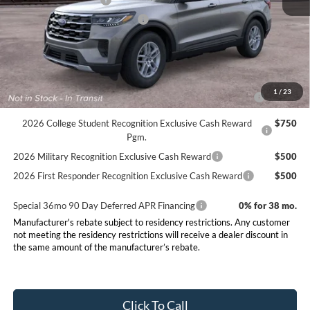
Retail Customer Cash
-$3,000
SSE Down Payment Assistance
-$1,000
Final Price:
$39,005
Conditional Rebates
2026 Hispanic Chamber of Commerce Exclusive Cash
$1,000
1
/
23
Reward
2026 College Student Recognition Exclusive Cash Reward
$750
Pgm.
2026 Military Recognition Exclusive Cash Reward
$500
2026 First Responder Recognition Exclusive Cash Reward
$500
Special 36mo 90 Day Deferred APR Financing
0% for 38 mo.
Manufacturer's rebate subject to residency restrictions. Any customer
not meeting the residency restrictions will receive a dealer discount in
the same amount of the manufacturer’s rebate.
Click To Call