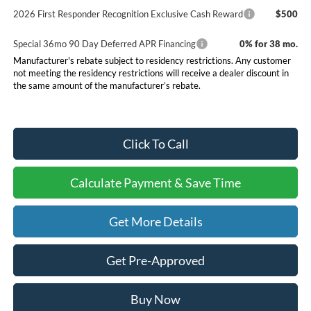
2026 First Responder Recognition Exclusive Cash Reward
$500
Special 36mo 90 Day Deferred APR Financing
0% for 38 mo.
Manufacturer's rebate subject to residency restrictions. Any customer
not meeting the residency restrictions will receive a dealer discount in
the same amount of the manufacturer’s rebate.
Click To Call
Calculate Payment & Save Time
Get More Details
Get Pre-Approved
Buy Now