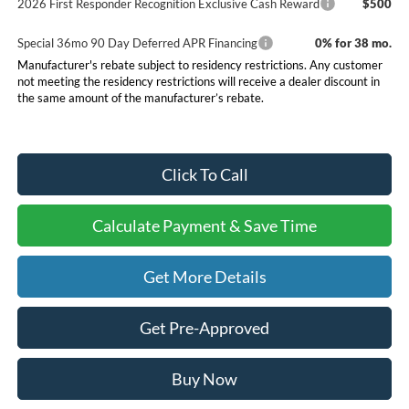
2026 First Responder Recognition Exclusive Cash Reward
$500
Special 36mo 90 Day Deferred APR Financing
0% for 38 mo.
Manufacturer's rebate subject to residency restrictions. Any customer
not meeting the residency restrictions will receive a dealer discount in
the same amount of the manufacturer’s rebate.
Click To Call
Calculate Payment & Save Time
Get More Details
Get Pre-Approved
Buy Now