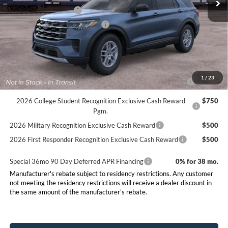
Retail Customer Cash
-$3,000
SSE Down Payment Assistance
-$1,000
Final Price:
$39,500
Conditional Rebates
2026 Hispanic Chamber of Commerce Exclusive Cash
$1,000
1
/
23
Reward
2026 College Student Recognition Exclusive Cash Reward
$750
Pgm.
2026 Military Recognition Exclusive Cash Reward
$500
2026 First Responder Recognition Exclusive Cash Reward
$500
Special 36mo 90 Day Deferred APR Financing
0% for 38 mo.
Manufacturer's rebate subject to residency restrictions. Any customer
not meeting the residency restrictions will receive a dealer discount in
the same amount of the manufacturer’s rebate.