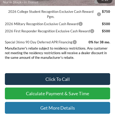
Reward
2026 College Student Recognition Exclusive Cash Reward
$750
Pgm.
2026 Military Recognition Exclusive Cash Reward
$500
2026 First Responder Recognition Exclusive Cash Reward
$500
Special 36mo 90 Day Deferred APR Financing
0% for 38 mo.
Manufacturer's rebate subject to residency restrictions. Any customer
not meeting the residency restrictions will receive a dealer discount in
the same amount of the manufacturer’s rebate.
Click To Call
Calculate Payment & Save Time
Get More Details