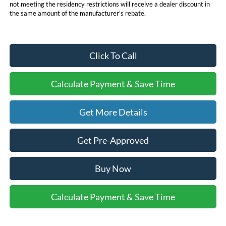
not meeting the residency restrictions will receive a dealer discount in
the same amount of the manufacturer’s rebate.
Click To Call
Calculate Payment & Save Time
Get More Details
Get Pre-Approved
Buy Now
Calculate Payment & Save Time