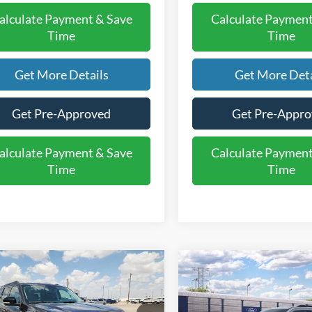
alculate Payment & Save
Calculate Payment
Time
Time
Get More Details
Get More Deta
Get Pre-Approved
Get Pre-Appr
alculate Payment & Save
Calculate Payment
Time
Time
mpare Vehicle
Compare Vehicle
$70,795
$74,29
Ford Expedition
2027
Ford Expedition
e
FINAL PRICE
MAX Active
FINAL PRIC