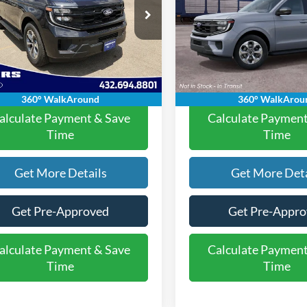
Less
Less
FMJU1H84VEA01036
Stock:
2630903
VIN:
1FMJK1H84VEA12284
Mod
$70,570
MSRP:
U1H
e:
+$225
Doc Fee:
In Transit
Ext.
Int.
ck
rice:
$70,795
Final Price:
360° WalkAround
360° WalkArou
alculate Payment & Save
Calculate Payment
Time
Time
Get More Details
Get More Deta
Get Pre-Approved
Get Pre-Appr
alculate Payment & Save
Calculate Payment
Time
Time