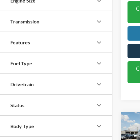
Engine Size
C
Transmission
Features
Fuel Type
C
Drivetrain
Status
Co
2027
Body Type
Activ