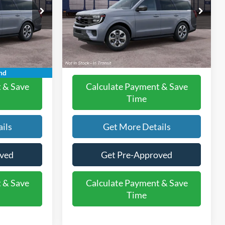
Less
el:
K1H
VIN:
1FMJU1J88VEA11062
Model:
U1J
$74,070
MSRP:
$74,070
Ext.
Int.
Ext.
Int.
+$225
Doc Fee:
+$225
In Transit
$74,295
Final Price:
$74,295
nd
 & Save
Calculate Payment & Save
Time
ils
Get More Details
oved
Get Pre-Approved
 & Save
Calculate Payment & Save
Time