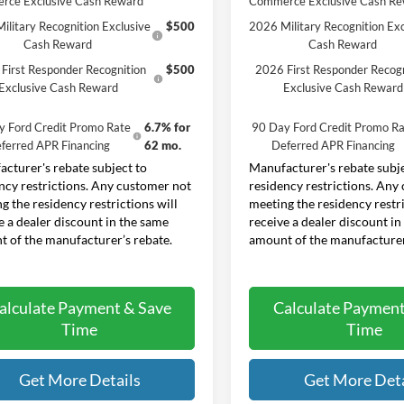
rce Exclusive Cash Reward
Commerce Exclusive Cash R
ilitary Recognition Exclusive
$500
2026 Military Recognition Exc
Cash Reward
Cash Reward
First Responder Recognition
$500
2026 First Responder Recogn
Exclusive Cash Reward
Exclusive Cash Reward
y Ford Credit Promo Rate
6.7% for
90 Day Ford Credit Promo Ra
ferred APR Financing
62 mo.
Deferred APR Financing
cturer's rebate subject to
Manufacturer's rebate subje
ncy restrictions. Any customer not
residency restrictions. Any
g the residency restrictions will
meeting the residency restri
e a dealer discount in the same
receive a dealer discount in
 of the manufacturer’s rebate.
amount of the manufacturer
alculate Payment & Save
Calculate Payment
Time
Time
Get More Details
Get More Deta