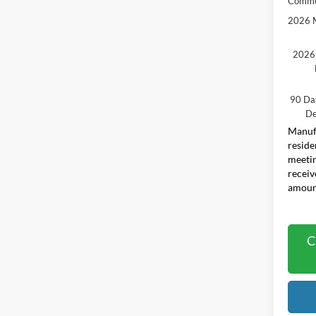
Comme
2026 M
2026 
90 Da
De
Manufa
reside
meetin
receiv
amount
C