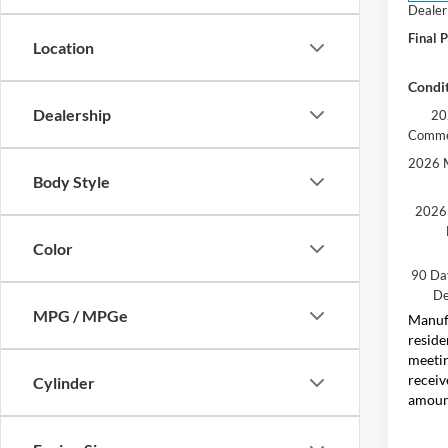
Dealer
Final P
Location
Condit
Dealership
20
Comme
2026 M
Body Style
2026 
Color
90 Da
De
MPG / MPGe
Manufa
reside
meetin
receiv
Cylinder
amount