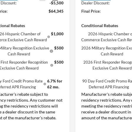
 Discount:
-$5,500
Dealer Discount:
rice:
$64,345
Final Price:
ional Rebates
Conditional Rebates
26 Hispanic Chamber of
$1,000
2026 Hispanic Chamber o
rce Exclusive Cash Reward
Commerce Exclusive Cash R
ilitary Recognition Exclusive
$500
2026 Military Recognition Exc
Cash Reward
Cash Reward
First Responder Recognition
$500
2026 First Responder Recogn
Exclusive Cash Reward
Exclusive Cash Reward
y Ford Credit Promo Rate
6.7% for
90 Day Ford Credit Promo Ra
ferred APR Financing
62 mo.
Deferred APR Financing
cturer's rebate subject to
Manufacturer's rebate subje
ncy restrictions. Any customer not
residency restrictions. Any
g the residency restrictions will
meeting the residency restri
e a dealer discount in the same
receive a dealer discount in
 of the manufacturer’s rebate.
amount of the manufacturer