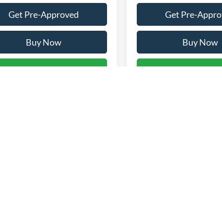
Get Pre-Approved
Get Pre-Appr
Buy Now
Buy Now
alculate Payment & Save
Calculate Payment
Time
Time
First
epresent actual vehicle. (Options, colors, trim and body style may vary)