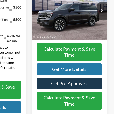
eward
Less
lusive
$500
VIN:
1FMJU1M82VEA13191
Model:
U1M
MSRP:
$83,425
ition
$500
Ext.
Int.
Doc Fee:
+$225
In Transit
Final Price:
$83,650
te
6.7% for
62 mo.
ct to
Calculate Payment & Save
 customer not
Time
ctions will
 the same
’s rebate.
Get More Details
Get Pre-Approved
 & Save
Calculate Payment & Save
Time
ils