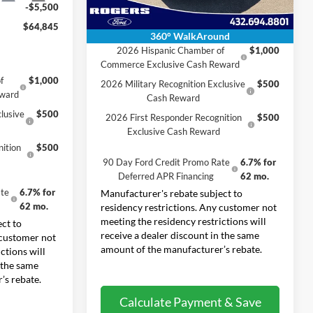
-$5,500
$64,845
Conditional Rebates
360° WalkAround
2026 Hispanic Chamber of
$1,000
Commerce Exclusive Cash Reward
f
$1,000
2026 Military Recognition Exclusive
$500
eward
Cash Reward
lusive
$500
2026 First Responder Recognition
$500
Exclusive Cash Reward
ition
$500
90 Day Ford Credit Promo Rate
6.7% for
Deferred APR Financing
62 mo.
te
6.7% for
Manufacturer's rebate subject to
62 mo.
residency restrictions. Any customer not
meeting the residency restrictions will
ct to
receive a dealer discount in the same
 customer not
amount of the manufacturer’s rebate.
ctions will
 the same
’s rebate.
Calculate Payment & Save