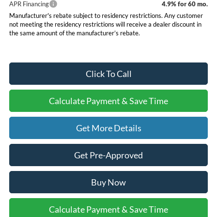
APR Financing
4.9% for 60 mo.
Manufacturer's rebate subject to residency restrictions. Any customer
not meeting the residency restrictions will receive a dealer discount in
the same amount of the manufacturer’s rebate.
Click To Call
Calculate Payment & Save Time
Get More Details
Get Pre-Approved
Buy Now
Calculate Payment & Save Time