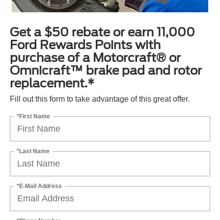
Get a $50 rebate or earn 11,000
Ford Rewards Points with
purchase of a Motorcraft® or
Omnicraft™ brake pad and rotor
replacement.*
Fill out this form to take advantage of this great offer.
*First Name
*Last Name
*E-Mail Address