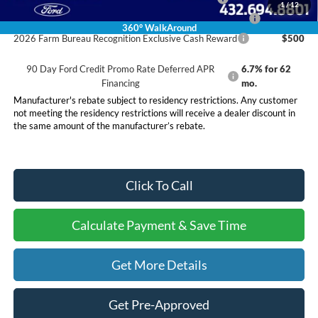
1
/
12
2026 First Responder Recognition Exclusive Cash Reward
$500
360° WalkAround
2026 Farm Bureau Recognition Exclusive Cash Reward
$500
90 Day Ford Credit Promo Rate Deferred APR
6.7% for 62
Financing
mo.
Manufacturer's rebate subject to residency restrictions. Any customer
not meeting the residency restrictions will receive a dealer discount in
the same amount of the manufacturer’s rebate.
Click To Call
Calculate Payment & Save Time
Get More Details
Get Pre-Approved