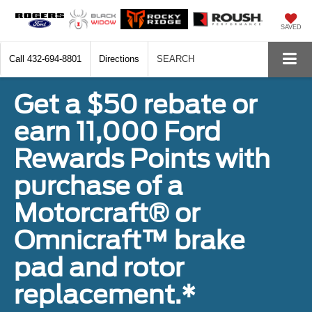
SAVED
Call
432-694-8801
Directions
SEARCH
Get a $50 rebate or
earn 11,000 Ford
Rewards Points with
purchase of a
Motorcraft® or
Omnicraft™ brake
pad and rotor
replacement.*