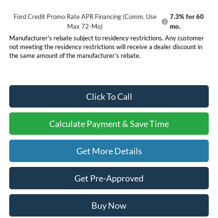
Ford Credit Promo Rate APR Financing (Comm. Use
7.3% for 60
Max 72-Mo)
mo.
Manufacturer's rebate subject to residency restrictions. Any customer
not meeting the residency restrictions will receive a dealer discount in
the same amount of the manufacturer’s rebate.
Click To Call
Calculate Payment & Save Time
Get More Details
Get Pre-Approved
Buy Now