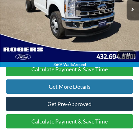
Doc Fee:
+$225
Dealer Discount:
-$6,015
Final Price:
$55,220
Click To Call
1
/
12
360° WalkAround
Calculate Payment & Save Time
Get More Details
Get Pre-Approved
Calculate Payment & Save Time