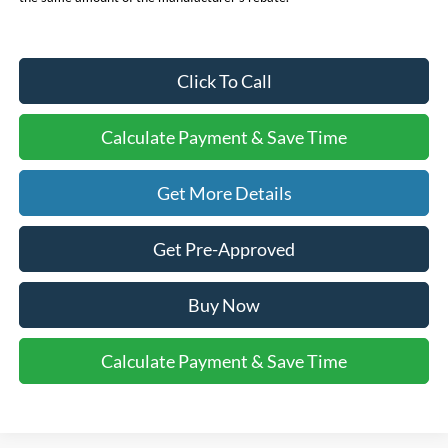
Click To Call
Calculate Payment & Save Time
Get More Details
Get Pre-Approved
Buy Now
Calculate Payment & Save Time