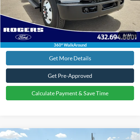
Click To Call
1
/
12
Calculate Payment & Save Time
360° WalkAround
Get More Details
Get Pre-Approved
Calculate Payment & Save Time
Compare Vehicle
2026
Ford Super Duty F-250 SRW
Platinum