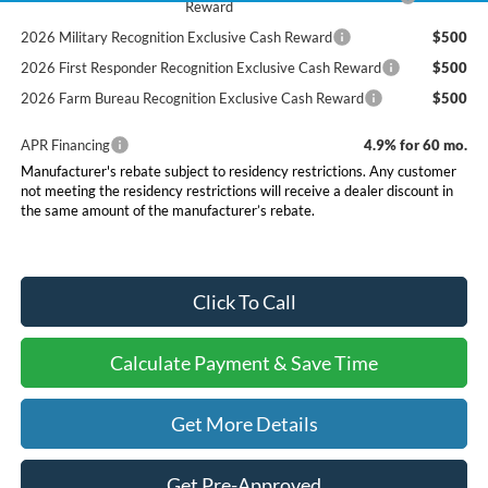
Reward
2026 Military Recognition Exclusive Cash Reward
$500
2026 First Responder Recognition Exclusive Cash Reward
$500
2026 Farm Bureau Recognition Exclusive Cash Reward
$500
APR Financing
4.9% for 60 mo.
Manufacturer's rebate subject to residency restrictions. Any customer
not meeting the residency restrictions will receive a dealer discount in
the same amount of the manufacturer’s rebate.
Click To Call
Calculate Payment & Save Time
Get More Details
Get Pre-Approved