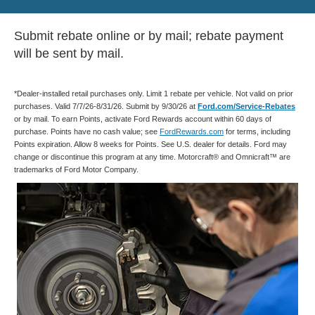
Submit rebate online or by mail; rebate payment
will be sent by mail.
*Dealer-installed retail purchases only. Limit 1 rebate per vehicle. Not valid on prior
purchases. Valid 7/7/26-8/31/26. Submit by 9/30/26 at
Ford.com/Service-Rebates
or by mail. To earn Points, activate Ford Rewards account within 60 days of
purchase. Points have no cash value; see
FordRewards.com
for terms, including
Points expiration. Allow 8 weeks for Points. See U.S. dealer for details. Ford may
change or discontinue this program at any time. Motorcraft® and Omnicraft™ are
trademarks of Ford Motor Company.