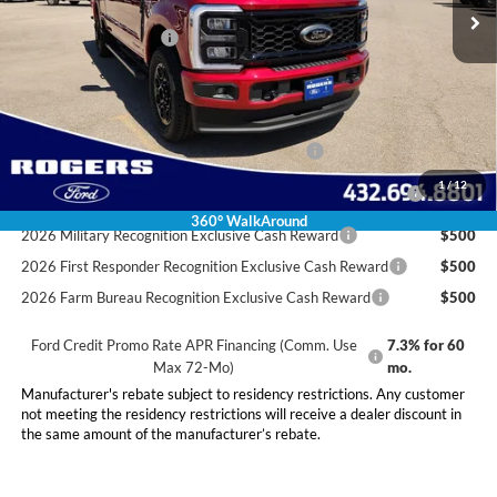
Doc Fee:
+$225
Retail Customer Cash
-$1,000
Final Price:
$86,010
Conditional Rebates
Special Owner Loyalty Retail Customer Cash
$3,000
2026 Hispanic Chamber of Commerce Exclusive Cash
$1,000
1
/
12
Reward
360° WalkAround
2026 Military Recognition Exclusive Cash Reward
$500
2026 First Responder Recognition Exclusive Cash Reward
$500
2026 Farm Bureau Recognition Exclusive Cash Reward
$500
Ford Credit Promo Rate APR Financing (Comm. Use
7.3% for 60
Max 72-Mo)
mo.
Manufacturer's rebate subject to residency restrictions. Any customer
not meeting the residency restrictions will receive a dealer discount in
the same amount of the manufacturer’s rebate.