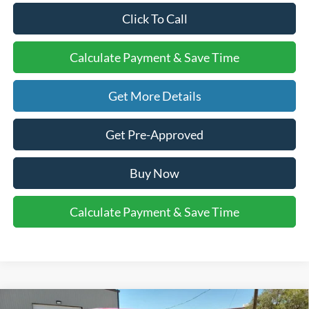
Click To Call
Calculate Payment & Save Time
Get More Details
Get Pre-Approved
Buy Now
Calculate Payment & Save Time
Compare Vehicle