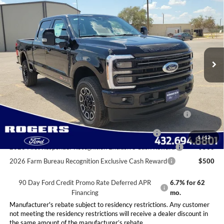
$99,045
FINAL PRICE
VIN:
1FT8W2BM9TEC12058
Stock:
2531195
Model:
W2B
Less
Ext.
Int.
In Stock
MSRP:
$98,820
Doc Fee:
+$225
Final Price:
$99,045
Conditional Rebates
2026 Hispanic Chamber of Commerce Exclusive Cash
$1,000
Reward
2026 Military Recognition Exclusive Cash Reward
$500
1
/
12
2026 First Responder Recognition Exclusive Cash Reward
$500
2026 Farm Bureau Recognition Exclusive Cash Reward
$500
90 Day Ford Credit Promo Rate Deferred APR
6.7% for 62
Financing
mo.
Manufacturer's rebate subject to residency restrictions. Any customer
not meeting the residency restrictions will receive a dealer discount in
the same amount of the manufacturer’s rebate.