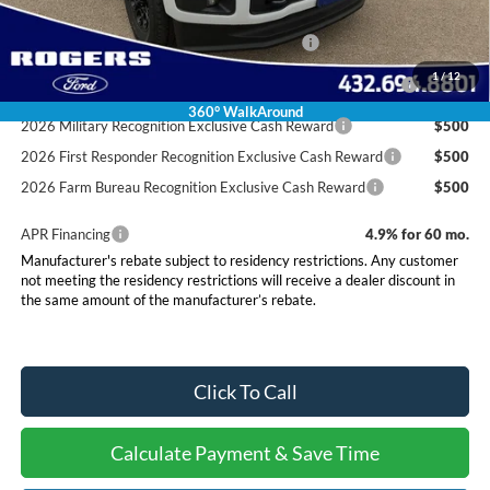
Conditional Rebates
Special Owner Loyalty Retail Customer Cash
$3,000
2026 Hispanic Chamber of Commerce Exclusive Cash
$1,000
1
/
12
Reward
360° WalkAround
2026 Military Recognition Exclusive Cash Reward
$500
2026 First Responder Recognition Exclusive Cash Reward
$500
2026 Farm Bureau Recognition Exclusive Cash Reward
$500
APR Financing
4.9% for 60 mo.
Manufacturer's rebate subject to residency restrictions. Any customer
not meeting the residency restrictions will receive a dealer discount in
the same amount of the manufacturer’s rebate.
Click To Call
Calculate Payment & Save Time