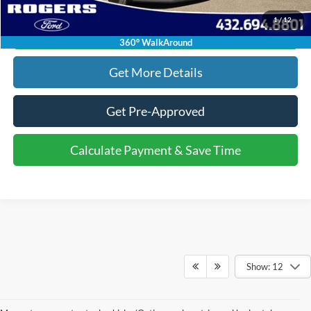
1
/
12
Calculate Payment & Save Time
360° WalkAround
Get More Details
Get Pre-Approved
Calculate Payment & Save Time
Show: 12
Although every reasonable effort has been made to ensure the accuracy of the
information contained on this site, absolute accuracy cannot be guaranteed. This site,
and all information and materials appearing on it, are presented to the user "as is"