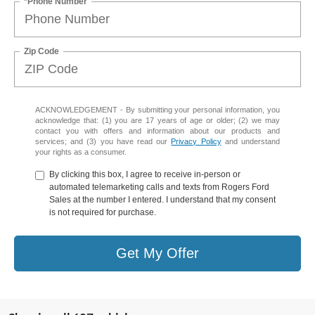
*Phone Number
Zip Code
ACKNOWLEDGEMENT - By submitting your personal information, you
acknowledge that: (1) you are 17 years of age or older; (2) we may
contact you with offers and information about our products and
services; and (3) you have read our
Privacy Policy
and understand
your rights as a consumer.
By clicking this box, I agree to receive in-person or
automated telemarketing calls and texts from Rogers Ford
Sales at the number I entered. I understand that my consent
is not required for purchase.
Get My Offer