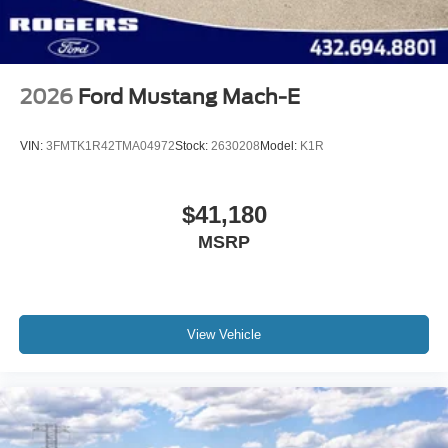
2026
Ford Mustang Mach-E
VIN:
3FMTK1R42TMA04972
Stock:
2630208
Model:
K1R
$41,180
MSRP
View Vehicle