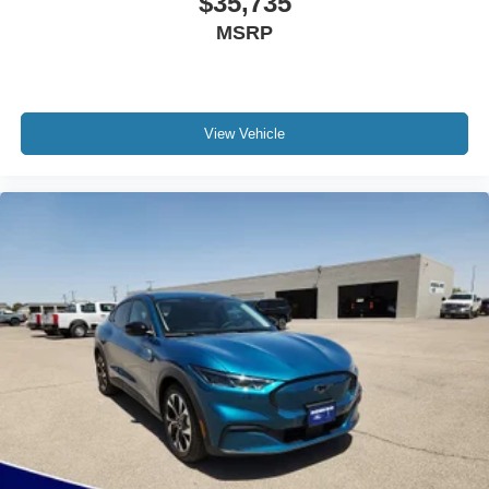
$35,735
MSRP
View Vehicle