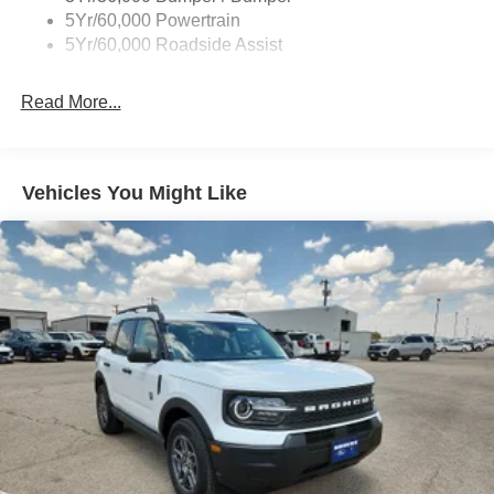
Body-Colored Rear Bumper w/Black Rub Strip/Fascia
5Yr/60,000 Powertrain
Accent
5Yr/60,000 Roadside Assist
Deep Tinted Glass
Fixed Rear Window w/Wiper and Defroster
Read More...
Full-Size Spare Tire Stored Underbody w/Crankdown
Galvanized Steel/Aluminum Panels
Headlights-Automatic Highbeams
Vehicles You Might Like
LED Brakelights
Lip Spoiler
P275/60R20 All Season BSW Tires
Perimeter/Approach Lights
Running Boards
Speed Sensitive Rain Detecting Variable Intermittent
Wipers
Split Gate Power Liftgate/Tailgate Rear Cargo Access
Stainless Steel Side Windows Trim and Black Front
Windshield Trim