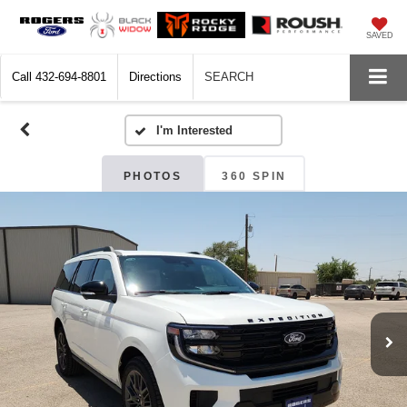
SAVED
Call
432-694-8801
Directions
SEARCH
PHOTOS
360 SPIN