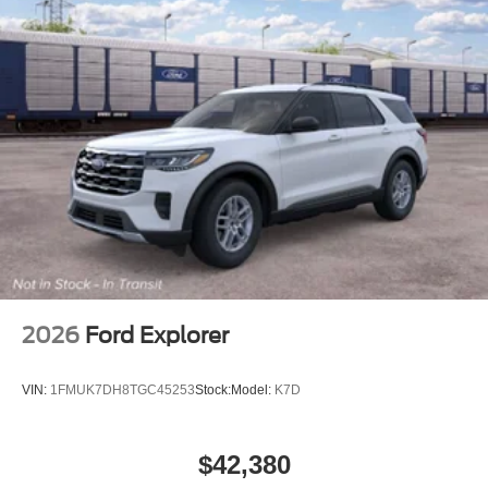
2026
Ford Explorer
VIN:
1FMUK7DH8TGC45253
Stock:
Model:
K7D
$42,380