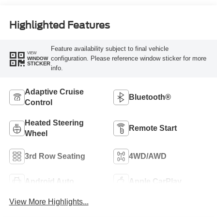
Highlighted Features
Feature availability subject to final vehicle
VIEW
configuration. Please reference window sticker for more
WINDOW
STICKER
info.
Adaptive Cruise
Bluetooth®
Control
Heated Steering
Remote Start
Wheel
3rd Row Seating
4WD/AWD
Android Auto
Apple CarPlay
View More Highlights...