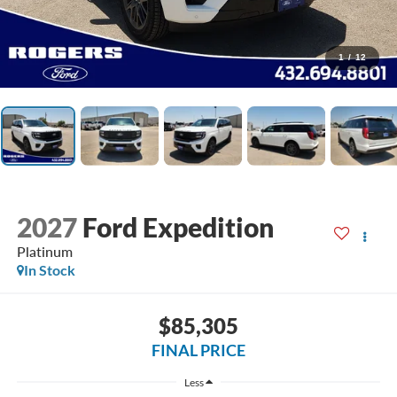
1
/
12
2027
Ford Expedition
Platinum
In Stock
$85,305
FINAL PRICE
Less