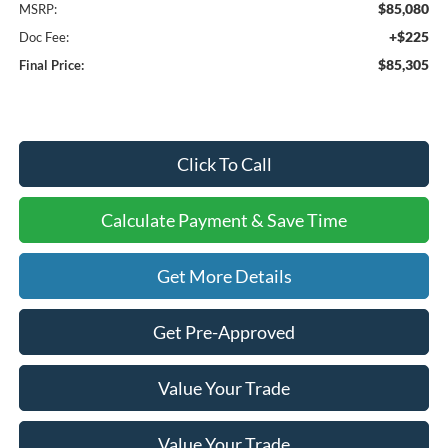
$85,080
MSRP:
+$225
Doc Fee:
$85,305
Final Price:
Click To Call
Calculate Payment & Save Time
Get More Details
Get Pre-Approved
Value Your Trade
Value Your Trade