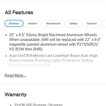
All Features
Exterior
Interior
Mechanical
Safety
Options
20" x 8.5" Ebony Bright Machined Aluminum Wheels
When unavailable, 64R will be replaced with 22" x 9.0"
magnetite painted aluminum wheel with P275/50R22
AS BSW tires (64B).
Auto On/Off Reflector Led Low/High Beam Auto High-
Beam Daytime Running Lights Preference Setting
Headlamps w/Delay-Off
Black Power Heated Side Mirrors w/Power Folding
Read More...
and Turn Signal Indicator
Body-Colored Door Handles
Body-Colored Front Bumper w/Metal-Look Rub
Warranty
Strip/Fascia Accent
Body-Colored Grille w/Chrome Accents
3Yr/36,000 Bumper / Bumper