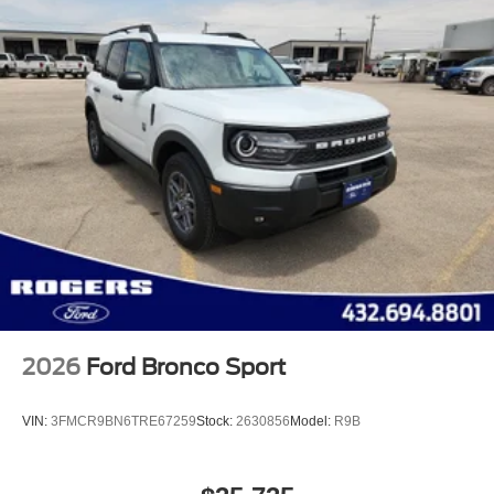
2026
Ford Bronco Sport
VIN:
3FMCR9BN6TRE67259
Stock:
2630856
Model:
R9B