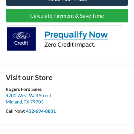
Calculate Payment & Save Time
Visit our Store
Rogers Ford Sales
4200 West Wall Street
Midland
,
TX
79703
Call Now:
432-694-8801