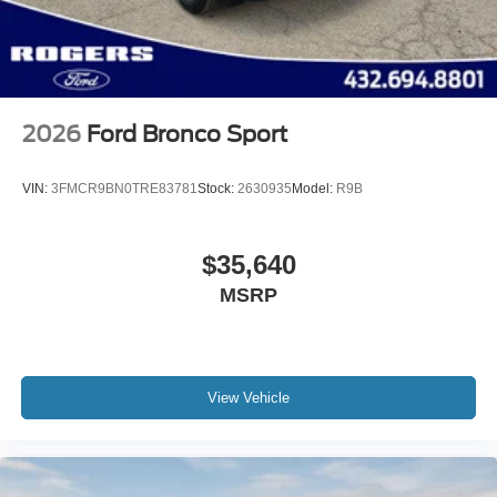
Steel Spare Wheel
Tailgate/Rear Door Lock Included w/Power Door Locks
2026
Ford Bronco Sport
VIN:
3FMCR9BN0TRE83781
Stock:
2630935
Model:
R9B
$35,640
MSRP
View Vehicle