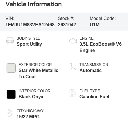
Vehicle Information
VIN:
Stock #:
Model Code:
1FMJU1M83VEA12468
2631042
U1M
BODY STYLE
ENGINE
Sport Utility
3.5L EcoBoost® V6
Engine
EXTERIOR COLOR
TRANSMISSION
Star White Metallic
Automatic
Tri-Coat
INTERIOR COLOR
FUEL TYPE
Black Onyx
Gasoline Fuel
CITY/HIGHWAY
15/22 MPG