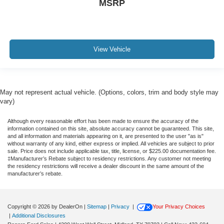
MSRP
View Vehicle
May not represent actual vehicle. (Options, colors, trim and body style may
vary)
Although every reasonable effort has been made to ensure the accuracy of the
information contained on this site, absolute accuracy cannot be guaranteed. This site,
and all information and materials appearing on it, are presented to the user "as is"
without warranty of any kind, either express or implied. All vehicles are subject to prior
sale. Price does not include applicable tax, title, license, or $225.00 documentation fee.
‡Manufacturer’s Rebate subject to residency restrictions. Any customer not meeting
the residency restrictions will receive a dealer discount in the same amount of the
manufacturer’s rebate.
Copyright © 2026
by DealerOn
|
Sitemap
|
Privacy
|
Your Privacy Choices
|
Additional Disclosures