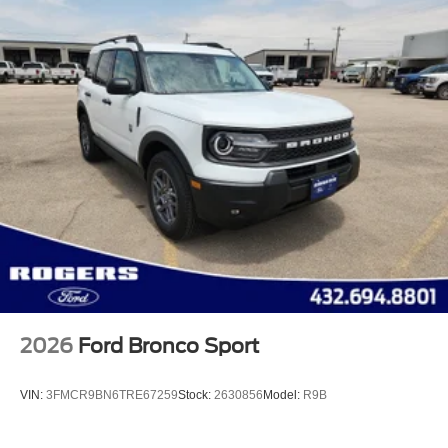
2026
Ford Bronco Sport
VIN:
3FMCR9BN6TRE67259
Stock:
2630856
Model:
R9B