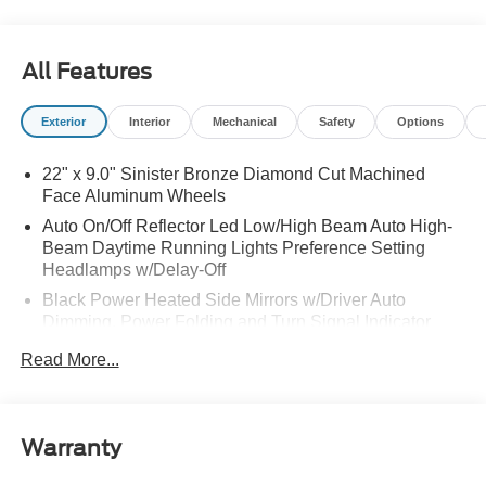
All Features
Exterior
Interior
Mechanical
Safety
Options
22" x 9.0" Sinister Bronze Diamond Cut Machined
Face Aluminum Wheels
Auto On/Off Reflector Led Low/High Beam Auto High-
Beam Daytime Running Lights Preference Setting
Headlamps w/Delay-Off
Black Power Heated Side Mirrors w/Driver Auto
Dimming, Power Folding and Turn Signal Indicator
Body-Colored Door Handles
Read More...
Body-Colored Front Bumper w/Colored Rub
Strip/Fascia Accent
Body-Colored Rear Bumper w/Black Rub Strip/Fascia
Warranty
Accent