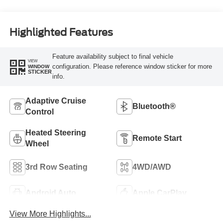
Highlighted Features
Feature availability subject to final vehicle
VIEW
configuration. Please reference window sticker for more
WINDOW
STICKER
info.
Adaptive Cruise
Bluetooth®
Control
Heated Steering
Remote Start
Wheel
3rd Row Seating
4WD/AWD
Android Auto
Apple CarPlay
View More Highlights...