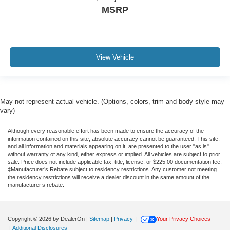
MSRP
View Vehicle
May not represent actual vehicle. (Options, colors, trim and body style may
vary)
Although every reasonable effort has been made to ensure the accuracy of the
information contained on this site, absolute accuracy cannot be guaranteed. This site,
and all information and materials appearing on it, are presented to the user "as is"
without warranty of any kind, either express or implied. All vehicles are subject to prior
sale. Price does not include applicable tax, title, license, or $225.00 documentation fee.
‡Manufacturer’s Rebate subject to residency restrictions. Any customer not meeting
the residency restrictions will receive a dealer discount in the same amount of the
manufacturer’s rebate.
Copyright © 2026
by DealerOn
|
Sitemap
|
Privacy
|
Your Privacy Choices
|
Additional Disclosures