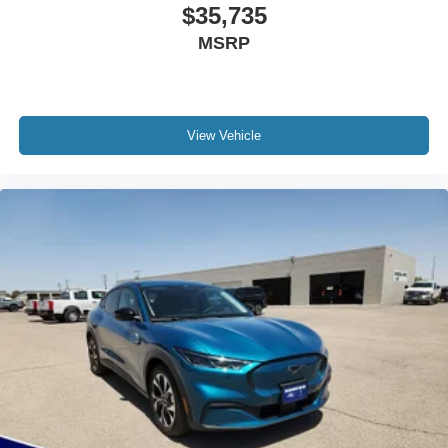
$35,735
MSRP
View Vehicle