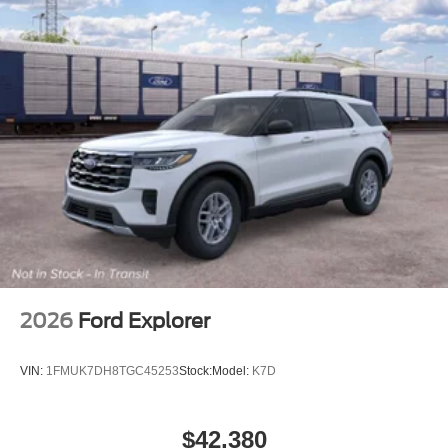
2026
Ford Explorer
VIN:
1FMUK7DH8TGC45253
Stock:
Model:
K7D
$42,380