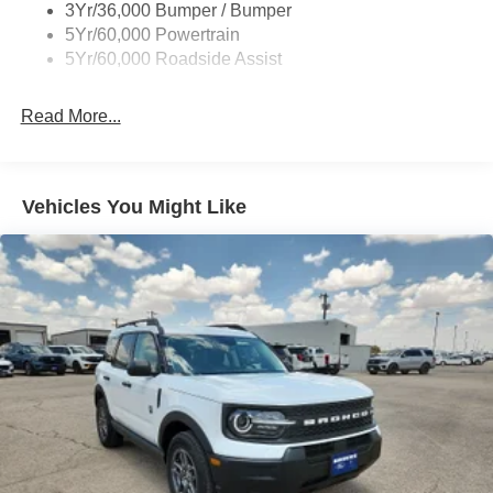
Colored Grille
3Yr/36,000 Bumper / Bumper
Deep Tinted Glass
5Yr/60,000 Powertrain
5Yr/60,000 Roadside Assist
Express Open/Close Sliding And Tilting Glass
Panoramic Vista Roof 1st And 2nd Row Sunroof
w/Power Sunshade
Read More...
Fixed Rear Window w/Wiper and Defroster
Full-Size Spare Tire Stored Underbody w/Crankdown
Galvanized Steel/Aluminum Panels
Vehicles You Might Like
Headlights-Automatic Highbeams
Laminated Glass
LED Brakelights
Lip Spoiler
P275/50R22 All Season BSW Tires
Perimeter/Approach Lights
Power Running Boards
Speed Sensitive Rain Detecting Variable Intermittent
Wipers