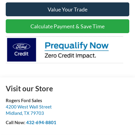
Value Your Trade
Calculate Payment & Save Time
Visit our Store
Rogers Ford Sales
4200 West Wall Street
Midland
,
TX
79703
Call Now:
432-694-8801