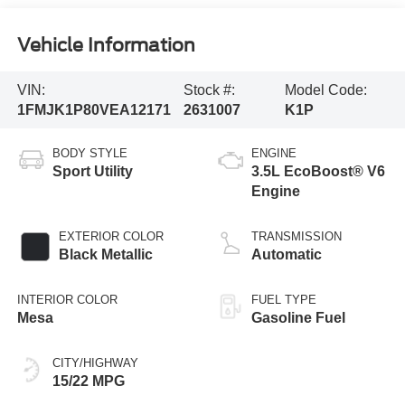
Vehicle Information
VIN:
Stock #:
Model Code:
1FMJK1P80VEA12171
2631007
K1P
BODY STYLE
ENGINE
Sport Utility
3.5L EcoBoost® V6
Engine
EXTERIOR COLOR
TRANSMISSION
Black Metallic
Automatic
INTERIOR COLOR
FUEL TYPE
Mesa
Gasoline Fuel
CITY/HIGHWAY
15/22 MPG