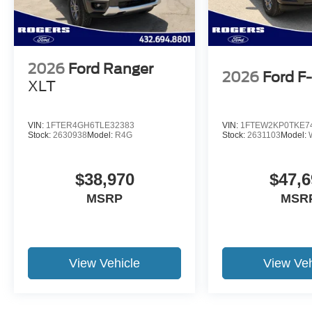
2026
Ford Ranger
2026
Ford F
XLT
VIN:
1FTER4GH6TLE32383
VIN:
1FTEW2KP0TKE7
Stock:
2630938
Model:
R4G
Stock:
2631103
Model:
$38,970
$47,6
MSRP
MSR
View Vehicle
View Veh