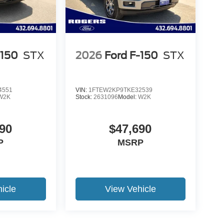
-150
STX
2026
Ford F-150
STX
4551
VIN:
1FTEW2KP9TKE32539
W2K
Stock:
2631096
Model:
W2K
90
$47,690
P
MSRP
icle
View Vehicle