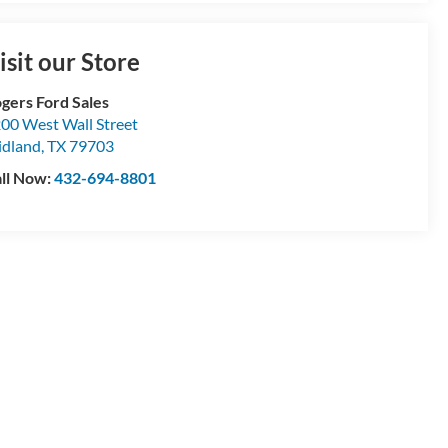
isit our Store
gers Ford Sales
00 West Wall Street
dland
,
TX
79703
ll Now:
432-694-8801