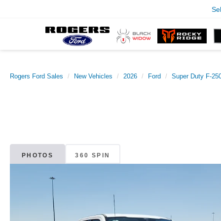
Se
Rogers Ford Sales
New Vehicles
2026
Ford
Super Duty F-2
PHOTOS
360 SPIN