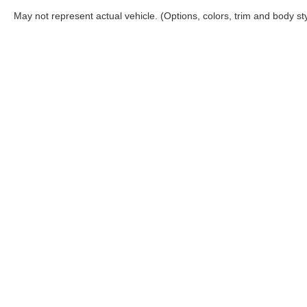
May not represent actual vehicle. (Options, colors, trim and body st
Although every reasonable effort has been made to ensure the ac
on it, are presented to the user "as is" without warranty of any ki
‡Manufacturer’s Rebate subject to residency restrictions. Any cu
Copyright © 2026
by DealerOn
|
Sitemap
|
Privacy
|
Your 
Rogers Ford Sales
|
4200 West Wall Street,
Midland,
TX
79703
|