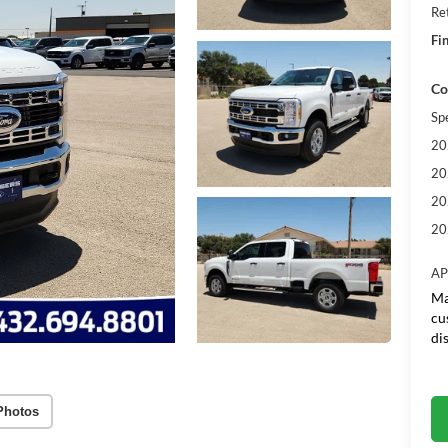
Re
Fin
Co
Sp
20
20
20
20
AP
Ma
cu
di
Photos