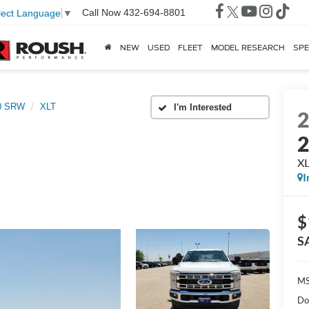
Call Now
432-694-8801
lect Language
▼
NEW
USED
FLEET
MODEL RESEARCH
SPE
50 SRW
XLT
X
I
$
S
MS
Do