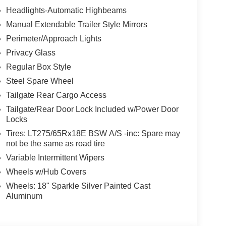
Headlights-Automatic Highbeams
Manual Extendable Trailer Style Mirrors
Perimeter/Approach Lights
Privacy Glass
Regular Box Style
Steel Spare Wheel
Tailgate Rear Cargo Access
Tailgate/Rear Door Lock Included w/Power Door
Locks
Tires: LT275/65Rx18E BSW A/S -inc: Spare may
not be the same as road tire
Variable Intermittent Wipers
Wheels w/Hub Covers
Wheels: 18" Sparkle Silver Painted Cast
Aluminum