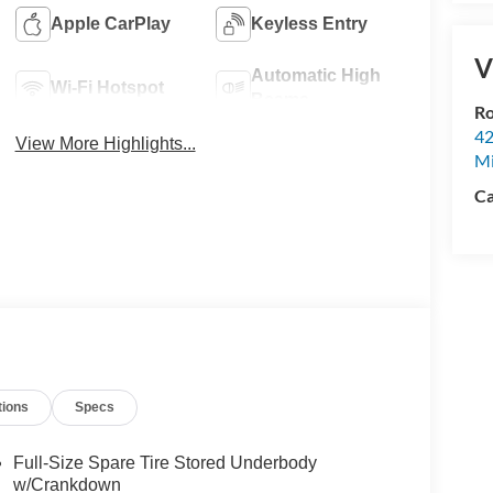
Apple CarPlay
Keyless Entry
V
Automatic High
Wi-Fi Hotspot
Beams
Ro
42
View More Highlights...
Mi
Ca
tions
Specs
Full-Size Spare Tire Stored Underbody
w/Crankdown