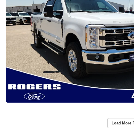
Load More 