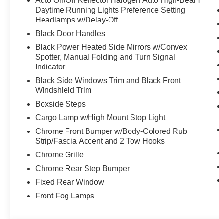
Auto On/Off Reflector Halogen Auto High-Beam
Daytime Running Lights Preference Setting
Headlamps w/Delay-Off
Black Door Handles
Black Power Heated Side Mirrors w/Convex
Spotter, Manual Folding and Turn Signal
Indicator
Black Side Windows Trim and Black Front
Windshield Trim
Boxside Steps
Cargo Lamp w/High Mount Stop Light
Chrome Front Bumper w/Body-Colored Rub
Strip/Fascia Accent and 2 Tow Hooks
Chrome Grille
Chrome Rear Step Bumper
Fixed Rear Window
Front Fog Lamps