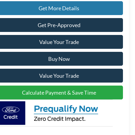
Get More Details
Get Pre-Approved
Value Your Trade
Buy Now
Value Your Trade
Calculate Payment & Save Time