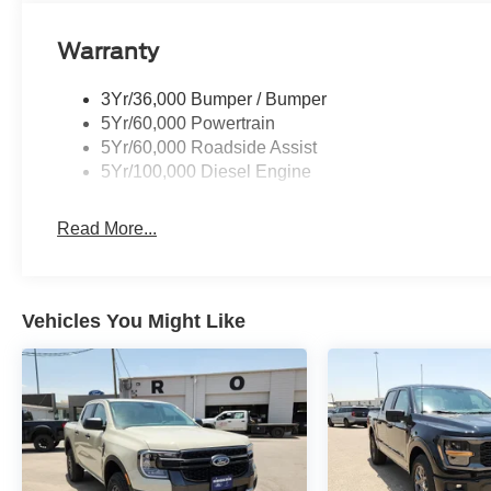
Warranty
3Yr/36,000 Bumper / Bumper
5Yr/60,000 Powertrain
5Yr/60,000 Roadside Assist
5Yr/100,000 Diesel Engine
Read More...
Vehicles You Might Like