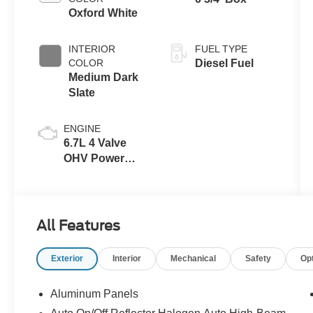
Oxford White
INTERIOR
FUEL TYPE
COLOR
Diesel Fuel
Medium Dark
Slate
ENGINE
6.7L 4 Valve
OHV Power
Stroke® V8
Turbo Diesel
B20 Engine
All Features
Exterior
Interior
Mechanical
Safety
Op
Aluminum Panels