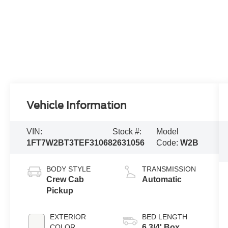
Vehicle Information
VIN:
Stock #:
Model
1FT7W2BT3TEF31068
2631056
Code:
W2B
BODY STYLE
TRANSMISSION
Crew Cab
Automatic
Pickup
EXTERIOR
BED LENGTH
COLOR
6 3/4' Box