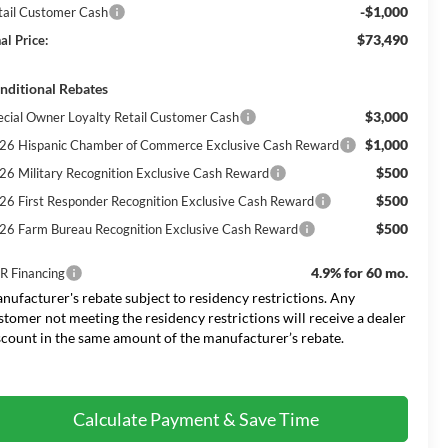
-$1,000
tail Customer Cash
$73,490
al Price:
nditional Rebates
$3,000
ecial Owner Loyalty Retail Customer Cash
$1,000
26 Hispanic Chamber of Commerce Exclusive Cash Reward
$500
26 Military Recognition Exclusive Cash Reward
$500
26 First Responder Recognition Exclusive Cash Reward
$500
26 Farm Bureau Recognition Exclusive Cash Reward
4.9% for 60 mo.
R Financing
nufacturer's rebate subject to residency restrictions. Any
stomer not meeting the residency restrictions will receive a dealer
scount in the same amount of the manufacturer’s rebate.
Calculate Payment & Save Time