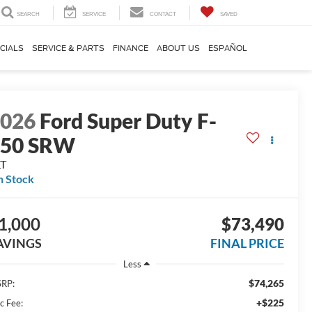
SEARCH
SERVICE
CONTACT
SAVED
CIALS
SERVICE & PARTS
FINANCE
ABOUT US
ESPAÑOL
2026
Ford Super Duty F-
250 SRW
LT
n Stock
1,000
$73,490
AVINGS
FINAL PRICE
Less
$74,265
RP:
+$225
c Fee: