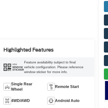
Highlighted Features
Feature availability subject to final
VIEW
vehicle configuration. Please reference
WINDOW
STICKER
window sticker for more info.
Single Rear
Remote Start
Wheel
4WD/AWD
Android Auto