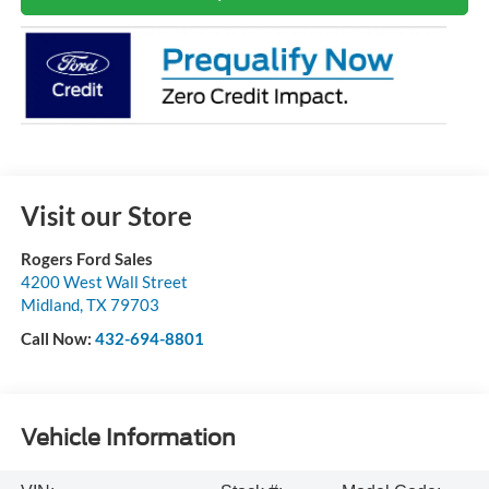
Visit our Store
Rogers Ford Sales
4200 West Wall Street
Midland
,
TX
79703
Call Now:
432-694-8801
Vehicle Information