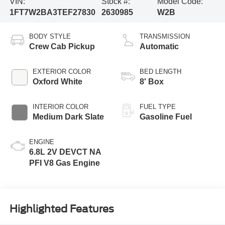
VIN:
Stock #:
Model Code:
1FT7W2BA3TEF27830
2630985
W2B
BODY STYLE
TRANSMISSION
Crew Cab Pickup
Automatic
EXTERIOR COLOR
BED LENGTH
Oxford White
8' Box
INTERIOR COLOR
FUEL TYPE
Medium Dark Slate
Gasoline Fuel
ENGINE
6.8L 2V DEVCT NA
PFI V8 Gas Engine
Highlighted Features