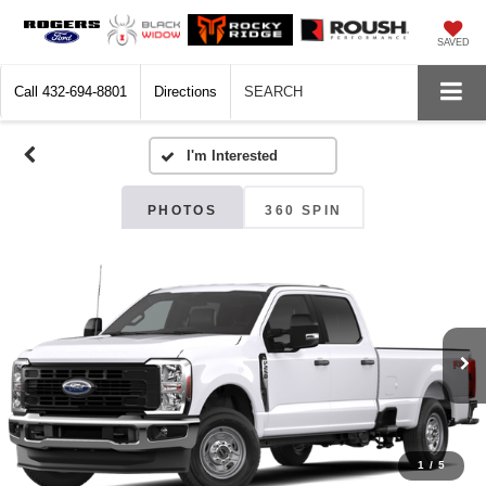
SAVED
Call
432-694-8801
Directions
SEARCH
PHOTOS
360 SPIN
1
/
5