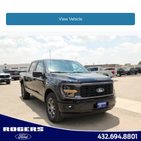
View Vehicle