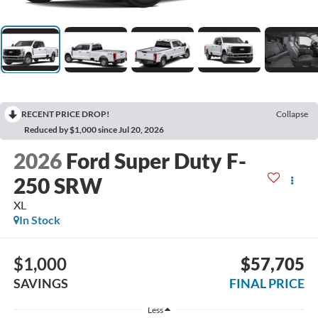
RECENT PRICE DROP!
Collapse
Reduced by $1,000 since Jul 20, 2026
2026
Ford Super Duty F-
250 SRW
XL
In Stock
$1,000
$57,705
SAVINGS
FINAL PRICE
Less