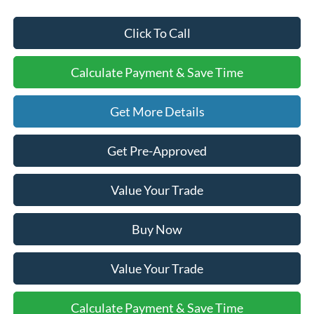
Click To Call
Calculate Payment & Save Time
Get More Details
Get Pre-Approved
Value Your Trade
Buy Now
Value Your Trade
Calculate Payment & Save Time