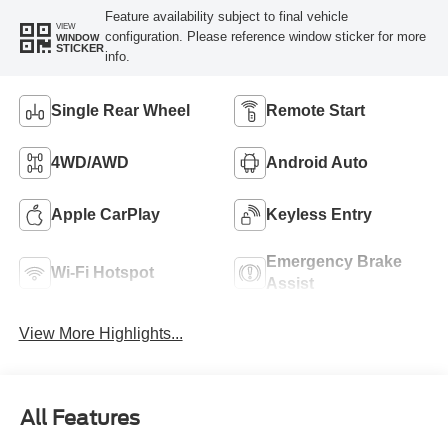
Feature availability subject to final vehicle
VIEW
configuration. Please reference window sticker for more
WINDOW
STICKER
info.
Single Rear Wheel
Remote Start
4WD/AWD
Android Auto
Apple CarPlay
Keyless Entry
Emergency Brake
Wi-Fi Hotspot
Assist
View More Highlights...
All Features