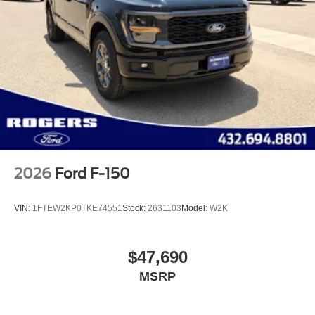
2026
Ford F-150
VIN:
1FTEW2KP0TKE74551
Stock:
2631103
Model:
W2K
$47,690
MSRP