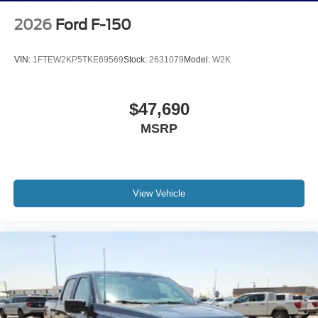
2026
Ford F-150
VIN:
1FTEW2KP5TKE69569
Stock:
2631079
Model:
W2K
$47,690
MSRP
View Vehicle