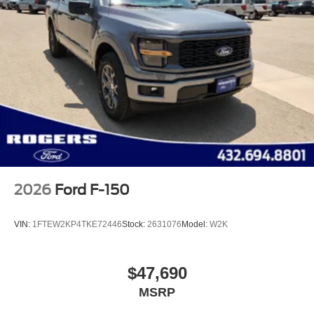
2026
Ford F-150
VIN:
1FTEW2KP4TKE72446
Stock:
2631076
Model:
W2K
$47,690
MSRP