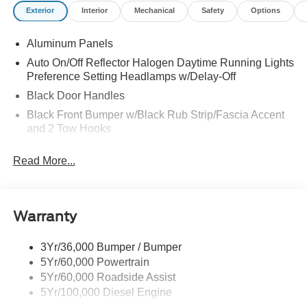
Exterior
Interior
Mechanical
Safety
Options
Aluminum Panels
Auto On/Off Reflector Halogen Daytime Running Lights
Preference Setting Headlamps w/Delay-Off
Black Door Handles
Black Front Bumper w/Black Rub Strip/Fascia Accent
and 2 Tow Hooks
Black Grille
Read More...
Black Power Heated Side Mirrors w/Convex Spotter,
Manual Folding and Turn Signal Indicator
Black Rear Step Bumper
Warranty
Black Side Windows Trim and Black Front Windshield
Trim
3Yr/36,000 Bumper / Bumper
Boxside Steps
5Yr/60,000 Powertrain
Cargo Lamp w/High Mount Stop Light
5Yr/60,000 Roadside Assist
Fixed Rear Window
5Yr/100,000 Diesel Engine