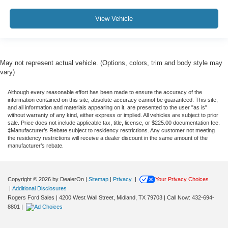
View Vehicle
May not represent actual vehicle. (Options, colors, trim and body style may
vary)
Although every reasonable effort has been made to ensure the accuracy of the
information contained on this site, absolute accuracy cannot be guaranteed. This site,
and all information and materials appearing on it, are presented to the user "as is"
without warranty of any kind, either express or implied. All vehicles are subject to prior
sale. Price does not include applicable tax, title, license, or $225.00 documentation fee.
‡Manufacturer’s Rebate subject to residency restrictions. Any customer not meeting
the residency restrictions will receive a dealer discount in the same amount of the
manufacturer’s rebate.
Copyright © 2026
by DealerOn
|
Sitemap
|
Privacy
|
Your Privacy Choices
|
Additional Disclosures
Rogers Ford Sales
|
4200 West Wall Street,
Midland,
TX
79703
| Call Now:
432-694-
8801
|