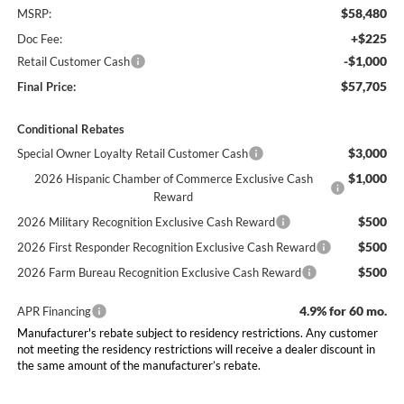
$58,480
MSRP:
+$225
Doc Fee:
-$1,000
Retail Customer Cash
$57,705
Final Price:
Conditional Rebates
$3,000
Special Owner Loyalty Retail Customer Cash
$1,000
2026 Hispanic Chamber of Commerce Exclusive Cash
Reward
$500
2026 Military Recognition Exclusive Cash Reward
$500
2026 First Responder Recognition Exclusive Cash Reward
$500
2026 Farm Bureau Recognition Exclusive Cash Reward
4.9% for 60 mo.
APR Financing
Manufacturer's rebate subject to residency restrictions. Any customer
not meeting the residency restrictions will receive a dealer discount in
the same amount of the manufacturer’s rebate.