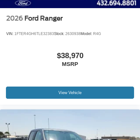
2026
Ford Ranger
VIN:
1FTER4GH6TLE32383
Stock:
2630938
Model:
R4G
$38,970
MSRP
View Vehicle