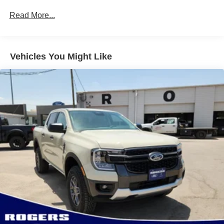
Full-Size Spare Tire Stored Underbody w/Crankdown
Read More...
Light Tinted Glass
Manual Extendable Trailer Style Mirrors
Perimeter/Approach Lights
Vehicles You Might Like
Regular Box Style
Steel Spare Wheel
Tailgate Rear Cargo Access
Tailgate/Rear Door Lock Included w/Power Door Locks
Tires: LT245/75Rx17E BSW A/S -inc: Spare may not
be the same as road tire
Variable Intermittent Wipers
Wheels w/Hub Covers
Wheels: 17" Argent Painted Steel -inc: painted hub
covers/center ornaments