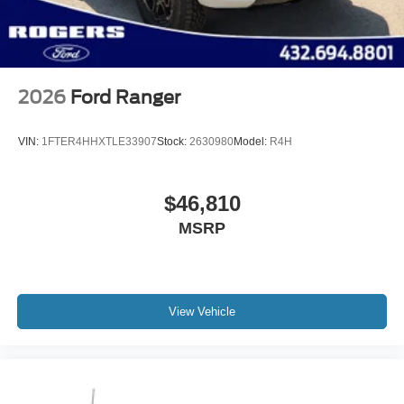
2026
Ford Ranger
VIN:
1FTER4HHXTLE33907
Stock:
2630980
Model:
R4H
$46,810
MSRP
View Vehicle