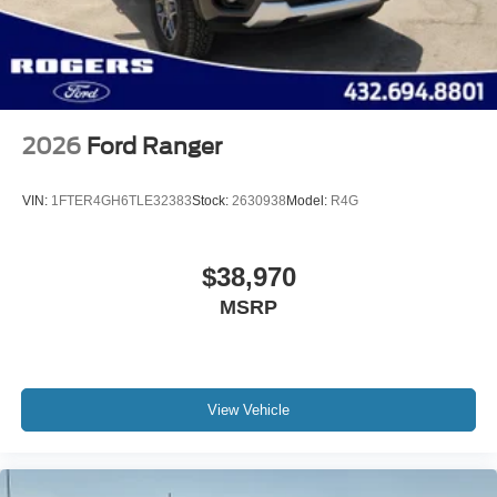
Wheels w/Hub Covers
Wheels: 18" Bright Machined & Carbonized Gray Alum
-inc: Painted
2026
Ford Ranger
VIN:
1FTER4GH6TLE32383
Stock:
2630938
Model:
R4G
$38,970
MSRP
View Vehicle