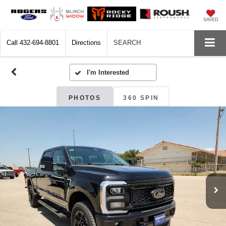
SAVED
Call
432-694-8801
Directions
SEARCH
PHOTOS
360 SPIN