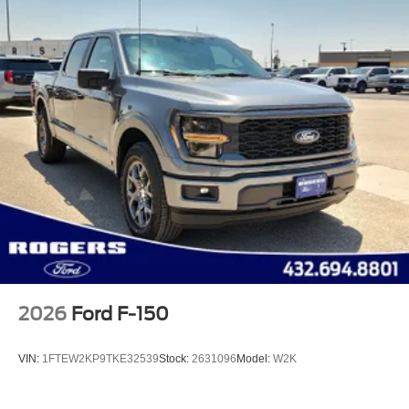
2026
Ford F-150
VIN:
1FTEW2KP9TKE32539
Stock:
2631096
Model:
W2K