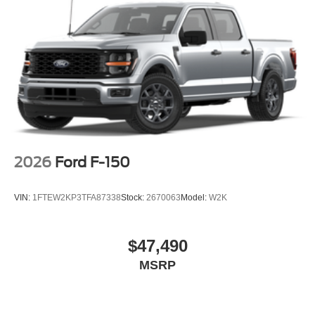
2026
Ford F-150
VIN:
1FTEW2KP3TFA87338
Stock:
2670063
Model:
W2K
$47,490
MSRP