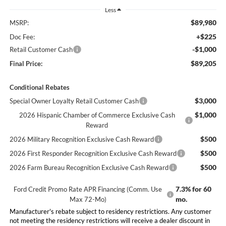
Less
$89,980
MSRP:
+$225
Doc Fee:
-$1,000
Retail Customer Cash
$89,205
Final Price:
Conditional Rebates
$3,000
Special Owner Loyalty Retail Customer Cash
$1,000
2026 Hispanic Chamber of Commerce Exclusive Cash
Reward
$500
2026 Military Recognition Exclusive Cash Reward
$500
2026 First Responder Recognition Exclusive Cash Reward
$500
2026 Farm Bureau Recognition Exclusive Cash Reward
7.3% for 60
Ford Credit Promo Rate APR Financing (Comm. Use
mo.
Max 72-Mo)
Manufacturer's rebate subject to residency restrictions. Any customer
not meeting the residency restrictions will receive a dealer discount in