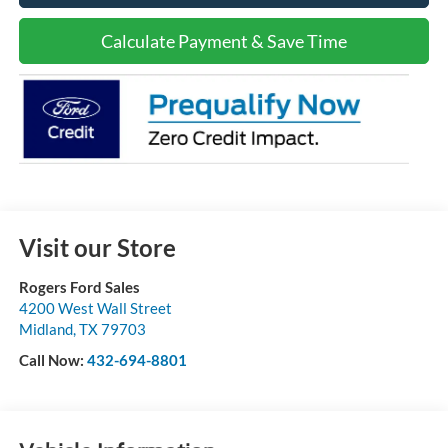
Calculate Payment & Save Time
Visit our Store
Rogers Ford Sales
4200 West Wall Street
Midland
,
TX
79703
Call Now:
432-694-8801