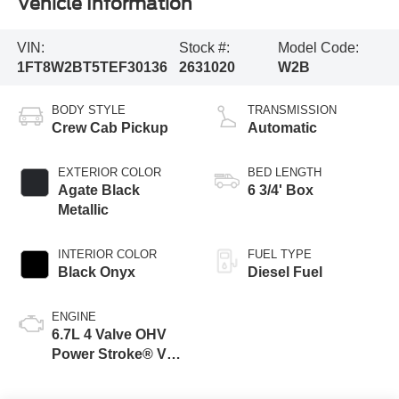
Vehicle Information
VIN:
Stock #:
Model Code:
1FT8W2BT5TEF30136
2631020
W2B
BODY STYLE
TRANSMISSION
Crew Cab Pickup
Automatic
EXTERIOR COLOR
BED LENGTH
Agate Black
6 3/4' Box
Metallic
INTERIOR COLOR
FUEL TYPE
Black Onyx
Diesel Fuel
ENGINE
6.7L 4 Valve OHV
Power Stroke® V8
Turbo Diesel B20
Engine