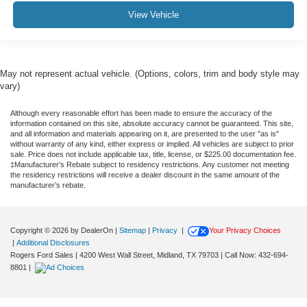
View Vehicle
May not represent actual vehicle. (Options, colors, trim and body style may
vary)
Although every reasonable effort has been made to ensure the accuracy of the
information contained on this site, absolute accuracy cannot be guaranteed. This site,
and all information and materials appearing on it, are presented to the user "as is"
without warranty of any kind, either express or implied. All vehicles are subject to prior
sale. Price does not include applicable tax, title, license, or $225.00 documentation fee.
‡Manufacturer’s Rebate subject to residency restrictions. Any customer not meeting
the residency restrictions will receive a dealer discount in the same amount of the
manufacturer’s rebate.
Copyright © 2026
by DealerOn
|
Sitemap
|
Privacy
|
Your Privacy Choices
|
Additional Disclosures
Rogers Ford Sales
|
4200 West Wall Street,
Midland,
TX
79703
| Call Now:
432-694-
8801
|