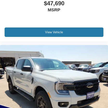
$47,690
MSRP
View Vehicle