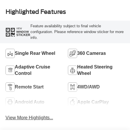
Highlighted Features
Feature availability subject to final vehicle
VIEW
configuration. Please reference window sticker for more
WINDOW
STICKER
info.
Single Rear Wheel
360 Cameras
Adaptive Cruise
Heated Steering
Control
Wheel
Remote Start
4WD/AWD
Android Auto
Apple CarPlay
View More Highlights...