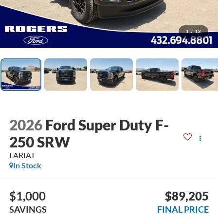
1
/
12
2026
Ford Super Duty F-
250 SRW
LARIAT
In Stock
$1,000
$89,205
SAVINGS
FINAL PRICE