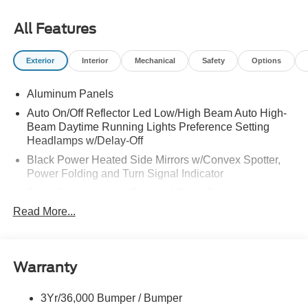
All Features
Exterior
Interior
Mechanical
Safety
Options
Aluminum Panels
Auto On/Off Reflector Led Low/High Beam Auto High-
Beam Daytime Running Lights Preference Setting
Headlamps w/Delay-Off
Black Power Heated Side Mirrors w/Convex Spotter,
Power Folding and Turn Signal Indicator
Black Side Windows Trim and Black Front Windshield
Trim
Read More...
Body-Colored Door Handles
Boxside Steps
Cargo Lamp w/High Mount Stop Light
Warranty
Chrome Front Bumper w/Body-Colored Rub
Strip/Fascia Accent and 2 Tow Hooks
3Yr/36,000 Bumper / Bumper