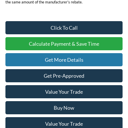
the same amount of the manufacturer’s rebate.
Click To Call
Calculate Payment & Save Time
Get More Details
Get Pre-Approved
Value Your Trade
Buy Now
Value Your Trade