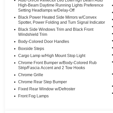
Auto On/Off Reflector Led Low/High Beam Auto
High-Beam Daytime Running Lights Preference
Setting Headlamps w/Delay-Off
Black Power Heated Side Mirrors w/Convex
Spotter, Power Folding and Turn Signal Indicator
Black Side Windows Trim and Black Front
Windshield Trim
Body-Colored Door Handles
Boxside Steps
Cargo Lamp w/High Mount Stop Light
Chrome Front Bumper w/Body-Colored Rub
Strip/Fascia Accent and 2 Tow Hooks
Chrome Grille
Chrome Rear Step Bumper
Fixed Rear Window w/Defroster
Front Fog Lamps