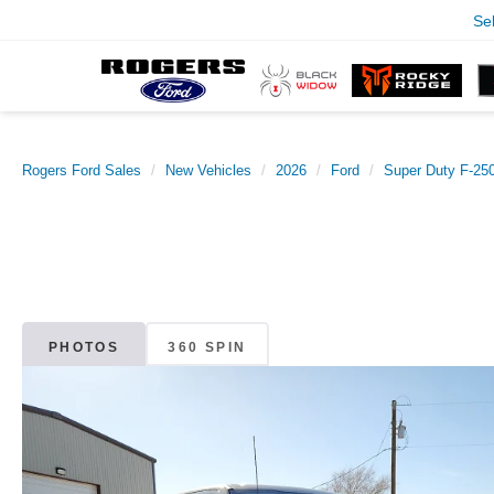
Se
Rogers Ford Sales
New Vehicles
2026
Ford
Super Duty F-2
PHOTOS
360 SPIN