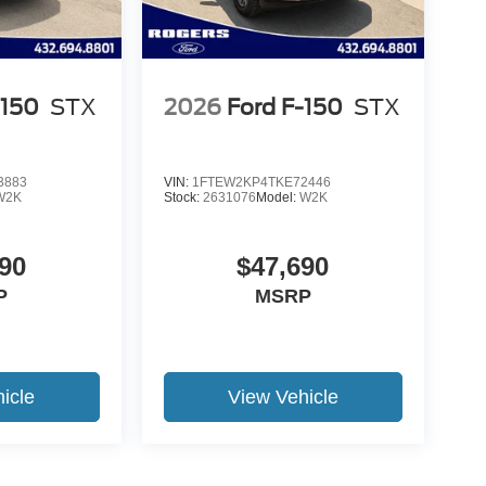
-150
STX
2026
Ford F-150
STX
3883
VIN:
1FTEW2KP4TKE72446
W2K
Stock:
2631076
Model:
W2K
90
$47,690
P
MSRP
icle
View Vehicle