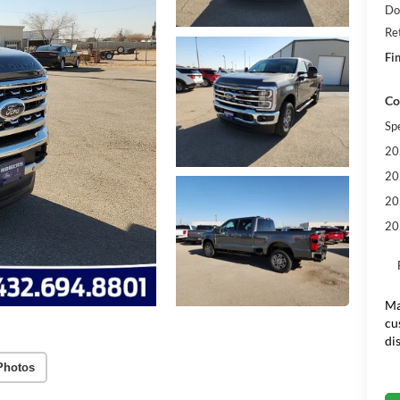
Do
Re
Fin
Co
Sp
20
20
20
20
Ma
cu
di
Photos