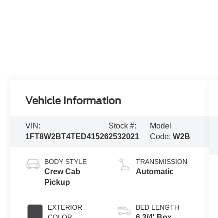
Vehicle Information
VIN:
Stock #:
Model
1FT8W2BT4TED41526
2532021
Code:
W2B
BODY STYLE
TRANSMISSION
Crew Cab
Automatic
Pickup
EXTERIOR
BED LENGTH
COLOR
6 3/4' Box