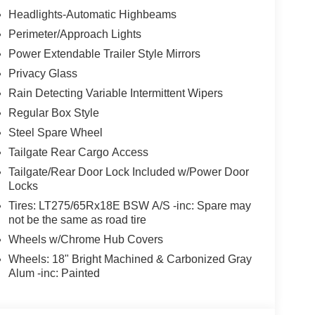
Headlights-Automatic Highbeams
Perimeter/Approach Lights
Power Extendable Trailer Style Mirrors
Privacy Glass
Rain Detecting Variable Intermittent Wipers
Regular Box Style
Steel Spare Wheel
Tailgate Rear Cargo Access
Tailgate/Rear Door Lock Included w/Power Door
Locks
Tires: LT275/65Rx18E BSW A/S -inc: Spare may
not be the same as road tire
Wheels w/Chrome Hub Covers
Wheels: 18" Bright Machined & Carbonized Gray
Alum -inc: Painted