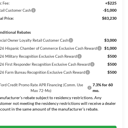
+$225
c Fee:
-$1,000
tail Customer Cash
$83,230
al Price:
nditional Rebates
$3,000
ecial Owner Loyalty Retail Customer Cash
$1,000
26 Hispanic Chamber of Commerce Exclusive Cash Reward
$500
26 Military Recognition Exclusive Cash Reward
$500
26 First Responder Recognition Exclusive Cash Reward
$500
26 Farm Bureau Recognition Exclusive Cash Reward
7.3% for 60
Ford Credit Promo Rate APR Financing (Comm. Use
mo.
Max 72-Mo)
nufacturer's rebate subject to residency restrictions. Any
stomer not meeting the residency restrictions will receive a dealer
scount in the same amount of the manufacturer’s rebate.