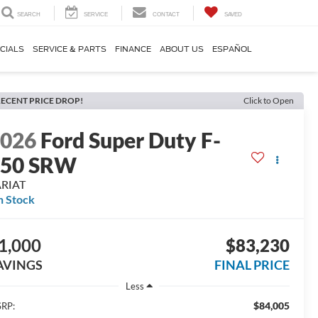
SEARCH
SERVICE
CONTACT
SAVED
CIALS
SERVICE & PARTS
FINANCE
ABOUT US
ESPAÑOL
ECENT PRICE DROP!
Click to Open
2026
Ford Super Duty F-
250 SRW
ARIAT
n Stock
1,000
$83,230
AVINGS
FINAL PRICE
Less
$84,005
RP: