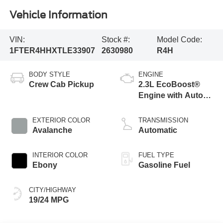
Vehicle Information
VIN:
Stock #:
Model Code:
1FTER4HHXTLE33907
2630980
R4H
BODY STYLE
ENGINE
Crew Cab Pickup
2.3L EcoBoost®
Engine with Auto
Start-Stop
Technology
EXTERIOR COLOR
TRANSMISSION
Avalanche
Automatic
INTERIOR COLOR
FUEL TYPE
Ebony
Gasoline Fuel
CITY/HIGHWAY
19/24 MPG