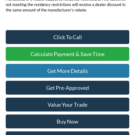
not meeting the residency restrictions will receive a dealer discount in
the same amount of the manufacturer’s rebate.
Click To Call
Calculate Payment & Save Time
Get More Details
Get Pre-Approved
Value Your Trade
Buy Now