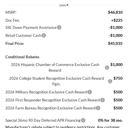
Less
$46,810
MSRP:
+$225
Doc Fee:
-$1,000
SSE Down Payment Assistance
-$1,000
Retail Customer Cash
$45,035
Final Price:
Conditional Rebates
$1,000
2026 Hispanic Chamber of Commerce Exclusive Cash
Reward
$750
2026 College Student Recognition Exclusive Cash Reward
Pgm.
$500
2026 Military Recognition Exclusive Cash Reward
$500
2026 First Responder Recognition Exclusive Cash Reward
$500
2026 Farm Bureau Recognition Exclusive Cash Reward
0% for 38 mo.
Special 36mo 90 Day Deferred APR Financing
Manufacturer's rebate subject to residency restrictions. Any customer