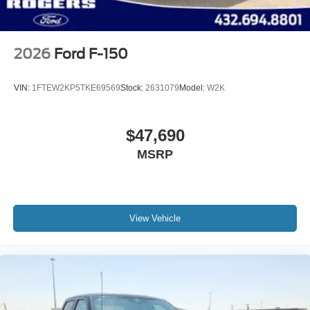
2026
Ford F-150
VIN:
1FTEW2KP5TKE69569
Stock:
2631079
Model:
W2K
$47,690
MSRP
View Vehicle