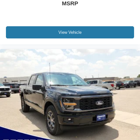
MSRP
View Vehicle