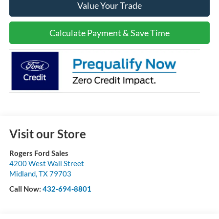
Value Your Trade
Calculate Payment & Save Time
Visit our Store
Rogers Ford Sales
4200 West Wall Street
Midland
,
TX
79703
Call Now:
432-694-8801