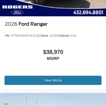
Variable Intermittent Wipers
Wheels: 17" Gray-Painted Aluminum Sport
2026
Ford Ranger
VIN:
1FTER4GH6TLE32383
Stock:
2630938
Model:
R4G
$38,970
MSRP
View Vehicle