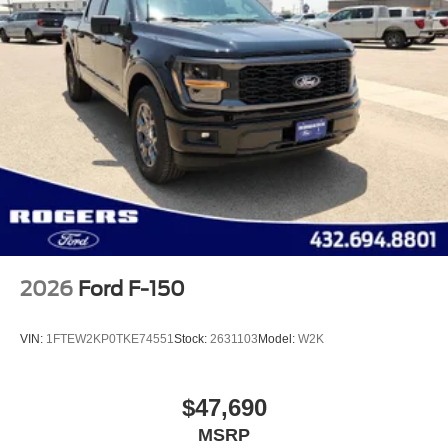
2026
Ford F-150
VIN:
1FTEW2KP0TKE74551
Stock:
2631103
Model:
W2K
$47,690
MSRP