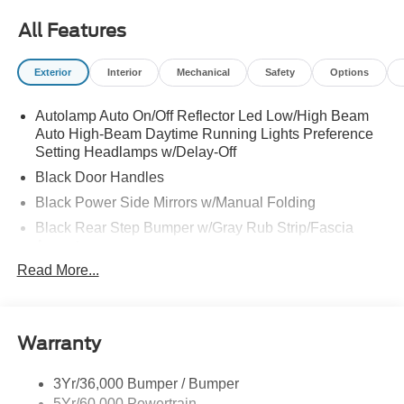
All Features
Exterior
Interior
Mechanical
Safety
Options
Autolamp Auto On/Off Reflector Led Low/High Beam
Auto High-Beam Daytime Running Lights Preference
Setting Headlamps w/Delay-Off
Black Door Handles
Black Power Side Mirrors w/Manual Folding
Black Rear Step Bumper w/Gray Rub Strip/Fascia
Accent
Read More...
Black Side Windows Trim and Black Front Windshield
Trim
Cargo Lamp w/High Mount Stop Light
Deep Tinted Glass
Warranty
Fixed Rear Window w/Defroster
3Yr/36,000 Bumper / Bumper
Front Fog Lamps
5Yr/60,000 Powertrain