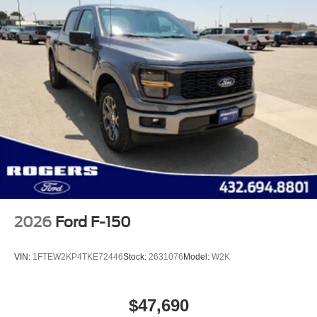
2026
Ford F-150
VIN:
1FTEW2KP4TKE72446
Stock:
2631076
Model:
W2K
$47,690