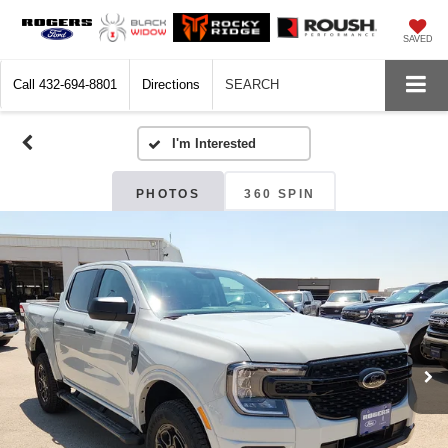
SAVED
Call
432-694-8801
Directions
SEARCH
PHOTOS
360 SPIN