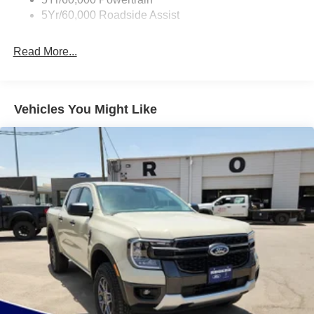
Full-Size Spare Tire Stored Underbody w/Crankdown
5Yr/60,000 Roadside Assist
Galvanized Steel/Aluminum Panels
Gray Front Bumper w/Metal-Look Rub Strip/Fascia
Read More...
Accent and 2 Tow Hooks
Gray Painted Center Bar & Grille Surround
Gray Painted Front Fascia & Rear Bumper
Vehicles You Might Like
Gray Wheel Well Trim
Headlights-Automatic Highbeams
LED Brakelights
Regular Box Style
Sport Appearance Package
Sport Box Decal
Steel Spare Wheel
Tailgate Rear Cargo Access
Tailgate/Rear Door Lock Included w/Power Door Locks
Tires: 255/70R17 All-Terrain BSW