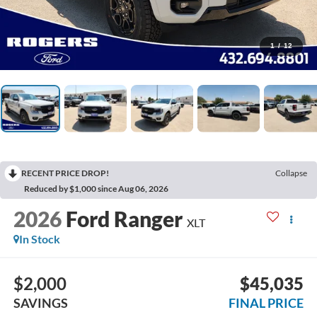
1
/
12
RECENT PRICE DROP!
Collapse
Reduced by $1,000 since Aug 06, 2026
2026
Ford Ranger
XLT
In Stock
$2,000
$45,035
SAVINGS
FINAL PRICE