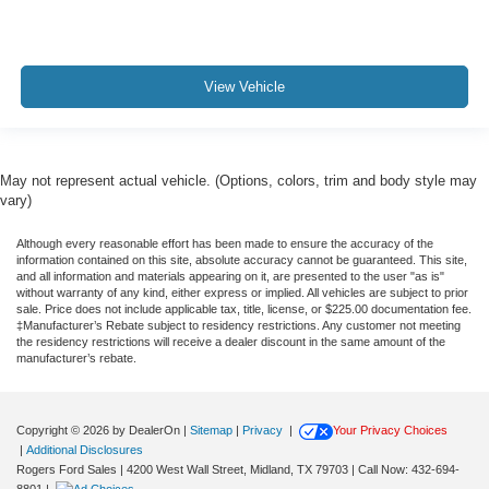
View Vehicle
May not represent actual vehicle. (Options, colors, trim and body style may
vary)
Although every reasonable effort has been made to ensure the accuracy of the
information contained on this site, absolute accuracy cannot be guaranteed. This site,
and all information and materials appearing on it, are presented to the user "as is"
without warranty of any kind, either express or implied. All vehicles are subject to prior
sale. Price does not include applicable tax, title, license, or $225.00 documentation fee.
‡Manufacturer’s Rebate subject to residency restrictions. Any customer not meeting
the residency restrictions will receive a dealer discount in the same amount of the
manufacturer’s rebate.
Copyright © 2026
by DealerOn
|
Sitemap
|
Privacy
|
Your Privacy Choices
|
Additional Disclosures
Rogers Ford Sales
|
4200 West Wall Street,
Midland,
TX
79703
| Call Now:
432-694-