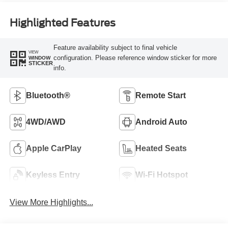
Highlighted Features
Feature availability subject to final vehicle
VIEW
configuration. Please reference window sticker for more
WINDOW
STICKER
info.
Bluetooth®
Remote Start
4WD/AWD
Android Auto
Apple CarPlay
Heated Seats
Keyless Entry
Wi-Fi Hotspot
View More Highlights...