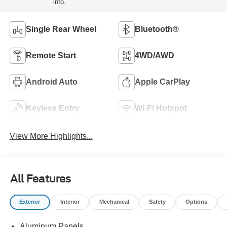
info.
Single Rear Wheel
Bluetooth®
Remote Start
4WD/AWD
Android Auto
Apple CarPlay
Keyless Entry
Wi-Fi Hotspot
View More Highlights...
All Features
Exterior
Interior
Mechanical
Safety
Options
Aluminum Panels