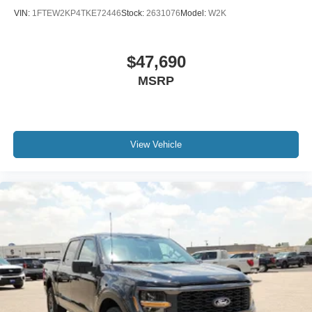
VIN:
1FTEW2KP4TKE72446
Stock:
2631076
Model:
W2K
$47,690
MSRP
View Vehicle