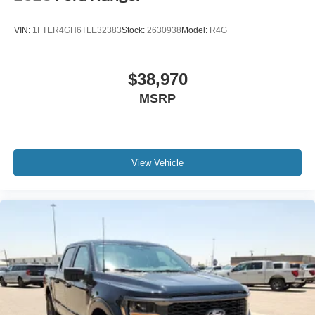
VIN:
1FTER4GH6TLE32383
Stock:
2630938
Model:
R4G
$38,970
MSRP
View Vehicle