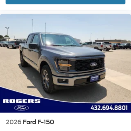
2026
Ford F-150