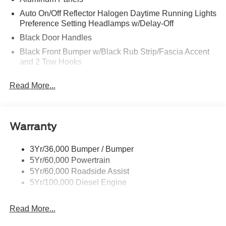
Auto On/Off Reflector Halogen Daytime Running Lights
Preference Setting Headlamps w/Delay-Off
Black Door Handles
Black Front Bumper w/Black Rub Strip/Fascia Accent
and 2 Tow Hooks
Black Grille
Read More...
Black Power Heated Side Mirrors w/Convex Spotter,
Manual Folding and Turn Signal Indicator
Black Rear Step Bumper
Warranty
Black Side Windows Trim and Black Front Windshield
Trim
3Yr/36,000 Bumper / Bumper
Boxside Steps
5Yr/60,000 Powertrain
Cargo Lamp w/High Mount Stop Light
5Yr/60,000 Roadside Assist
Fixed Rear Window
5Yr/100,000 Diesel Engine
Full-Size Spare Tire Stored Underbody w/Crankdown
Read More...
Light Tinted Glass
Manual Extendable Trailer Style Mirrors