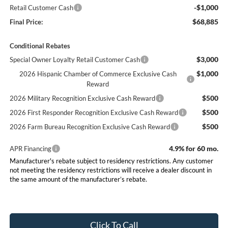
-$1,000
Retail Customer Cash
$68,885
Final Price:
Conditional Rebates
$3,000
Special Owner Loyalty Retail Customer Cash
$1,000
2026 Hispanic Chamber of Commerce Exclusive Cash
Reward
$500
2026 Military Recognition Exclusive Cash Reward
$500
2026 First Responder Recognition Exclusive Cash Reward
$500
2026 Farm Bureau Recognition Exclusive Cash Reward
4.9% for 60 mo.
APR Financing
Manufacturer's rebate subject to residency restrictions. Any customer
not meeting the residency restrictions will receive a dealer discount in
the same amount of the manufacturer’s rebate.
Click To Call