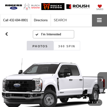
SAVED
Call
432-694-8801
Directions
SEARCH
PHOTOS
360 SPIN
1
/
5