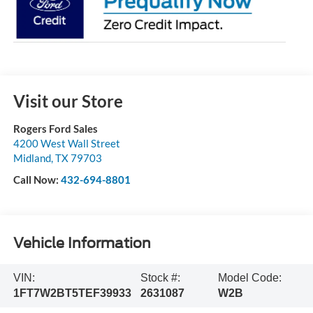
Visit our Store
Rogers Ford Sales
4200 West Wall Street
Midland
,
TX
79703
Call Now:
432-694-8801
Vehicle Information
VIN:
Stock #:
Model Code:
1FT7W2BT5TEF39933
2631087
W2B