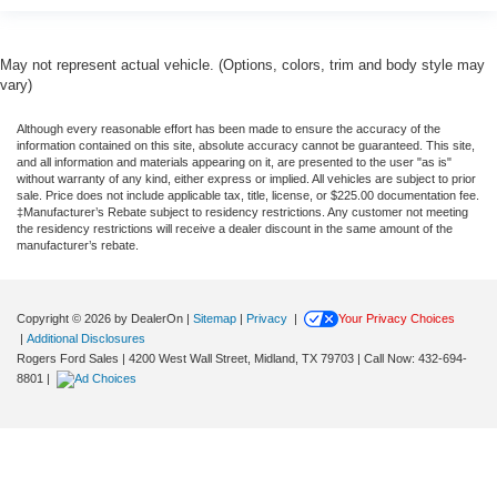
May not represent actual vehicle. (Options, colors, trim and body style may
vary)
Although every reasonable effort has been made to ensure the accuracy of the
information contained on this site, absolute accuracy cannot be guaranteed. This site,
and all information and materials appearing on it, are presented to the user "as is"
without warranty of any kind, either express or implied. All vehicles are subject to prior
sale. Price does not include applicable tax, title, license, or $225.00 documentation fee.
‡Manufacturer’s Rebate subject to residency restrictions. Any customer not meeting
the residency restrictions will receive a dealer discount in the same amount of the
manufacturer’s rebate.
Copyright © 2026
by DealerOn
|
Sitemap
|
Privacy
|
Your Privacy Choices
|
Additional Disclosures
Rogers Ford Sales
|
4200 West Wall Street,
Midland,
TX
79703
| Call Now:
432-694-
8801
|