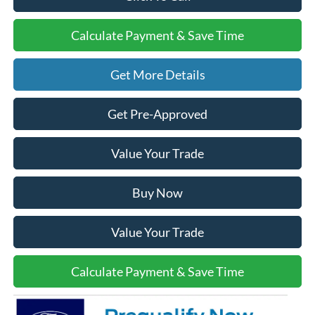
Calculate Payment & Save Time
Get More Details
Get Pre-Approved
Value Your Trade
Buy Now
Value Your Trade
Calculate Payment & Save Time