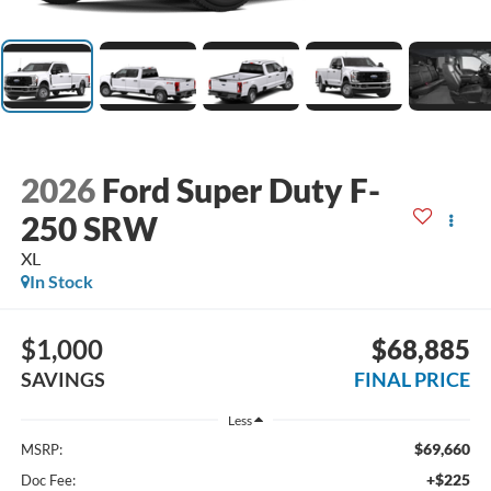
2026
Ford Super Duty F-
250 SRW
XL
In Stock
$1,000
$68,885
SAVINGS
FINAL PRICE
Less
$69,660
MSRP:
+$225
Doc Fee: