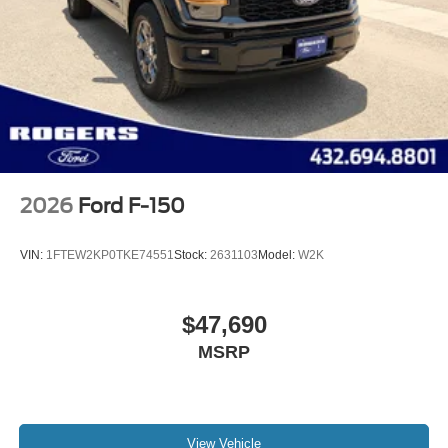
2026
Ford F-150
VIN:
1FTEW2KP0TKE74551
Stock:
2631103
Model:
W2K
$47,690
MSRP
View Vehicle