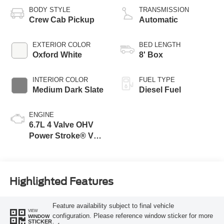
BODY STYLE
TRANSMISSION
Crew Cab Pickup
Automatic
EXTERIOR COLOR
BED LENGTH
Oxford White
8' Box
INTERIOR COLOR
FUEL TYPE
Medium Dark Slate
Diesel Fuel
ENGINE
6.7L 4 Valve OHV
Power Stroke® V8
Turbo Diesel B20
Engine
Highlighted Features
Feature availability subject to final vehicle
VIEW
configuration. Please reference window sticker for more
WINDOW
STICKER