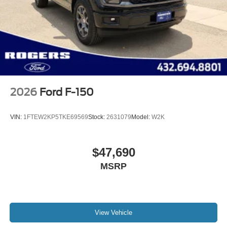
2026
Ford F-150
VIN:
1FTEW2KP5TKE69569
Stock:
2631079
Model:
W2K
$47,690
MSRP
View Vehicle