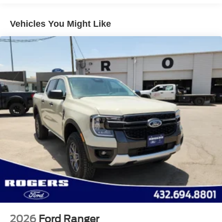
Perimeter/Approach Lights
Vehicles You Might Like
Regular Box Style
Steel Spare Wheel
Tailgate Rear Cargo Access
Tailgate/Rear Door Lock Included w/Power Door Locks
Tires: LT245/75Rx17E BSW A/S -inc: Spare may not
be the same as road tire
Variable Intermittent Wipers
Wheels w/Hub Covers
Wheels: 17" Argent Painted Steel -inc: painted hub
covers/center ornaments
2026
Ford Ranger