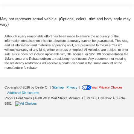
May not represent actual vehicle. (Options, colors, trim and body style may
vary)
Although every reasonable effort has been made to ensure the accuracy of the
information contained on this site, absolute accuracy cannot be guaranteed. This site,
and all information and materials appearing on it, are presented to the user "as is"
without warranty of any kind, either express or implied. All vehicles are subject to prior
sale. Price does not include applicable tax, title, license, or $225.00 documentation fee.
‡Manufacturer’s Rebate subject to residency restrictions. Any customer not meeting
the residency restrictions will receive a dealer discount in the same amount of the
manufacturer’s rebate.
Copyright © 2026
by DealerOn
|
Sitemap
|
Privacy
|
Your Privacy Choices
|
Additional Disclosures
Rogers Ford Sales
|
4200 West Wall Street,
Midland,
TX
79703
| Call Now:
432-694-
8801
|