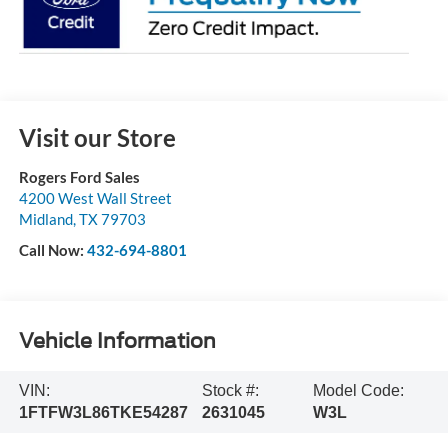
Visit our Store
Rogers Ford Sales
4200 West Wall Street
Midland
,
TX
79703
Call Now:
432-694-8801
Vehicle Information
VIN:
Stock #:
Model Code:
1FTFW3L86TKE54287
2631045
W3L