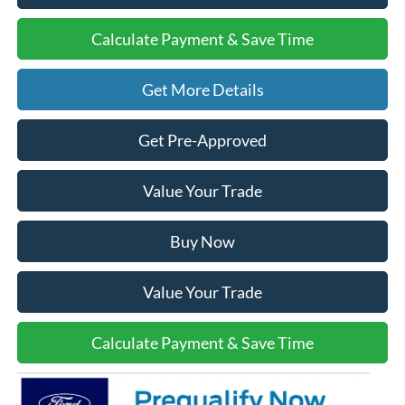
Calculate Payment & Save Time
Get More Details
Get Pre-Approved
Value Your Trade
Buy Now
Value Your Trade
Calculate Payment & Save Time