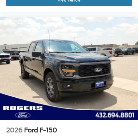
View Vehicle
2026
Ford F-150