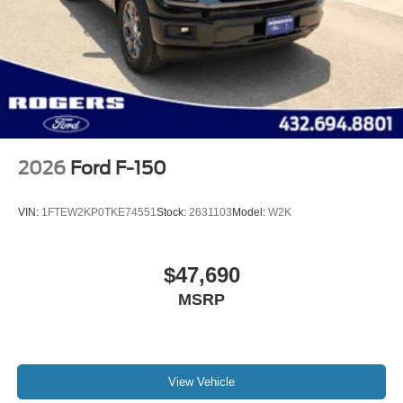
2026
Ford F-150
VIN:
1FTEW2KP0TKE74551
Stock:
2631103
Model:
W2K
$47,690
MSRP
View Vehicle