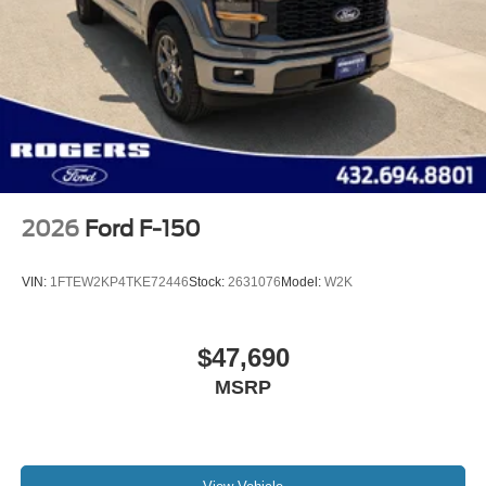
2026
Ford F-150
VIN:
1FTEW2KP4TKE72446
Stock:
2631076
Model:
W2K
$47,690
MSRP