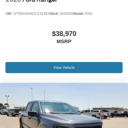
VIN:
1FTER4GH6TLE32383
Stock:
2630938
Model:
R4G
$38,970
MSRP
View Vehicle