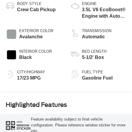
BODY STYLE
ENGINE
Crew Cab Pickup
3.5L V6 EcoBoost®
Engine with Auto
Start-Stop
Technology
EXTERIOR COLOR
TRANSMISSION
Avalanche
Automatic
INTERIOR COLOR
BED LENGTH
Black
5-1/2' Box
CITY/HIGHWAY
FUEL TYPE
17/23 MPG
Gasoline Fuel
Highlighted Features
Feature availability subject to final vehicle
VIEW
configuration. Please reference window sticker for more
WINDOW
STICKER
info.