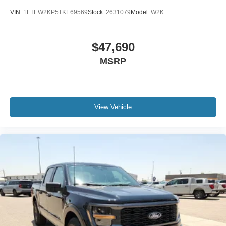
VIN:
1FTEW2KP5TKE69569
Stock:
2631079
Model:
W2K
$47,690
MSRP
View Vehicle