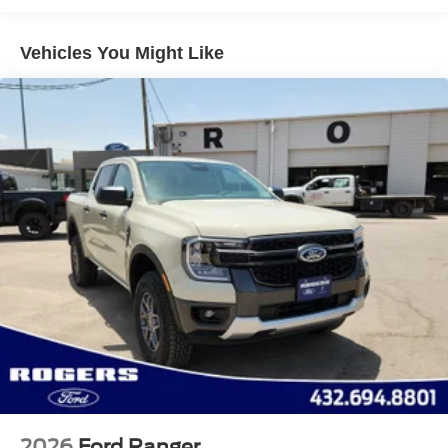
Headlights-Automatic Highbeams
Integrated Storage
Vehicles You Might Like
Perimeter/Approach Lights
Regular Box Style
Steel Spare Wheel
Tailgate Rear Cargo Access
Tailgate/Rear Door Lock Included w/Power Door Locks
Tires: 275/65R18 BSW A/T
Variable Intermittent Wipers
Wheels: 18" Painted Aluminum
2026
Ford Ranger