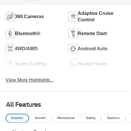
Adaptive Cruise
360 Cameras
Control
Bluetooth®
Remote Start
4WD/AWD
Android Auto
Apple CarPlay
Heated Seats
View More Highlights...
All Features
Exterior
Interior
Mechanical
Safety
Options