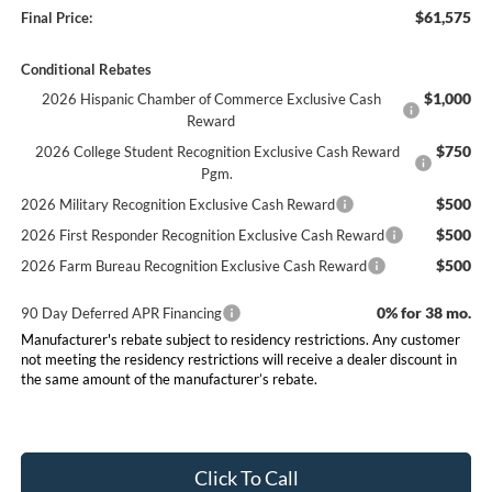
$61,575
Final Price:
Conditional Rebates
$1,000
2026 Hispanic Chamber of Commerce Exclusive Cash
Reward
$750
2026 College Student Recognition Exclusive Cash Reward
Pgm.
$500
2026 Military Recognition Exclusive Cash Reward
$500
2026 First Responder Recognition Exclusive Cash Reward
$500
2026 Farm Bureau Recognition Exclusive Cash Reward
0% for 38 mo.
90 Day Deferred APR Financing
Manufacturer's rebate subject to residency restrictions. Any customer
not meeting the residency restrictions will receive a dealer discount in
the same amount of the manufacturer’s rebate.
Click To Call