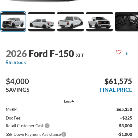
2026
Ford F-150
XLT
In Stock
$4,000
$61,575
SAVINGS
FINAL PRICE
Less
$65,350
MSRP:
+$225
Doc Fee:
-$3,000
Retail Customer Cash
-$1,000
SSE Down Payment Assistance