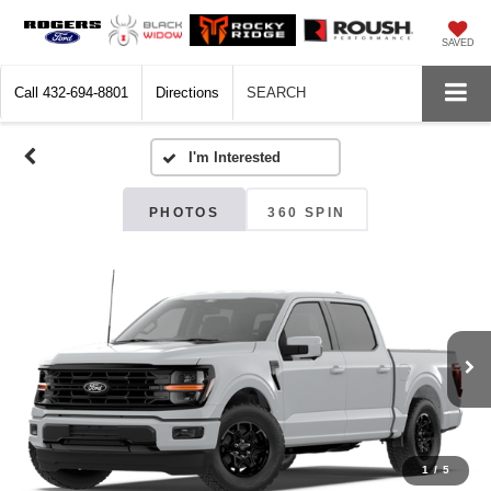
SAVED
Call
432-694-8801
Directions
SEARCH
PHOTOS
360 SPIN
1
/
5