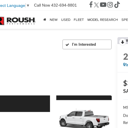
Call Now
432-694-8801
lect Language
▼
NEW
USED
FLEET
MODEL RESEARCH
SPE
R
I
$
S
MS
Do
Re