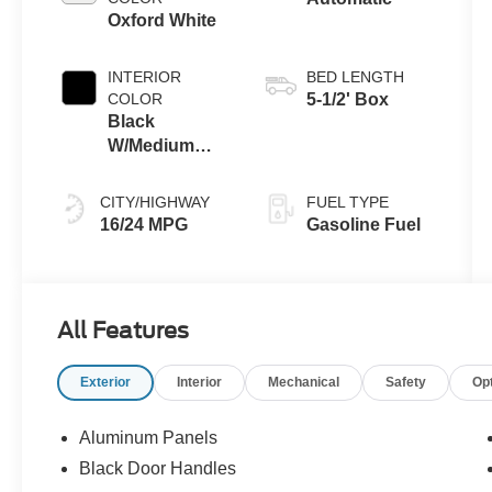
Oxford White
INTERIOR
BED LENGTH
COLOR
5-1/2' Box
Black
W/Medium
Dark Slate
CITY/HIGHWAY
FUEL TYPE
16/24 MPG
Gasoline Fuel
All Features
Exterior
Interior
Mechanical
Safety
Op
Aluminum Panels
Black Door Handles