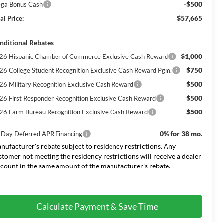
-$500
ga Bonus Cash
$57,665
al Price:
nditional Rebates
$1,000
26 Hispanic Chamber of Commerce Exclusive Cash Reward
$750
26 College Student Recognition Exclusive Cash Reward Pgm.
$500
26 Military Recognition Exclusive Cash Reward
$500
26 First Responder Recognition Exclusive Cash Reward
$500
26 Farm Bureau Recognition Exclusive Cash Reward
0% for 38 mo.
 Day Deferred APR Financing
nufacturer's rebate subject to residency restrictions. Any
stomer not meeting the residency restrictions will receive a dealer
scount in the same amount of the manufacturer’s rebate.
Calculate Payment & Save Time