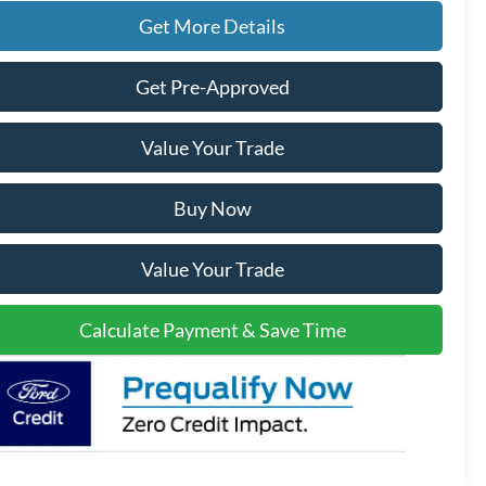
Get More Details
Get Pre-Approved
Value Your Trade
Buy Now
Value Your Trade
Calculate Payment & Save Time