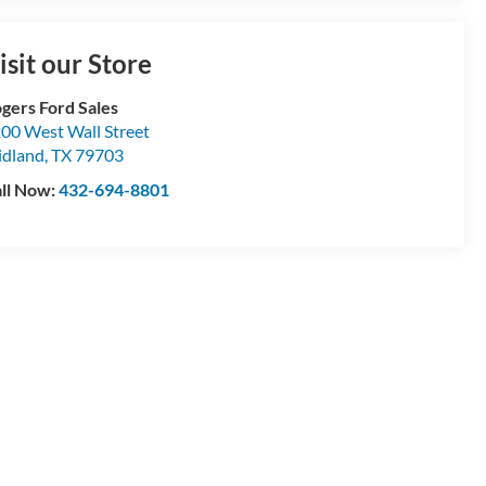
isit our Store
gers Ford Sales
00 West Wall Street
dland
,
TX
79703
ll Now:
432-694-8801