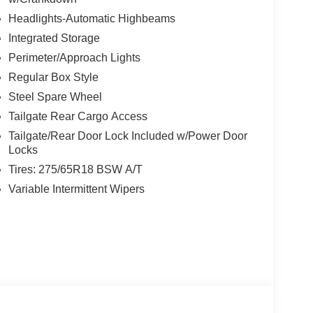
Headlights-Automatic Highbeams
Integrated Storage
Perimeter/Approach Lights
Regular Box Style
Steel Spare Wheel
Tailgate Rear Cargo Access
Tailgate/Rear Door Lock Included w/Power Door
Locks
Tires: 275/65R18 BSW A/T
Variable Intermittent Wipers