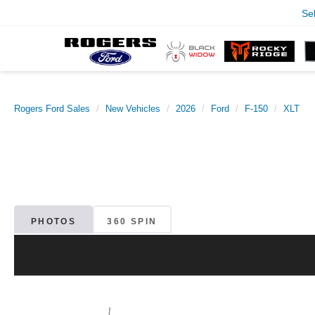
Se
Rogers Ford Sales
New Vehicles
2026
Ford
F-150
XLT
PHOTOS
360 SPIN