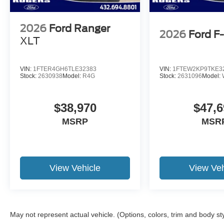
2026
Ford Ranger
2026
Ford F
XLT
VIN:
1FTER4GH6TLE32383
VIN:
1FTEW2KP9TKE3
Stock:
2630938
Model:
R4G
Stock:
2631096
Model:
$38,970
$47,6
MSRP
MSR
View Vehicle
View Veh
May not represent actual vehicle. (Options, colors, trim and body st