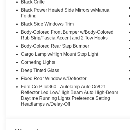
Black Grille
Black Power Heated Side Mirrors w/Manual
Folding
Black Side Windows Trim
Body-Colored Front Bumper w/Body-Colored
Rub Strip/Fascia Accent and 2 Tow Hooks
Body-Colored Rear Step Bumper
Cargo Lamp w/High Mount Stop Light
Cornering Lights
Deep Tinted Glass
Fixed Rear Window w/Defroster
Ford Co-Pilot360 - Autolamp Auto On/Off
Reflector Led Low/High Beam Auto High-Beam
Daytime Running Lights Preference Setting
Headlamps w/Delay-Off