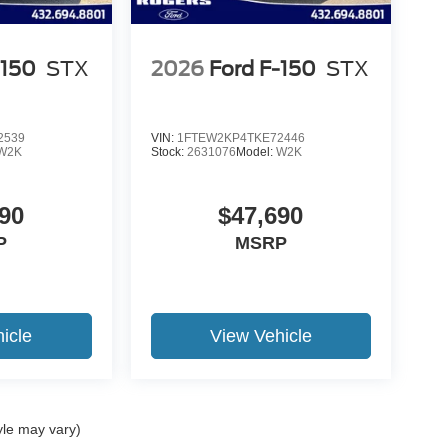
-150
STX
2026
Ford F-150
STX
2539
VIN:
1FTEW2KP4TKE72446
W2K
Stock:
2631076
Model:
W2K
90
$47,690
P
MSRP
icle
View Vehicle
yle may vary)