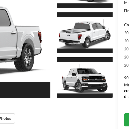
Me
Fin
Co
20
20
20
20
20
90
Ma
cu
di
Photos