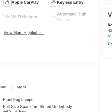
Apple CarPlay
Keyless Entry
V
Automatic High
Wi-Fi Hotspot
Beams
Ro
42
View More Highlights...
Mi
Ca
tions
Specs
Front Fog Lamps
Full-Size Spare Tire Stored Underbody
w/Crankdown