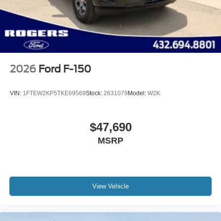
2026
Ford F-150
VIN:
1FTEW2KP5TKE69569
Stock:
2631079
Model:
W2K
$47,690
MSRP
View Vehicle