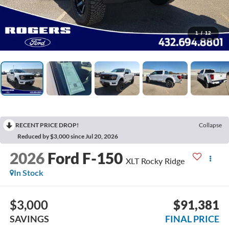
1
/
12
RECENT PRICE DROP!
Collapse
Reduced by $3,000 since Jul 20, 2026
2026
Ford F-150
XLT Rocky Ridge
In Stock
$3,000
$91,381
SAVINGS
FINAL PRICE