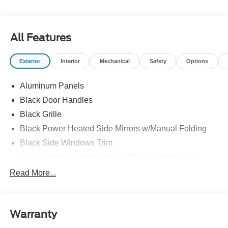
All Features
Exterior
Interior
Mechanical
Safety
Options
Aluminum Panels
Black Door Handles
Black Grille
Black Power Heated Side Mirrors w/Manual Folding
Black Side Windows Trim
Body-Colored Front Bumper w/Body-Colored Rub
Strip/Fascia Accent and 2 Tow Hooks
Read More...
Body-Colored Rear Step Bumper
Cargo Lamp w/High Mount Stop Light
Cornering Lights
Warranty
Deep Tinted Glass