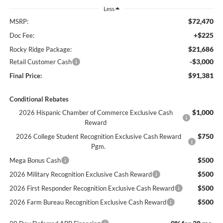
Less
$72,470
MSRP:
+$225
Doc Fee:
$21,686
Rocky Ridge Package:
-$3,000
Retail Customer Cash
$91,381
Final Price:
Conditional Rebates
$1,000
2026 Hispanic Chamber of Commerce Exclusive Cash
Reward
$750
2026 College Student Recognition Exclusive Cash Reward
Pgm.
$500
Mega Bonus Cash
$500
2026 Military Recognition Exclusive Cash Reward
$500
2026 First Responder Recognition Exclusive Cash Reward
$500
2026 Farm Bureau Recognition Exclusive Cash Reward