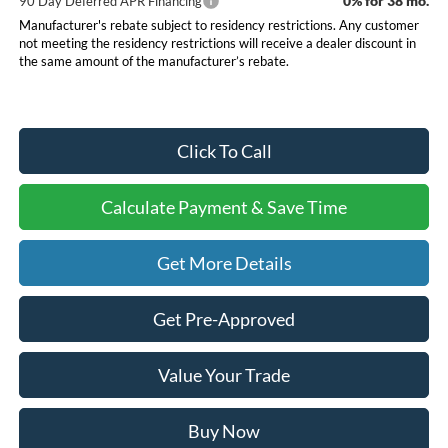
0% for 38 mo.
90 Day Deferred APR Financing
Manufacturer's rebate subject to residency restrictions. Any customer
not meeting the residency restrictions will receive a dealer discount in
the same amount of the manufacturer’s rebate.
Click To Call
Calculate Payment & Save Time
Get More Details
Get Pre-Approved
Value Your Trade
Buy Now