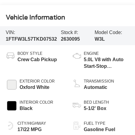
Vehicle Information
VIN:
Stock #:
Model Code:
1FTFW3L57TKD07532
2630095
W3L
BODY STYLE
ENGINE
Crew Cab Pickup
5.0L V8 with Auto
Start-Stop
Technology
EXTERIOR COLOR
TRANSMISSION
Oxford White
Automatic
INTERIOR COLOR
BED LENGTH
Black
5-1/2' Box
CITY/HIGHWAY
FUEL TYPE
17/22 MPG
Gasoline Fuel