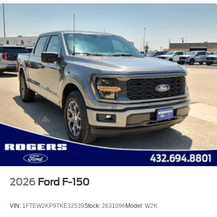
2026
Ford F-150
VIN:
1FTEW2KP9TKE32539
Stock:
2631096
Model:
W2K