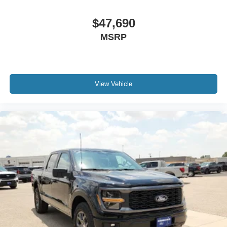
$47,690
MSRP
View Vehicle