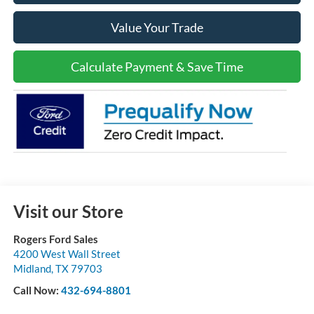
Value Your Trade
Calculate Payment & Save Time
Visit our Store
Rogers Ford Sales
4200 West Wall Street
Midland
,
TX
79703
Call Now:
432-694-8801