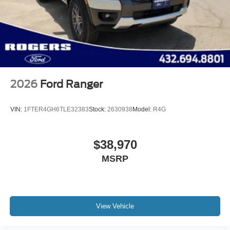
2026
Ford Ranger
VIN:
1FTER4GH6TLE32383
Stock:
2630938
Model:
R4G
$38,970
MSRP
View Vehicle