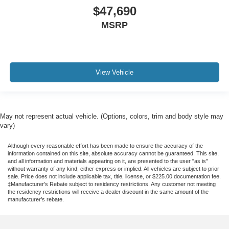
$47,690
MSRP
View Vehicle
May not represent actual vehicle. (Options, colors, trim and body style may
vary)
Although every reasonable effort has been made to ensure the accuracy of the
information contained on this site, absolute accuracy cannot be guaranteed. This site,
and all information and materials appearing on it, are presented to the user "as is"
without warranty of any kind, either express or implied. All vehicles are subject to prior
sale. Price does not include applicable tax, title, license, or $225.00 documentation fee.
‡Manufacturer’s Rebate subject to residency restrictions. Any customer not meeting
the residency restrictions will receive a dealer discount in the same amount of the
manufacturer’s rebate.