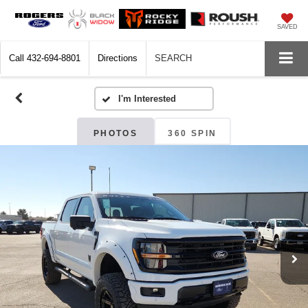
SAVED
Call
432-694-8801
Directions
SEARCH
PHOTOS
360 SPIN