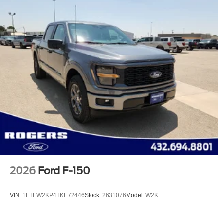
2026
Ford F-150
VIN:
1FTEW2KP4TKE72446
Stock:
2631076
Model:
W2K