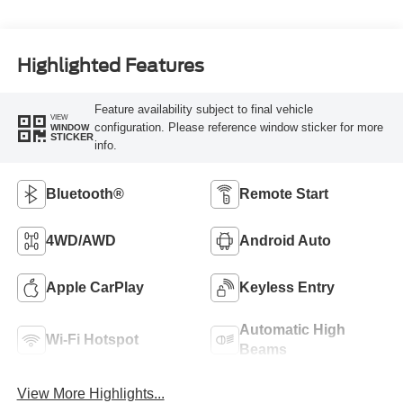
Highlighted Features
Feature availability subject to final vehicle
VIEW
configuration. Please reference window sticker for more
WINDOW
STICKER
info.
Bluetooth®
Remote Start
4WD/AWD
Android Auto
Apple CarPlay
Keyless Entry
Automatic High
Wi-Fi Hotspot
Beams
View More Highlights...