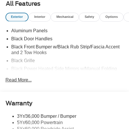
All Features
Exterior
Interior
Mechanical
Safety
Options
Aluminum Panels
Black Door Handles
Black Front Bumper w/Black Rub Strip/Fascia Accent
and 2 Tow Hooks
Black Grille
Black Power Heated Side Mirrors w/Manual Folding
Black Rear Step Bumper
Read More...
Black Side Windows Trim
Cargo Lamp w/High Mount Stop Light
Fixed Rear Window
Warranty
Ford Co-Pilot360 - Autolamp Auto On/Off Reflector Led
Low/High Beam Auto High-Beam Daytime Running
3Yr/36,000 Bumper / Bumper
Lights Preference Setting Headlamps w/Delay-Off
5Yr/60,000 Powertrain
Full-Size Spare Tire Stored Underbody w/Crankdown
5Yr/60,000 Roadside Assist