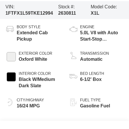
VIN:
Stock #:
Model Code:
1FTFX1L59TKE12994
2630811
X1L
BODY STYLE
ENGINE
Extended Cab
5.0L V8 with Auto
Pickup
Start-Stop
Technology
EXTERIOR COLOR
TRANSMISSION
Oxford White
Automatic
INTERIOR COLOR
BED LENGTH
Black W/Medium
6-1/2' Box
Dark Slate
CITY/HIGHWAY
FUEL TYPE
16/24 MPG
Gasoline Fuel