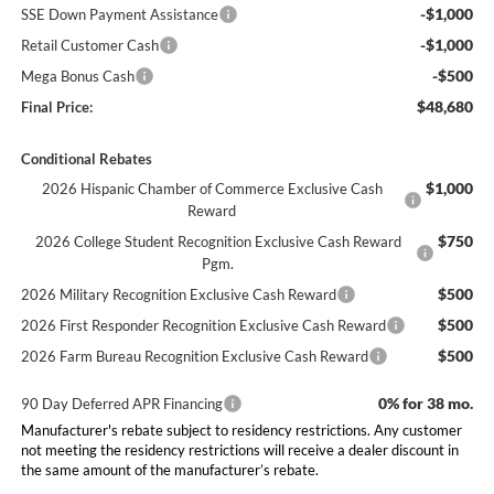
-$1,000
SSE Down Payment Assistance
-$1,000
Retail Customer Cash
-$500
Mega Bonus Cash
$48,680
Final Price:
Conditional Rebates
$1,000
2026 Hispanic Chamber of Commerce Exclusive Cash
Reward
$750
2026 College Student Recognition Exclusive Cash Reward
Pgm.
$500
2026 Military Recognition Exclusive Cash Reward
$500
2026 First Responder Recognition Exclusive Cash Reward
$500
2026 Farm Bureau Recognition Exclusive Cash Reward
0% for 38 mo.
90 Day Deferred APR Financing
Manufacturer's rebate subject to residency restrictions. Any customer
not meeting the residency restrictions will receive a dealer discount in
the same amount of the manufacturer’s rebate.