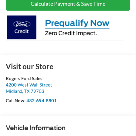
Calculate Payment & Save Time
Visit our Store
Rogers Ford Sales
4200 West Wall Street
Midland
,
TX
79703
Call Now:
432-694-8801
Vehicle Information