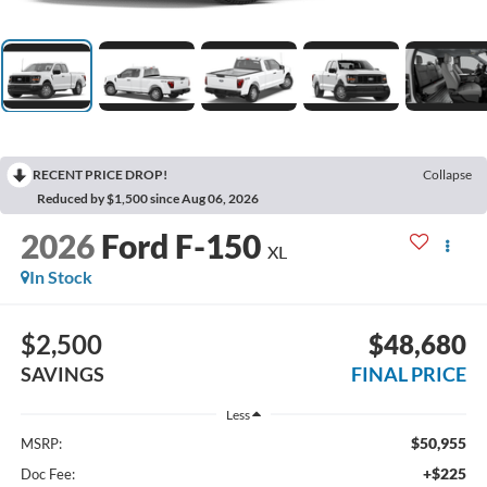
RECENT PRICE DROP!
Collapse
Reduced by $1,500 since Aug 06, 2026
2026
Ford F-150
XL
In Stock
$2,500
$48,680
SAVINGS
FINAL PRICE
Less
$50,955
MSRP:
+$225
Doc Fee: