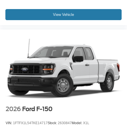
View Vehicle
2026
Ford F-150
VIN:
1FTFX1L54TKE14717
Stock:
2630847
Model:
X1L