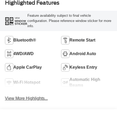
Highlighted Features
Feature availability subject to final vehicle
VIEW
configuration. Please reference window sticker for more
WINDOW
STICKER
info.
Bluetooth®
Remote Start
4WD/AWD
Android Auto
Apple CarPlay
Keyless Entry
Automatic High
Wi-Fi Hotspot
Beams
View More Highlights...