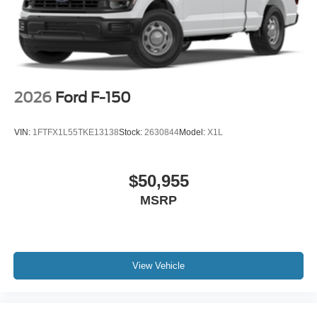
2026
Ford F-150
VIN:
1FTFX1L55TKE13138
Stock:
2630844
Model:
X1L
$50,955
MSRP
View Vehicle