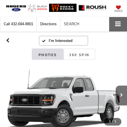
SAVED
Call
432-694-8801
Directions
SEARCH
PHOTOS
360 SPIN
1
/
5