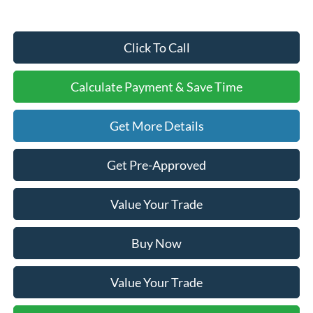
Click To Call
Calculate Payment & Save Time
Get More Details
Get Pre-Approved
Value Your Trade
Buy Now
Value Your Trade