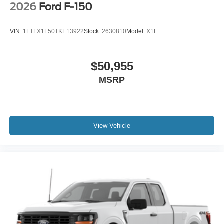
2026
Ford F-150
VIN:
1FTFX1L50TKE13922
Stock:
2630810
Model:
X1L
$50,955
MSRP
View Vehicle