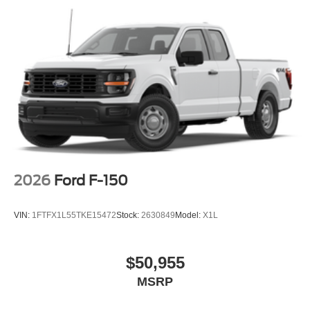
2026
Ford F-150
VIN:
1FTFX1L55TKE15472
Stock:
2630849
Model:
X1L
$50,955
MSRP