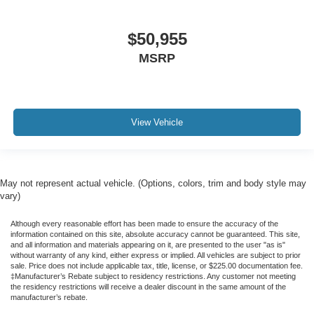
$50,955
MSRP
View Vehicle
May not represent actual vehicle. (Options, colors, trim and body style may
vary)
Although every reasonable effort has been made to ensure the accuracy of the
information contained on this site, absolute accuracy cannot be guaranteed. This site,
and all information and materials appearing on it, are presented to the user "as is"
without warranty of any kind, either express or implied. All vehicles are subject to prior
sale. Price does not include applicable tax, title, license, or $225.00 documentation fee.
‡Manufacturer’s Rebate subject to residency restrictions. Any customer not meeting
the residency restrictions will receive a dealer discount in the same amount of the
manufacturer’s rebate.