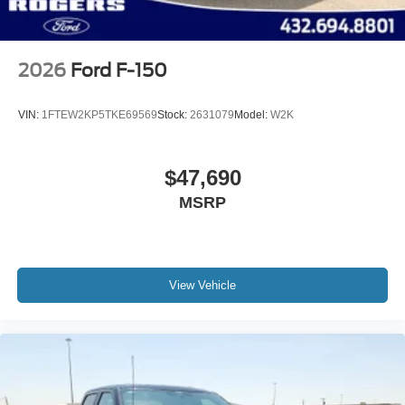
2026
Ford F-150
VIN:
1FTEW2KP5TKE69569
Stock:
2631079
Model:
W2K
$47,690
MSRP
View Vehicle