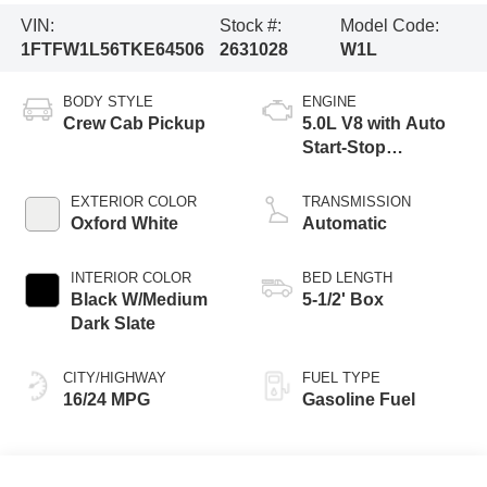
VIN:
Stock #:
Model Code:
1FTFW1L56TKE64506
2631028
W1L
BODY STYLE
ENGINE
Crew Cab Pickup
5.0L V8 with Auto
Start-Stop
Technology
EXTERIOR COLOR
TRANSMISSION
Oxford White
Automatic
INTERIOR COLOR
BED LENGTH
Black W/Medium
5-1/2' Box
Dark Slate
CITY/HIGHWAY
FUEL TYPE
16/24 MPG
Gasoline Fuel