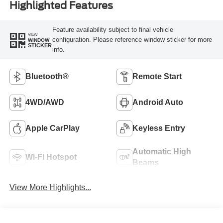
Highlighted Features
Feature availability subject to final vehicle
VIEW
configuration. Please reference window sticker for more
WINDOW
STICKER
info.
Bluetooth®
Remote Start
4WD/AWD
Android Auto
Apple CarPlay
Keyless Entry
Automatic High
Wi-Fi Hotspot
Beams
View More Highlights...