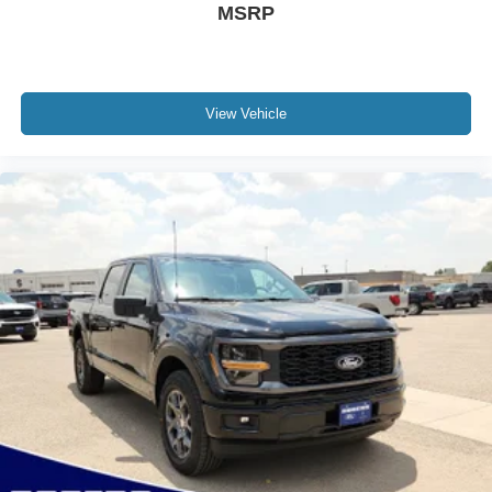
MSRP
View Vehicle