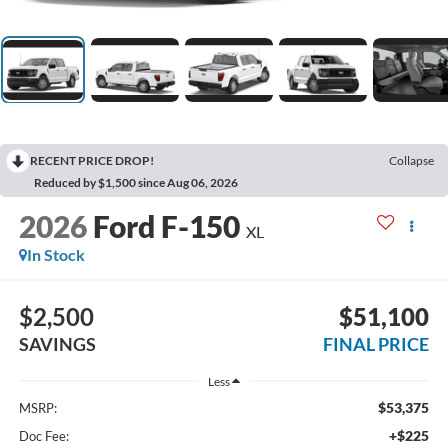
RECENT PRICE DROP!
Collapse
Reduced by $1,500 since Aug 06, 2026
2026
Ford F-150
XL
In Stock
$2,500
$51,100
SAVINGS
FINAL PRICE
Less
$53,375
MSRP:
+$225
Doc Fee: