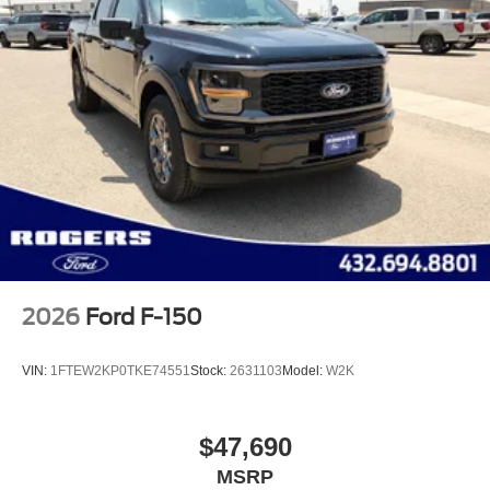
2026
Ford F-150
VIN:
1FTEW2KP0TKE74551
Stock:
2631103
Model:
W2K
$47,690
MSRP