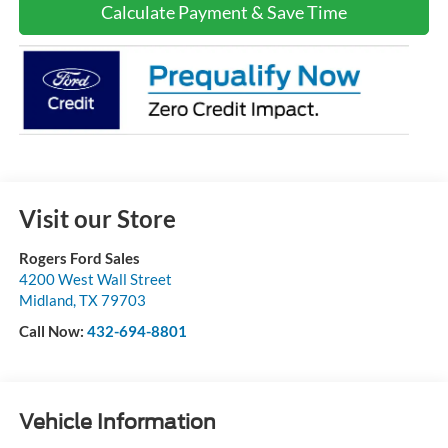
Calculate Payment & Save Time
Visit our Store
Rogers Ford Sales
4200 West Wall Street
Midland
,
TX
79703
Call Now:
432-694-8801
Vehicle Information