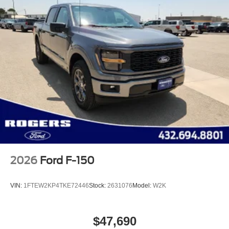
2026
Ford F-150
VIN:
1FTEW2KP4TKE72446
Stock:
2631076
Model:
W2K
$47,690