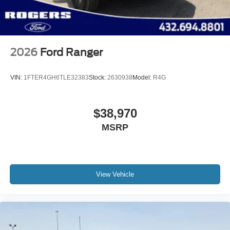
2026
Ford Ranger
VIN:
1FTER4GH6TLE32383
Stock:
2630938
Model:
R4G
$38,970
MSRP
View Vehicle