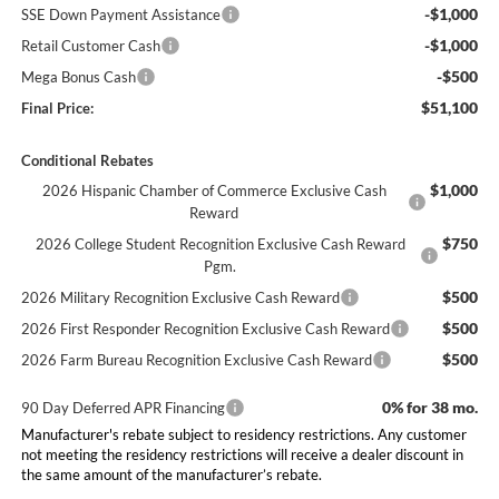
-$1,000
SSE Down Payment Assistance
-$1,000
Retail Customer Cash
-$500
Mega Bonus Cash
$51,100
Final Price:
Conditional Rebates
$1,000
2026 Hispanic Chamber of Commerce Exclusive Cash
Reward
$750
2026 College Student Recognition Exclusive Cash Reward
Pgm.
$500
2026 Military Recognition Exclusive Cash Reward
$500
2026 First Responder Recognition Exclusive Cash Reward
$500
2026 Farm Bureau Recognition Exclusive Cash Reward
0% for 38 mo.
90 Day Deferred APR Financing
Manufacturer's rebate subject to residency restrictions. Any customer
not meeting the residency restrictions will receive a dealer discount in
the same amount of the manufacturer’s rebate.