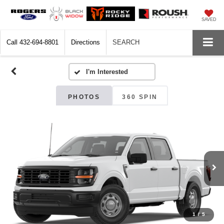
SAVED
Call
432-694-8801
Directions
SEARCH
PHOTOS
360 SPIN
1
/
5