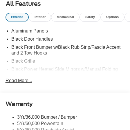
All Features
Exterior
Interior
Mechanical
Safety
Options
Aluminum Panels
Black Door Handles
Black Front Bumper w/Black Rub Strip/Fascia Accent
and 2 Tow Hooks
Black Grille
Black Power Heated Side Mirrors w/Manual Folding
Black Rear Step Bumper
Read More...
Black Side Windows Trim
Cargo Lamp w/High Mount Stop Light
Fixed Rear Window
Warranty
Ford Co-Pilot360 - Autolamp Auto On/Off Reflector Led
Low/High Beam Auto High-Beam Daytime Running
3Yr/36,000 Bumper / Bumper
Lights Preference Setting Headlamps w/Delay-Off
5Yr/60,000 Powertrain
Full-Size Spare Tire Stored Underbody w/Crankdown
5Yr/60,000 Roadside Assist