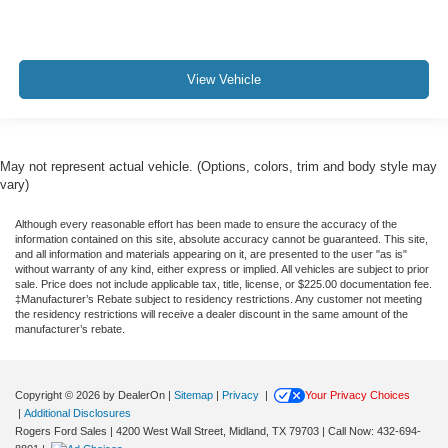
View Vehicle
May not represent actual vehicle. (Options, colors, trim and body style may
vary)
Although every reasonable effort has been made to ensure the accuracy of the
information contained on this site, absolute accuracy cannot be guaranteed. This site,
and all information and materials appearing on it, are presented to the user "as is"
without warranty of any kind, either express or implied. All vehicles are subject to prior
sale. Price does not include applicable tax, title, license, or $225.00 documentation fee.
‡Manufacturer’s Rebate subject to residency restrictions. Any customer not meeting
the residency restrictions will receive a dealer discount in the same amount of the
manufacturer’s rebate.
Copyright © 2026
by DealerOn
|
Sitemap
|
Privacy
|
Your Privacy Choices
|
Additional Disclosures
Rogers Ford Sales
|
4200 West Wall Street,
Midland,
TX
79703
| Call Now:
432-694-