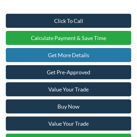
Click To Call
Calculate Payment & Save Time
Get More Details
Get Pre-Approved
Value Your Trade
Buy Now
Value Your Trade