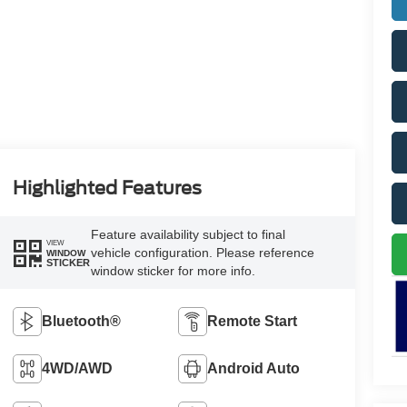
Highlighted Features
Feature availability subject to final
VIEW
vehicle configuration. Please reference
WINDOW
STICKER
window sticker for more info.
Bluetooth®
Remote Start
4WD/AWD
Android Auto