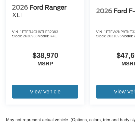
2026
Ford Ranger
2026
Ford F
XLT
VIN:
1FTER4GH6TLE32383
VIN:
1FTEW2KP9TKE3
Stock:
2630938
Model:
R4G
Stock:
2631096
Model:
$38,970
$47,6
MSRP
MSR
View Vehicle
View Veh
May not represent actual vehicle. (Options, colors, trim and body st