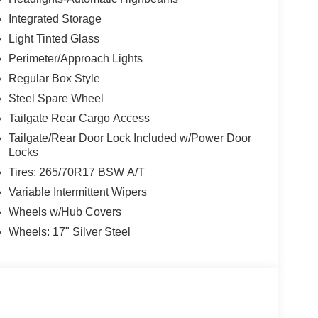
Integrated Storage
Light Tinted Glass
Perimeter/Approach Lights
Regular Box Style
Steel Spare Wheel
Tailgate Rear Cargo Access
Tailgate/Rear Door Lock Included w/Power Door
Locks
Tires: 265/70R17 BSW A/T
Variable Intermittent Wipers
Wheels w/Hub Covers
Wheels: 17" Silver Steel