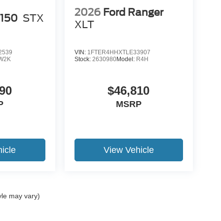
2026
Ford Ranger
-150
STX
XLT
2539
VIN:
1FTER4HHXTLE33907
W2K
Stock:
2630980
Model:
R4H
90
$46,810
P
MSRP
icle
View Vehicle
yle may vary)