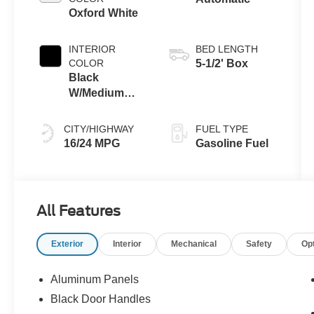
Oxford White
INTERIOR
BED LENGTH
COLOR
5-1/2' Box
Black
W/Medium
Dark Slate
CITY/HIGHWAY
FUEL TYPE
16/24 MPG
Gasoline Fuel
All Features
Exterior
Interior
Mechanical
Safety
Op
Aluminum Panels
Black Door Handles