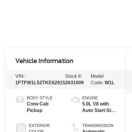
Vehicle Information
VIN:
Stock #:
Model
1FTFW1L52TKE62915
2631009
Code:
W1L
BODY STYLE
ENGINE
Crew Cab
5.0L V8 with
Pickup
Auto Start-Stop
Technology
EXTERIOR
TRANSMISSION
COLOR
Automatic