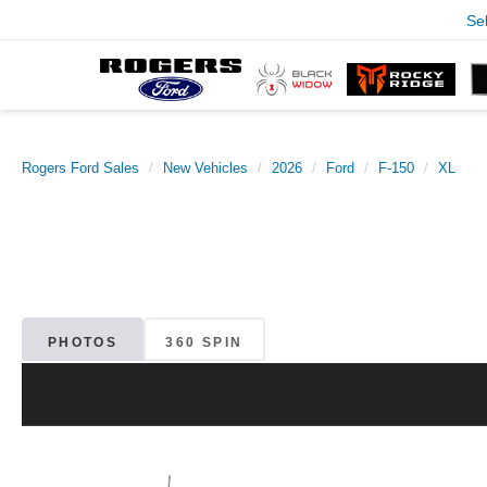
Se
Rogers Ford Sales
New Vehicles
2026
Ford
F-150
XL
PHOTOS
360 SPIN