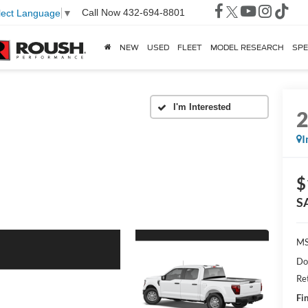
Call Now
432-694-8801
lect Language
▼
NEW
USED
FLEET
MODEL RESEARCH
SPE
I
$
S
MS
Do
Re
Fin