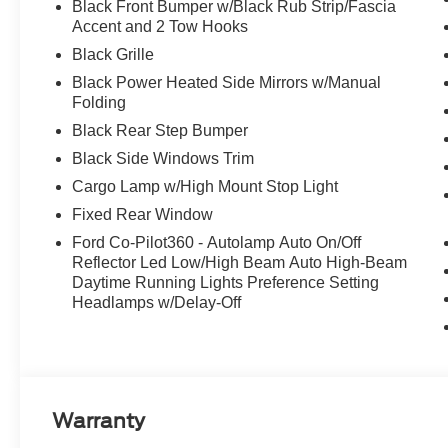
Black Front Bumper w/Black Rub Strip/Fascia
Accent and 2 Tow Hooks
Black Grille
Black Power Heated Side Mirrors w/Manual
Folding
Black Rear Step Bumper
Black Side Windows Trim
Cargo Lamp w/High Mount Stop Light
Fixed Rear Window
Ford Co-Pilot360 - Autolamp Auto On/Off
Reflector Led Low/High Beam Auto High-Beam
Daytime Running Lights Preference Setting
Headlamps w/Delay-Off
Warranty