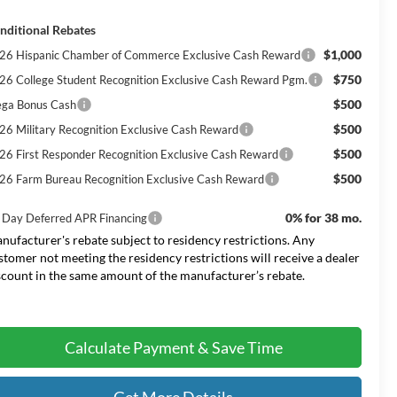
nditional Rebates
$1,000
26 Hispanic Chamber of Commerce Exclusive Cash Reward
$750
26 College Student Recognition Exclusive Cash Reward Pgm.
$500
ga Bonus Cash
$500
26 Military Recognition Exclusive Cash Reward
$500
26 First Responder Recognition Exclusive Cash Reward
$500
26 Farm Bureau Recognition Exclusive Cash Reward
0% for 38 mo.
 Day Deferred APR Financing
nufacturer's rebate subject to residency restrictions. Any
stomer not meeting the residency restrictions will receive a dealer
scount in the same amount of the manufacturer’s rebate.
Calculate Payment & Save Time
Get More Details