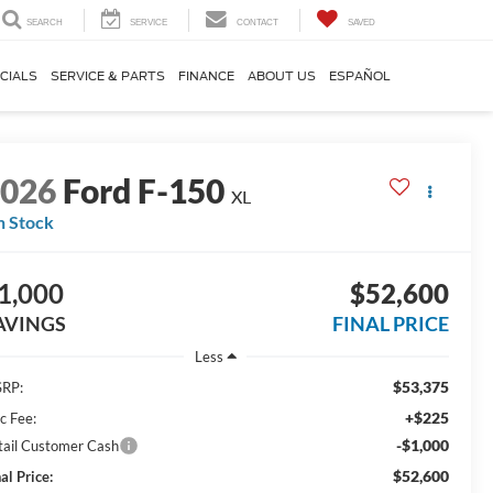
SEARCH
SERVICE
CONTACT
SAVED
CIALS
SERVICE & PARTS
FINANCE
ABOUT US
ESPAÑOL
2026
Ford F-150
XL
n Stock
1,000
$52,600
AVINGS
FINAL PRICE
Less
$53,375
RP:
+$225
c Fee:
-$1,000
tail Customer Cash
$52,600
al Price: