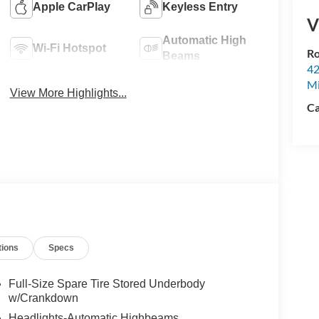
Apple CarPlay
Keyless Entry
V
Automatic High
Wi-Fi Hotspot
Ro
Beams
42
Mi
View More Highlights...
Ca
tions
Specs
Full-Size Spare Tire Stored Underbody
w/Crankdown
Headlights-Automatic Highbeams