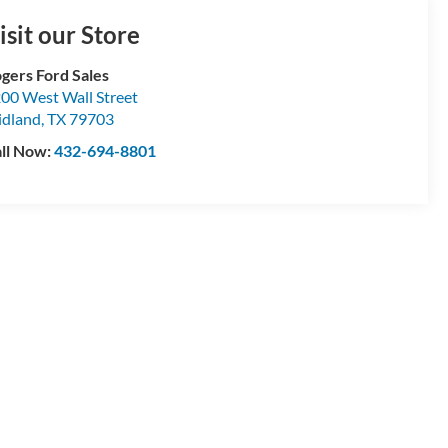
isit our Store
gers Ford Sales
00 West Wall Street
dland
,
TX
79703
ll Now:
432-694-8801