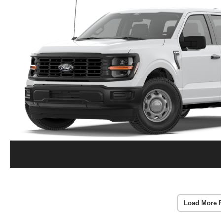
Load More 