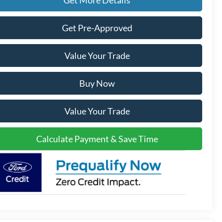
Get Pre-Approved
Value Your Trade
Buy Now
Value Your Trade
Calculate Payment & Save Time