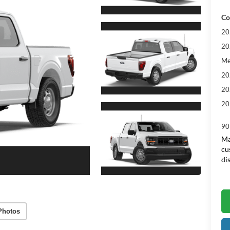
Co
20
20
Me
20
20
20
90
Ma
cu
di
Photos