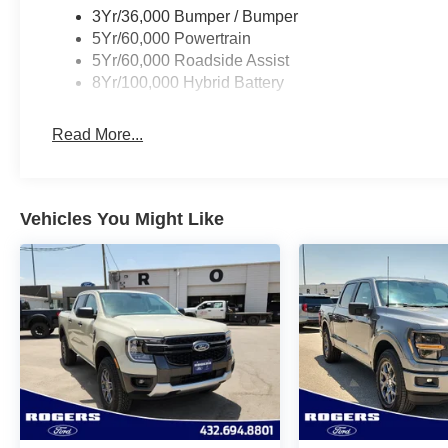
3Yr/36,000 Bumper / Bumper
5Yr/60,000 Powertrain
5Yr/60,000 Roadside Assist
8Yr/100,000 Hybrid Battery
Read More...
Vehicles You Might Like