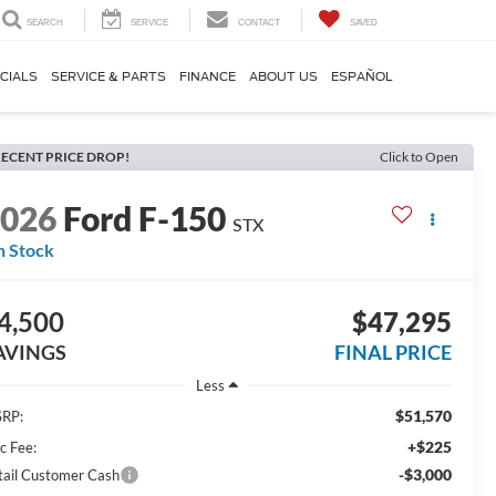
SEARCH
SERVICE
CONTACT
SAVED
CIALS
SERVICE & PARTS
FINANCE
ABOUT US
ESPAÑOL
ECENT PRICE DROP!
Click to Open
2026
Ford F-150
STX
n Stock
4,500
$47,295
AVINGS
FINAL PRICE
Less
$51,570
RP:
+$225
c Fee:
-$3,000
tail Customer Cash