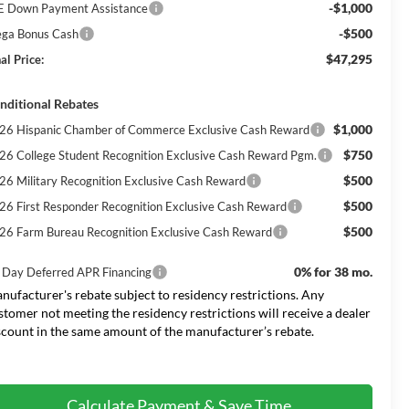
-$1,000
E Down Payment Assistance
-$500
ga Bonus Cash
$47,295
al Price:
nditional Rebates
$1,000
26 Hispanic Chamber of Commerce Exclusive Cash Reward
$750
26 College Student Recognition Exclusive Cash Reward Pgm.
$500
26 Military Recognition Exclusive Cash Reward
$500
26 First Responder Recognition Exclusive Cash Reward
$500
26 Farm Bureau Recognition Exclusive Cash Reward
0% for 38 mo.
 Day Deferred APR Financing
nufacturer's rebate subject to residency restrictions. Any
stomer not meeting the residency restrictions will receive a dealer
scount in the same amount of the manufacturer’s rebate.
Calculate Payment & Save Time