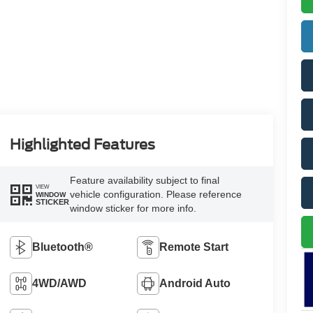
Highlighted Features
Feature availability subject to final
VIEW
vehicle configuration. Please reference
WINDOW
STICKER
window sticker for more info.
Bluetooth®
Remote Start
4WD/AWD
Android Auto