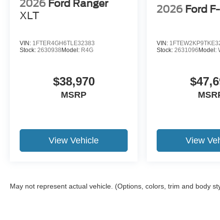
2026
Ford Ranger
2026
Ford F
XLT
VIN:
1FTER4GH6TLE32383
VIN:
1FTEW2KP9TKE3
Stock:
2630938
Model:
R4G
Stock:
2631096
Model:
$38,970
$47,6
MSRP
MSR
View Vehicle
View Veh
May not represent actual vehicle. (Options, colors, trim and body st