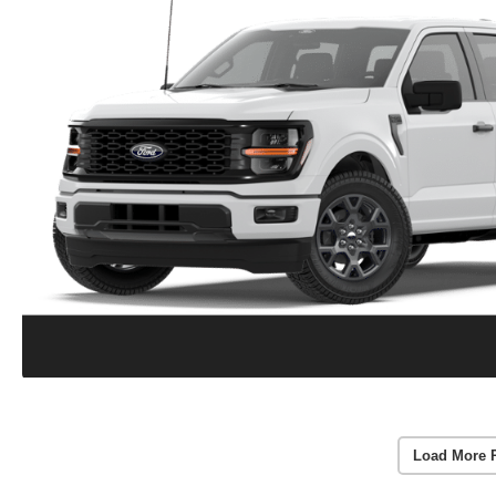
Load More 