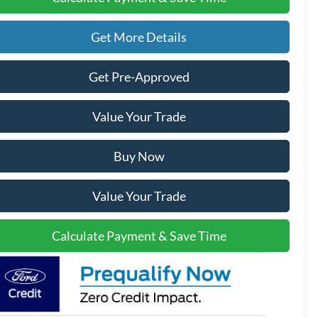
Get More Details
Get Pre-Approved
Value Your Trade
Buy Now
Value Your Trade
Calculate Payment & Save Time