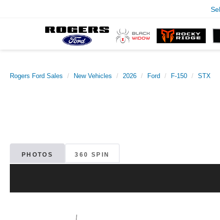
Se
Rogers Ford Sales
New Vehicles
2026
Ford
F-150
STX
PHOTOS
360 SPIN