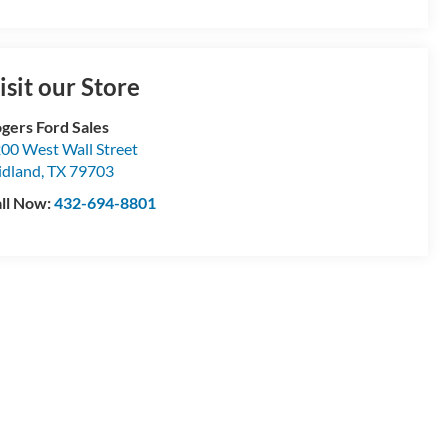
isit our Store
gers Ford Sales
00 West Wall Street
dland
,
TX
79703
ll Now:
432-694-8801