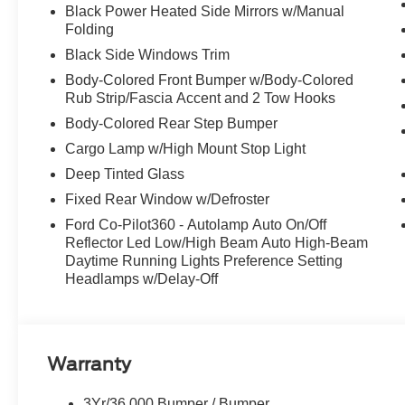
Black Power Heated Side Mirrors w/Manual
Folding
Black Side Windows Trim
Body-Colored Front Bumper w/Body-Colored
Rub Strip/Fascia Accent and 2 Tow Hooks
Body-Colored Rear Step Bumper
Cargo Lamp w/High Mount Stop Light
Deep Tinted Glass
Fixed Rear Window w/Defroster
Ford Co-Pilot360 - Autolamp Auto On/Off
Reflector Led Low/High Beam Auto High-Beam
Daytime Running Lights Preference Setting
Headlamps w/Delay-Off
Warranty
3Yr/36,000 Bumper / Bumper