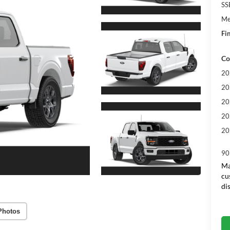
SS
Me
Fin
Co
20
20
20
20
20
90
Ma
cu
di
Photos