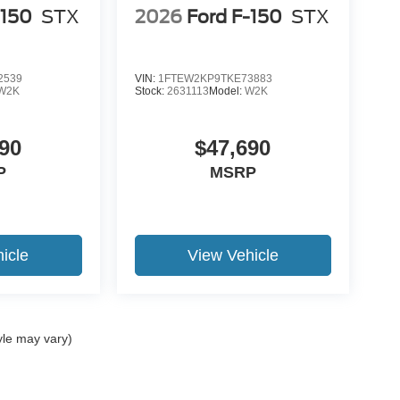
-150
STX
2026
Ford F-150
STX
2539
VIN:
1FTEW2KP9TKE73883
W2K
Stock:
2631113
Model:
W2K
90
$47,690
P
MSRP
icle
View Vehicle
yle may vary)