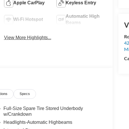
Apple CarPlay
Keyless Entry
Automatic High
Wi-Fi Hotspot
Beams
V
Ro
View More Highlights...
42
Mi
Ca
tions
Specs
Full-Size Spare Tire Stored Underbody
w/Crankdown
Headlights-Automatic Highbeams