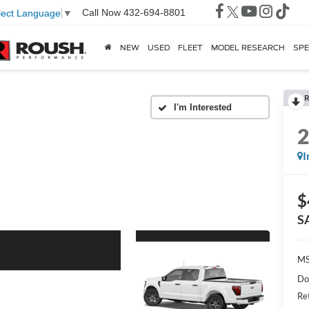
Call Now
432-694-8801
lect Language
▼
NEW
USED
FLEET
MODEL RESEARCH
SPE
R
I
$
S
MS
Do
Re