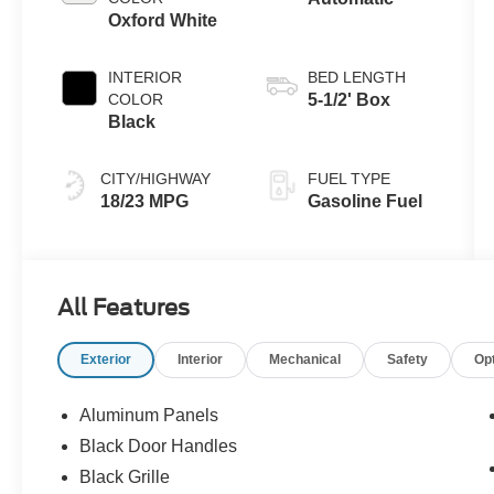
Oxford White
INTERIOR
BED LENGTH
COLOR
5-1/2' Box
Black
CITY/HIGHWAY
FUEL TYPE
18/23 MPG
Gasoline Fuel
All Features
Exterior
Interior
Mechanical
Safety
Op
Aluminum Panels
Black Door Handles
Black Grille