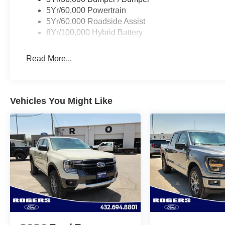
5Yr/60,000 Powertrain
5Yr/60,000 Roadside Assist
8Yr/100,000 Hybrid Battery
Read More...
Vehicles You Might Like