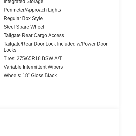
Integrated Storage
Perimeter/Approach Lights
Regular Box Style
Steel Spare Wheel
Tailgate Rear Cargo Access
Tailgate/Rear Door Lock Included w/Power Door
Locks
Tires: 275/65R18 BSW A/T
Variable Intermittent Wipers
Wheels: 18" Gloss Black