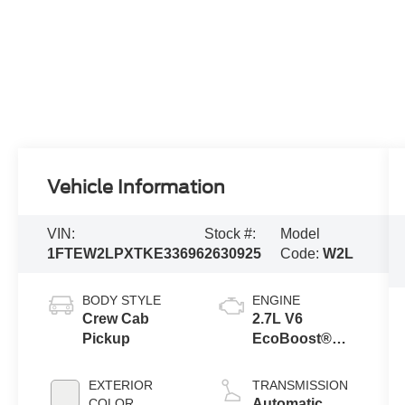
Vehicle Information
VIN:
Stock #:
Model
1FTEW2LPXTKE33696
2630925
Code:
W2L
BODY STYLE
ENGINE
Crew Cab
2.7L V6
Pickup
EcoBoost®
Engine with
Auto Start-Stop
EXTERIOR
TRANSMISSION
Technology
COLOR
Automatic