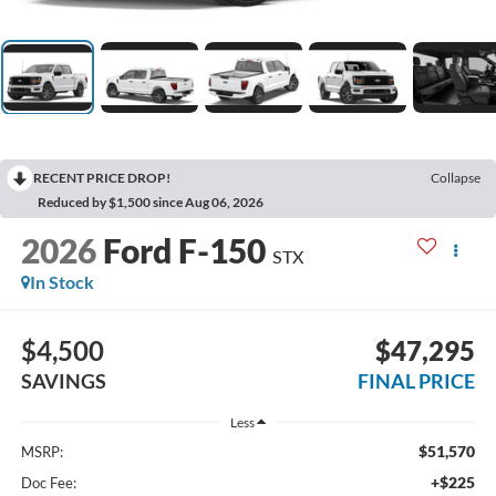
RECENT PRICE DROP!
Collapse
Reduced by $1,500 since Aug 06, 2026
2026
Ford F-150
STX
In Stock
$4,500
$47,295
SAVINGS
FINAL PRICE
Less
$51,570
MSRP:
+$225
Doc Fee: