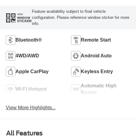
Feature availability subject to final vehicle
VIEW
configuration. Please reference window sticker for more
WINDOW
STICKER
info.
Bluetooth®
Remote Start
4WD/AWD
Android Auto
Apple CarPlay
Keyless Entry
Automatic High
Wi-Fi Hotspot
Beams
View More Highlights...
All Features