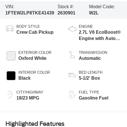
VIN:
Stock #:
Model Code:
1FTEW2LP8TKE41439
2630901
W2L
BODY STYLE
ENGINE
Crew Cab Pickup
2.7L V6 EcoBoost®
Engine with Auto
Start-Stop
Technology
EXTERIOR COLOR
TRANSMISSION
Oxford White
Automatic
INTERIOR COLOR
BED LENGTH
Black
5-1/2' Box
CITY/HIGHWAY
FUEL TYPE
18/23 MPG
Gasoline Fuel
Highlighted Features