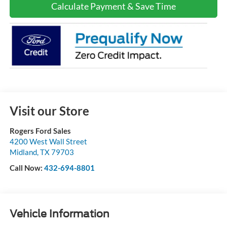
Calculate Payment & Save Time
Visit our Store
Rogers Ford Sales
4200 West Wall Street
Midland
,
TX
79703
Call Now:
432-694-8801
Vehicle Information