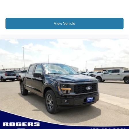
View Vehicle