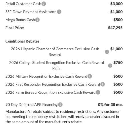
-$3,000
Retail Customer Cash
-$1,000
SSE Down Payment Assistance
-$500
Mega Bonus Cash
$47,295
Final Price:
Conditional Rebates
$1,000
2026 Hispanic Chamber of Commerce Exclusive Cash
Reward
$750
2026 College Student Recognition Exclusive Cash Reward
Pgm.
$500
2026 Military Recognition Exclusive Cash Reward
$500
2026 First Responder Recognition Exclusive Cash Reward
$500
2026 Farm Bureau Recognition Exclusive Cash Reward
0% for 38 mo.
90 Day Deferred APR Financing
Manufacturer's rebate subject to residency restrictions. Any customer
not meeting the residency restrictions will receive a dealer discount in
the same amount of the manufacturer’s rebate.