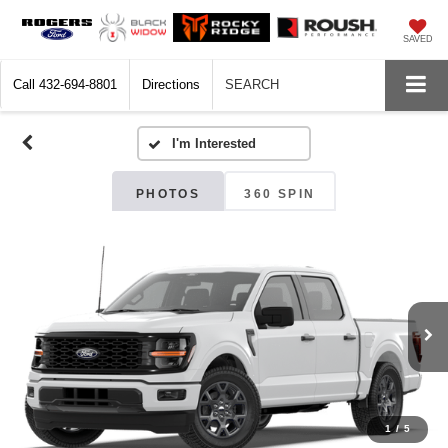
SAVED
Call
432-694-8801
Directions
SEARCH
PHOTOS
360 SPIN
1
/
5