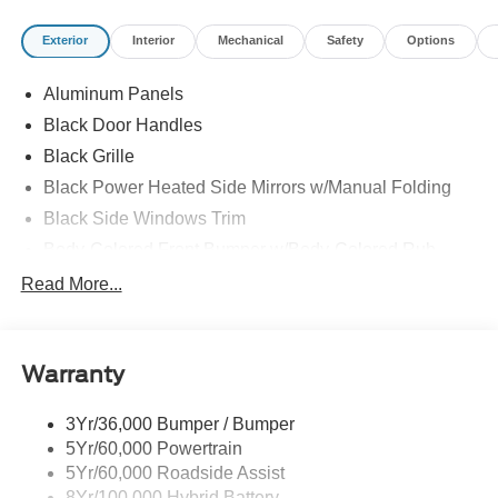
Exterior
Interior
Mechanical
Safety
Options
Aluminum Panels
Black Door Handles
Black Grille
Black Power Heated Side Mirrors w/Manual Folding
Black Side Windows Trim
Body-Colored Front Bumper w/Body-Colored Rub
Strip/Fascia Accent and 2 Tow Hooks
Read More...
Body-Colored Rear Step Bumper
Cargo Lamp w/High Mount Stop Light
Deep Tinted Glass
Warranty
Fixed Rear Window w/Defroster
3Yr/36,000 Bumper / Bumper
Ford Co-Pilot360 - Autolamp Auto On/Off Reflector Led
5Yr/60,000 Powertrain
Low/High Beam Auto High-Beam Daytime Running
Lights Preference Setting Headlamps w/Delay-Off
5Yr/60,000 Roadside Assist
8Yr/100,000 Hybrid Battery