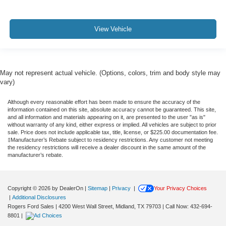
View Vehicle
May not represent actual vehicle. (Options, colors, trim and body style may
vary)
Although every reasonable effort has been made to ensure the accuracy of the
information contained on this site, absolute accuracy cannot be guaranteed. This site,
and all information and materials appearing on it, are presented to the user "as is"
without warranty of any kind, either express or implied. All vehicles are subject to prior
sale. Price does not include applicable tax, title, license, or $225.00 documentation fee.
‡Manufacturer’s Rebate subject to residency restrictions. Any customer not meeting
the residency restrictions will receive a dealer discount in the same amount of the
manufacturer’s rebate.
Copyright © 2026
by DealerOn
|
Sitemap
|
Privacy
|
Your Privacy Choices
|
Additional Disclosures
Rogers Ford Sales
|
4200 West Wall Street,
Midland,
TX
79703
| Call Now:
432-694-
8801
|