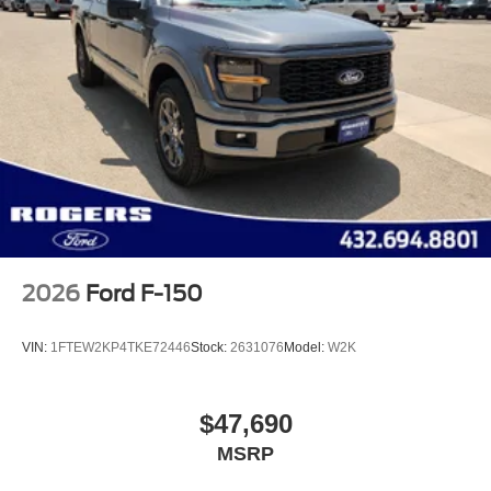
2026
Ford F-150
VIN:
1FTEW2KP4TKE72446
Stock:
2631076
Model:
W2K
$47,690
MSRP