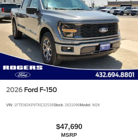
2026
Ford F-150
VIN:
1FTEW2KP9TKE32539
Stock:
2631096
Model:
W2K
$47,690
MSRP