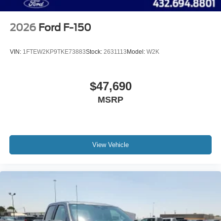
2026
Ford F-150
VIN:
1FTEW2KP9TKE73883
Stock:
2631113
Model:
W2K
$47,690
MSRP
View Vehicle