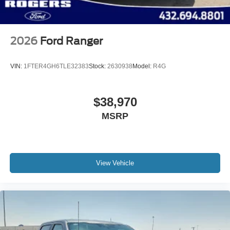
2026
Ford Ranger
VIN:
1FTER4GH6TLE32383
Stock:
2630938
Model:
R4G
$38,970
MSRP
View Vehicle