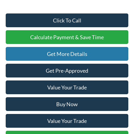
Click To Call
Calculate Payment & Save Time
Get More Details
Get Pre-Approved
Value Your Trade
Buy Now
Value Your Trade