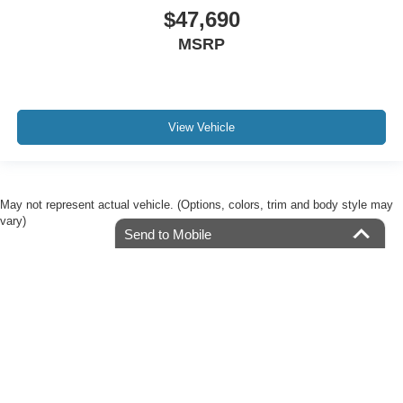
$47,690
MSRP
View Vehicle
May not represent actual vehicle. (Options, colors, trim and body style may
vary)
Send to Mobile
Although every reasonable effort has been made to ensure the accuracy of the
information contained on this site, absolute accuracy cannot be guaranteed. This site,
and all information and materials appearing on it, are presented to the user "as is"
without warranty of any kind, either express or implied. All vehicles are subject to prior
sale. Price does not include applicable tax, title, license, or $225.00 documentation fee.
‡Manufacturer’s Rebate subject to residency restrictions. Any customer not meeting
the residency restrictions will receive a dealer discount in the same amount of the
manufacturer’s rebate.