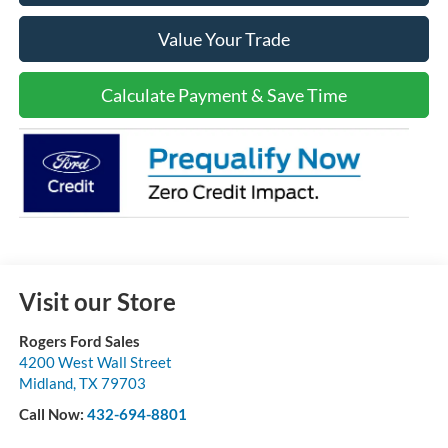
Value Your Trade
Calculate Payment & Save Time
Visit our Store
Rogers Ford Sales
4200 West Wall Street
Midland
,
TX
79703
Call Now:
432-694-8801