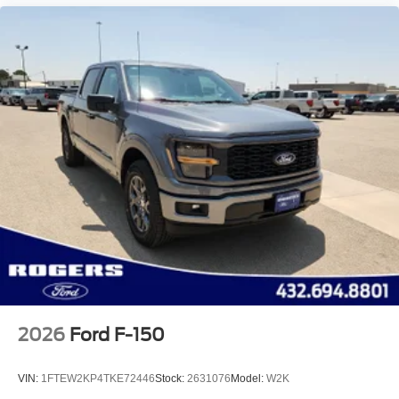
2026
Ford F-150
VIN:
1FTEW2KP4TKE72446
Stock:
2631076
Model:
W2K