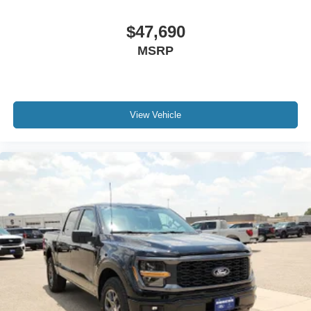
$47,690
MSRP
View Vehicle