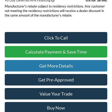
0% for 38 mo.
90 Day Deferred APR Financing
Manufacturer's rebate subject to residency restrictions. Any customer
not meeting the residency restrictions will receive a dealer discount in
the same amount of the manufacturer’s rebate.
Click To Call
Calculate Payment & Save Time
Get More Details
Get Pre-Approved
Value Your Trade
Buy Now