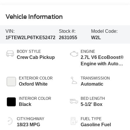
Vehicle Information
VIN:
Stock #:
Model Code:
1FTEW2LP6TKE52472
2631055
W2L
BODY STYLE
ENGINE
Crew Cab Pickup
2.7L V6 EcoBoost®
Engine with Auto
Start-Stop
Technology
EXTERIOR COLOR
TRANSMISSION
Oxford White
Automatic
INTERIOR COLOR
BED LENGTH
Black
5-1/2' Box
CITY/HIGHWAY
FUEL TYPE
18/23 MPG
Gasoline Fuel