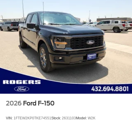
2026
Ford F-150
VIN:
1FTEW2KP0TKE74551
Stock:
2631103
Model:
W2K