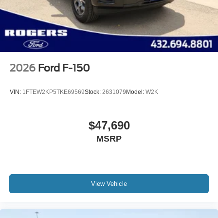
2026
Ford F-150
VIN:
1FTEW2KP5TKE69569
Stock:
2631079
Model:
W2K
$47,690
MSRP
View Vehicle