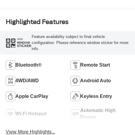
Highlighted Features
Feature availability subject to final vehicle
VIEW
configuration. Please reference window sticker for more
WINDOW
STICKER
info.
Bluetooth®
Remote Start
4WD/AWD
Android Auto
Apple CarPlay
Keyless Entry
Automatic High
Wi-Fi Hotspot
Beams
View More Highlights...