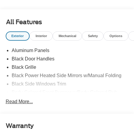
All Features
Exterior
Interior
Mechanical
Safety
Options
Aluminum Panels
Black Door Handles
Black Grille
Black Power Heated Side Mirrors w/Manual Folding
Black Side Windows Trim
Body-Colored Front Bumper w/Body-Colored Rub
Strip/Fascia Accent and 2 Tow Hooks
Read More...
Body-Colored Rear Step Bumper
Cargo Lamp w/High Mount Stop Light
Deep Tinted Glass
Warranty
Fixed Rear Window w/Defroster