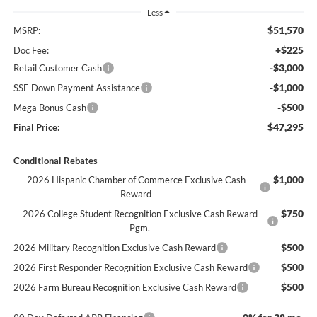
Less
$51,570
MSRP:
+$225
Doc Fee:
-$3,000
Retail Customer Cash
-$1,000
SSE Down Payment Assistance
-$500
Mega Bonus Cash
$47,295
Final Price:
Conditional Rebates
$1,000
2026 Hispanic Chamber of Commerce Exclusive Cash
Reward
$750
2026 College Student Recognition Exclusive Cash Reward
Pgm.
$500
2026 Military Recognition Exclusive Cash Reward
$500
2026 First Responder Recognition Exclusive Cash Reward
$500
2026 Farm Bureau Recognition Exclusive Cash Reward