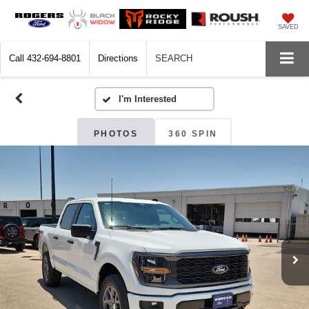
SAVED
Call
432-694-8801
Directions
SEARCH
PHOTOS
360 SPIN