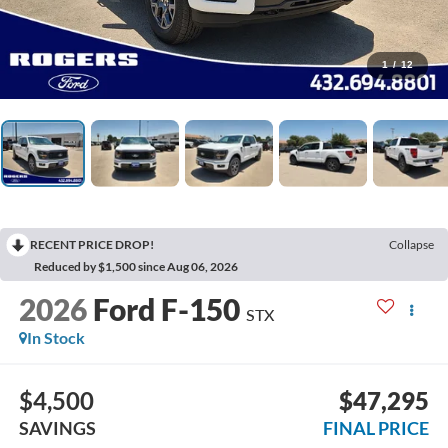
1
/
12
RECENT PRICE DROP!
Collapse
Reduced by $1,500 since Aug 06, 2026
2026
Ford F-150
STX
In Stock
$4,500
$47,295
SAVINGS
FINAL PRICE