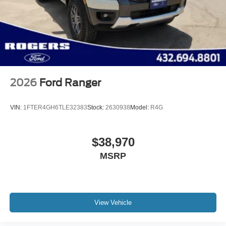
2026
Ford Ranger
VIN:
1FTER4GH6TLE32383
Stock:
2630938
Model:
R4G
$38,970
MSRP
View Vehicle