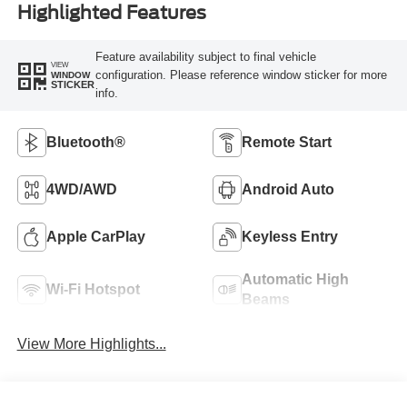
Highlighted Features
Feature availability subject to final vehicle
VIEW
configuration. Please reference window sticker for more
WINDOW
STICKER
info.
Bluetooth®
Remote Start
4WD/AWD
Android Auto
Apple CarPlay
Keyless Entry
Automatic High
Wi-Fi Hotspot
Beams
View More Highlights...