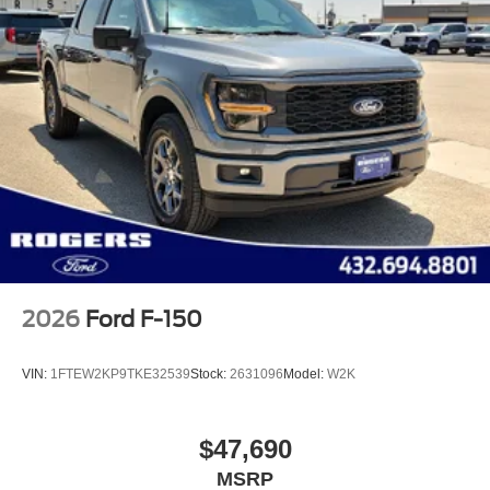
2026
Ford F-150
VIN:
1FTEW2KP9TKE32539
Stock:
2631096
Model:
W2K
$47,690
MSRP