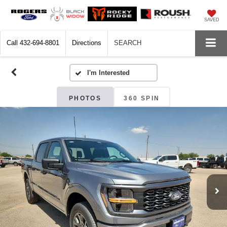
SAVED
Call
432-694-8801
Directions
SEARCH
PHOTOS
360 SPIN