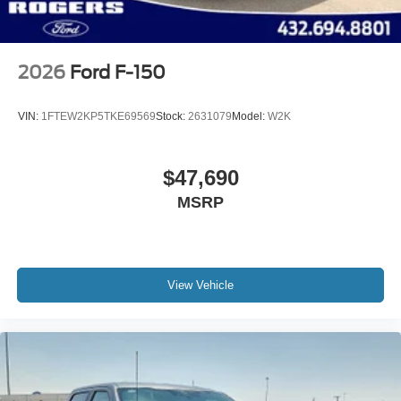
2026
Ford F-150
VIN:
1FTEW2KP5TKE69569
Stock:
2631079
Model:
W2K
$47,690
MSRP
View Vehicle