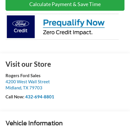
Calculate Payment & Save Time
Visit our Store
Rogers Ford Sales
4200 West Wall Street
Midland
,
TX
79703
Call Now:
432-694-8801
Vehicle Information