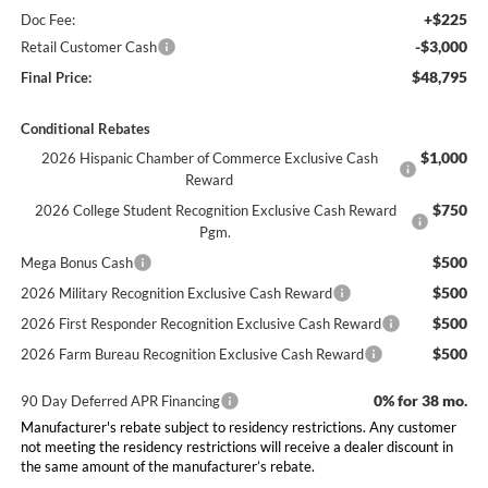
+$225
Doc Fee:
-$3,000
Retail Customer Cash
$48,795
Final Price:
Conditional Rebates
$1,000
2026 Hispanic Chamber of Commerce Exclusive Cash
Reward
$750
2026 College Student Recognition Exclusive Cash Reward
Pgm.
$500
Mega Bonus Cash
$500
2026 Military Recognition Exclusive Cash Reward
$500
2026 First Responder Recognition Exclusive Cash Reward
$500
2026 Farm Bureau Recognition Exclusive Cash Reward
0% for 38 mo.
90 Day Deferred APR Financing
Manufacturer's rebate subject to residency restrictions. Any customer
not meeting the residency restrictions will receive a dealer discount in
the same amount of the manufacturer’s rebate.