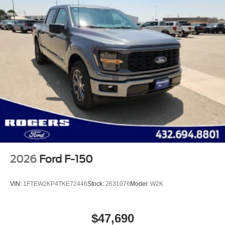
2026
Ford F-150
VIN:
1FTEW2KP4TKE72446
Stock:
2631076
Model:
W2K
$47,690