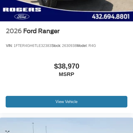
2026
Ford Ranger
VIN:
1FTER4GH6TLE32383
Stock:
2630938
Model:
R4G
$38,970
MSRP
View Vehicle