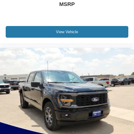
MSRP
View Vehicle