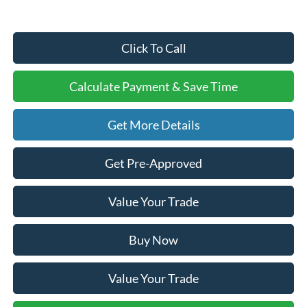
Click To Call
Calculate Payment & Save Time
Get More Details
Get Pre-Approved
Value Your Trade
Buy Now
Value Your Trade