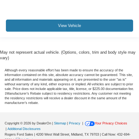
View Vehicle
May not represent actual vehicle. (Options, colors, trim and body style may
vary)
Although every reasonable effort has been made to ensure the accuracy of the
information contained on this site, absolute accuracy cannot be guaranteed. This site,
and all information and materials appearing on it, are presented to the user "as is"
without warranty of any kind, either express or implied. All vehicles are subject to prior
sale. Price does not include applicable tax, title, license, or $225.00 documentation fee.
‡Manufacturer’s Rebate subject to residency restrictions. Any customer not meeting
the residency restrictions will receive a dealer discount in the same amount of the
manufacturer’s rebate.
Copyright © 2026
by DealerOn
|
Sitemap
|
Privacy
|
Your Privacy Choices
|
Additional Disclosures
Rogers Ford Sales
|
4200 West Wall Street,
Midland,
TX
79703
| Call Now:
432-694-