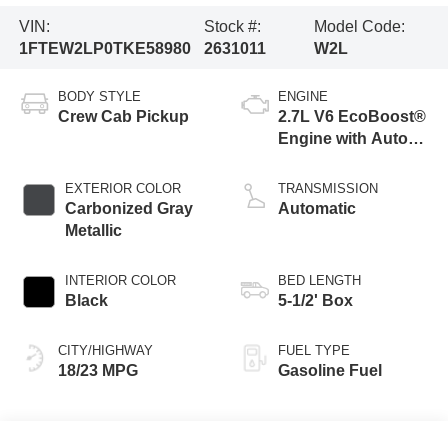
VIN:
Stock #:
Model Code:
1FTEW2LP0TKE58980
2631011
W2L
BODY STYLE
ENGINE
Crew Cab Pickup
2.7L V6 EcoBoost®
Engine with Auto
Start-Stop
Technology
EXTERIOR COLOR
TRANSMISSION
Carbonized Gray
Automatic
Metallic
INTERIOR COLOR
BED LENGTH
Black
5-1/2' Box
CITY/HIGHWAY
FUEL TYPE
18/23 MPG
Gasoline Fuel