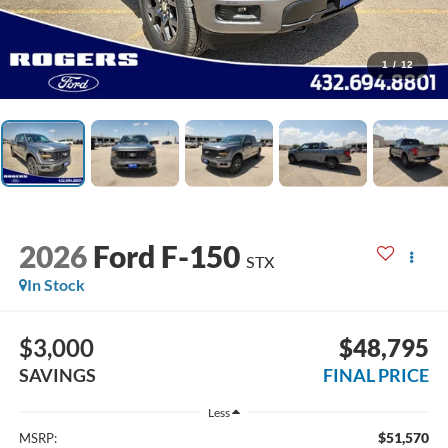
1
/
12
2026
Ford F-150
STX
In Stock
$3,000
$48,795
SAVINGS
FINAL PRICE
Less
$51,570
MSRP: