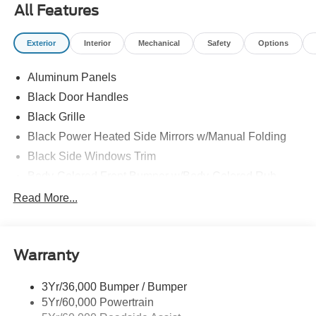
All Features
Exterior
Interior
Mechanical
Safety
Options
Aluminum Panels
Black Door Handles
Black Grille
Black Power Heated Side Mirrors w/Manual Folding
Black Side Windows Trim
Body-Colored Front Bumper w/Body-Colored Rub
Strip/Fascia Accent and 2 Tow Hooks
Read More...
Body-Colored Rear Step Bumper
Cargo Lamp w/High Mount Stop Light
Deep Tinted Glass
Warranty
Fixed Rear Window w/Defroster
3Yr/36,000 Bumper / Bumper
Ford Co-Pilot360 - Autolamp Auto On/Off Reflector Led
5Yr/60,000 Powertrain
Low/High Beam Auto High-Beam Daytime Running