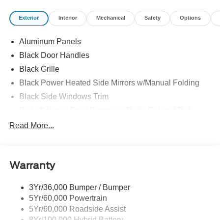
Exterior
Interior
Mechanical
Safety
Options
Aluminum Panels
Black Door Handles
Black Grille
Black Power Heated Side Mirrors w/Manual Folding
Black Side Windows Trim
Body-Colored Front Bumper w/Body-Colored Rub
Strip/Fascia Accent and 2 Tow Hooks
Read More...
Body-Colored Rear Step Bumper
Cargo Lamp w/High Mount Stop Light
Deep Tinted Glass
Warranty
Fixed Rear Window w/Defroster
3Yr/36,000 Bumper / Bumper
Ford Co-Pilot360 - Autolamp Auto On/Off Reflector Led
5Yr/60,000 Powertrain
Low/High Beam Auto High-Beam Daytime Running
Lights Preference Setting Headlamps w/Delay-Off
5Yr/60,000 Roadside Assist
8Yr/100,000 Hybrid Battery