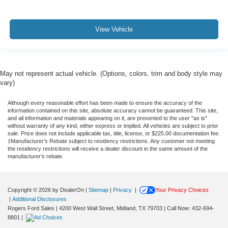
View Vehicle
May not represent actual vehicle. (Options, colors, trim and body style may
vary)
Although every reasonable effort has been made to ensure the accuracy of the
information contained on this site, absolute accuracy cannot be guaranteed. This site,
and all information and materials appearing on it, are presented to the user "as is"
without warranty of any kind, either express or implied. All vehicles are subject to prior
sale. Price does not include applicable tax, title, license, or $225.00 documentation fee.
‡Manufacturer’s Rebate subject to residency restrictions. Any customer not meeting
the residency restrictions will receive a dealer discount in the same amount of the
manufacturer’s rebate.
Copyright © 2026
by DealerOn
|
Sitemap
|
Privacy
|
Your Privacy Choices
|
Additional Disclosures
Rogers Ford Sales
|
4200 West Wall Street,
Midland,
TX
79703
| Call Now:
432-694-
8801
|