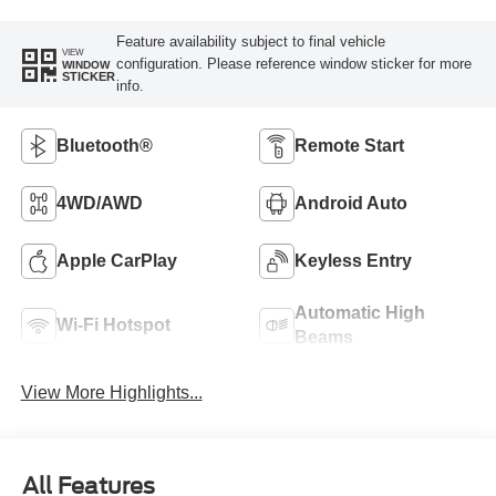
Feature availability subject to final vehicle
VIEW
configuration. Please reference window sticker for more
WINDOW
STICKER
info.
Bluetooth®
Remote Start
4WD/AWD
Android Auto
Apple CarPlay
Keyless Entry
Automatic High
Wi-Fi Hotspot
Beams
View More Highlights...
All Features