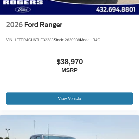
2026
Ford Ranger
VIN:
1FTER4GH6TLE32383
Stock:
2630938
Model:
R4G
$38,970
MSRP
View Vehicle