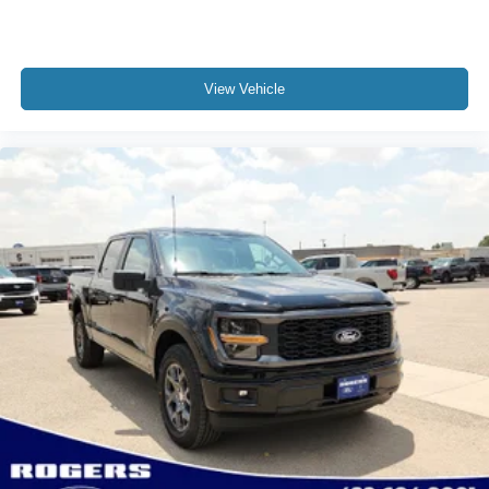
View Vehicle