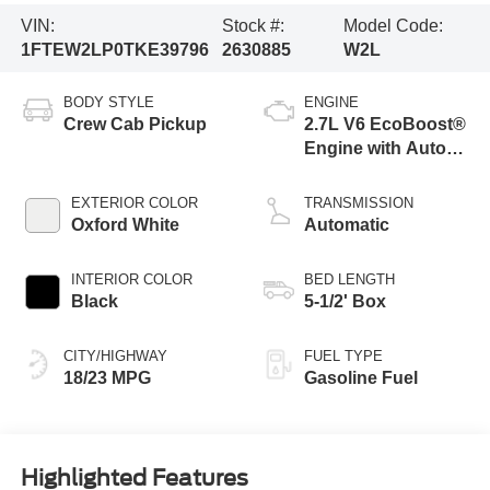
VIN:
Stock #:
Model Code:
1FTEW2LP0TKE39796
2630885
W2L
BODY STYLE
ENGINE
Crew Cab Pickup
2.7L V6 EcoBoost®
Engine with Auto
Start-Stop
Technology
EXTERIOR COLOR
TRANSMISSION
Oxford White
Automatic
INTERIOR COLOR
BED LENGTH
Black
5-1/2' Box
CITY/HIGHWAY
FUEL TYPE
18/23 MPG
Gasoline Fuel
Highlighted Features