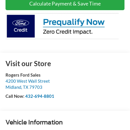
Calculate Payment & Save Time
Visit our Store
Rogers Ford Sales
4200 West Wall Street
Midland
,
TX
79703
Call Now:
432-694-8801
Vehicle Information