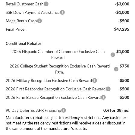
-$3,000
Retail Customer Cash
-$1,000
SSE Down Payment Assistance
-$500
Mega Bonus Cash
$47,295
Final Price:
Conditional Rebates
$1,000
2026 Hispanic Chamber of Commerce Exclusive Cash
Reward
$750
2026 College Student Recognition Exclusive Cash Reward
Pgm.
$500
2026 Military Recognition Exclusive Cash Reward
$500
2026 First Responder Recognition Exclusive Cash Reward
$500
2026 Farm Bureau Recognition Exclusive Cash Reward
0% for 38 mo.
90 Day Deferred APR Financing
Manufacturer's rebate subject to residency restrictions. Any customer
not meeting the residency restrictions will receive a dealer discount in
the same amount of the manufacturer’s rebate.