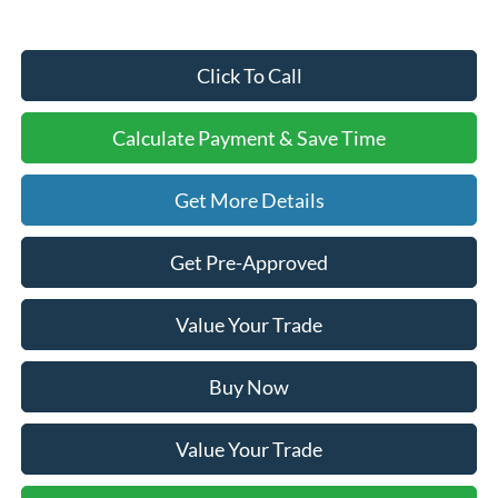
Click To Call
Calculate Payment & Save Time
Get More Details
Get Pre-Approved
Value Your Trade
Buy Now
Value Your Trade