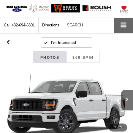
SAVED
Call
432-694-8801
Directions
SEARCH
PHOTOS
360 SPIN
1
/
5