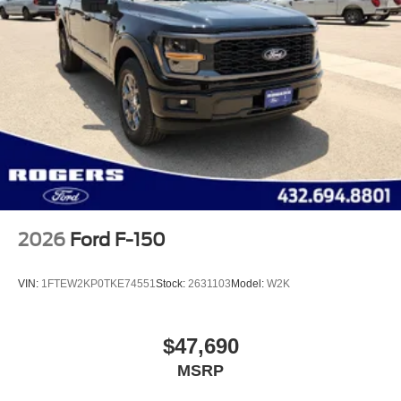
2026
Ford F-150
VIN:
1FTEW2KP0TKE74551
Stock:
2631103
Model:
W2K
$47,690
MSRP