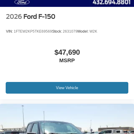
2026
Ford F-150
VIN:
1FTEW2KP5TKE69569
Stock:
2631079
Model:
W2K
$47,690
MSRP
View Vehicle