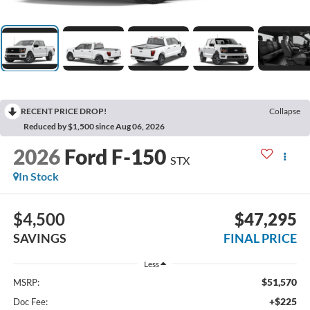
RECENT PRICE DROP!
Collapse
Reduced by $1,500 since Aug 06, 2026
2026
Ford F-150
STX
In Stock
$4,500
$47,295
SAVINGS
FINAL PRICE
Less
$51,570
MSRP:
+$225
Doc Fee: