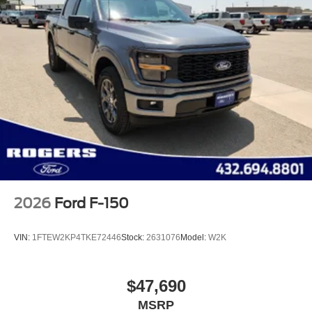
2026
Ford F-150
VIN:
1FTEW2KP4TKE72446
Stock:
2631076
Model:
W2K
$47,690
MSRP